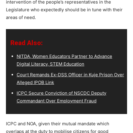
intervention of the people’s representatives in the
Legislature who expectedly should be in tune with their
areas of need.
Read Also:
NITDA, Women Educators Partner to Advance
Digital Literacy, STEM Education
Court Remands Ex-DSS Officer in Kuje Prison Over
Alleged IPOB Link
ICPC Secure Conviction of NSCDC Deputy
Commandant Over Employment Fraud
ICPC and NOA, given their mutual mandate which
overlaps at the duty to mobilise citizens for good