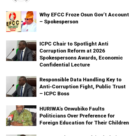
Why EFCC Froze Osun Gov’t Account
– Spokesperson
ICPC Chair to Spotlight Anti
Corruption Reform at 2026
Spokespersons Awards, Economic
Confidential Lecture
Responsible Data Handling Key to
Anti-Corruption Fight, Public Trust
– ICPC Boss
HURIWA’s Onwubiko Faults
Politicians Over Preference for
Foreign Education for Their Children