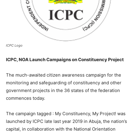
ICPC Logo
ICPC, NOA Launch Campaigns on Constituency Project
The much-awaited citizen awareness campaign for the
monitoring and safeguarding of constituency and other
government projects in the 36 states of the federation
commences today.
The campaign tagged : My Constituency, My Project! was
launched by ICPC late last year 2019 in Abuja, the nation’s
capital, in collaboration with the National Orientation