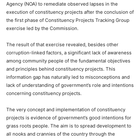
Agency (NOA) to remediate observed lapses in the
execution of constituency projects after the conclusion of
the first phase of Constituency Projects Tracking Group
exercise led by the Commission.
The result of that exercise revealed, besides other
corruption-linked factors, a significant lack of awareness
among community people of the fundamental objectives
and principles behind constituency projects. This
information gap has naturally led to misconceptions and
lack of understanding of government’s role and intentions
concerning constituency projects.
The very concept and implementation of constituency
projects is evidence of government’s good intentions for
grass roots people. The aim is to spread development to
all nooks and crannies of the country through the