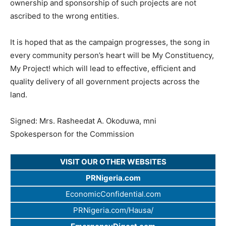
ownership and sponsorship of such projects are not
ascribed to the wrong entities.
It is hoped that as the campaign progresses, the song in
every community person’s heart will be My Constituency,
My Project! which will lead to effective, efficient and
quality delivery of all government projects across the
land.
Signed: Mrs. Rasheedat A. Okoduwa, mni
Spokesperson for the Commission
VISIT OUR OTHER WEBSITES
PRNigeria.com
EconomicConfidential.com
PRNigeria.com/Hausa/