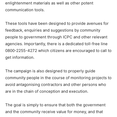
enlightenment materials as well as other potent
communication tools.
These tools have been designed to provide avenues for
feedback, enquiries and suggestions by community
people to government through ICPC and other relevant
agencies. Importantly, there is a dedicated toll-free line
0800-2255-4272 which citizens are encouraged to call to
get information.
The campaign is also designed to properly guide
community people in the course of monitoring projects to
avoid antagonising contractors and other persons who
are in the chain of conception and execution.
The goal is simply to ensure that both the government
and the community receive value for money, and that