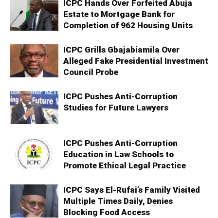
ICPC Hands Over Forfeited Abuja
Estate to Mortgage Bank for
Completion of 962 Housing Units
ICPC Grills Gbajabiamila Over
Alleged Fake Presidential Investment
Council Probe
ICPC Pushes Anti-Corruption
Studies for Future Lawyers
ICPC Pushes Anti-Corruption
Education in Law Schools to
Promote Ethical Legal Practice
ICPC Says El-Rufai’s Family Visited
Multiple Times Daily, Denies
Blocking Food Access