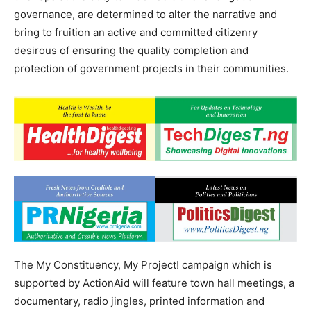
governance, are determined to alter the narrative and
bring to fruition an active and committed citizenry
desirous of ensuring the quality completion and
protection of government projects in their communities.
The My Constituency, My Project! campaign which is
supported by ActionAid will feature town hall meetings, a
documentary, radio jingles, printed information and