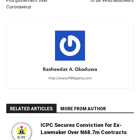
Postponement over
to be Whistleblowers
Coronavirus
Rasheedat A. Okoduwa
http://www.PRNigeria.com
RELATED ARTICLES
MORE FROM AUTHOR
ICPC Secures Conviction for Ex-
Lawmaker Over N68.7m Contracts