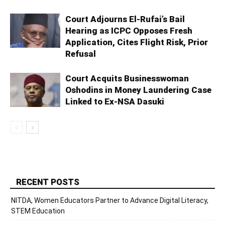
Court Adjourns El-Rufai’s Bail
Hearing as ICPC Opposes Fresh
Application, Cites Flight Risk, Prior
Refusal
Court Acquits Businesswoman
Oshodins in Money Laundering Case
Linked to Ex-NSA Dasuki
RECENT POSTS
NITDA, Women Educators Partner to Advance Digital Literacy,
STEM Education