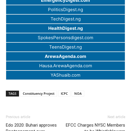
EmergencyDigest.com
PoliticsDigest.ng
TechDigest.ng
HealthDigest.ng
SpokesPersonsdigest.com
TeensDigest.ng
ArewaAgenda.com
Hausa.ArewaAgenda.com
YAShuaib.com
TAGS
Constituency Project
ICPC
NOA
Previous article
Next article
Edo 2020: Buhari approves
EFCC Charges NYSC Members