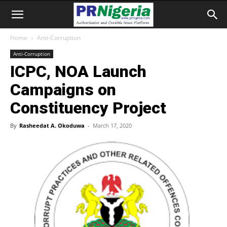
Home
Anti-Corruption
Anti-Corruption
ICPC, NOA Launch
Campaigns on
Constituency Project
By
Rasheedat A. Okoduwa
-
March 17, 2020