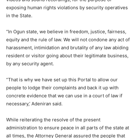
exposing human rights violations by security operatives
in the State.
“In Ogun state, we believe in freedom, justice, fairness,
equity and the rule of law. We will not condone any act of
harassment, intimidation and brutality of any law abiding
resident or visitor going about their legitimate business,
by any security agent.
“That is why we have set up this Portal to allow our
people to lodge their complaints and back it up with
concrete evidence that we can use in a court of law if
necessary,’ Adeniran said.
While reiterating the resolve of the present
administration to ensure peace in all parts of the state at
all times, the Attorney General assured the people that