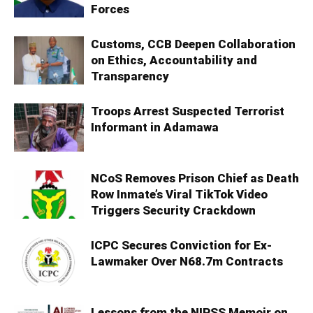
Forces
Customs, CCB Deepen Collaboration
on Ethics, Accountability and
Transparency
Troops Arrest Suspected Terrorist
Informant in Adamawa
NCoS Removes Prison Chief as Death
Row Inmate’s Viral TikTok Video
Triggers Security Crackdown
ICPC Secures Conviction for Ex-
Lawmaker Over N68.7m Contracts
Lessons from the NIPSS Memoir on