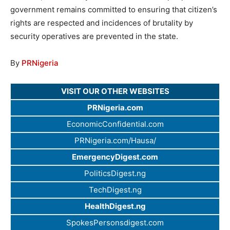
government remains committed to ensuring that citizen’s
rights are respected and incidences of brutality by
security operatives are prevented in the state.
By
PRNigeria
VISIT OUR OTHER WEBSITES
PRNigeria.com
EconomicConfidential.com
PRNigeria.com/Hausa/
EmergencyDigest.com
PoliticsDigest.ng
TechDigest.ng
HealthDigest.ng
SpokesPersonsdigest.com