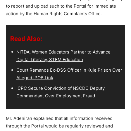
to report and upload such to the Portal for immediate
action by the Human Rights Complaints Office.
Read Also:
NITDA, Women Educators Partner to Advance
Digital Literacy, STEM Education
Court Remands Ex-DSS Officer in Kuje Prison Over
Alleged IPOB Link
ICPC Secure Conviction of NSCDC Deputy
Commandant Over Employment Fraud
Mr. Adeniran explained that all information received
through the Portal would be regularly reviewed and