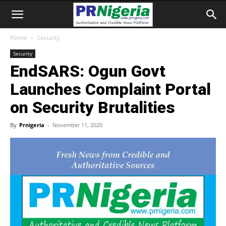
Home
Security
Security
EndSARS: Ogun Govt
Launches Complaint Portal
on Security Brutalities
By
Prnigeria
-
November 11, 2020