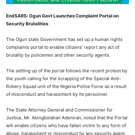
EndSARS: Ogun Govt Launches Complaint Portal on
Security Brutalities
The Ogun state Government has set up a human rights
complaints portal to enable citizens’ report any act of
brutality by policemen and other security agents.
The setting up of the portal follows the recent protest by
the youth calling for the scrapping of the Special Anti-
Robery Squad unit of the Nigeria Police Force as a result
of misconduct and harassment by its personnel.
The State Attorney General and Commissioner for
Justice, Mr. Akingbolahan Adeniran, noted that the Portal
will enable citizens who have fallen victim to any form of
abuse, harassment or misconduct by any security agent,