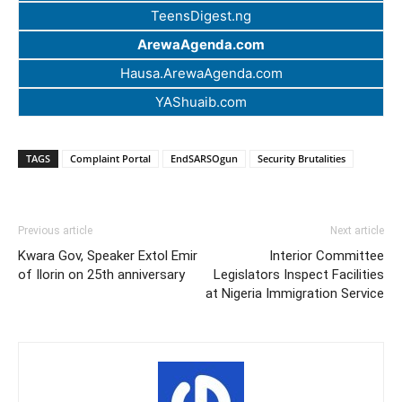
TeensDigest.ng
ArewaAgenda.com
Hausa.ArewaAgenda.com
YAShuaib.com
TAGS
Complaint Portal
EndSARSOgun
Security Brutalities
Previous article
Next article
Kwara Gov, Speaker Extol Emir
Interior Committee
of Ilorin on 25th anniversary
Legislators Inspect Facilities
at Nigeria Immigration Service