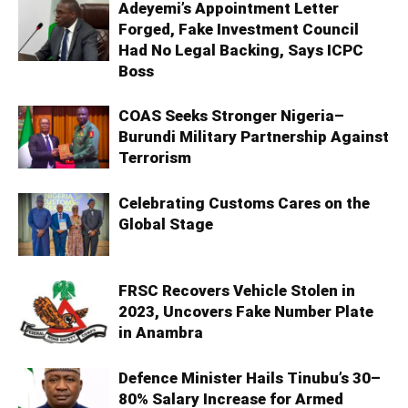
Adeyemi’s Appointment Letter
Forged, Fake Investment Council
Had No Legal Backing, Says ICPC
Boss
COAS Seeks Stronger Nigeria–
Burundi Military Partnership Against
Terrorism
Celebrating Customs Cares on the
Global Stage
FRSC Recovers Vehicle Stolen in
2023, Uncovers Fake Number Plate
in Anambra
Defence Minister Hails Tinubu’s 30–
80% Salary Increase for Armed