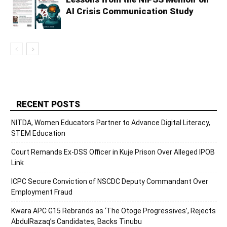
AI Crisis Communication Study
RECENT POSTS
NITDA, Women Educators Partner to Advance Digital Literacy,
STEM Education
Court Remands Ex-DSS Officer in Kuje Prison Over Alleged IPOB
Link
ICPC Secure Conviction of NSCDC Deputy Commandant Over
Employment Fraud
Kwara APC G15 Rebrands as ‘The Otoge Progressives’, Rejects
AbdulRazaq’s Candidates, Backs Tinubu