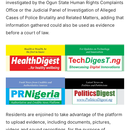
investigated by the Ogun State Human Rights Complaints
Office or the Judicial Panel of Investigation of Alleged
Cases of Police Brutality and Related Matters, adding that
information gathered could also be used as evidence
before a court of law.
Residents are enjoined to take advantage of the platform
to upload evidence, including documents, pictures,
videos and sound recordings, for the purpose of