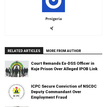
Prnigeria
RELATED ARTICLES
MORE FROM AUTHOR
Court Remands Ex-DSS Officer in
Kuje Prison Over Alleged IPOB Link
ICPC Secure Conviction of NSCDC
Deputy Commandant Over
Employment Fraud