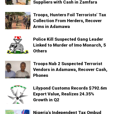
Suppliers with Cash in Zamfara
Troops, Hunters Foil Terrorists’ Tax
Collection From Herders, Recover
Arms in Adamawa
Police Kill Suspected Gang Leader
Linked to Murder of Imo Monarch, 5
Others
Troops Nab 2 Suspected Terrorist
Vendors in Adamawa, Recover Cash,
Phones
Lilypond Customs Records $792.6m
Export Value, Realizes 24.35%
Growth in Q2
Nigeria’s Independent Tax Ombud