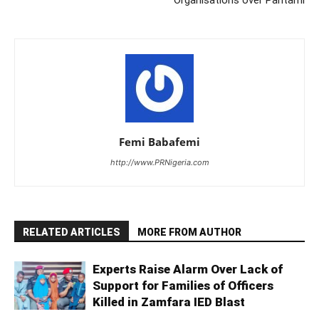
Femi Babafemi
http://www.PRNigeria.com
RELATED ARTICLES
MORE FROM AUTHOR
Experts Raise Alarm Over Lack of
Support for Families of Officers
Killed in Zamfara IED Blast