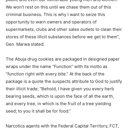
We won’t rest on this until we chase them out of this
criminal business. This is why I want to seize this
opportunity to warn owners and operators of
supermarkets, clubs and other sales outlets to clean their
stores of these illicit substances before we get to them”,
Gen. Marwa stated.
The Abuja drug cookies are packaged in designed paper
wraps under the name “Function” with its motto as
“function right with every bite.” At the back of the
package is a quote the suspects attribute to God to justify
their illicit trade; “Behold, I have given you every herb
bearing seeds, which is upon the face of all the earth,
and every tree, in which is the fruit of a tree yielding
seed; to you it shall be for food.”
Narcotics agents with the Federal Capital Territory, FCT,