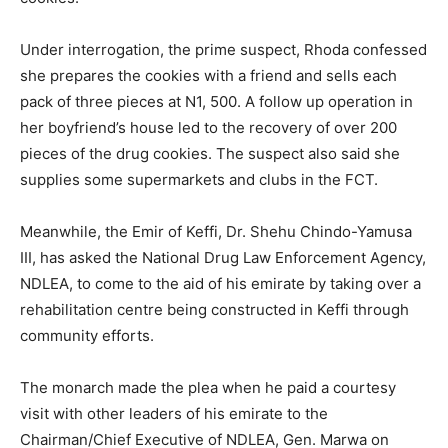
Under interrogation, the prime suspect, Rhoda confessed
she prepares the cookies with a friend and sells each
pack of three pieces at N1, 500. A follow up operation in
her boyfriend’s house led to the recovery of over 200
pieces of the drug cookies. The suspect also said she
supplies some supermarkets and clubs in the FCT.
Meanwhile, the Emir of Keffi, Dr. Shehu Chindo-Yamusa
III, has asked the National Drug Law Enforcement Agency,
NDLEA, to come to the aid of his emirate by taking over a
rehabilitation centre being constructed in Keffi through
community efforts.
The monarch made the plea when he paid a courtesy
visit with other leaders of his emirate to the
Chairman/Chief Executive of NDLEA, Gen. Marwa on