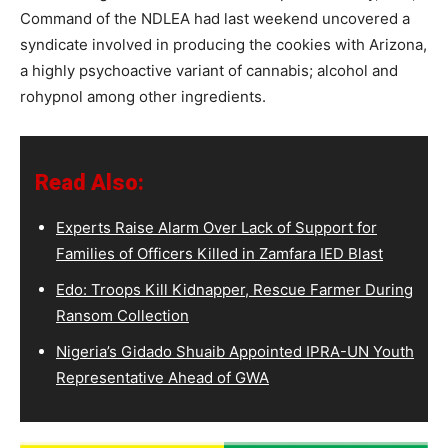
Command of the NDLEA had last weekend uncovered a
syndicate involved in producing the cookies with Arizona,
a highly psychoactive variant of cannabis; alcohol and
rohypnol among other ingredients.
Read Also:
Experts Raise Alarm Over Lack of Support for
Families of Officers Killed in Zamfara IED Blast
Edo: Troops Kill Kidnapper, Rescue Farmer During
Ransom Collection
Nigeria’s Gidado Shuaib Appointed IPRA-UN Youth
Representative Ahead of GWA