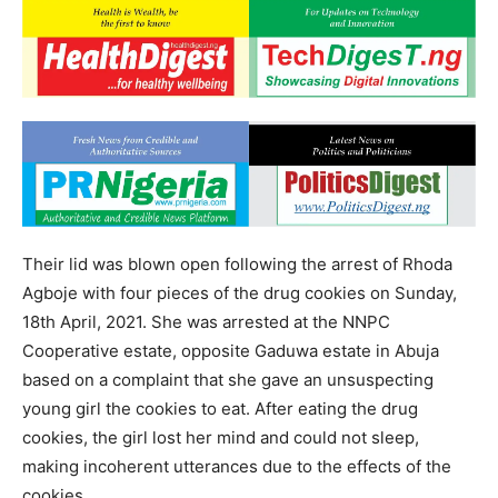
Their lid was blown open following the arrest of Rhoda
Agboje with four pieces of the drug cookies on Sunday,
18th April, 2021. She was arrested at the NNPC
Cooperative estate, opposite Gaduwa estate in Abuja
based on a complaint that she gave an unsuspecting
young girl the cookies to eat. After eating the drug
cookies, the girl lost her mind and could not sleep,
making incoherent utterances due to the effects of the
cookies.