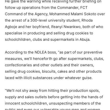
He gave the warning while receiving further briefing on
follow up operations from the Commander, FCT
Command of the Agency, Mohammed Malami Sokoto over
the arrest of a 300-level university student, Rhoda
Agboje and her boyfriend, Ifeanyi Nwankwo, both of who
specialise in producing and selling drug cookies to
schoolchildren, clubs and supermarkets in Abuja.
According to the NDLEA boss, “as part of our preventive
measures, we’ll henceforth go after supermarkets, clubs,
confectionaries and other outlets and their owners,
selling drug cookies, biscuits, cakes and other products
laced with illicit substances under whatever guise.
“We’ll not shy away from hitting their production spots,
supply and sales outlets before getting into the hands of
innocent schoolchildren, unsuspecting members of the
public and even our vulnerable young men and women.