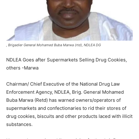
, Brigadier General Mohamed Buba Marwa (rtd), NDLEA DG
NDLEA Goes after Supermarkets Selling Drug Cookies,
others -Marwa
Chairman/ Chief Executive of the National Drug Law
Enforcement Agency, NDLEA, Brig. General Mohamed
Buba Marwa (Retd) has warned owners/operators of
supermarkets and confectionaries to rid their stores of
drug cookies, biscuits and other products laced with illicit
substances.