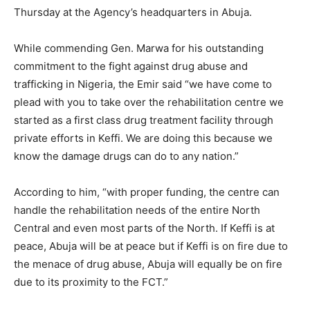
Thursday at the Agency’s headquarters in Abuja.
While commending Gen. Marwa for his outstanding
commitment to the fight against drug abuse and
trafficking in Nigeria, the Emir said “we have come to
plead with you to take over the rehabilitation centre we
started as a first class drug treatment facility through
private efforts in Keffi. We are doing this because we
know the damage drugs can do to any nation.”
According to him, “with proper funding, the centre can
handle the rehabilitation needs of the entire North
Central and even most parts of the North. If Keffi is at
peace, Abuja will be at peace but if Keffi is on fire due to
the menace of drug abuse, Abuja will equally be on fire
due to its proximity to the FCT.”