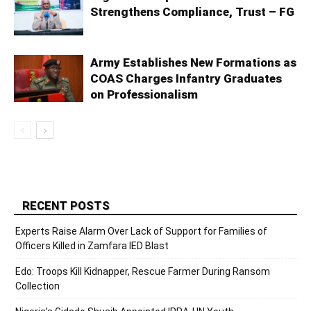
Strengthens Compliance, Trust – FG
Army Establishes New Formations as
COAS Charges Infantry Graduates
on Professionalism
RECENT POSTS
Experts Raise Alarm Over Lack of Support for Families of
Officers Killed in Zamfara IED Blast
Edo: Troops Kill Kidnapper, Rescue Farmer During Ransom
Collection