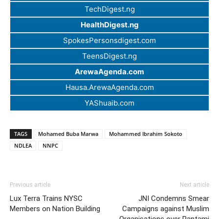
TechDigest.ng
HealthDigest.ng
SpokesPersonsdigest.com
TeensDigest.ng
ArewaAgenda.com
Hausa.ArewaAgenda.com
YAShuaib.com
TAGS
Mohamed Buba Marwa
Mohammed Ibrahim Sokoto
NDLEA
NNPC
Previous article
Next article
Lux Terra Trains NYSC
JNI Condemns Smear
Members on Nation Building
Campaigns against Muslim
Organisations over Pantami