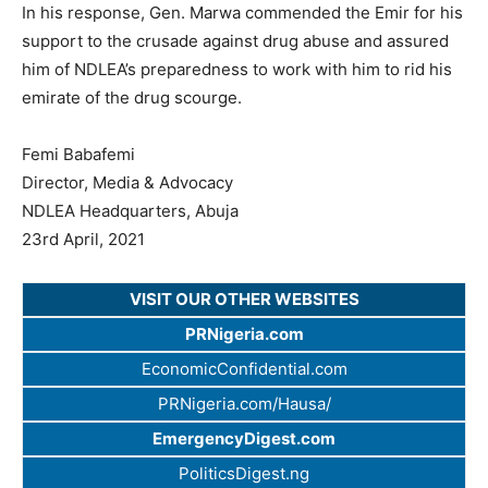
In his response, Gen. Marwa commended the Emir for his
support to the crusade against drug abuse and assured
him of NDLEA’s preparedness to work with him to rid his
emirate of the drug scourge.
Femi Babafemi
Director, Media & Advocacy
NDLEA Headquarters, Abuja
23rd April, 2021
VISIT OUR OTHER WEBSITES
PRNigeria.com
EconomicConfidential.com
PRNigeria.com/Hausa/
EmergencyDigest.com
PoliticsDigest.ng