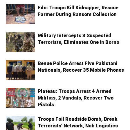
Edo: Troops Kill Kidnapper, Rescue
Farmer During Ransom Collection
Military Intercepts 3 Suspected
Terrorists, Eliminates One in Borno
Benue Police Arrest Five Pakistani
Nationals, Recover 35 Mobile Phones
Plateau: Troops Arrest 4 Armed
Militias, 2 Vandals, Recover Two
Pistols
Troops Foil Roadside Bomb, Break
Terrorists’ Network, Nab Logistics