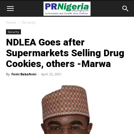
Home
Security
Security
NDLEA Goes after
Supermarkets Selling Drug
Cookies, others -Marwa
By
Femi Babafemi
-
April 23, 2021