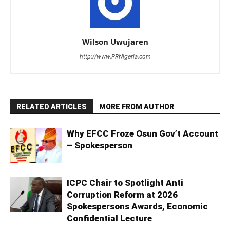
Wilson Uwujaren
http://www.PRNigeria.com
RELATED ARTICLES
MORE FROM AUTHOR
Why EFCC Froze Osun Gov’t Account
– Spokesperson
ICPC Chair to Spotlight Anti
Corruption Reform at 2026
Spokespersons Awards, Economic
Confidential Lecture