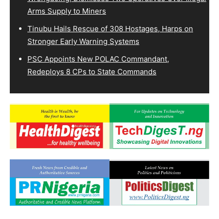
Arms Supply to Miners
Tinubu Hails Rescue of 308 Hostages, Harps on
Stronger Early Warning Systems
PSC Appoints New POLAC Commandant,
Redeploys 8 CPs to State Commands