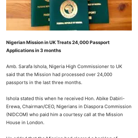
Nigerian Mission in UK Treats 24,000 Passport
Applications in 3 months
Amb. Sarafa Ishola, Nigeria High Commissioner to UK
said that the Mission had processed over 24,000
passports in the last three months.
Ishola stated this when he received Hon. Abike Dabiri-
Erewa, Chairman/CEO, Nigerians in Diaspora Commission
(NIDCOM) who paid him a courtesy call at the Mission
House in London.