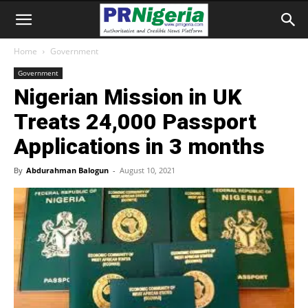
Home
Government
Government
Nigerian Mission in UK
Treats 24,000 Passport
Applications in 3 months
By
Abdurahman Balogun
-
August 10, 2021