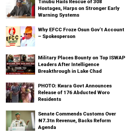
Tinubu Hails Rescue of 308
Hostages, Harps on Stronger Early
Warning Systems
Why EFCC Froze Osun Gov’t Account
– Spokesperson
Military Places Bounty on Top ISWAP
Leaders After Intelligence
Breakthrough in Lake Chad
PHOTO: Kwara Govt Announces
Release of 176 Abducted Woro
Residents
Senate Commends Customs Over
₦7.3tn Revenue, Backs Reform
Agenda