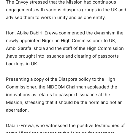
The Envoy stressed that the Mission had continuous
engagements with various diaspora groups in the UK and
advised them to work in unity and as one entity.
Hon. Abike Dabiri-Erewa commended the dynamism the
newly appointed Nigerian High Commissioner to UK,
Amb. Sarafa Ishola and the staff of the High Commission
,have brought into issuance and clearing of passports
backlogs in UK.
Presenting a copy of the Diaspora policy to the High
Commissioner, the NIDCOM Chairman applauded the
innovations as relates to passport issuance at the
Mission, stressing that it should be the norm and not an
aberration.
Dabiri-Erewa, who witnessed the positive testimonies of