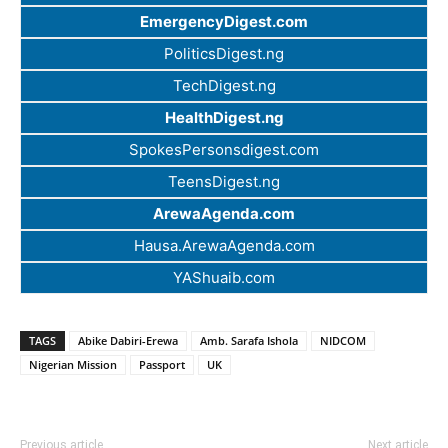
EmergencyDigest.com
PoliticsDigest.ng
TechDigest.ng
HealthDigest.ng
SpokesPersonsdigest.com
TeensDigest.ng
ArewaAgenda.com
Hausa.ArewaAgenda.com
YAShuaib.com
TAGS
Abike Dabiri-Erewa
Amb. Sarafa Ishola
NIDCOM
Nigerian Mission
Passport
UK
Previous article
Next article