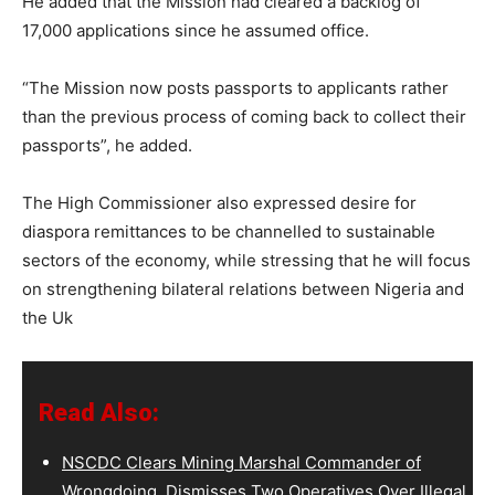
He added that the Mission had cleared a backlog of
17,000 applications since he assumed office.
“The Mission now posts passports to applicants rather
than the previous process of coming back to collect their
passports”, he added.
The High Commissioner also expressed desire for
diaspora remittances to be channelled to sustainable
sectors of the economy, while stressing that he will focus
on strengthening bilateral relations between Nigeria and
the Uk
Read Also:
NSCDC Clears Mining Marshal Commander of
Wrongdoing, Dismisses Two Operatives Over Illegal