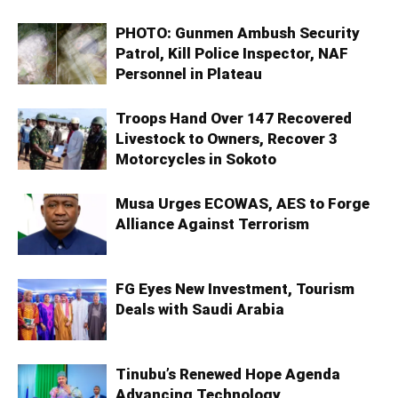
PHOTO: Gunmen Ambush Security
Patrol, Kill Police Inspector, NAF
Personnel in Plateau
Troops Hand Over 147 Recovered
Livestock to Owners, Recover 3
Motorcycles in Sokoto
Musa Urges ECOWAS, AES to Forge
Alliance Against Terrorism
FG Eyes New Investment, Tourism
Deals with Saudi Arabia
Tinubu’s Renewed Hope Agenda
Advancing Technology,