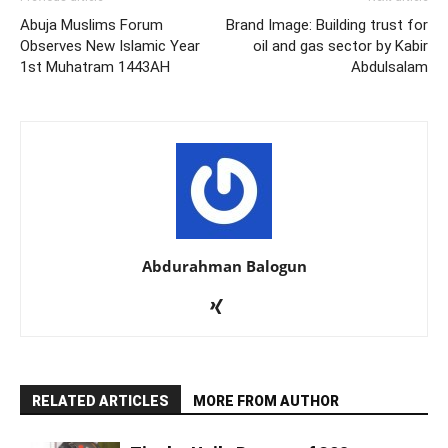
Abuja Muslims Forum
Brand Image: Building trust for
Observes New Islamic Year
oil and gas sector by Kabir
1st Muhatram 1443AH
Abdulsalam
Abdurahman Balogun
RELATED ARTICLES
MORE FROM AUTHOR