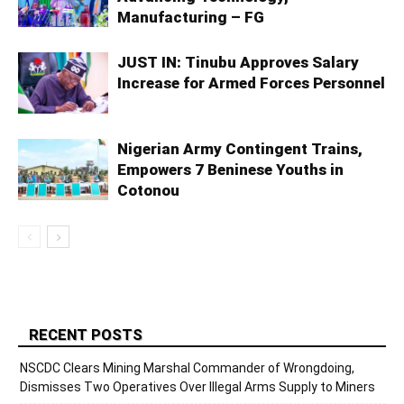
Manufacturing – FG
JUST IN: Tinubu Approves Salary
Increase for Armed Forces Personnel
Nigerian Army Contingent Trains,
Empowers 7 Beninese Youths in
Cotonou
RECENT POSTS
NSCDC Clears Mining Marshal Commander of Wrongdoing,
Dismisses Two Operatives Over Illegal Arms Supply to Miners