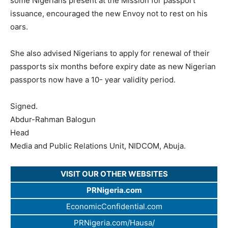
some Nigerians present at the Mission for passport
issuance, encouraged the new Envoy not to rest on his
oars.
She also advised Nigerians to apply for renewal of their
passports six months before expiry date as new Nigerian
passports now have a 10- year validity period.
Signed.
Abdur-Rahman Balogun
Head
Media and Public Relations Unit, NIDCOM, Abuja.
VISIT OUR OTHER WEBSITES
PRNigeria.com
EconomicConfidential.com
PRNigeria.com/Hausa/