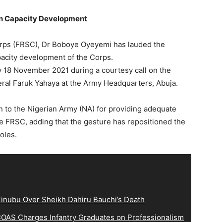
an Capacity Development
orps (FRSC), Dr Boboye Oyeyemi has lauded the
acity development of the Corps.
18 November 2021 during a courtesy call on the
eral Faruk Yahaya at the Army Headquarters, Abuja.
 to the Nigerian Army (NA) for providing adequate
the FRSC, adding that the gesture has repositioned the
roles.
inubu Over Sheikh Dahiru Bauchi’s Death
OAS Charges Infantry Graduates on Professionalism