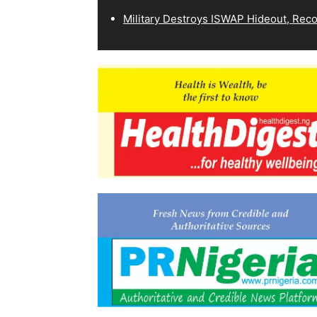
Military Destroys ISWAP Hideout, Recov