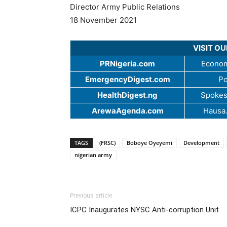
Director Army Public Relations
18 November 2021
VISIT O
PRNigeria.com
Econom
EmergencyDigest.com
Po
HealthDigest.ng
Spokes
ArewaAgenda.com
Hausa
TAGS
(FRSC)
Boboye Oyeyemi
Development
nigerian army
Previous article
ICPC Inaugurates NYSC Anti-corruption Unit