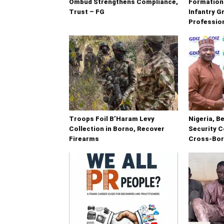
Ombud Strengthens Compliance,
Formation
Trust – FG
Infantry G
Professio
Troops Foil B’Haram Levy
Nigeria, B
Collection in Borno, Recover
Security C
Firearms
Cross-Bor