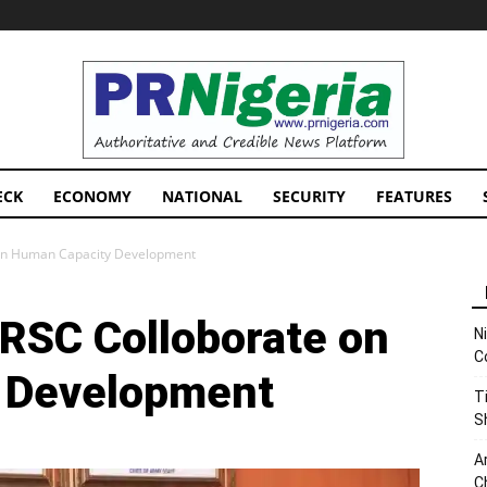
PRNigeria
News
ECK
ECONOMY
NATIONAL
SECURITY
FEATURES
 on Human Capacity Development
FRSC Colloborate on
N
C
 Development
T
S
A
C