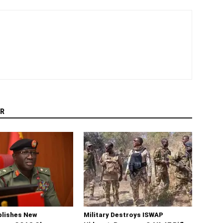
R
blishes New
Military Destroys ISWAP