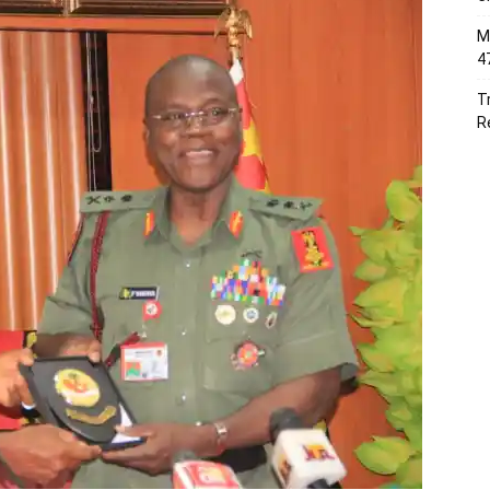
M
4
T
R