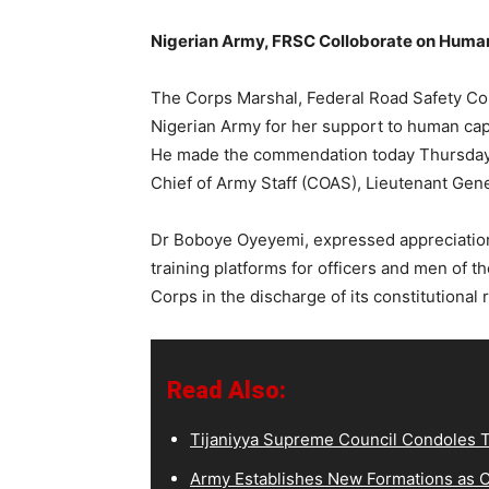
Nigerian Army, FRSC Colloborate on Hum
The Corps Marshal, Federal Road Safety C
Nigerian Army for her support to human cap
He made the commendation today Thursday 
Chief of Army Staff (COAS), Lieutenant Gen
Dr Boboye Oyeyemi, expressed appreciation
training platforms for officers and men of 
Corps in the discharge of its constitutional 
Read Also:
Tijaniyya Supreme Council Condoles T
Army Establishes New Formations as C