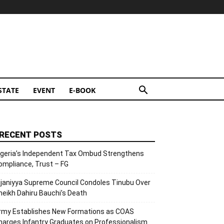
STATE
EVENT
E-BOOK
RECENT POSTS
igeria’s Independent Tax Ombud Strengthens
ompliance, Trust – FG
ijaniyya Supreme Council Condoles Tinubu Over
heikh Dahiru Bauchi’s Death
rmy Establishes New Formations as COAS
harges Infantry Graduates on Professionalism