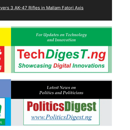
ers 3 AK-47 Rifles in Mallam Fatori Axis