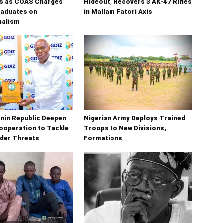
s as COAS Charges
Hideout, Recovers 3 AK-47 Rifles
raduates on
in Mallam Fatori Axis
nalism
enin Republic Deepen
Nigerian Army Deploys Trained
ooperation to Tackle
Troops to New Divisions,
der Threats
Formations