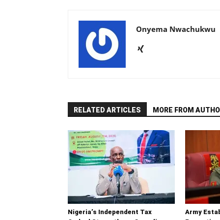
Onyema Nwachukwu
RELATED ARTICLES
MORE FROM AUTHO
Nigeria’s Independent Tax
Army Esta