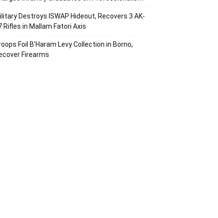
ilitary Destroys ISWAP Hideout, Recovers 3 AK-
7 Rifles in Mallam Fatori Axis
roops Foil B’Haram Levy Collection in Borno,
ecover Firearms