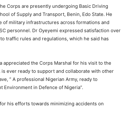
the Corps are presently undergoing Basic Driving
ool of Supply and Transport, Benin, Edo State. He
f military infrastructures across formations and
FRSC personnel. Dr Oyeyemi expressed satisfaction over
o traffic rules and regulations, which he said has
appreciated the Corps Marshal for his visit to the
is ever ready to support and collaborate with other
ave, ” A professional Nigerian Army, ready to
t Environment in Defence of Nigeria”.
for his efforts towards minimizing accidents on