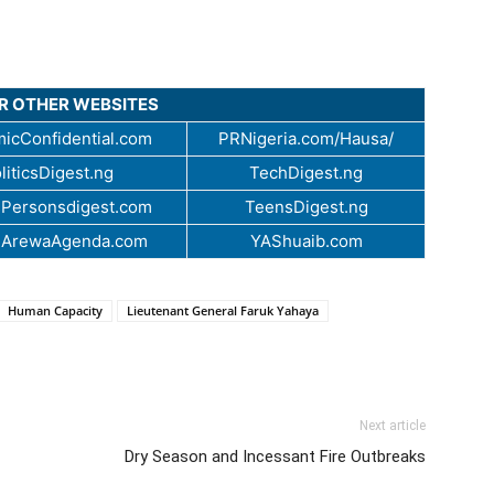
UR OTHER WEBSITES
icConfidential.com
PRNigeria.com/Hausa/
liticsDigest.ng
TechDigest.ng
Personsdigest.com
TeensDigest.ng
.ArewaAgenda.com
YAShuaib.com
Human Capacity
Lieutenant General Faruk Yahaya
Next article
Dry Season and Incessant Fire Outbreaks