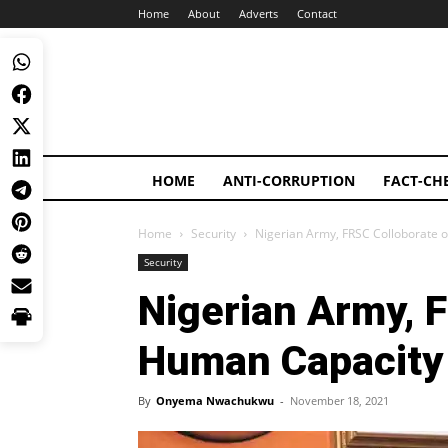
Home
About
Adverts
Contact
HOME
ANTI-CORRUPTION
FACT-CH
Home
Security
Nigerian Army, FRSC Colloborate
Security
Nigerian Army, 
Human Capacity
By
Onyema Nwachukwu
-
November 18, 2021