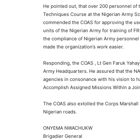
He pointed out, that over 200 personnel of 
Techniques Course at the Nigerian Army Sch
commended the COAS for approving the use o
units of the Nigerian Army for training of 
the compliance of Nigerian Army personnel t
made the organization’s work easier.
Responding, the COAS , Lt Gen Faruk Yahaya 
Army Headquarters. He assured that the NA 
agencies in consonance with his vision to h
Accomplish Assigned Missions Within a Join
The COAS also extolled the Corps Marshall 
Nigerian roads.
ONYEMA NWACHUKW
Brigadier General