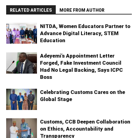
RELATED ARTICLES
MORE FROM AUTHOR
NITDA, Women Educators Partner to
Advance Digital Literacy, STEM
Education
Adeyemi’s Appointment Letter
Forged, Fake Investment Council
Had No Legal Backing, Says ICPC
Boss
Celebrating Customs Cares on the
Global Stage
Customs, CCB Deepen Collaboration
on Ethics, Accountability and
Transparency