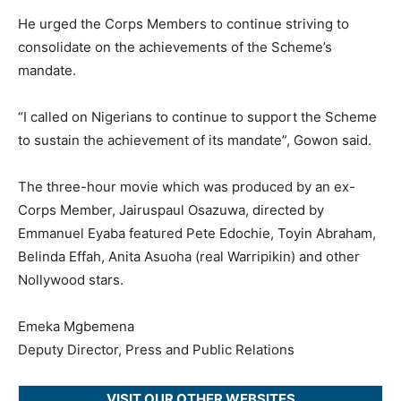
He urged the Corps Members to continue striving to
consolidate on the achievements of the Scheme’s
mandate.
“I called on Nigerians to continue to support the Scheme
to sustain the achievement of its mandate”, Gowon said.
The three-hour movie which was produced by an ex-
Corps Member, Jairuspaul Osazuwa, directed by
Emmanuel Eyaba featured Pete Edochie, Toyin Abraham,
Belinda Effah, Anita Asuoha (real Warripikin) and other
Nollywood stars.
Emeka Mgbemena
Deputy Director, Press and Public Relations
VISIT OUR OTHER WEBSITES