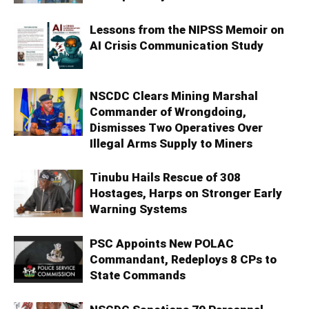
Lessons from the NIPSS Memoir on
AI Crisis Communication Study
NSCDC Clears Mining Marshal
Commander of Wrongdoing,
Dismisses Two Operatives Over
Illegal Arms Supply to Miners
Tinubu Hails Rescue of 308
Hostages, Harps on Stronger Early
Warning Systems
PSC Appoints New POLAC
Commandant, Redeploys 8 CPs to
State Commands