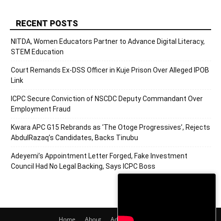
RECENT POSTS
NITDA, Women Educators Partner to Advance Digital Literacy,
STEM Education
Court Remands Ex-DSS Officer in Kuje Prison Over Alleged IPOB
Link
ICPC Secure Conviction of NSCDC Deputy Commandant Over
Employment Fraud
Kwara APC G15 Rebrands as ‘The Otoge Progressives’, Rejects
AbdulRazaq’s Candidates, Backs Tinubu
Adeyemi’s Appointment Letter Forged, Fake Investment
Council Had No Legal Backing, Says ICPC Boss
Home
About
Adverts
Contact