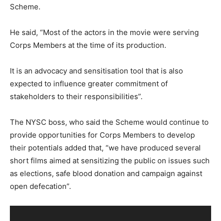
Scheme.
He said, “Most of the actors in the movie were serving
Corps Members at the time of its production.
It is an advocacy and sensitisation tool that is also
expected to influence greater commitment of
stakeholders to their responsibilities”.
The NYSC boss, who said the Scheme would continue to
provide opportunities for Corps Members to develop
their potentials added that, “we have produced several
short films aimed at sensitizing the public on issues such
as elections, safe blood donation and campaign against
open defecation”.