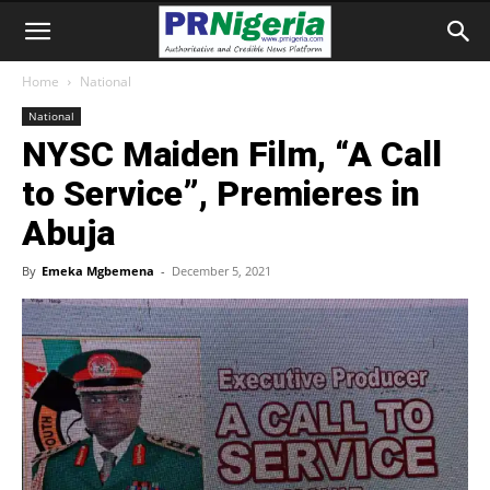
Home
National
National
NYSC Maiden Film, “A Call
to Service”, Premieres in
Abuja
By
Emeka Mgbemena
-
December 5, 2021