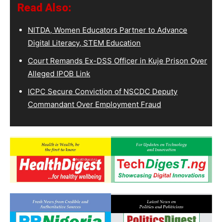
Read Also:
NITDA, Women Educators Partner to Advance
Digital Literacy, STEM Education
Court Remands Ex-DSS Officer in Kuje Prison Over
Alleged IPOB Link
ICPC Secure Conviction of NSCDC Deputy
Commandant Over Employment Fraud