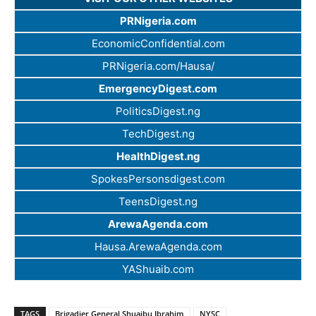
PRNigeria.com
EconomicConfidential.com
PRNigeria.com/Hausa/
EmergencyDigest.com
PoliticsDigest.ng
TechDigest.ng
HealthDigest.ng
SpokesPersonsdigest.com
TeensDigest.ng
ArewaAgenda.com
Hausa.ArewaAgenda.com
YAShuaib.com
TAGS
Brigadier General Shuaibu Ibrahim
NYSC