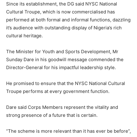
Since its establishment, the DG said NYSC National
Cultural Troupe, which is now commercialised has
performed at both formal and informal functions, dazzling
it’s audience with outstanding display of Nigeria’s rich
cultural heritage.
The Minister for Youth and Sports Development, Mr
Sunday Dare in his goodwill message commended the
Director-General for his impactful leadership style.
He promised to ensure that the NYSC National Cultural
Troupe performs at every government function.
Dare said Corps Members represent the vitality and
strong presence of a future that is certain.
“The scheme is more relevant than it has ever be before”,