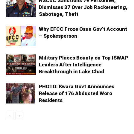
NSCDC Sanctions 79 Personnel,
Dismisses 37 Over Job Racketeering,
Sabotage, Theft
Why EFCC Froze Osun Gov’t Account
– Spokesperson
Military Places Bounty on Top ISWAP
Leaders After Intelligence
Breakthrough in Lake Chad
PHOTO: Kwara Govt Announces
Release of 176 Abducted Woro
Residents