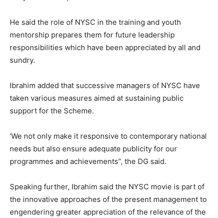
He said the role of NYSC in the training and youth
mentorship prepares them for future leadership
responsibilities which have been appreciated by all and
sundry.
Ibrahim added that successive managers of NYSC have
taken various measures aimed at sustaining public
support for the Scheme.
‘We not only make it responsive to contemporary national
needs but also ensure adequate publicity for our
programmes and achievements”, the DG said.
Speaking further, Ibrahim said the NYSC movie is part of
the innovative approaches of the present management to
engendering greater appreciation of the relevance of the