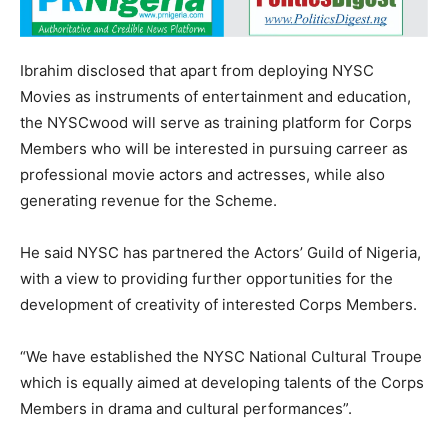
Ibrahim disclosed that apart from deploying NYSC
Movies as instruments of entertainment and education,
the NYSCwood will serve as training platform for Corps
Members who will be interested in pursuing carreer as
professional movie actors and actresses, while also
generating revenue for the Scheme.
He said NYSC has partnered the Actors’ Guild of Nigeria,
with a view to providing further opportunities for the
development of creativity of interested Corps Members.
“We have established the NYSC National Cultural Troupe
which is equally aimed at developing talents of the Corps
Members in drama and cultural performances”.