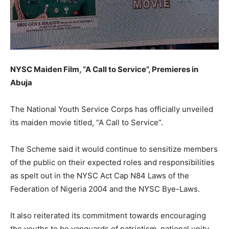
NYSC Maiden Film, “A Call to Service”, Premieres in
Abuja
The National Youth Service Corps has officially unveiled
its maiden movie titled, “A Call to Service”.
The Scheme said it would continue to sensitize members
of the public on their expected roles and responsibilities
as spelt out in the NYSC Act Cap N84 Laws of the
Federation of Nigeria 2004 and the NYSC Bye-Laws.
It also reiterated its commitment towards encouraging
the youths to be vanguards of patriotism, national unity,