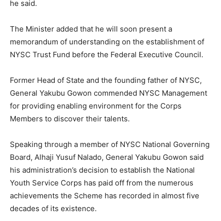
he said.
The Minister added that he will soon present a
memorandum of understanding on the establishment of
NYSC Trust Fund before the Federal Executive Council.
Former Head of State and the founding father of NYSC,
General Yakubu Gowon commended NYSC Management
for providing enabling environment for the Corps
Members to discover their talents.
Speaking through a member of NYSC National Governing
Board, Alhaji Yusuf Nalado, General Yakubu Gowon said
his administration’s decision to establish the National
Youth Service Corps has paid off from the numerous
achievements the Scheme has recorded in almost five
decades of its existence.