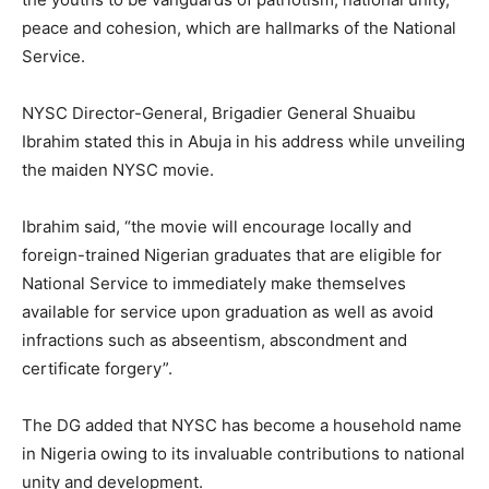
peace and cohesion, which are hallmarks of the National
Service.
NYSC Director-General, Brigadier General Shuaibu
Ibrahim stated this in Abuja in his address while unveiling
the maiden NYSC movie.
Ibrahim said, “the movie will encourage locally and
foreign-trained Nigerian graduates that are eligible for
National Service to immediately make themselves
available for service upon graduation as well as avoid
infractions such as abseentism, abscondment and
certificate forgery”.
The DG added that NYSC has become a household name
in Nigeria owing to its invaluable contributions to national
unity and development.