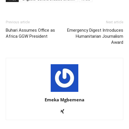
Previous article
Next article
Buhari Assumes Office as
Emergency Digest Introduces
Africa GGW President
Humanitarian Journalism
Award
Emeka Mgbemena