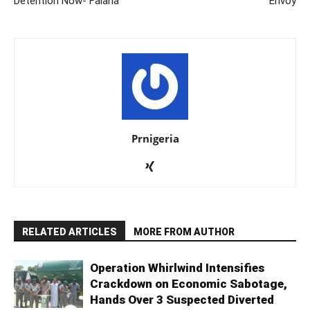
Detention Now- Falana
Envoy
Prnigeria
RELATED ARTICLES
MORE FROM AUTHOR
Operation Whirlwind Intensifies
Crackdown on Economic Sabotage,
Hands Over 3 Suspected Diverted