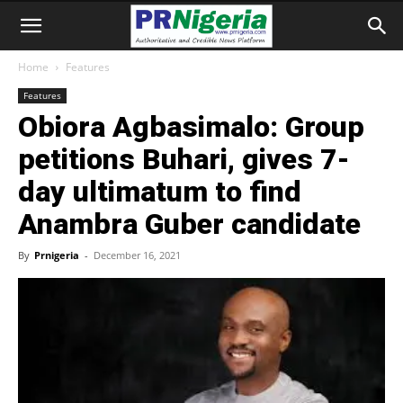
Home
Features
Features
Obiora Agbasimalo: Group
petitions Buhari, gives 7-
day ultimatum to find
Anambra Guber candidate
By
Prnigeria
-
December 16, 2021