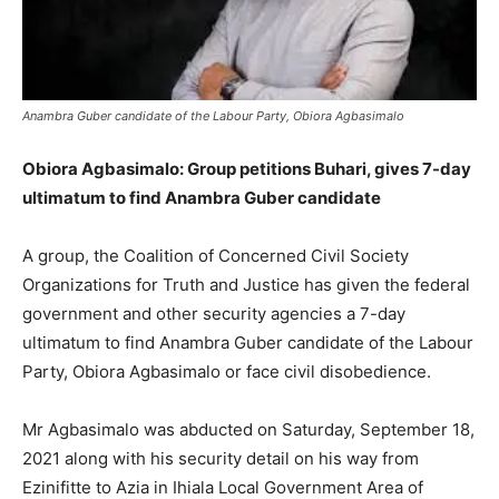
Anambra Guber candidate of the Labour Party, Obiora Agbasimalo
Obiora Agbasimalo: Group petitions Buhari, gives 7-day
ultimatum to find Anambra Guber candidate
A group, the Coalition of Concerned Civil Society
Organizations for Truth and Justice has given the federal
government and other security agencies a 7-day
ultimatum to find Anambra Guber candidate of the Labour
Party, Obiora Agbasimalo or face civil disobedience.
Mr Agbasimalo was abducted on Saturday, September 18,
2021 along with his security detail on his way from
Ezinifitte to Azia in Ihiala Local Government Area of