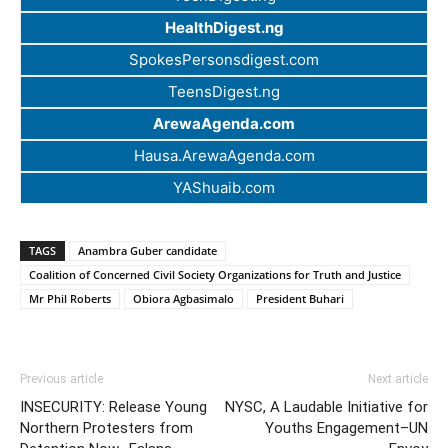
HealthDigest.ng
SpokesPersonsdigest.com
TeensDigest.ng
ArewaAgenda.com
Hausa.ArewaAgenda.com
YAShuaib.com
TAGS
Anambra Guber candidate
Coalition of Concerned Civil Society Organizations for Truth and Justice
Mr Phil Roberts
Obiora Agbasimalo
President Buhari
Previous article
Next article
INSECURITY: Release Young
NYSC, A Laudable Initiative for
Northern Protesters from
Youths Engagement–UN