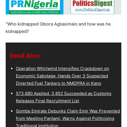
“Who kidnapped Obiora Agbasimalo and how was he
kidnapped?
Read Also:
Operation Whirlwind Intensifies Crackdown on
Economic Sabotage, Hands Over 3 Suspected
Diverted Fuel Tankers to NMDPRA in Kano
573,680 Applied, 3,852 Succeeded as Customs
Releases Final Recruitment List
Gombe Emirate Debunks Claim Emir Was Prevented
from Meeting Pantami, Warns Against Politicising
Traditional Institution