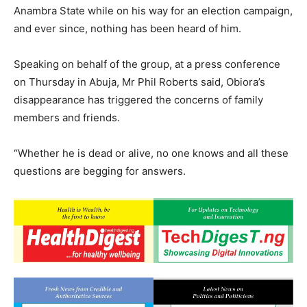
Anambra State while on his way for an election campaign,
and ever since, nothing has been heard of him.
Speaking on behalf of the group, at a press conference
on Thursday in Abuja, Mr Phil Roberts said, Obiora’s
disappearance has triggered the concerns of family
members and friends.
“Whether he is dead or alive, no one knows and all these
questions are begging for answers.