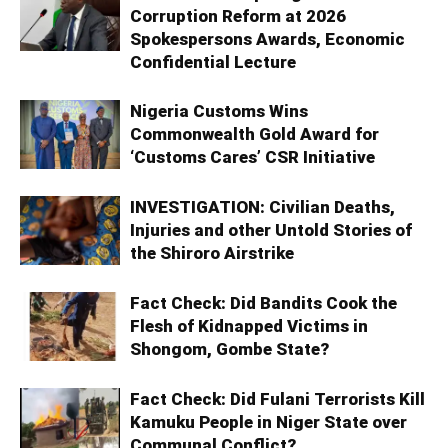
Corruption Reform at 2026
Spokespersons Awards, Economic
Confidential Lecture
Nigeria Customs Wins
Commonwealth Gold Award for
‘Customs Cares’ CSR Initiative
INVESTIGATION: Civilian Deaths,
Injuries and other Untold Stories of
the Shiroro Airstrike
Fact Check: Did Bandits Cook the
Flesh of Kidnapped Victims in
Shongom, Gombe State?
Fact Check: Did Fulani Terrorists Kill
Kamuku People in Niger State over
Communal Conflict?