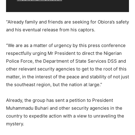
“Already family and friends are seeking for Obiora’s safety
and his eventual release from his captors.
“We are as a matter of urgency by this press conference
respectfully urging Mr President to direct the Nigerian
Police Force, the Department of State Services DSS and
other relevant security agencies to get to the root of this
matter, in the interest of the peace and stability of not just
the southeast region, but the nation at large.”
Already, the group has sent a petition to President
Muhammadu Buhari and other security agencies in the
country to expedite action with a view to unraveling the
mystery.