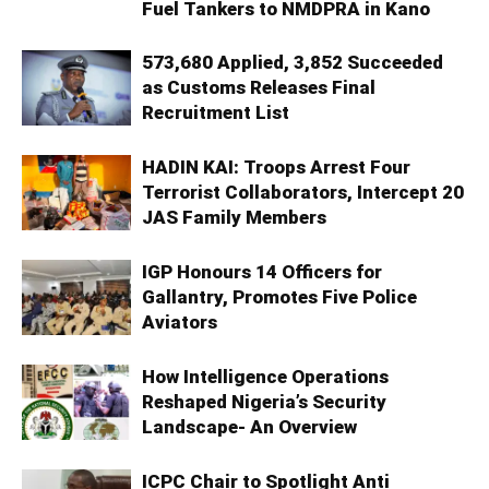
Fuel Tankers to NMDPRA in Kano
573,680 Applied, 3,852 Succeeded
as Customs Releases Final
Recruitment List
HADIN KAI: Troops Arrest Four
Terrorist Collaborators, Intercept 20
JAS Family Members
IGP Honours 14 Officers for
Gallantry, Promotes Five Police
Aviators
How Intelligence Operations
Reshaped Nigeria’s Security
Landscape- An Overview
ICPC Chair to Spotlight Anti