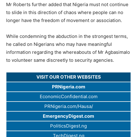
Mr Roberts further added that Nigeria must not continue
to slide in this direction of chaos where people can no
longer have the freedom of movement or association.
While condemning the abduction in the strongest terms,
he called on Nigerians who may have meaningful
information regarding the whereabouts of Mr Agbasimalo
to volunteer same discreetly to security agencies.
VISIT OUR OTHER WEBSITES
PRNigeria.com
EconomicConfidential.com
PRNigeria.com/Hausa/
EmergencyDigest.com
PoliticsDigest.ng
TechDigest.ng