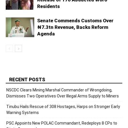
Residents
Senate Commends Customs Over
₦7.3tn Revenue, Backs Reform
Agenda
RECENT POSTS
NSCDC Clears Mining Marshal Commander of Wrongdoing,
Dismisses Two Operatives Over Illegal Arms Supply to Miners
Tinubu Hails Rescue of 308 Hostages, Harps on Stronger Early
Warning Systems
PSC Appoints New POLAC Commandant, Redeploys 8 CPs to