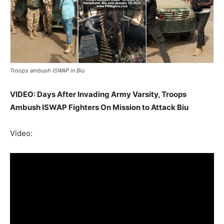
Troops ambush ISWAP in Biu
VIDEO: Days After Invading Army Varsity, Troops
Ambush ISWAP Fighters On Mission to Attack Biu
Video: