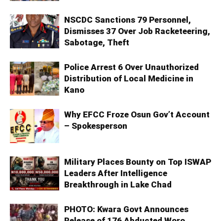
NSCDC Sanctions 79 Personnel,
Dismisses 37 Over Job Racketeering,
Sabotage, Theft
Police Arrest 6 Over Unauthorized
Distribution of Local Medicine in
Kano
Why EFCC Froze Osun Gov’t Account
– Spokesperson
Military Places Bounty on Top ISWAP
Leaders After Intelligence
Breakthrough in Lake Chad
PHOTO: Kwara Govt Announces
Release of 176 Abducted Woro