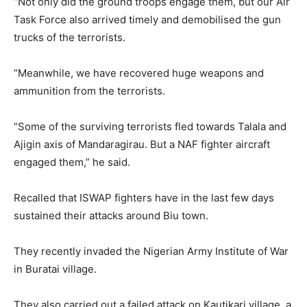
“Not only did the ground troops engage them, but our Air
Task Force also arrived timely and demobilised the gun
trucks of the terrorists.
“Meanwhile, we have recovered huge weapons and
ammunition from the terrorists.
“Some of the surviving terrorists fled towards Talala and
Ajigin axis of Mandaragirau. But a NAF fighter aircraft
engaged them,” he said.
Recalled that ISWAP fighters have in the last few days
sustained their attacks around Biu town.
They recently invaded the Nigerian Army Institute of War
in Buratai village.
They also carried out a failed attack on Kautikari village, a