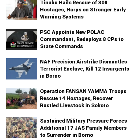
Tinubu Hails Rescue of 308
Hostages, Harps on Stronger Early
Warning Systems
PSC Appoints New POLAC
Commandant, Redeploys 8 CPs to
State Commands
NAF Precision Airstrike Dismantles
Terrorist Enclave, Kill 12 Insurgents
in Borno
Operation FANSAN YAMMA Troops
Rescue 14 Hostages, Recover
Rustled Livestock in Sokoto
Sustained Military Pressure Forces
Additional 17 JAS Family Members
to Surrender in Borno