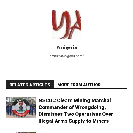
Prnigeria
https://prnigeria.com/
RELATED ARTICLES
MORE FROM AUTHOR
NSCDC Clears Mining Marshal
Commander of Wrongdoing,
Dismisses Two Operatives Over
Illegal Arms Supply to Miners