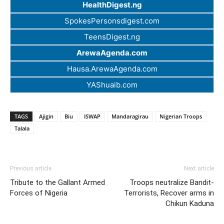
HealthDigest.ng
SpokesPersonsdigest.com
TeensDigest.ng
ArewaAgenda.com
Hausa.ArewaAgenda.com
YAShuaib.com
TAGS
Ajigin
Biu
ISWAP
Mandaragirau
Nigerian Troops
Talala
Previous article
Next article
Tribute to the Gallant Armed
Troops neutralize Bandit-
Forces of Nigeria
Terrorists, Recover arms in
Chikun Kaduna