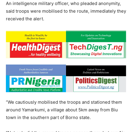
An intelligence military officer, who pleaded anonymity,
said troops were mobilised to the route, immediately they
received the alert.
“We cautiously mobilised the troops and stationed them
around Yamarkumi, a village about 5km away from Biu
town in the southern part of Borno state.