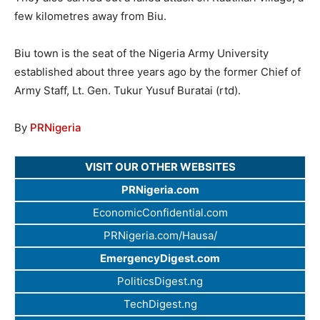
few kilometres away from Biu.
Biu town is the seat of the Nigeria Army University
established about three years ago by the former Chief of
Army Staff, Lt. Gen. Tukur Yusuf Buratai (rtd).
By
PRNigeria
VISIT OUR OTHER WEBSITES
PRNigeria.com
EconomicConfidential.com
PRNigeria.com/Hausa/
EmergencyDigest.com
PoliticsDigest.ng
TechDigest.ng