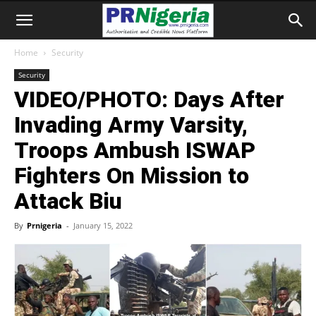
Home
Security
Security
VIDEO/PHOTO: Days After
Invading Army Varsity,
Troops Ambush ISWAP
Fighters On Mission to
Attack Biu
By
Prnigeria
-
January 15, 2022