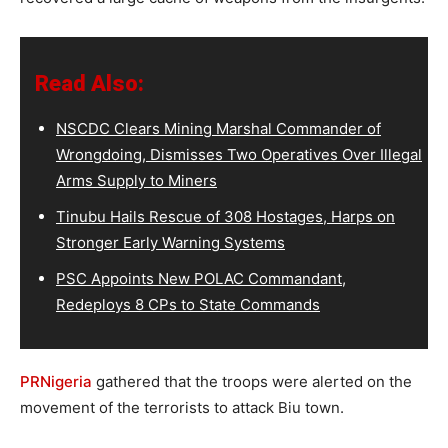
Read Also:
NSCDC Clears Mining Marshal Commander of
Wrongdoing, Dismisses Two Operatives Over Illegal
Arms Supply to Miners
Tinubu Hails Rescue of 308 Hostages, Harps on
Stronger Early Warning Systems
PSC Appoints New POLAC Commandant,
Redeploys 8 CPs to State Commands
PRNigeria
gathered that the troops were alerted on the
movement of the terrorists to attack Biu town.