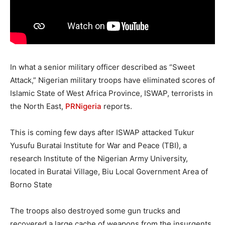
In what a senior military officer described as “Sweet
Attack,” Nigerian military troops have eliminated scores of
Islamic State of West Africa Province, ISWAP, terrorists in
the North East,
PRNigeria
reports.
This is coming few days after ISWAP attacked Tukur
Yusufu Buratai Institute for War and Peace (TBI), a
research Institute of the Nigerian Army University,
located in Buratai Village, Biu Local Government Area of
Borno State
The troops also destroyed some gun trucks and
recovered a large cache of weapons from the insurgents.