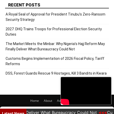
RECENT POSTS
A Royal Seal of Approval for President Tinubu’s Zero-Ransom
Security Strategy
2027: DHQ Trains Troops for Professional Election Security
Duties
The Market Meets the Minbar: Why Nigeria’s Hajj Reform May
Finally Deliver What Bureaucracy Could Not
Customs Begins Implementation of 2026 Fiscal Policy, Tariff
Reforms
DSS, Forest Guards Rescue 9 Hostages, Kill 3 Bandits in Kwara
Home
About
Adverts
Contact
© 2020 PRNigeria. All Rights Reserved.
y Finally Deliver What Bureaucracy Could Not
Customs
Latest News