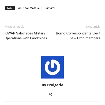
TAGS
An-Noor Mosque
Pantami
Previous article
Next article
ISWAP Sabotages Military
Borno Correspondents Elect
Operations with Landmines
new Exco members
By Prnigeria