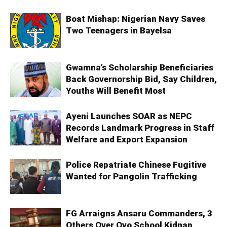
Boat Mishap: Nigerian Navy Saves
Two Teenagers in Bayelsa
Gwamna’s Scholarship Beneficiaries
Back Governorship Bid, Say Children,
Youths Will Benefit Most
Ayeni Launches SOAR as NEPC
Records Landmark Progress in Staff
Welfare and Export Expansion
Police Repatriate Chinese Fugitive
Wanted for Pangolin Trafficking
FG Arraigns Ansaru Commanders, 3
Others Over Oyo School Kidnap,