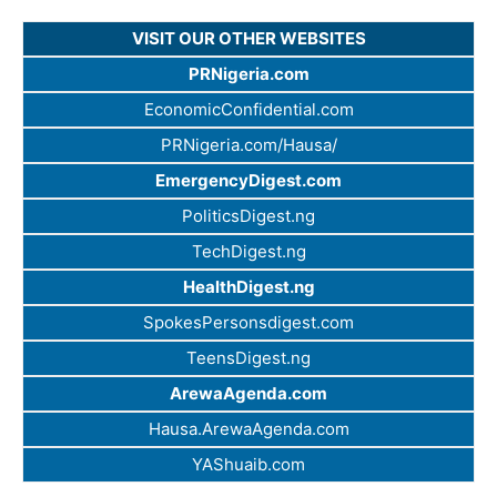
VISIT OUR OTHER WEBSITES
PRNigeria.com
EconomicConfidential.com
PRNigeria.com/Hausa/
EmergencyDigest.com
PoliticsDigest.ng
TechDigest.ng
HealthDigest.ng
SpokesPersonsdigest.com
TeensDigest.ng
ArewaAgenda.com
Hausa.ArewaAgenda.com
YAShuaib.com