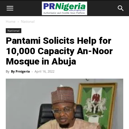
Home
National
National
Pantami Solicits Help for
10,000 Capacity An-Noor
Mosque in Abuja
By
By Prnigeria
-
April 16, 2022