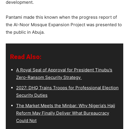
development.
Pantami made this known when the progress report of
the Al-Noor Mosque Expansion Project was presented to
the public in Abuja.
Read Also:
A Royal Seal of Approval for President Tinubu’s
Zero-Ransom Security Strategy
2027: DHQ Trains Troops for Professional Election
Security Duties
The Market Meets the Minbar: Why Nigeria’s Hajj
Reform May Finally Deliver What Bureaucracy
Could Not