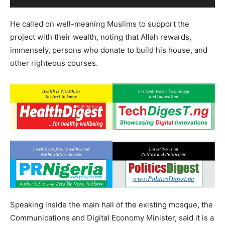
He called on well-meaning Muslims to support the
project with their wealth, noting that Allah rewards,
immensely, persons who donate to build his house, and
other righteous courses.
Speaking inside the main hall of the existing mosque, the
Communications and Digital Economy Minister, said it is a