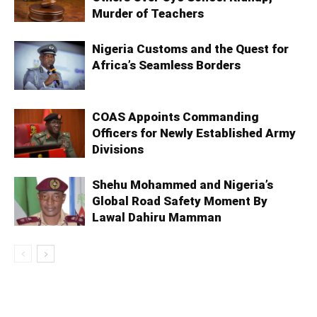
Murder of Teachers
Nigeria Customs and the Quest for
Africa’s Seamless Borders
COAS Appoints Commanding
Officers for Newly Established Army
Divisions
Shehu Mohammed and Nigeria’s
Global Road Safety Moment By
Lawal Dahiru Mamman