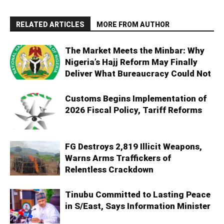
RELATED ARTICLES
MORE FROM AUTHOR
The Market Meets the Minbar: Why
Nigeria’s Hajj Reform May Finally
Deliver What Bureaucracy Could Not
Customs Begins Implementation of
2026 Fiscal Policy, Tariff Reforms
FG Destroys 2,819 Illicit Weapons,
Warns Arms Traffickers of
Relentless Crackdown
Tinubu Committed to Lasting Peace
in S/East, Says Information Minister