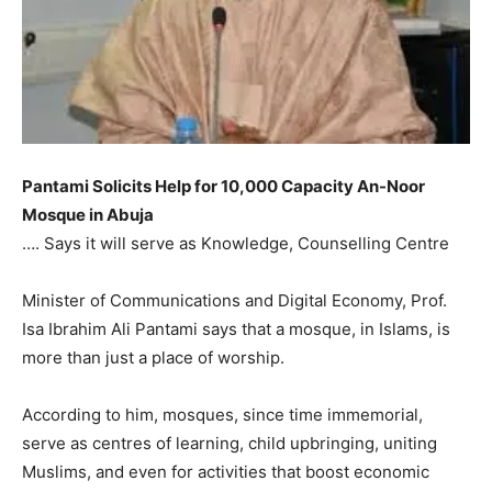
Pantami Solicits Help for 10,000 Capacity An-Noor
Mosque in Abuja
…. Says it will serve as Knowledge, Counselling Centre
Minister of Communications and Digital Economy, Prof.
Isa Ibrahim Ali Pantami says that a mosque, in Islams, is
more than just a place of worship.
According to him, mosques, since time immemorial,
serve as centres of learning, child upbringing, uniting
Muslims, and even for activities that boost economic