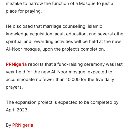
mistake to narrow the function of a Mosque to just a
place for praying.
He disclosed that marriage counseling, Islamic
knowledge acquisition, adult education, and several other
spiritual and rewarding activities will be held at the new
Al-Noor mosque, upon the project’s completion.
PRNigeria
reports that a fund-raising ceremony was last
year held for the new Al-Noor mosque, expected to
accommodate no fewer than 10,000 for the five daily
prayers.
The expansion project is expected to be completed by
April 2023.
By
PRNigeria