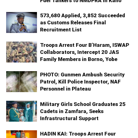
Fuel Tankers to NMDPRA in Kano
573,680 Applied, 3,852 Succeeded
as Customs Releases Final
Recruitment List
Troops Arrest Four B’Haram, ISWAP
Collaborators, Intercept 20 JAS
Family Members in Borno, Yobe
PHOTO: Gunmen Ambush Security
Patrol, Kill Police Inspector, NAF
Personnel in Plateau
Military Girls School Graduates 25
Cadets in Zamfara, Seeks
Infrastructural Support
HADIN KAI: Troops Arrest Four