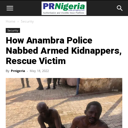
Home
Security
Security
How Anambra Police
Nabbed Armed Kidnappers,
Rescue Victim
By
Prnigeria
-
May 18, 2022