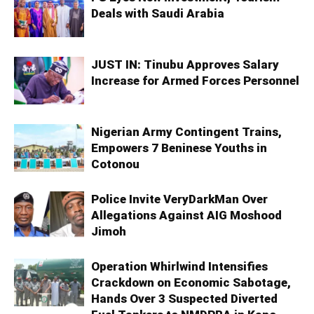
Deals with Saudi Arabia
JUST IN: Tinubu Approves Salary
Increase for Armed Forces Personnel
Nigerian Army Contingent Trains,
Empowers 7 Beninese Youths in
Cotonou
Police Invite VeryDarkMan Over
Allegations Against AIG Moshood
Jimoh
Operation Whirlwind Intensifies
Crackdown on Economic Sabotage,
Hands Over 3 Suspected Diverted