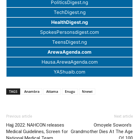
PoliticsDigest.ng
TechDigest.ng
HealthDigest.ng
SpokesPersonsdigest.com
TeensDigest.ng
ArewaAgenda.com
Hausa.ArewaAgenda.com
YAShuaib.com
TAGS
Anambra
Attama
Enugu
Nnewi
Previous article
Next article
Hajj 2022: NAHCON releases
Omoyele Sowore’s
Medical Guidelines, Screen for
Grandmother Dies At The Age
National Medical Team
Of 100