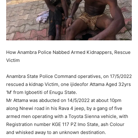
How Anambra Police Nabbed Armed Kidnappers, Rescue
Victim
Anambra State Police Command operatives, on 17/5/2022
rescued a kidnap Victim, one ijideofor Attama Aged 32yrs
‘M’ from Igboetiti of Enugu State.
Mr Attama was abducted on 14/5/2022 at about 10pm
along Nnewi road in his Rava 4 jeep, by a gang of five
armed men operating with a Toyota Sienna vehicle, with
Registration number KGE 117 PZ Imo State, ash Colour
and whisked away to an unknown destination.