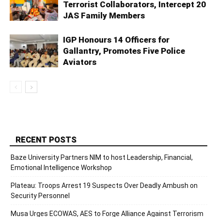
Terrorist Collaborators, Intercept 20
JAS Family Members
IGP Honours 14 Officers for
Gallantry, Promotes Five Police
Aviators
RECENT POSTS
Baze University Partners NIM to host Leadership, Financial,
Emotional Intelligence Workshop
Plateau: Troops Arrest 19 Suspects Over Deadly Ambush on
Security Personnel
Musa Urges ECOWAS, AES to Forge Alliance Against Terrorism