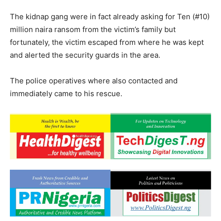
The kidnap gang were in fact already asking for Ten (#10)
million naira ransom from the victim’s family but
fortunately, the victim escaped from where he was kept
and alerted the security guards in the area.
The police operatives where also contacted and
immediately came to his rescue.