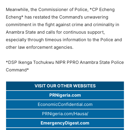
Meanwhile, the Commissioner of Police, *CP Echeng
Echeng* has restated the Command’s unwavering
commitment in the fight against crime and criminality in
Anambra State and calls for continuous support,
especially through timeous information to the Police and
other law enforcement agencies.
*DSP Ikenga Tochukwu NIPR PPRO Anambra State Police
Command*
VISIT OUR OTHER WEBSITES
PRNigeria.com
EconomicConfidential.com
PRNigeria.com/Hausa/
EmergencyDigest.com