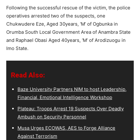
Following the successful rescue of the victim, the police
operatives arrested two of the suspects, one
Chukwudere Eze, Aged 30years, ‘M’ of Ogbunka in
Orumba South Local Government Area of Anambra State
and Raphael Obasi Aged 40years, ‘M’ of Arodizuogu in
Imo State.
Read Also:
Baze University Partners NIM to host Leadership,
Financial, Emotional Intelligence Workshop
Plateau: Troops Arrest 19 Suspects Over Deadly
Ambush on Security Personnel
Musa Urges ECOWAS, AES to Forge Alliance
Against Terrorism