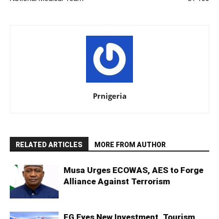
Prnigeria
RELATED ARTICLES
MORE FROM AUTHOR
Musa Urges ECOWAS, AES to Forge
Alliance Against Terrorism
FG Eyes New Investment, Tourism