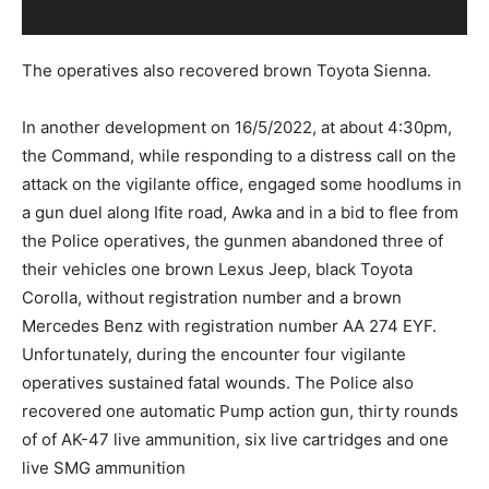
The operatives also recovered brown Toyota Sienna.
In another development on 16/5/2022, at about 4:30pm,
the Command, while responding to a distress call on the
attack on the vigilante office, engaged some hoodlums in
a gun duel along Ifite road, Awka and in a bid to flee from
the Police operatives, the gunmen abandoned three of
their vehicles one brown Lexus Jeep, black Toyota
Corolla, without registration number and a brown
Mercedes Benz with registration number AA 274 EYF.
Unfortunately, during the encounter four vigilante
operatives sustained fatal wounds. The Police also
recovered one automatic Pump action gun, thirty rounds
of of AK-47 live ammunition, six live cartridges and one
live SMG ammunition