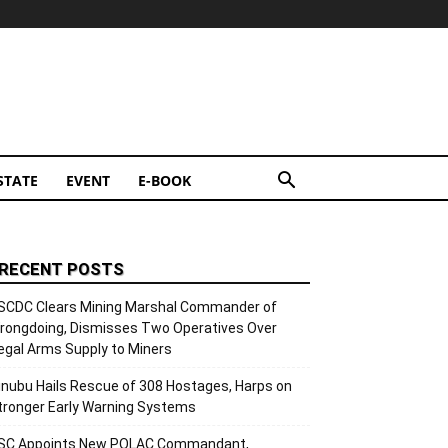
STATE
EVENT
E-BOOK
RECENT POSTS
SCDC Clears Mining Marshal Commander of
rongdoing, Dismisses Two Operatives Over
llegal Arms Supply to Miners
inubu Hails Rescue of 308 Hostages, Harps on
tronger Early Warning Systems
SC Appoints New POLAC Commandant,