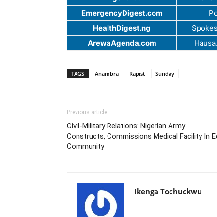
EmergencyDigest.com
Po
HealthDigest.ng
Spokes
ArewaAgenda.com
Hausa
TAGS
Anambra
Rapist
Sunday
Previous article
Civil-Military Relations: Nigerian Army
Constructs, Commissions Medical Facility In 
Community
Ikenga Tochuckwu