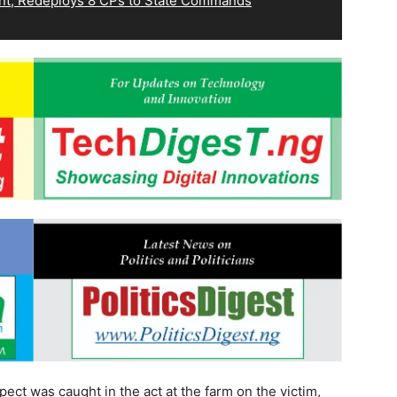
, Redeploys 8 CPs to State Commands
pect was caught in the act at the farm on the victim,