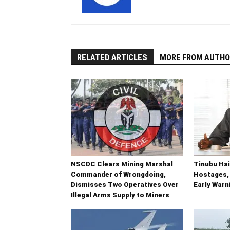
RELATED ARTICLES
MORE FROM AUTHO
NSCDC Clears Mining Marshal
Tinubu Hai
Commander of Wrongdoing,
Hostages,
Dismisses Two Operatives Over
Early War
Illegal Arms Supply to Miners