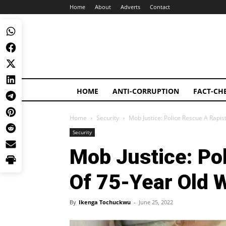
Home
About
Adverts
Contact
HOME
ANTI-CORRUPTION
FACT-CH
Home
Security
Mob Justice: Police Rescue A Rap
Security
Mob Justice: Po
Of 75-Year Old
By
Ikenga Tochuckwu
-
June 25, 2022