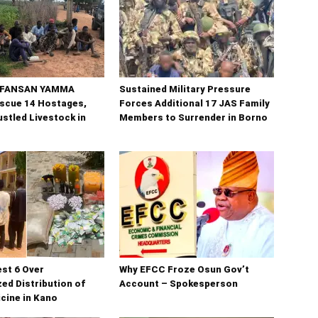
n FANSAN YAMMA
Sustained Military Pressure
scue 14 Hostages,
Forces Additional 17 JAS Family
stled Livestock in
Members to Surrender in Borno
est 6 Over
Why EFCC Froze Osun Gov’t
ed Distribution of
Account – Spokesperson
cine in Kano