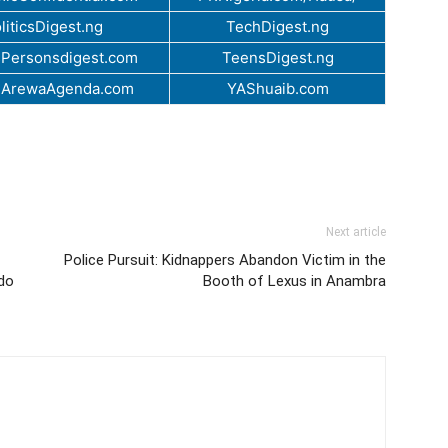
liticsDigest.ng
TechDigest.ng
Personsdigest.com
TeensDigest.ng
.ArewaAgenda.com
YAShuaib.com
Next article
Police Pursuit: Kidnappers Abandon Victim in the
Edo
Booth of Lexus in Anambra