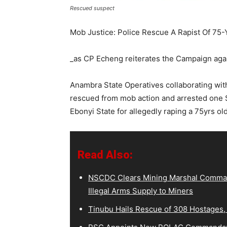
Rescued suspect
Mob Justice: Police Rescue A Rapist Of 75
_as CP Echeng reiterates the Campaign agai
Anambra State Operatives collaborating wi
rescued from mob action and arrested one 
Ebonyi State for allegedly raping a 75yrs o
Read Also:
NSCDC Clears Mining Marshal Comman
Illegal Arms Supply to Miners
Tinubu Hails Rescue of 308 Hostages,