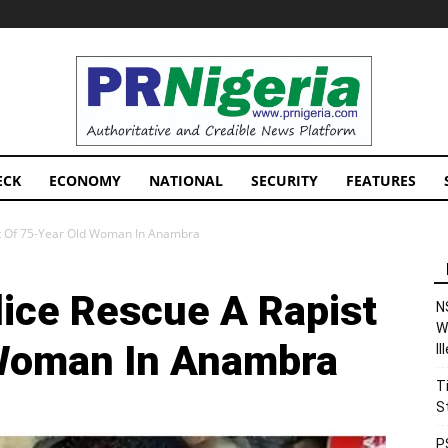
PRNigeria
News
ECK
ECONOMY
NATIONAL
SECURITY
FEATURES
ist Of 75-Year Old Woman In Anambra
lice Rescue A Rapist
N
W
 Woman In Anambra
I
T
S
P