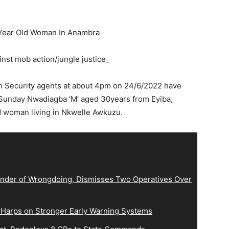
-Year Old Woman In Anambra
nst mob action/jungle justice_
th Security agents at about 4pm on 24/6/2022 have
Sunday Nwadiagba ‘M’ aged 30years from Eyiba,
ld woman living in Nkwelle Awkuzu.
der of Wrongdoing, Dismisses Two Operatives Over
 Harps on Stronger Early Warning Systems