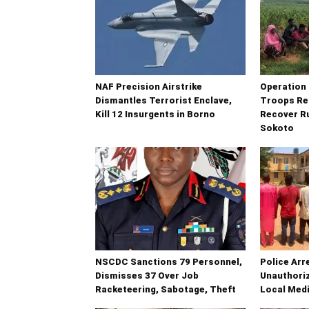
NAF Precision Airstrike
Operatio
Dismantles Terrorist Enclave,
Troops Re
Kill 12 Insurgents in Borno
Recover Ru
Sokoto
NSCDC Sanctions 79 Personnel,
Police Arr
Dismisses 37 Over Job
Unauthoriz
Racketeering, Sabotage, Theft
Local Medi