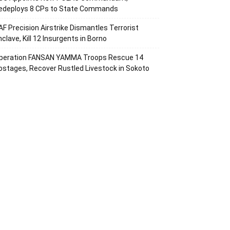
edeploys 8 CPs to State Commands
AF Precision Airstrike Dismantles Terrorist
nclave, Kill 12 Insurgents in Borno
peration FANSAN YAMMA Troops Rescue 14
ostages, Recover Rustled Livestock in Sokoto