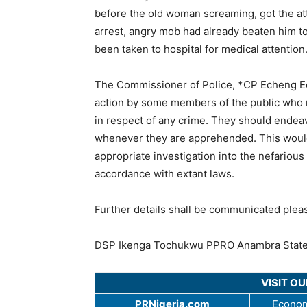
before the old woman screaming, got the at
arrest, angry mob had already beaten him t
been taken to hospital for medical attention
The Commissioner of Police, *CP Echeng E
action by some members of the public who r
in respect of any crime. They should endeav
whenever they are apprehended. This would 
appropriate investigation into the nefarious 
accordance with extant laws.
Further details shall be communicated plea
DSP Ikenga Tochukwu PPRO Anambra Stat
VISIT O
PRNigeria.com
Econom