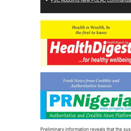
PSC Appoints New POLAC Commandant
Preliminary information reveals that the sus