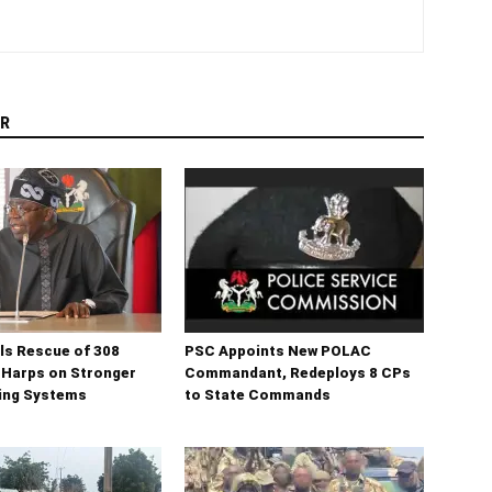
R
ls Rescue of 308
PSC Appoints New POLAC
 Harps on Stronger
Commandant, Redeploys 8 CPs
ning Systems
to State Commands