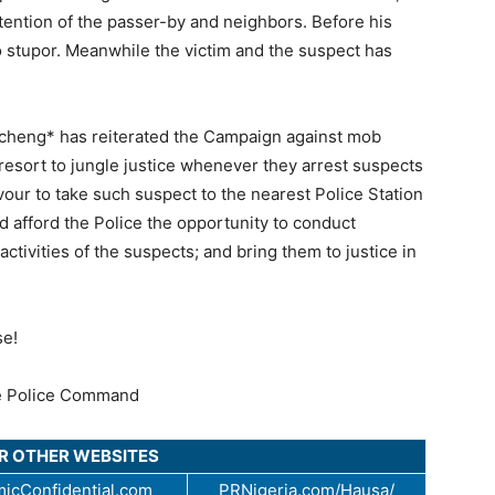
tention of the passer-by and neighbors. Before his
o stupor. Meanwhile the victim and the suspect has
.
cheng* has reiterated the Campaign against mob
esort to jungle justice whenever they arrest suspects
our to take such suspect to the nearest Police Station
afford the Police the opportunity to conduct
activities of the suspects; and bring them to justice in
se!
e Police Command
UR OTHER WEBSITES
icConfidential.com
PRNigeria.com/Hausa/