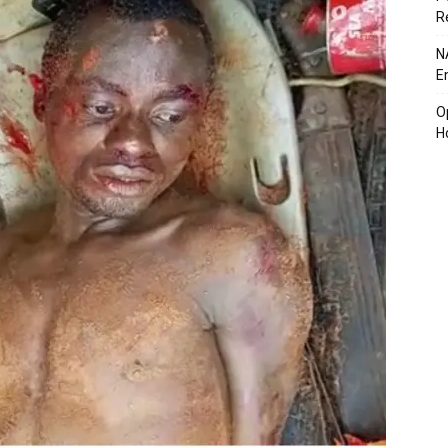
R
N
E
O
H