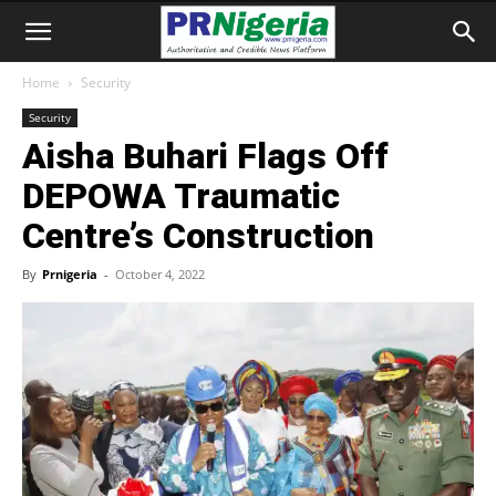
Home
Security
Security
Aisha Buhari Flags Off
DEPOWA Traumatic
Centre’s Construction
By
Prnigeria
-
October 4, 2022