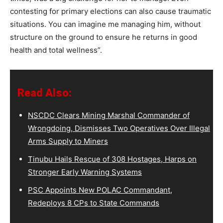
contesting for primary elections can also cause traumatic
situations. You can imagine me managing him, without
structure on the ground to ensure he returns in good
health and total wellness”.
Read Also:
NSCDC Clears Mining Marshal Commander of
Wrongdoing, Dismisses Two Operatives Over Illegal
Arms Supply to Miners
Tinubu Hails Rescue of 308 Hostages, Harps on
Stronger Early Warning Systems
PSC Appoints New POLAC Commandant,
Redeploys 8 CPs to State Commands