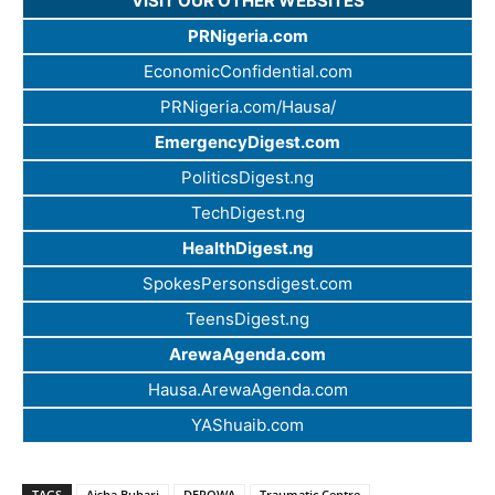
VISIT OUR OTHER WEBSITES
PRNigeria.com
EconomicConfidential.com
PRNigeria.com/Hausa/
EmergencyDigest.com
PoliticsDigest.ng
TechDigest.ng
HealthDigest.ng
SpokesPersonsdigest.com
TeensDigest.ng
ArewaAgenda.com
Hausa.ArewaAgenda.com
YAShuaib.com
TAGS
Aisha Buhari
DEPOWA
Traumatic Centre