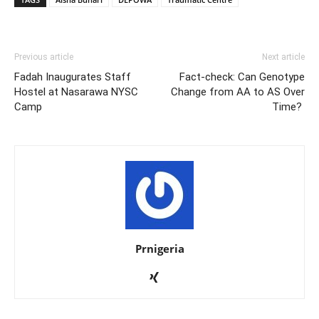
Previous article
Next article
Fadah Inaugurates Staff
Fact-check: Can Genotype
Hostel at Nasarawa NYSC
Change from AA to AS Over
Camp
Time?
Prnigeria