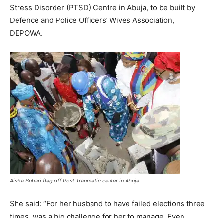
Stress Disorder (PTSD) Centre in Abuja, to be built by
Defence and Police Officers’ Wives Association,
DEPOWA.
Aisha Buhari flag off Post Traumatic center in Abuja
She said: “For her husband to have failed elections three
times, was a big challenge for her to manage. Even