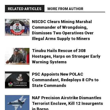
RELATED ARTICLES
MORE FROM AUTHOR
NSCDC Clears Mining Marshal
Commander of Wrongdoing,
Dismisses Two Operatives Over
Illegal Arms Supply to Miners
Tinubu Hails Rescue of 308
Hostages, Harps on Stronger Early
Warning Systems
PSC Appoints New POLAC
Commandant, Redeploys 8 CPs to
State Commands
NAF Precision Airstrike Dismantles
Terrorist Enclave, Kill 12 Insurgents
in Borno