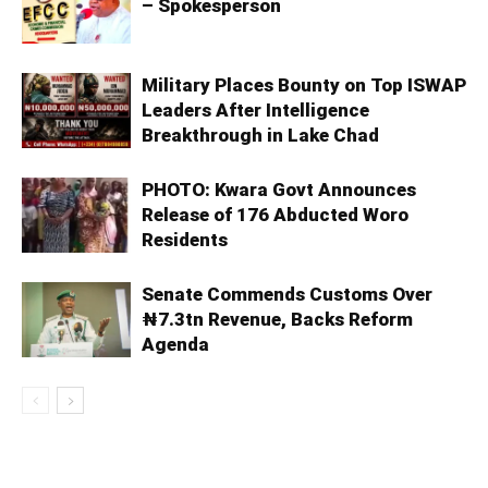
– Spokesperson
Military Places Bounty on Top ISWAP
Leaders After Intelligence
Breakthrough in Lake Chad
PHOTO: Kwara Govt Announces
Release of 176 Abducted Woro
Residents
Senate Commends Customs Over
₦7.3tn Revenue, Backs Reform
Agenda