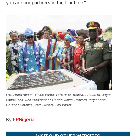
you are our partners in the frontline.”
L-R: Aisha Buhari, Vickie Irabor, Wife of ex-malawi President, Joyce
Banda, and Vice President of Liberia, Jewel Howard-Tarylor and
Chief of Defence Staff, General Leo Irabor
By
PRNigeria