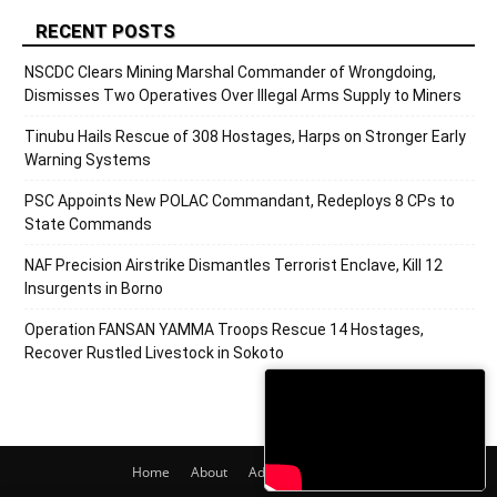
RECENT POSTS
NSCDC Clears Mining Marshal Commander of Wrongdoing,
Dismisses Two Operatives Over Illegal Arms Supply to Miners
Tinubu Hails Rescue of 308 Hostages, Harps on Stronger Early
Warning Systems
PSC Appoints New POLAC Commandant, Redeploys 8 CPs to
State Commands
NAF Precision Airstrike Dismantles Terrorist Enclave, Kill 12
Insurgents in Borno
Operation FANSAN YAMMA Troops Rescue 14 Hostages,
Recover Rustled Livestock in Sokoto
Home
About
Adverts
Contact