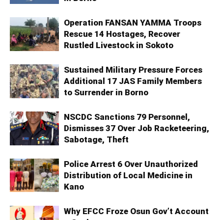
Operation FANSAN YAMMA Troops
Rescue 14 Hostages, Recover
Rustled Livestock in Sokoto
Sustained Military Pressure Forces
Additional 17 JAS Family Members
to Surrender in Borno
NSCDC Sanctions 79 Personnel,
Dismisses 37 Over Job Racketeering,
Sabotage, Theft
Police Arrest 6 Over Unauthorized
Distribution of Local Medicine in
Kano
Why EFCC Froze Osun Gov’t Account