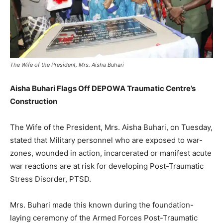
The Wife of the President, Mrs. Aisha Buhari
Aisha Buhari Flags Off DEPOWA Traumatic Centre’s
Construction
The Wife of the President, Mrs. Aisha Buhari, on Tuesday,
stated that Military personnel who are exposed to war-
zones, wounded in action, incarcerated or manifest acute
war reactions are at risk for developing Post-Traumatic
Stress Disorder, PTSD.
Mrs. Buhari made this known during the foundation-
laying ceremony of the Armed Forces Post-Traumatic