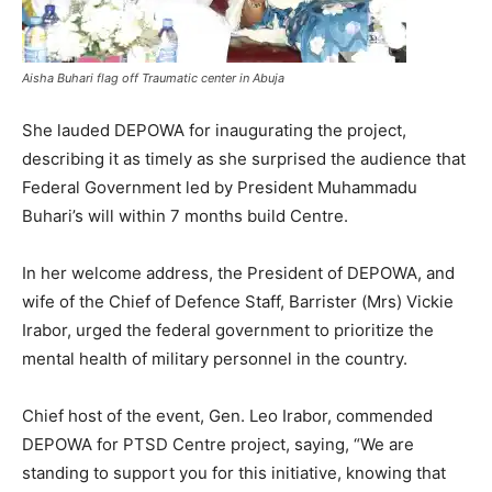
Aisha Buhari flag off Traumatic center in Abuja
She lauded DEPOWA for inaugurating the project,
describing it as timely as she surprised the audience that
Federal Government led by President Muhammadu
Buhari’s will within 7 months build Centre.
In her welcome address, the President of DEPOWA, and
wife of the Chief of Defence Staff, Barrister (Mrs) Vickie
Irabor, urged the federal government to prioritize the
mental health of military personnel in the country.
Chief host of the event, Gen. Leo Irabor, commended
DEPOWA for PTSD Centre project, saying, “We are
standing to support you for this initiative, knowing that