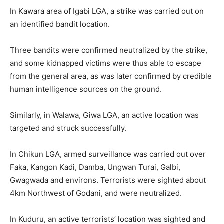
In Kawara area of Igabi LGA, a strike was carried out on
an identified bandit location.
Three bandits were confirmed neutralized by the strike,
and some kidnapped victims were thus able to escape
from the general area, as was later confirmed by credible
human intelligence sources on the ground.
Similarly, in Walawa, Giwa LGA, an active location was
targeted and struck successfully.
In Chikun LGA, armed surveillance was carried out over
Faka, Kangon Kadi, Damba, Ungwan Turai, Galbi,
Gwagwada and environs. Terrorists were sighted about
4km Northwest of Godani, and were neutralized.
In Kuduru, an active terrorists’ location was sighted and