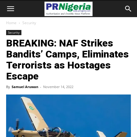
Home
Security
Security
BREAKING: NAF Strikes
Bandits’ Camps, Eliminates
Terrorists as Hostages
Escape
By
Samuel Aruwan
-
November 14, 2022