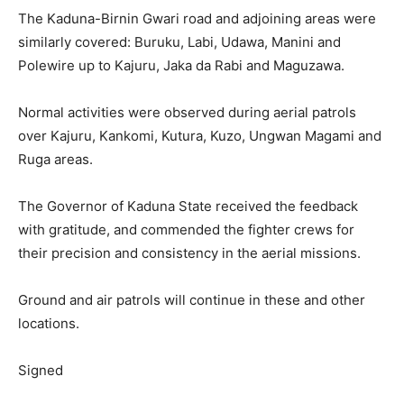
The Kaduna-Birnin Gwari road and adjoining areas were
similarly covered: Buruku, Labi, Udawa, Manini and
Polewire up to Kajuru, Jaka da Rabi and Maguzawa.
Normal activities were observed during aerial patrols
over Kajuru, Kankomi, Kutura, Kuzo, Ungwan Magami and
Ruga areas.
The Governor of Kaduna State received the feedback
with gratitude, and commended the fighter crews for
their precision and consistency in the aerial missions.
Ground and air patrols will continue in these and other
locations.
Signed