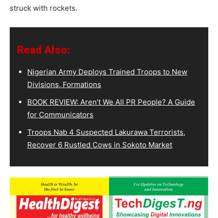
struck with rockets.
Read Also:
Nigerian Army Deploys Trained Troops to New
Divisions, Formations
BOOK REVIEW: Aren’t We All PR People? A Guide
for Communicators
Troops Nab 4 Suspected Lakurawa Terrorists,
Recover 6 Rustled Cows in Sokoto Market