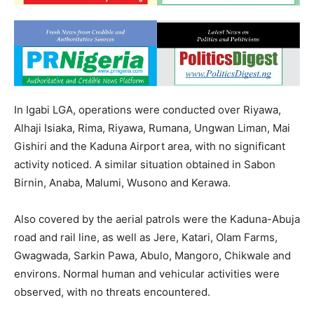
In Igabi LGA, operations were conducted over Riyawa,
Alhaji Isiaka, Rima, Riyawa, Rumana, Ungwan Liman, Mai
Gishiri and the Kaduna Airport area, with no significant
activity noticed. A similar situation obtained in Sabon
Birnin, Anaba, Malumi, Wusono and Kerawa.
Also covered by the aerial patrols were the Kaduna-Abuja
road and rail line, as well as Jere, Katari, Olam Farms,
Gwagwada, Sarkin Pawa, Abulo, Mangoro, Chikwale and
environs. Normal human and vehicular activities were
observed, with no threats encountered.