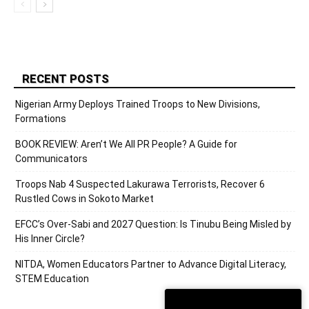
RECENT POSTS
Nigerian Army Deploys Trained Troops to New Divisions,
Formations
BOOK REVIEW: Aren’t We All PR People? A Guide for
Communicators
Troops Nab 4 Suspected Lakurawa Terrorists, Recover 6
Rustled Cows in Sokoto Market
EFCC’s Over-Sabi and 2027 Question: Is Tinubu Being Misled by
His Inner Circle?
NITDA, Women Educators Partner to Advance Digital Literacy,
STEM Education