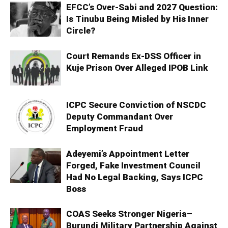
EFCC’s Over-Sabi and 2027 Question:
Is Tinubu Being Misled by His Inner
Circle?
Court Remands Ex-DSS Officer in
Kuje Prison Over Alleged IPOB Link
ICPC Secure Conviction of NSCDC
Deputy Commandant Over
Employment Fraud
Adeyemi’s Appointment Letter
Forged, Fake Investment Council
Had No Legal Backing, Says ICPC
Boss
COAS Seeks Stronger Nigeria–
Burundi Military Partnership Against