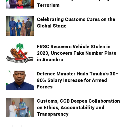
Terrorism
Celebrating Customs Cares on the
Global Stage
FRSC Recovers Vehicle Stolen in
2023, Uncovers Fake Number Plate
in Anambra
Defence Minister Hails Tinubu’s 30–
80% Salary Increase for Armed
Forces
Customs, CCB Deepen Collaboration
on Ethics, Accountability and
Transparency