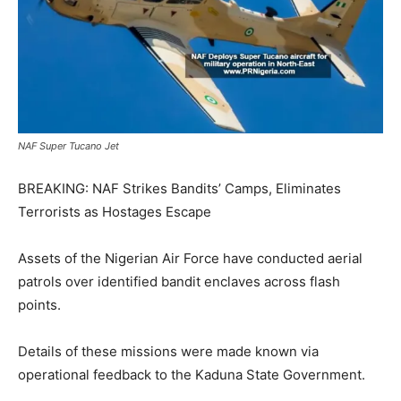
NAF Super Tucano Jet
BREAKING: NAF Strikes Bandits’ Camps, Eliminates
Terrorists as Hostages Escape
Assets of the Nigerian Air Force have conducted aerial
patrols over identified bandit enclaves across flash
points.
Details of these missions were made known via
operational feedback to the Kaduna State Government.