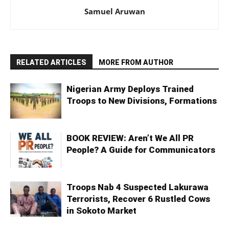
Samuel Aruwan
RELATED ARTICLES
MORE FROM AUTHOR
Nigerian Army Deploys Trained
Troops to New Divisions, Formations
BOOK REVIEW: Aren’t We All PR
People? A Guide for Communicators
Troops Nab 4 Suspected Lakurawa
Terrorists, Recover 6 Rustled Cows
in Sokoto Market