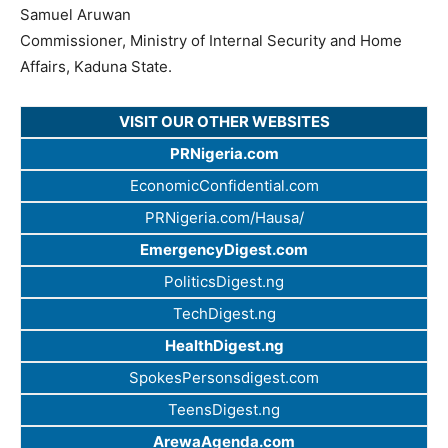
Samuel Aruwan
Commissioner, Ministry of Internal Security and Home
Affairs, Kaduna State.
VISIT OUR OTHER WEBSITES
PRNigeria.com
EconomicConfidential.com
PRNigeria.com/Hausa/
EmergencyDigest.com
PoliticsDigest.ng
TechDigest.ng
HealthDigest.ng
SpokesPersonsdigest.com
TeensDigest.ng
ArewaAgenda.com