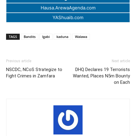
Hausa.ArewaAgenda.com
YAShuaib.com
TAGS
Bandits
Igabi
kaduna
Walawa
Previous article
Next article
NSCDC, NCoS Strategize to
DHQ Declares 19 Terrorists
Fight Crimes in Zamfara
Wanted, Places N5m Bounty
on Each