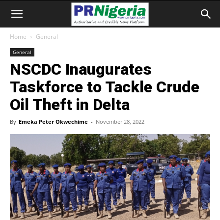
Home
General
General
NSCDC Inaugurates
Taskforce to Tackle Crude
Oil Theft in Delta
By
Emeka Peter Okwechime
-
November 28, 2022