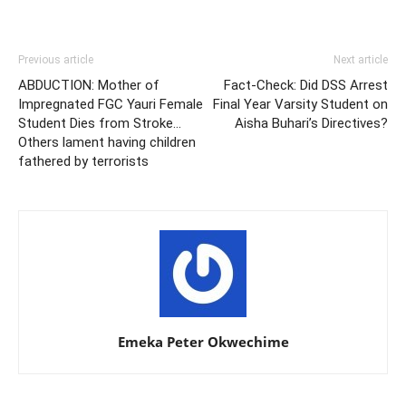
Previous article
Next article
ABDUCTION: Mother of
Fact-Check: Did DSS Arrest
Impregnated FGC Yauri Female
Final Year Varsity Student on
Student Dies from Stroke…
Aisha Buhari’s Directives?
Others lament having children
fathered by terrorists
Emeka Peter Okwechime