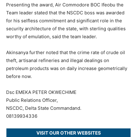
Presenting the award, Air Commodore BOC Ifeobu the
Team leader stated that the NSCDC boss was awarded
for his selfless commitment and significant role in the
security architecture of the state, with sterling qualities
worthy of emulation, said the team leader.
Akinsanya further noted that the crime rate of crude oil
theft, artisanal refineries and illegal dealings on
petroleum products was on daily increase geometrically
before now.
Dsc EMEKA PETER OKWECHIME
Public Relations Officer,
NSCDC, Delta State Commandand.
08139934336
VISIT OUR OTHER WEBSITES