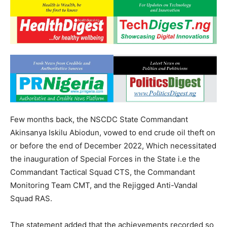
Few months back, the NSCDC State Commandant
Akinsanya Iskilu Abiodun, vowed to end crude oil theft on
or before the end of December 2022, Which necessitated
the inauguration of Special Forces in the State i.e the
Commandant Tactical Squad CTS, the Commandant
Monitoring Team CMT, and the Rejigged Anti-Vandal
Squad RAS.
The statement added that the achievements recorded so