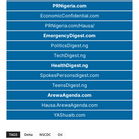
PRNigeria.com
EconomicConfidential.com
PRNigeria.com/Hausa/
EmergencyDigest.com
PoliticsDigest.ng
TechDigest.ng
HealthDigest.ng
SpokesPersonsdigest.com
TeensDigest.ng
ArewaAgenda.com
Hausa.ArewaAgenda.com
YAShuaib.com
TAGS
Delta
NSCDC
Oil