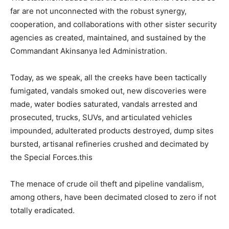
far are not unconnected with the robust synergy,
cooperation, and collaborations with other sister security
agencies as created, maintained, and sustained by the
Commandant Akinsanya led Administration.
Today, as we speak, all the creeks have been tactically
fumigated, vandals smoked out, new discoveries were
made, water bodies saturated, vandals arrested and
prosecuted, trucks, SUVs, and articulated vehicles
impounded, adulterated products destroyed, dump sites
bursted, artisanal refineries crushed and decimated by
the Special Forces.this
The menace of crude oil theft and pipeline vandalism,
among others, have been decimated closed to zero if not
totally eradicated.