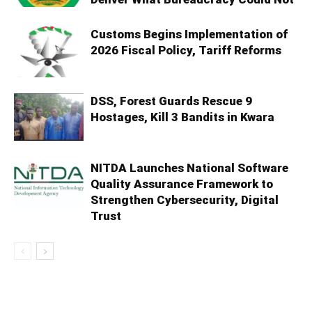
Customs Begins Implementation of
2026 Fiscal Policy, Tariff Reforms
DSS, Forest Guards Rescue 9
Hostages, Kill 3 Bandits in Kwara
NITDA Launches National Software
Quality Assurance Framework to
Strengthen Cybersecurity, Digital
Trust