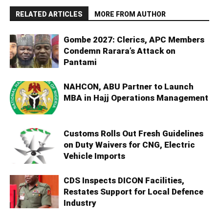
RELATED ARTICLES
MORE FROM AUTHOR
Gombe 2027: Clerics, APC Members
Condemn Rarara’s Attack on
Pantami
NAHCON, ABU Partner to Launch
MBA in Hajj Operations Management
Customs Rolls Out Fresh Guidelines
on Duty Waivers for CNG, Electric
Vehicle Imports
CDS Inspects DICON Facilities,
Restates Support for Local Defence
Industry