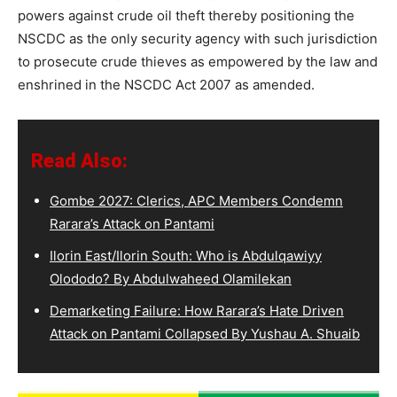
powers against crude oil theft thereby positioning the
NSCDC as the only security agency with such jurisdiction
to prosecute crude thieves as empowered by the law and
enshrined in the NSCDC Act 2007 as amended.
Read Also:
Gombe 2027: Clerics, APC Members Condemn
Rarara’s Attack on Pantami
Ilorin East/Ilorin South: Who is Abdulqawiyy
Olododo? By Abdulwaheed Olamilekan
Demarketing Failure: How Rarara’s Hate Driven
Attack on Pantami Collapsed By Yushau A. Shuaib