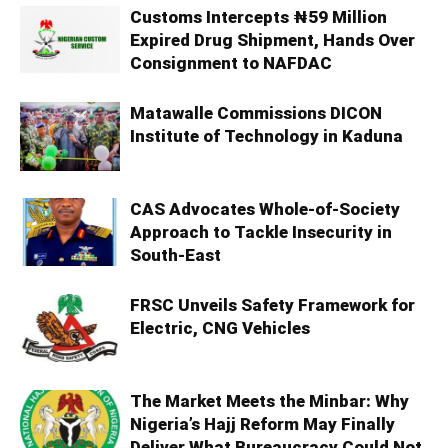
Customs Intercepts ₦59 Million
Expired Drug Shipment, Hands Over
Consignment to NAFDAC
Matawalle Commissions DICON
Institute of Technology in Kaduna
CAS Advocates Whole-of-Society
Approach to Tackle Insecurity in
South-East
FRSC Unveils Safety Framework for
Electric, CNG Vehicles
The Market Meets the Minbar: Why
Nigeria’s Hajj Reform May Finally
Deliver What Bureaucracy Could Not