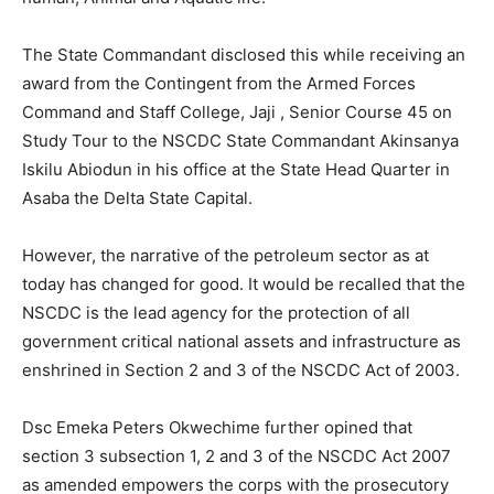
The State Commandant disclosed this while receiving an
award from the Contingent from the Armed Forces
Command and Staff College, Jaji , Senior Course 45 on
Study Tour to the NSCDC State Commandant Akinsanya
Iskilu Abiodun in his office at the State Head Quarter in
Asaba the Delta State Capital.
However, the narrative of the petroleum sector as at
today has changed for good. It would be recalled that the
NSCDC is the lead agency for the protection of all
government critical national assets and infrastructure as
enshrined in Section 2 and 3 of the NSCDC Act of 2003.
Dsc Emeka Peters Okwechime further opined that
section 3 subsection 1, 2 and 3 of the NSCDC Act 2007
as amended empowers the corps with the prosecutory