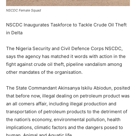
NSCDC Female Squad
NSCDC Inaugurates Taskforce to Tackle Crude Oil Theft
in Delta
The Nigeria Security and Civil Defence Corps NSCDC,
says the agency has matched it words with action in the
fight against crude oil theft, pipeline vandalism among
other mandates of the organisation.
The State Commandant Akinsanya Iskilu Abiodun, posited
that before now, illegal dealing on petroleum product was
an all comers affair, including illegal production and
transportation of petroleum products to the detriment of
the nation’s economy, environmental pollution, health
implications, climatic factors and the dangers posed to
human, Animal and Aquatic life.