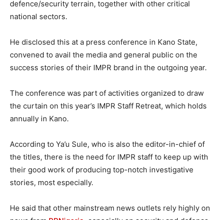
defence/security terrain, together with other critical
national sectors.
He disclosed this at a press conference in Kano State,
convened to avail the media and general public on the
success stories of their IMPR brand in the outgoing year.
The conference was part of activities organized to draw
the curtain on this year’s IMPR Staff Retreat, which holds
annually in Kano.
According to Ya’u Sule, who is also the editor-in-chief of
the titles, there is the need for IMPR staff to keep up with
their good work of producing top-notch investigative
stories, most especially.
He said that other mainstream news outlets rely highly on