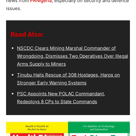
news from
PRNigeria
, especially on security and defence
issues.
Read Also:
NSCDC Clears Mining Marshal Commander of
Wrongdoing, Dismisses Two Operatives Over Illegal
Arms Supply to Miners
Tinubu Hails Rescue of 308 Hostages, Harps on
Stronger Early Warning Systems
PSC Appoints New POLAC Commandant,
Redeploys 8 CPs to State Commands