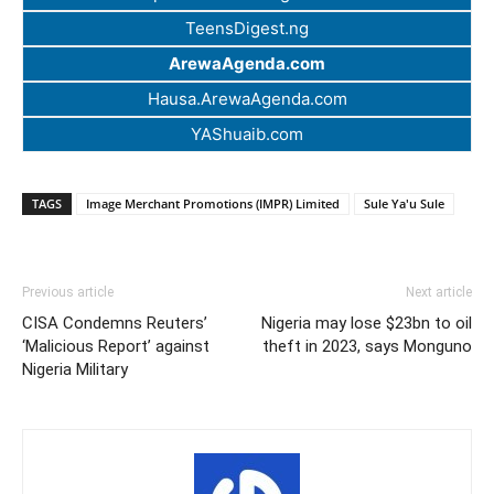
TeensDigest.ng
ArewaAgenda.com
Hausa.ArewaAgenda.com
YAShuaib.com
TAGS
Image Merchant Promotions (IMPR) Limited
Sule Ya'u Sule
Previous article
Next article
CISA Condemns Reuters’
Nigeria may lose $23bn to oil
‘Malicious Report’ against
theft in 2023, says Monguno
Nigeria Military