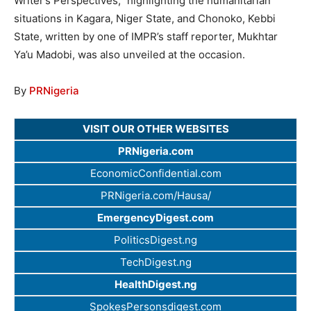
Writer’s Perspectives,” highlighting the humanitarian
situations in Kagara, Niger State, and Chonoko, Kebbi
State, written by one of IMPR’s staff reporter, Mukhtar
Ya’u Madobi, was also unveiled at the occasion.
By
PRNigeria
VISIT OUR OTHER WEBSITES
PRNigeria.com
EconomicConfidential.com
PRNigeria.com/Hausa/
EmergencyDigest.com
PoliticsDigest.ng
TechDigest.ng
HealthDigest.ng
SpokesPersonsdigest.com