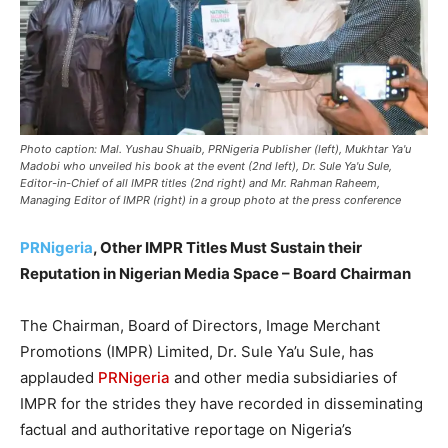
Photo caption: Mal. Yushau Shuaib, PRNigeria Publisher (left), Mukhtar Ya'u
Madobi who unveiled his book at the event (2nd left), Dr. Sule Ya'u Sule,
Editor-in-Chief of all IMPR titles (2nd right) and Mr. Rahman Raheem,
Managing Editor of IMPR (right) in a group photo at the press conference
PRNigeria
, Other IMPR Titles Must Sustain their
Reputation in Nigerian Media Space – Board Chairman
The Chairman, Board of Directors, Image Merchant
Promotions (IMPR) Limited, Dr. Sule Ya’u Sule, has
applauded
PRNigeria
and other media subsidiaries of
IMPR for the strides they have recorded in disseminating
factual and authoritative reportage on Nigeria’s