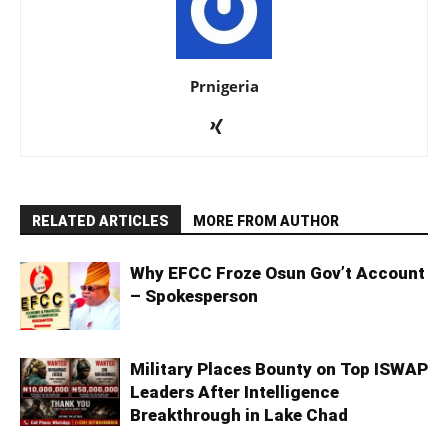
Prnigeria
RELATED ARTICLES
MORE FROM AUTHOR
Why EFCC Froze Osun Gov’t Account
– Spokesperson
Military Places Bounty on Top ISWAP
Leaders After Intelligence
Breakthrough in Lake Chad