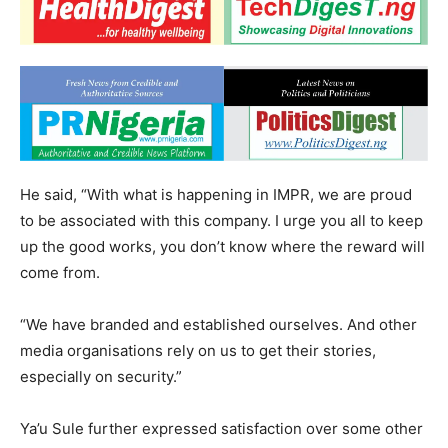
He said, “With what is happening in IMPR, we are proud
to be associated with this company. I urge you all to keep
up the good works, you don’t know where the reward will
come from.
“We have branded and established ourselves. And other
media organisations rely on us to get their stories,
especially on security.”
Ya’u Sule further expressed satisfaction over some other