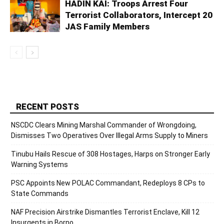
HADIN KAI: Troops Arrest Four
Terrorist Collaborators, Intercept 20
JAS Family Members
RECENT POSTS
NSCDC Clears Mining Marshal Commander of Wrongdoing,
Dismisses Two Operatives Over Illegal Arms Supply to Miners
Tinubu Hails Rescue of 308 Hostages, Harps on Stronger Early
Warning Systems
PSC Appoints New POLAC Commandant, Redeploys 8 CPs to
State Commands
NAF Precision Airstrike Dismantles Terrorist Enclave, Kill 12
Insurgents in Borno