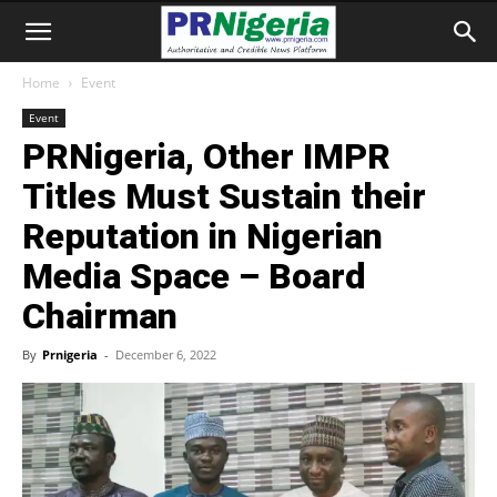
Home
Event
Event
PRNigeria, Other IMPR
Titles Must Sustain their
Reputation in Nigerian
Media Space – Board
Chairman
By
Prnigeria
-
December 6, 2022