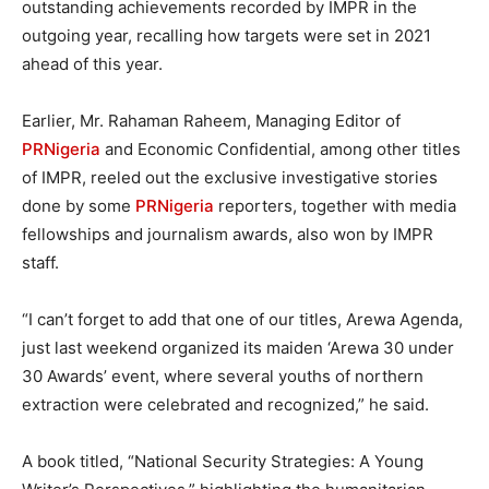
outstanding achievements recorded by IMPR in the
outgoing year, recalling how targets were set in 2021
ahead of this year.
Earlier, Mr. Rahaman Raheem, Managing Editor of
PRNigeria
and Economic Confidential, among other titles
of IMPR, reeled out the exclusive investigative stories
done by some
PRNigeria
reporters, together with media
fellowships and journalism awards, also won by IMPR
staff.
“I can’t forget to add that one of our titles, Arewa Agenda,
just last weekend organized its maiden ‘Arewa 30 under
30 Awards’ event, where several youths of northern
extraction were celebrated and recognized,” he said.
A book titled, “National Security Strategies: A Young