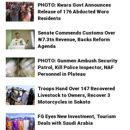
PHOTO: Kwara Govt Announces
Release of 176 Abducted Woro
Residents
Senate Commends Customs Over
₦7.3tn Revenue, Backs Reform
Agenda
PHOTO: Gunmen Ambush Security
Patrol, Kill Police Inspector, NAF
Personnel in Plateau
Troops Hand Over 147 Recovered
Livestock to Owners, Recover 3
Motorcycles in Sokoto
FG Eyes New Investment, Tourism
Deals with Saudi Arabia