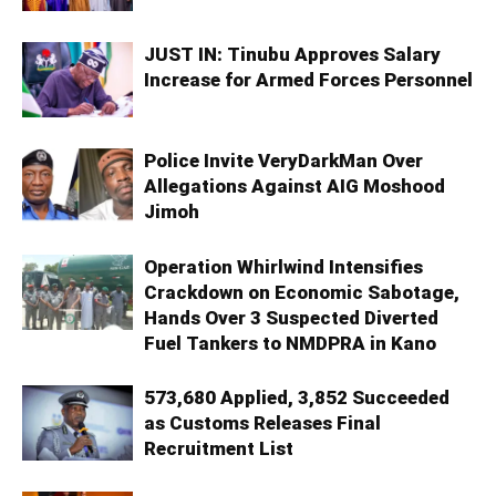
JUST IN: Tinubu Approves Salary
Increase for Armed Forces Personnel
Police Invite VeryDarkMan Over
Allegations Against AIG Moshood
Jimoh
Operation Whirlwind Intensifies
Crackdown on Economic Sabotage,
Hands Over 3 Suspected Diverted
Fuel Tankers to NMDPRA in Kano
573,680 Applied, 3,852 Succeeded
as Customs Releases Final
Recruitment List