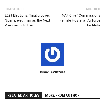
Previous article
Next article
2023 Elections: Tinubu Loves
NAF Chief Commissions
Nigeria, elect him as the Next
Female Hostel at Airforce
President – Buhari
Institute
Ishaq Akintola
RELATED ARTICLES
MORE FROM AUTHOR