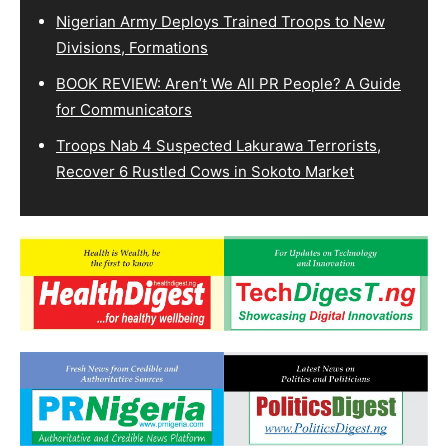
Nigerian Army Deploys Trained Troops to New
Divisions, Formations
BOOK REVIEW: Aren’t We All PR People? A Guide
for Communicators
Troops Nab 4 Suspected Lakurawa Terrorists,
Recover 6 Rustled Cows in Sokoto Market