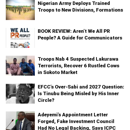
Nigerian Army Deploys Trained
Troops to New Divisions, Formations
BOOK REVIEW: Aren’t We All PR
People? A Guide for Communicators
Troops Nab 4 Suspected Lakurawa
Terrorists, Recover 6 Rustled Cows
in Sokoto Market
EFCC’s Over-Sabi and 2027 Question:
Is Tinubu Being Misled by His Inner
Circle?
Adeyemi’s Appointment Letter
Forged, Fake Investment Council
Had No Legal Backing, Says ICPC