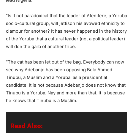
lead Nigeria.
“Is it not paradoxical that the leader of Afenifere, a Yoruba
socio-cultural group, will jettison his avowed ethnicity to
clamour for another? It has never happened in the history
of the Yoruba that a cultural leader (not a political leader)
will don the garb of another tribe.
“The cat has been let out of the bag. Everybody can now
see why Adebanjo has been opposing Bola Ahmed
Tinubu, a Muslim and a Yoruba, as a presidential
candidate. It is not because Adebanjo does not know that
Tinubu is a Yoruba. Nay and more than that. It is because
he knows that Tinubu is a Muslim.
Read Also: