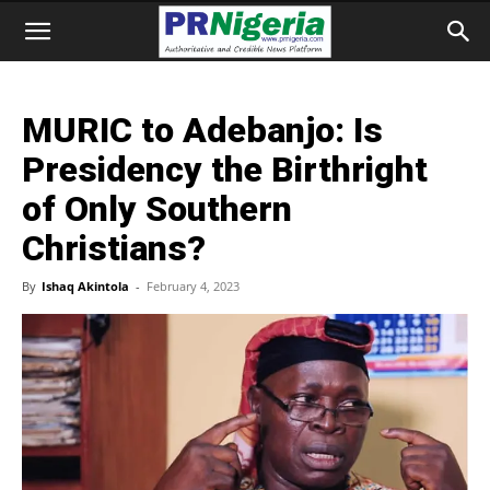
MURIC to Adebanjo: Is
Presidency the Birthright
of Only Southern
Christians?
By
Ishaq Akintola
-
February 4, 2023