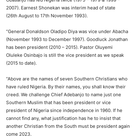
2007). Earnest Shonekan was interim head of state
(26th August to 17th November 1993).
“General Donaldson Oladipo Diya was vice under Abacha
(November 1993 to December 1997). Goodluck Jonathan
has been president (2010 – 2015). Pastor Oluyemi
Oluleke Osinbajo is still the vice president as we speak
(2015 to date).
“Above are the names of seven Southern Christians who
have ruled Nigeria. By their names, you shall know their
creed. We challenge Chief Adebanjo to name just one
Southern Muslim that has been president or vice
president of Nigeria since independence in 1960. If he
cannot find any, what justification has he to insist that
another Christian from the South must be president again
come 2023.