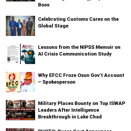
Boss
Celebrating Customs Cares on the
Global Stage
Lessons from the NIPSS Memoir on
AI Crisis Communication Study
Why EFCC Froze Osun Gov’t Account
– Spokesperson
Military Places Bounty on Top ISWAP
Leaders After Intelligence
Breakthrough in Lake Chad