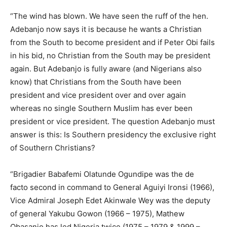
“The wind has blown. We have seen the ruff of the hen.
Adebanjo now says it is because he wants a Christian
from the South to become president and if Peter Obi fails
in his bid, no Christian from the South may be president
again. But Adebanjo is fully aware (and Nigerians also
know) that Christians from the South have been
president and vice president over and over again
whereas no single Southern Muslim has ever been
president or vice president. The question Adebanjo must
answer is this: Is Southern presidency the exclusive right
of Southern Christians?
“Brigadier Babafemi Olatunde Ogundipe was the de
facto second in command to General Aguiyi Ironsi (1966),
Vice Admiral Joseph Edet Akinwale Wey was the deputy
of general Yakubu Gowon (1966 – 1975), Mathew
Obasanjo has led Nigeria twice (1975 – 1979 & 1999 –