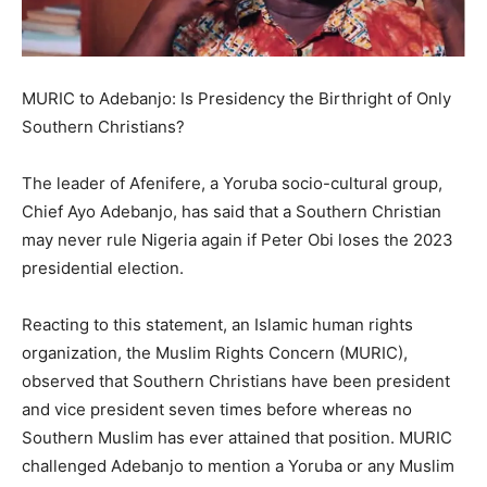
MURIC to Adebanjo: Is Presidency the Birthright of Only
Southern Christians?
The leader of Afenifere, a Yoruba socio-cultural group,
Chief Ayo Adebanjo, has said that a Southern Christian
may never rule Nigeria again if Peter Obi loses the 2023
presidential election.
Reacting to this statement, an Islamic human rights
organization, the Muslim Rights Concern (MURIC),
observed that Southern Christians have been president
and vice president seven times before whereas no
Southern Muslim has ever attained that position. MURIC
challenged Adebanjo to mention a Yoruba or any Muslim