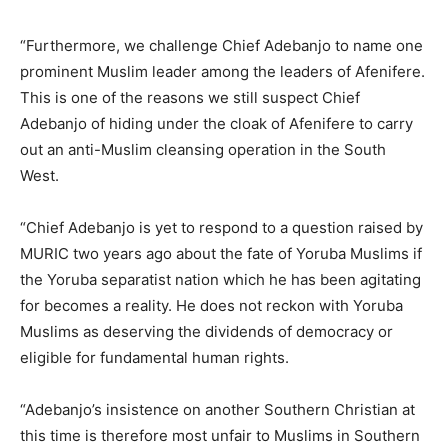
“Furthermore, we challenge Chief Adebanjo to name one
prominent Muslim leader among the leaders of Afenifere.
This is one of the reasons we still suspect Chief
Adebanjo of hiding under the cloak of Afenifere to carry
out an anti-Muslim cleansing operation in the South
West.
“Chief Adebanjo is yet to respond to a question raised by
MURIC two years ago about the fate of Yoruba Muslims if
the Yoruba separatist nation which he has been agitating
for becomes a reality. He does not reckon with Yoruba
Muslims as deserving the dividends of democracy or
eligible for fundamental human rights.
“Adebanjo’s insistence on another Southern Christian at
this time is therefore most unfair to Muslims in Southern