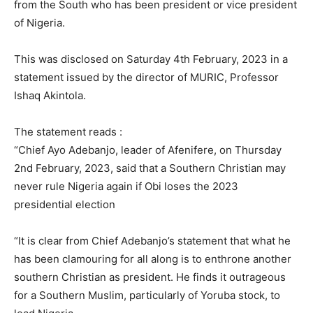
from the South who has been president or vice president
of Nigeria.
This was disclosed on Saturday 4th February, 2023 in a
statement issued by the director of MURIC, Professor
Ishaq Akintola.
The statement reads :
“Chief Ayo Adebanjo, leader of Afenifere, on Thursday
2nd February, 2023, said that a Southern Christian may
never rule Nigeria again if Obi loses the 2023
presidential election
“It is clear from Chief Adebanjo’s statement that what he
has been clamouring for all along is to enthrone another
southern Christian as president. He finds it outrageous
for a Southern Muslim, particularly of Yoruba stock, to