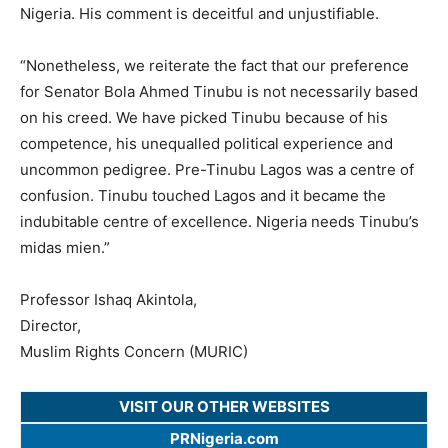
Nigeria. His comment is deceitful and unjustifiable.
“Nonetheless, we reiterate the fact that our preference
for Senator Bola Ahmed Tinubu is not necessarily based
on his creed. We have picked Tinubu because of his
competence, his unequalled political experience and
uncommon pedigree. Pre-Tinubu Lagos was a centre of
confusion. Tinubu touched Lagos and it became the
indubitable centre of excellence. Nigeria needs Tinubu’s
midas mien.”
Professor Ishaq Akintola,
Director,
Muslim Rights Concern (MURIC)
VISIT OUR OTHER WEBSITES
PRNigeria.com