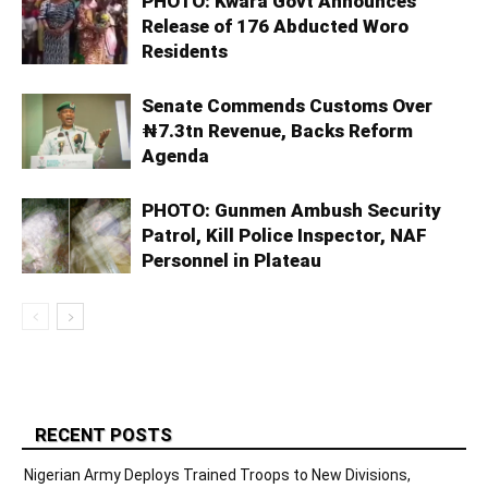
PHOTO: Kwara Govt Announces
Release of 176 Abducted Woro
Residents
Senate Commends Customs Over
₦7.3tn Revenue, Backs Reform
Agenda
PHOTO: Gunmen Ambush Security
Patrol, Kill Police Inspector, NAF
Personnel in Plateau
RECENT POSTS
Nigerian Army Deploys Trained Troops to New Divisions,