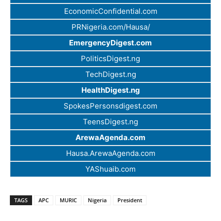
EconomicConfidential.com
PRNigeria.com/Hausa/
EmergencyDigest.com
PoliticsDigest.ng
TechDigest.ng
HealthDigest.ng
SpokesPersonsdigest.com
TeensDigest.ng
ArewaAgenda.com
Hausa.ArewaAgenda.com
YAShuaib.com
TAGS
APC
MURIC
Nigeria
President