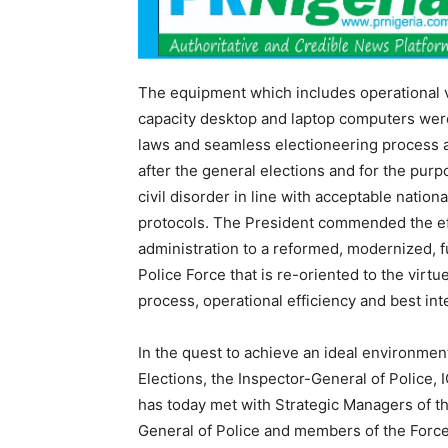
The equipment which includes operational ve
capacity desktop and laptop computers were
laws and seamless electioneering process an
after the general elections and for the pur
civil disorder in line with acceptable natio
protocols. The President commended the eff
administration to a reformed, modernized, f
Police Force that is re-oriented to the virtu
process, operational efficiency and best inte
In the quest to achieve an ideal environmen
Elections, the Inspector-General of Police,
has today met with Strategic Managers of t
General of Police and members of the Forc