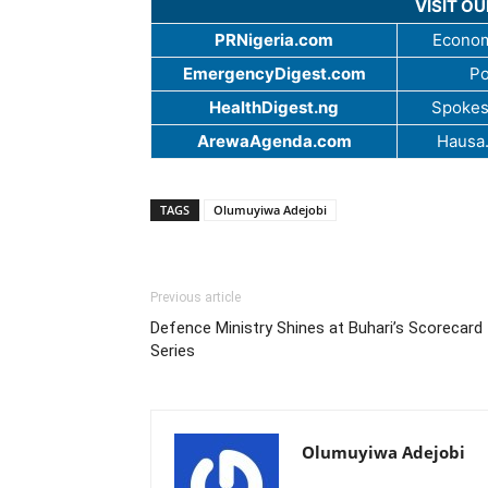
VISIT O
PRNigeria.com
Econom
EmergencyDigest.com
Po
HealthDigest.ng
Spokes
ArewaAgenda.com
Hausa
TAGS
Olumuyiwa Adejobi
Previous article
Defence Ministry Shines at Buhari’s Scorecard
Series
Olumuyiwa Adejobi