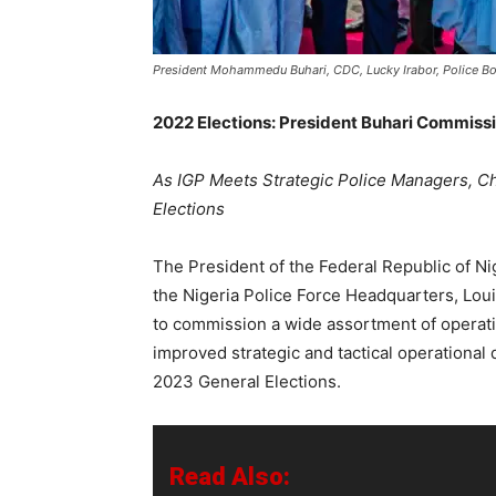
President Mohammedu Buhari, CDC, Lucky Irabor, Police Bo
2022 Elections: President Buhari Commiss
As IGP Meets Strategic Police Managers, C
Elections
The President of the Federal Republic of 
the Nigeria Police Force Headquarters, Lou
to commission a wide assortment of operatio
improved strategic and tactical operational 
2023 General Elections.
Read Also: