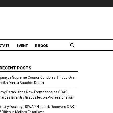
STATE
EVENT
E-BOOK
RECENT POSTS
ijaniyya Supreme Council Condoles Tinubu Over
heikh Dahiru Bauchi’s Death
rmy Establishes New Formations as COAS
harges Infantry Graduates on Professionalism
ilitary Destroys ISWAP Hideout, Recovers 3 AK-
7 Rifles in Mallam Fatori Axis