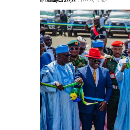
By
Olumuyiwa Adejobi
-
February 13, 2023