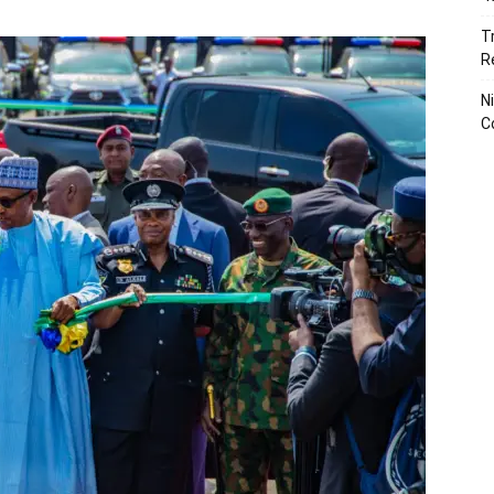
T
R
N
C