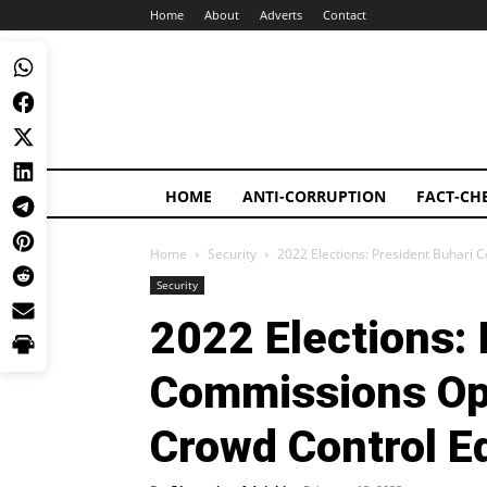
Home
About
Adverts
Contact
HOME
ANTI-CORRUPTION
FACT-CH
Home
Security
2022 Elections: President Buhari 
Security
2022 Elections: 
Commissions Ope
Crowd Control 