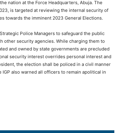
the nation at the Force Headquarters, Abuja. The
023, is targeted at reviewing the internal security of
ies towards the imminent 2023 General Elections.
Strategic Police Managers to safeguard the public
ith other security agencies. While charging them to
reated and owned by state governments are precluded
ional security interest overrides personal interest and
esident, the election shall be policed in a civil manner
 IGP also warned all officers to remain apolitical in