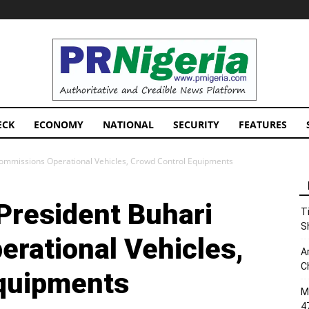
PRNigeria
News
ECK
ECONOMY
NATIONAL
SECURITY
FEATURES
Commissions Operational Vehicles, Crowd Control Equipments
President Buhari
T
S
rational Vehicles,
A
C
Equipments
M
4