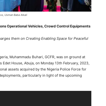
ss, Usman Baba Alkali
ions Operational Vehicles, Crowd Control Equipments
harges them on Creating Enabling Space for Peaceful
Nigeria, Muhammadu Buhari, GCFR, was on ground at
is Edet House, Abuja, on Monday 13th February, 2023,
nal assets acquired by the Nigeria Police Force for
deployments, particularly in light of the upcoming