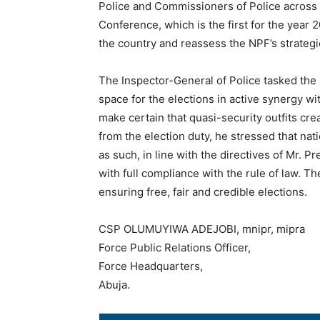
Police and Commissioners of Police across 
Conference, which is the first for the year 2
the country and reassess the NPF’s strateg
The Inspector-General of Police tasked the 
space for the elections in active synergy w
make certain that quasi-security outfits c
from the election duty, he stressed that nat
as such, in line with the directives of Mr. Pr
with full compliance with the rule of law. The
ensuring free, fair and credible elections.
CSP OLUMUYIWA ADEJOBI, mnipr, mipra
Force Public Relations Officer,
Force Headquarters,
Abuja.