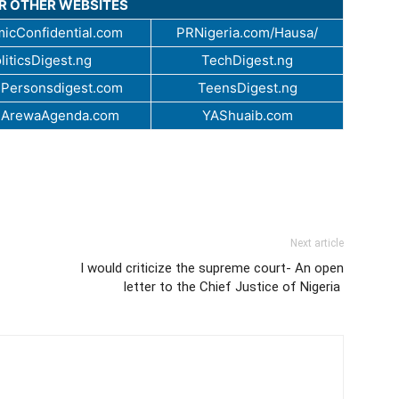
UR OTHER WEBSITES
icConfidential.com
PRNigeria.com/Hausa/
liticsDigest.ng
TechDigest.ng
Personsdigest.com
TeensDigest.ng
.ArewaAgenda.com
YAShuaib.com
Next article
I would criticize the supreme court- An open
letter to the Chief Justice of Nigeria