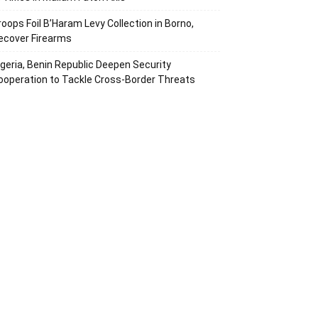
roops Foil B’Haram Levy Collection in Borno,
ecover Firearms
igeria, Benin Republic Deepen Security
ooperation to Tackle Cross-Border Threats