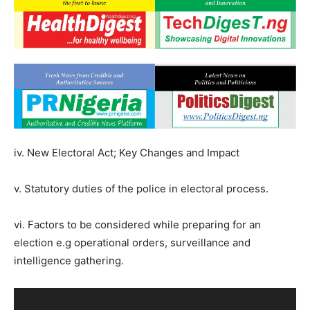
iv. New Electoral Act; Key Changes and Impact
v. Statutory duties of the police in electoral process.
vi. Factors to be considered while preparing for an
election e.g operational orders, surveillance and
intelligence gathering.