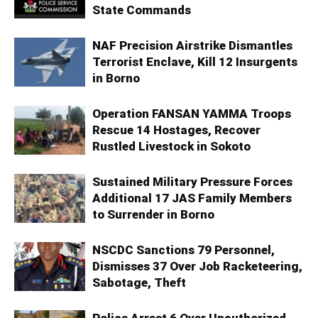
State Commands
NAF Precision Airstrike Dismantles
Terrorist Enclave, Kill 12 Insurgents
in Borno
Operation FANSAN YAMMA Troops
Rescue 14 Hostages, Recover
Rustled Livestock in Sokoto
Sustained Military Pressure Forces
Additional 17 JAS Family Members
to Surrender in Borno
NSCDC Sanctions 79 Personnel,
Dismisses 37 Over Job Racketeering,
Sabotage, Theft
Police Arrest 6 Over Unauthorized