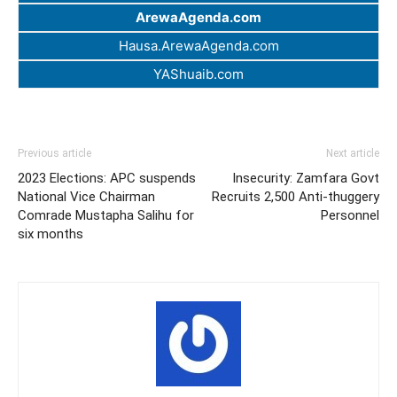
ArewaAgenda.com
Hausa.ArewaAgenda.com
YAShuaib.com
Previous article
Next article
2023 Elections: APC suspends
Insecurity: Zamfara Govt
National Vice Chairman
Recruits 2,500 Anti-thuggery
Comrade Mustapha Salihu for
Personnel
six months