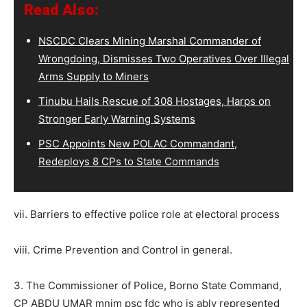
Read Also:
NSCDC Clears Mining Marshal Commander of
Wrongdoing, Dismisses Two Operatives Over Illegal
Arms Supply to Miners
Tinubu Hails Rescue of 308 Hostages, Harps on
Stronger Early Warning Systems
PSC Appoints New POLAC Commandant,
Redeploys 8 CPs to State Commands
vii. Barriers to effective police role at electoral process
viii. Crime Prevention and Control in general.
3. The Commissioner of Police, Borno State Command,
CP ABDU UMAR mnim psc fdc who is ably represented