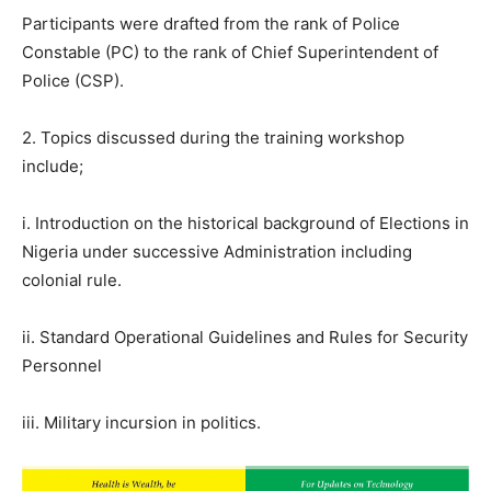
Participants were drafted from the rank of Police
Constable (PC) to the rank of Chief Superintendent of
Police (CSP).
2. Topics discussed during the training workshop
include;
i. Introduction on the historical background of Elections in
Nigeria under successive Administration including
colonial rule.
ii. Standard Operational Guidelines and Rules for Security
Personnel
iii. Military incursion in politics.