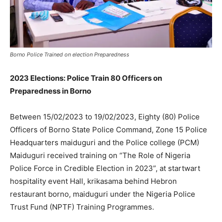
Borno Police Trained on election Preparedness
2023 Elections: Police Train 80 Officers on
Preparedness in Borno
Between 15/02/2023 to 19/02/2023, Eighty (80) Police
Officers of Borno State Police Command, Zone 15 Police
Headquarters maiduguri and the Police college (PCM)
Maiduguri received training on “The Role of Nigeria
Police Force in Credible Election in 2023”, at startwart
hospitality event Hall, krikasama behind Hebron
restaurant borno, maiduguri under the Nigeria Police
Trust Fund (NPTF) Training Programmes.