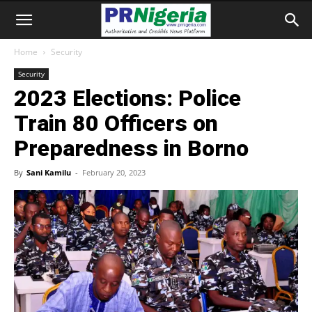
Home
Security
Security
2023 Elections: Police
Train 80 Officers on
Preparedness in Borno
By
Sani Kamilu
-
February 20, 2023