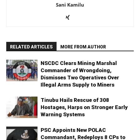
Sani Kamilu
RELATED ARTICLES
MORE FROM AUTHOR
NSCDC Clears Mining Marshal
Commander of Wrongdoing,
Dismisses Two Operatives Over
Illegal Arms Supply to Miners
Tinubu Hails Rescue of 308
Hostages, Harps on Stronger Early
Warning Systems
PSC Appoints New POLAC
Commandant, Redeploys 8 CPs to