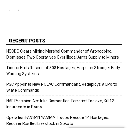
RECENT POSTS
NSCDC Clears Mining Marshal Commander of Wrongdoing,
Dismisses Two Operatives Over Illegal Arms Supply to Miners
Tinubu Hails Rescue of 308 Hostages, Harps on Stronger Early
Warning Systems
PSC Appoints New POLAC Commandant, Redeploys 8 CPs to
State Commands
NAF Precision Airstrike Dismantles Terrorist Enclave, Kill 12
Insurgents in Borno
Operation FANSAN YAMMA Troops Rescue 14 Hostages,
Recover Rustled Livestock in Sokoto