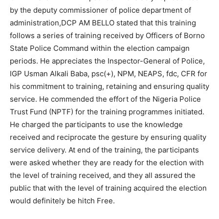
by the deputy commissioner of police department of
administration,DCP AM BELLO stated that this training
follows a series of training received by Officers of Borno
State Police Command within the election campaign
periods. He appreciates the Inspector-General of Police,
IGP Usman Alkali Baba, psc(+), NPM, NEAPS, fdc, CFR for
his commitment to training, retaining and ensuring quality
service. He commended the effort of the Nigeria Police
Trust Fund (NPTF) for the training programmes initiated.
He charged the participants to use the knowledge
received and reciprocate the gesture by ensuring quality
service delivery. At end of the training, the participants
were asked whether they are ready for the election with
the level of training received, and they all assured the
public that with the level of training acquired the election
would definitely be hitch Free.