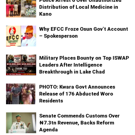
Distribution of Local Medicine in
Kano
Why EFCC Froze Osun Gov’t Account
– Spokesperson
Military Places Bounty on Top ISWAP
Leaders After Intelligence
Breakthrough in Lake Chad
PHOTO: Kwara Govt Announces
Release of 176 Abducted Woro
Residents
Senate Commends Customs Over
₦7.3tn Revenue, Backs Reform
Agenda