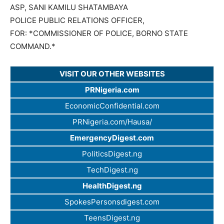
ASP, SANI KAMILU SHATAMBAYA
POLICE PUBLIC RELATIONS OFFICER,
FOR: *COMMISSIONER OF POLICE, BORNO STATE
COMMAND.*
VISIT OUR OTHER WEBSITES
PRNigeria.com
EconomicConfidential.com
PRNigeria.com/Hausa/
EmergencyDigest.com
PoliticsDigest.ng
TechDigest.ng
HealthDigest.ng
SpokesPersonsdigest.com
TeensDigest.ng