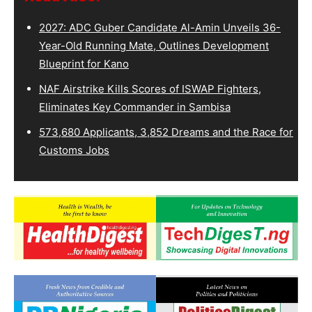
2027: ADC Guber Candidate Al-Amin Unveils 36-
Year-Old Running Mate, Outlines Development
Blueprint for Kano
NAF Airstrike Kills Scores of ISWAP Fighters,
Eliminates Key Commander in Sambisa
573,680 Applicants, 3,852 Dreams and the Race for
Customs Jobs