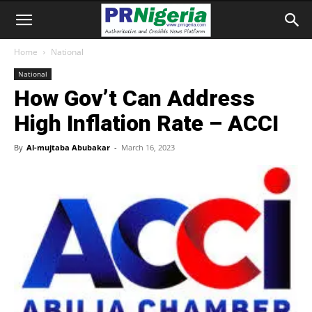
Home
National
National
How Gov’t Can Address
High Inflation Rate – ACCI
By
Al-mujtaba Abubakar
-
March 16, 2023