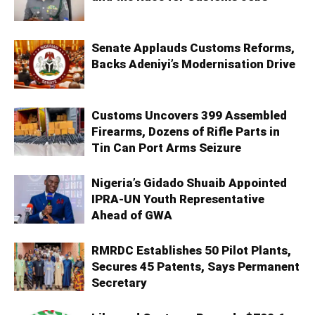
Senate Applauds Customs Reforms,
Backs Adeniyi’s Modernisation Drive
Customs Uncovers 399 Assembled
Firearms, Dozens of Rifle Parts in
Tin Can Port Arms Seizure
Nigeria’s Gidado Shuaib Appointed
IPRA-UN Youth Representative
Ahead of GWA
RMRDC Establishes 50 Pilot Plants,
Secures 45 Patents, Says Permanent
Secretary