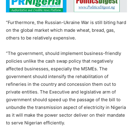
“Furthermore, the Russian-Ukraine War is still biting hard
on the global market which made wheat, bread, gas,
others to be relatively expensive.
“The government, should implement business-friendly
policies unlike the cash swap policy that negatively
affected businesses, especially the MSMEs. The
government should intensify the rehabilitation of
refineries in the country and concession them out to
private entities. The Executive and legislative arm of
government should speed up the passage of the bill to
unbundle the transmission aspect of electricity in Nigeria
as it will make the power sector deliver on their mandate
to serve Nigerian efficiently.