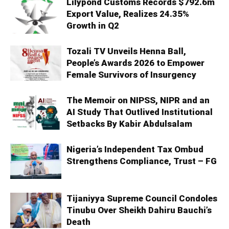
Lilypond Customs Records $792.6m
Export Value, Realizes 24.35%
Growth in Q2
Tozali TV Unveils Henna Ball,
People’s Awards 2026 to Empower
Female Survivors of Insurgency
The Memoir on NIPSS, NIPR and an
AI Study That Outlived Institutional
Setbacks By Kabir Abdulsalam
Nigeria’s Independent Tax Ombud
Strengthens Compliance, Trust – FG
Tijaniyya Supreme Council Condoles
Tinubu Over Sheikh Dahiru Bauchi’s
Death