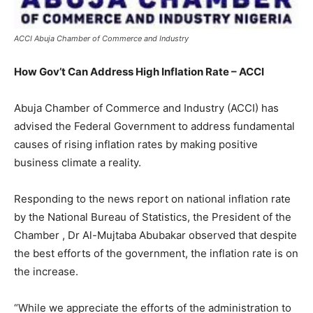
ACCI Abuja Chamber of Commerce and Industry
How Gov’t Can Address High Inflation Rate – ACCI
Abuja Chamber of Commerce and Industry (ACCI) has
advised the Federal Government to address fundamental
causes of rising inflation rates by making positive
business climate a reality.
Responding to the news report on national inflation rate
by the National Bureau of Statistics, the President of the
Chamber , Dr Al-Mujtaba Abubakar observed that despite
the best efforts of the government, the inflation rate is on
the increase.
“While we appreciate the efforts of the administration to