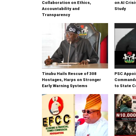
Collaboration on Ethics,
on AI Cri
Accountability and
Study
Transparency
Tinubu Hails Rescue of 308
PSC Appoi
Hostages, Harps on Stronger
Commandan
Early Warning Systems
to State 