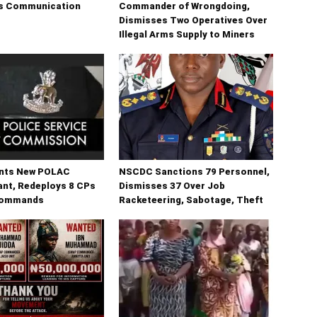
sis Communication
Commander of Wrongdoing,
Dismisses Two Operatives Over
Illegal Arms Supply to Miners
nts New POLAC
NSCDC Sanctions 79 Personnel,
t, Redeploys 8 CPs
Dismisses 37 Over Job
Commands
Racketeering, Sabotage, Theft