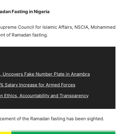
an Fasting in Nigeria
 Supreme Council for Islamic Affairs, NSCIA, Mohammed
t of Ramadan fasting.
3, Uncovers Fake Number Plate in Anambra
0% Salary Increase for Armed Forces
 Ethics, Accountability and Transparency
cement of the Ramadan fasting has been sighted.