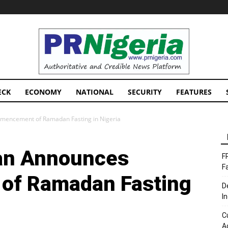
PRNigeria
News
ECK
ECONOMY
NATIONAL
SECURITY
FEATURES
mencement of Ramadan Fasting in Nigeria
an Announces
F
F
f Ramadan Fasting
D
I
C
A