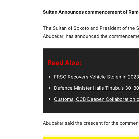
Sultan Announces commencement of Ramad
The Sultan of Sokoto and President of the
Abubakar, has announced the commencemen
Read Also:
FRSC Recovers Vehicle Stolen in 202
Defence Minister Hails Tinubu’s 30–8
Customs, CCB Deepen Collaboration on
Abubakar said the crescent for the commen