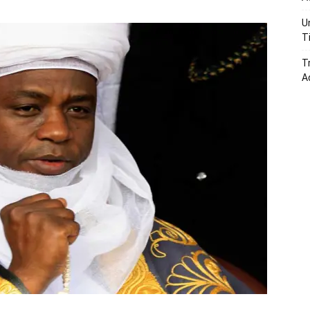
U
T
T
A