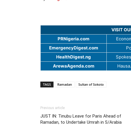
VISIT O
PRNigeria.com
Econom
EmergencyDigest.com
Po
HealthDigest.ng
Spokes
ArewaAgenda.com
Hausa
TAGS
Ramadan
Sultan of Sokoto
Previous article
JUST IN: Tinubu Leave for Paris Ahead of
Ramadan, to Undertake Umrah in S/Arabia