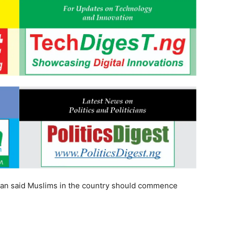
ltan said Muslims in the country should commence