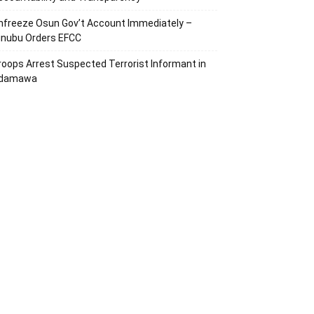
nfreeze Osun Gov’t Account Immediately –
inubu Orders EFCC
roops Arrest Suspected Terrorist Informant in
damawa