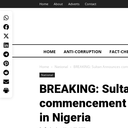
Home
About
Adverts
Contact
HOME
ANTI-CORRUPTION
FACT-CH
Home
National
BREAKING: Sultan Announces com
National
BREAKING: Sult
commencement o
in Nigeria