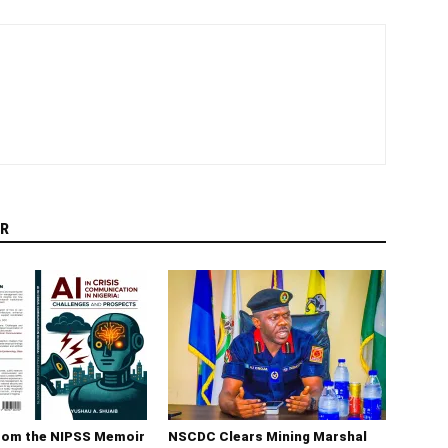
R
rom the NIPSS Memoir
NSCDC Clears Mining Marshal