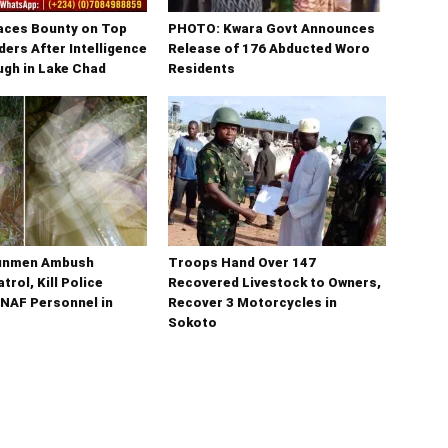
laces Bounty on Top
PHOTO: Kwara Govt Announces
ers After Intelligence
Release of 176 Abducted Woro
gh in Lake Chad
Residents
unmen Ambush
Troops Hand Over 147
trol, Kill Police
Recovered Livestock to Owners,
 NAF Personnel in
Recover 3 Motorcycles in
Sokoto