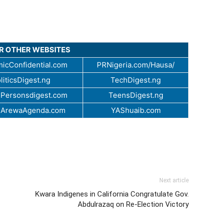
UR OTHER WEBSITES
icConfidential.com
PRNigeria.com/Hausa/
liticsDigest.ng
TechDigest.ng
Personsdigest.com
TeensDigest.ng
.ArewaAgenda.com
YAShuaib.com
Next article
Kwara Indigenes in California Congratulate Gov.
Abdulrazaq on Re-Election Victory