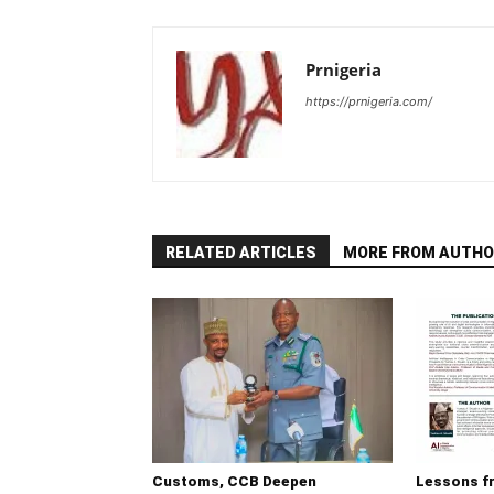
Prnigeria
https://prnigeria.com/
RELATED ARTICLES
MORE FROM AUTHO
Customs, CCB Deepen
Lessons f