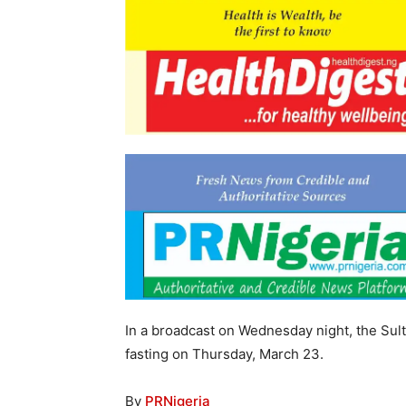
In a broadcast on Wednesday night, the Su
fasting on Thursday, March 23.
By
PRNigeria