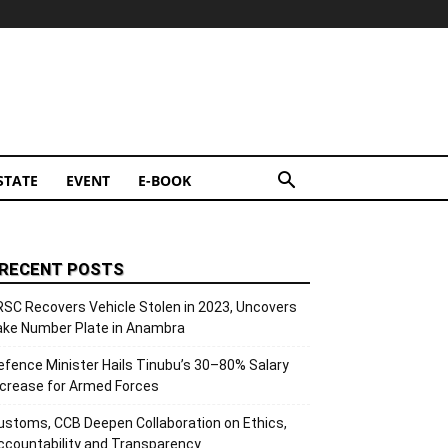
STATE
EVENT
E-BOOK
RECENT POSTS
RSC Recovers Vehicle Stolen in 2023, Uncovers
ake Number Plate in Anambra
efence Minister Hails Tinubu’s 30–80% Salary
ncrease for Armed Forces
ustoms, CCB Deepen Collaboration on Ethics,
ccountability and Transparency