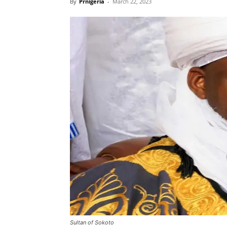
By
Prnigeria
-
March 22, 2023
Sultan of Sokoto