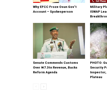
Why EFCC Froze Osun Gov’t
Military P
Account – Spokesperson
ISWAP Lead
Breakthrou
Senate Commends Customs
PHOTO: G
Over ₦7.3tn Revenue, Backs
Security Pa
Reform Agenda
Inspector,
Plateau