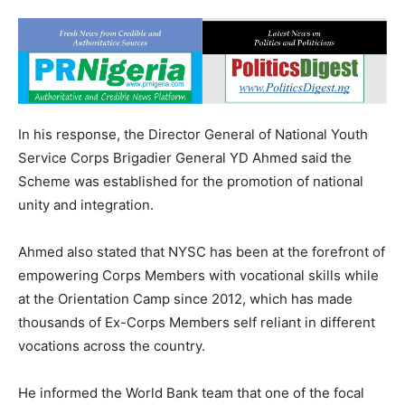
In his response, the Director General of National Youth
Service Corps Brigadier General YD Ahmed said the
Scheme was established for the promotion of national
unity and integration.
Ahmed also stated that NYSC has been at the forefront of
empowering Corps Members with vocational skills while
at the Orientation Camp since 2012, which has made
thousands of Ex-Corps Members self reliant in different
vocations across the country.
He informed the World Bank team that one of the focal