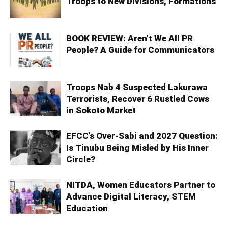
Troops to New Divisions, Formations
BOOK REVIEW: Aren’t We All PR
People? A Guide for Communicators
Troops Nab 4 Suspected Lakurawa
Terrorists, Recover 6 Rustled Cows
in Sokoto Market
EFCC’s Over-Sabi and 2027 Question:
Is Tinubu Being Misled by His Inner
Circle?
NITDA, Women Educators Partner to
Advance Digital Literacy, STEM
Education