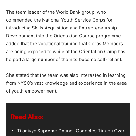
The team leader of the World Bank group, who
commended the National Youth Service Corps for
introducing Skills Acquisition and Entrepreneurship
Development into the Orientation Course programme
added that the vocational training that Corps Members
are being exposed to while at the Orientation Camp has
helped a large number of them to become self-reliant.
She stated that the team was also interested in learning
from NYSC’s vast knowledge and experience in the area
of youth empowerment.
Read Also:
Tijaniyya Supreme Council Condoles Tinubu Over