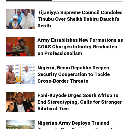
Tijaniyya Supreme Council Condoles
Tinubu Over Sheikh Dahiru Bauchi’s
Death
Army Establishes New Formations as
COAS Charges Infantry Graduates
on Professionalism
Nigeria, Benin Republic Deepen
Security Cooperation to Tackle
Cross-Border Threats
Fani-Kayode Urges South Africa to
End Stereotyping, Calls for Stronger
Bilateral Ties
Nigerian Army Deploys Trained