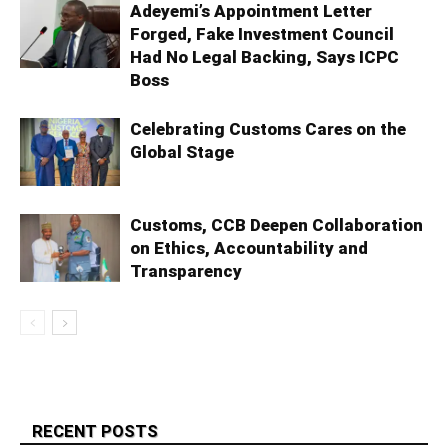
Adeyemi’s Appointment Letter
Forged, Fake Investment Council
Had No Legal Backing, Says ICPC
Boss
Celebrating Customs Cares on the
Global Stage
Customs, CCB Deepen Collaboration
on Ethics, Accountability and
Transparency
RECENT POSTS