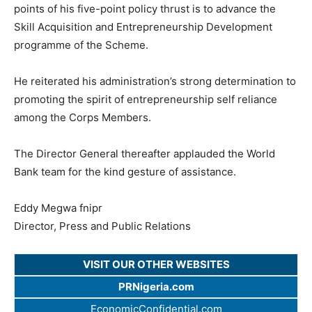
points of his five-point policy thrust is to advance the
Skill Acquisition and Entrepreneurship Development
programme of the Scheme.
He reiterated his administration’s strong determination to
promoting the spirit of entrepreneurship self reliance
among the Corps Members.
The Director General thereafter applauded the World
Bank team for the kind gesture of assistance.
Eddy Megwa fnipr
Director, Press and Public Relations
VISIT OUR OTHER WEBSITES
PRNigeria.com
EconomicConfidential.com