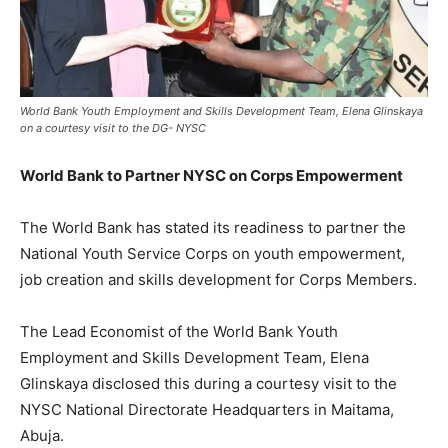
World Bank Youth Employment and Skills Development Team, Elena Glinskaya
on a courtesy visit to the DG- NYSC
World Bank to Partner NYSC on Corps Empowerment
The World Bank has stated its readiness to partner the
National Youth Service Corps on youth empowerment,
job creation and skills development for Corps Members.
The Lead Economist of the World Bank Youth
Employment and Skills Development Team, Elena
Glinskaya disclosed this during a courtesy visit to the
NYSC National Directorate Headquarters in Maitama,
Abuja.