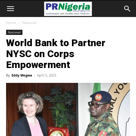
Home
National
National
World Bank to Partner
NYSC on Corps
Empowerment
By
Eddy Megwa
-
April 5, 2023