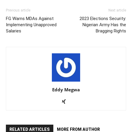
Previous article
Next article
FG Warns MDAs Against
2023 Elections Security:
Implementing Unapproved
Nigerian Army Has the
Salaries
Bragging Rights
Eddy Megwa
RELATED ARTICLES
MORE FROM AUTHOR