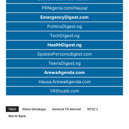
PRNigeria.com/Hausa/
EmergencyDigest.com
PoliticsDigest.ng
TechDigest.ng
HealthDigest.ng
SpokesPersonsdigest.com
TeensDigest.ng
ArewaAgenda.com
Hausa.ArewaAgenda.com
YAShuaib.com
TAGS
Elena Glinskaya
General YD Ahmed
NYSC's
World Bank