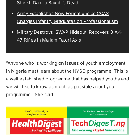
Sheikh Dahiru Bauchi’s Death
Army Establishes New Formations as COAS
Charges Infantry Graduates on Professionalism
Military Destroys ISWAP Hideout, Recovers 3 AK-
47 Rifles in Mallam Fatori Axis
“Anyone who is working on issues of youth employment
in Nigeria must learn about the NYSC programme. This is
a well established programme that has helped youths and
we will like to know as much as possible about your
programme”, She said.