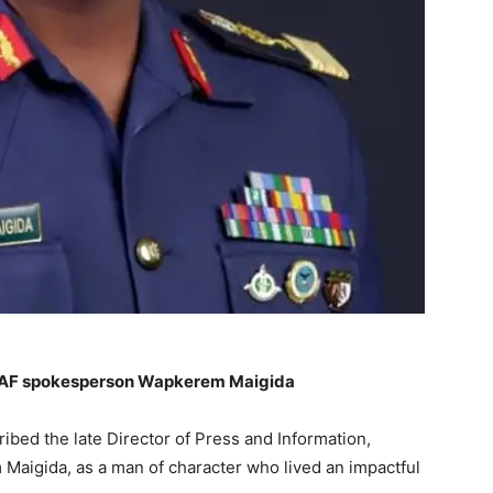
NAF spokesperson Wapkerem Maigida
bed the late Director of Press and Information,
 Maigida, as a man of character who lived an impactful