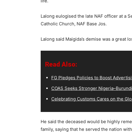
life.
Lalong eulogised the late NAF officer at a S
Catholic Church, NAF Base Jos.
Lalong said Maigida’s demise was a great loss
Read Also:
FG Pledges Policies to Boost Advertisi
COAS Seeks Stronger Nigeria–Burundi 
Celebrating Customs Cares on the Glo
He said the deceased would be highly reme
family, saying that he served the nation with