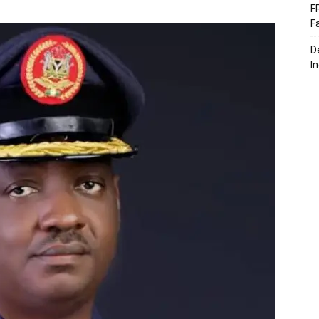
F
F
D
I