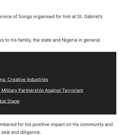
ervice of Songs organised for him at St. Gabriel’s
 to his family, the state and Nigeria in general.
ng, Creative Industries
Military Partnership Against Terrorism
bal Stage
mbered for his positive impact on his community and
 zeal and diligence.