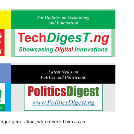
unger generation, who revered him as an