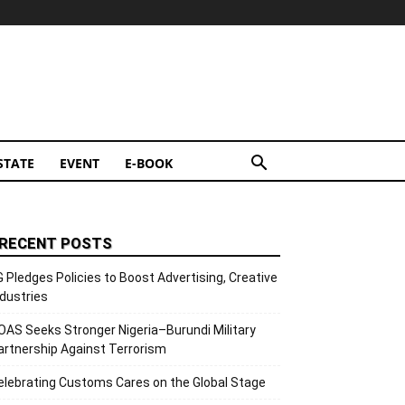
STATE
EVENT
E-BOOK
RECENT POSTS
G Pledges Policies to Boost Advertising, Creative
ndustries
OAS Seeks Stronger Nigeria–Burundi Military
artnership Against Terrorism
elebrating Customs Cares on the Global Stage