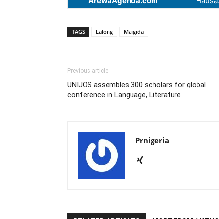
ArewaAgenda.com
Hausa
TAGS
Lalong
Maigida
Previous article
UNIJOS assembles 300 scholars for global
conference in Language, Literature
Prnigeria