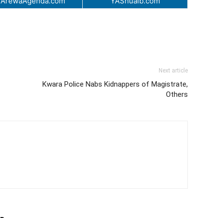
.ArewaAgenda.com
YAShuaib.com
Next article
Kwara Police Nabs Kidnappers of Magistrate,
Others