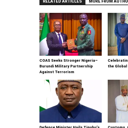
RELATED ARTICLES
MORE FROM AUTHO
COAS Seeks Stronger Nigeria–
Celebrati
Burundi Military Partnership
the Global
Against Terrorism
Defence Minister Hails Tinubu’s
Customs, 