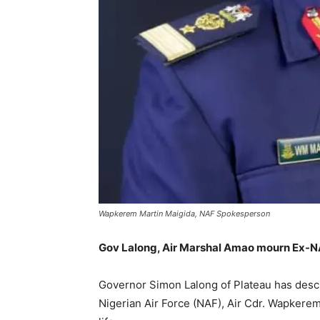
Wapkerem Martin Maigida, NAF Spokesperson
Gov Lalong, Air Marshal Amao mourn Ex-
Governor Simon Lalong of Plateau has descri
Nigerian Air Force (NAF), Air Cdr. Wapkerem