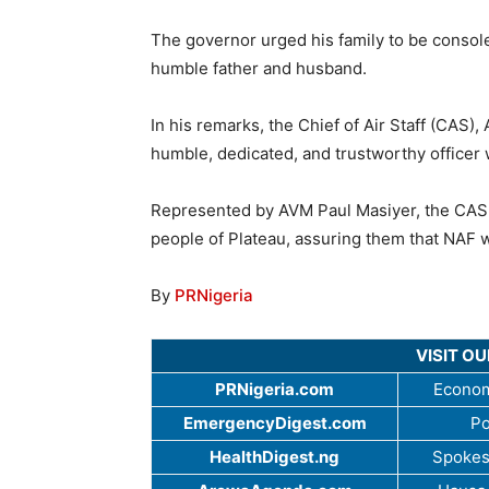
The governor urged his family to be consoled
humble father and husband.
In his remarks, the Chief of Air Staff (CAS),
humble, dedicated, and trustworthy officer 
Represented by AVM Paul Masiyer, the CAS 
people of Plateau, assuring them that NAF 
By
PRNigeria
VISIT O
PRNigeria.com
Econom
EmergencyDigest.com
Po
HealthDigest.ng
Spokes