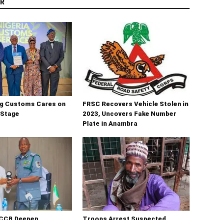
R
ng Customs Cares on
FRSC Recovers Vehicle Stolen in
 Stage
2023, Uncovers Fake Number
Plate in Anambra
CCB Deepen
Troops Arrest Suspected