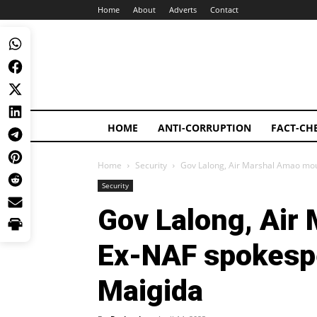
Home
About
Adverts
Contact
HOME
ANTI-CORRUPTION
FACT-CH
Home
Security
Gov Lalong, Air Marshal Amao m
Security
Gov Lalong, Air
Ex-NAF spokes
Maigida