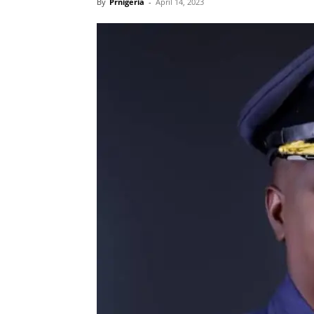
By
Prnigeria
-
April 14, 2023