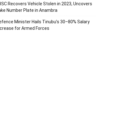
RSC Recovers Vehicle Stolen in 2023, Uncovers
ake Number Plate in Anambra
efence Minister Hails Tinubu’s 30–80% Salary
ncrease for Armed Forces