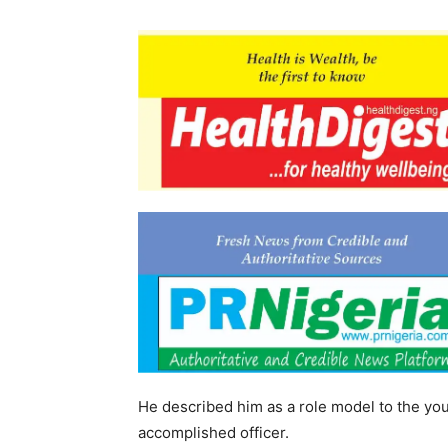
He described him as a role model to the yo
accomplished officer.