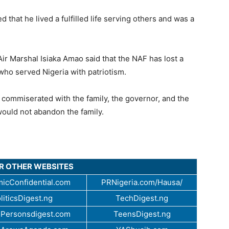
 that he lived a fulfilled life serving others and was a
 Air Marshal Isiaka Amao said that the NAF has lost a
who served Nigeria with patriotism.
commiserated with the family, the governor, and the
would not abandon the family.
UR OTHER WEBSITES
icConfidential.com
PRNigeria.com/Hausa/
liticsDigest.ng
TechDigest.ng
Personsdigest.com
TeensDigest.ng