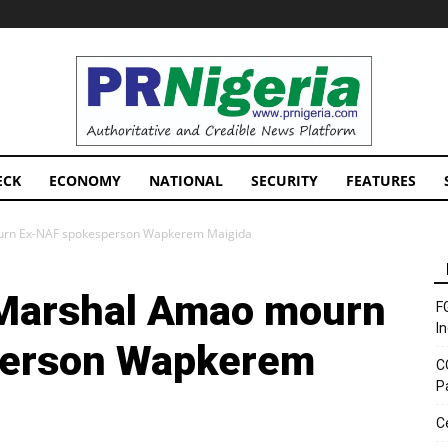
PRNigeria
News
ECK
ECONOMY
NATIONAL
SECURITY
FEATURES
ourn Ex-NAF spokesperson Wapkerem Maigida
 Marshal Amao mourn
F
I
person Wapkerem
C
P
C