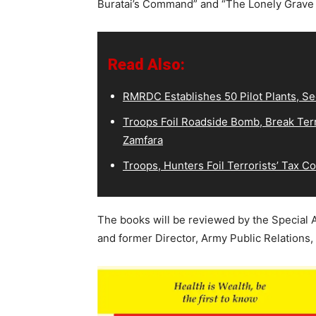
Buratai’s Command” and “The Lonely Grave 
Read Also:
RMRDC Establishes 50 Pilot Plants, S
Troops Foil Roadside Bomb, Break Terr
Zamfara
Troops, Hunters Foil Terrorists’ Tax 
The books will be reviewed by the Special 
and former Director, Army Public Relations