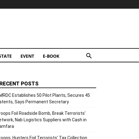
STATE
EVENT
E-BOOK
RECENT POSTS
MRDC Establishes 50 Pilot Plants, Secures 45
atents, Says Permanent Secretary
roops Foil Roadside Bomb, Break Terrorists’
etwork, Nab Logistics Suppliers with Cash in
amfara
roops, Hunters Foil Terrorists’ Tax Collection