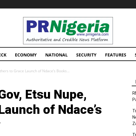
PRNigeria
News
ECK
ECONOMY
NATIONAL
SECURITY
FEATURES
thers to Grace Launch of Ndace’s Books...
Gov, Etsu Nupe,
R
P
 Launch of Ndace’s
T
N
w
Z
T