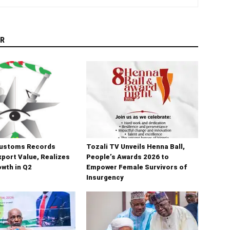
R
Customs Records
Tozali TV Unveils Henna Ball,
port Value, Realizes
People’s Awards 2026 to
wth in Q2
Empower Female Survivors of
Insurgency