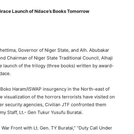
o Grace Launch of Ndace’s Books Tomorrow
hettima, Governor of Niger State, and Alh. Abubakar
nd Chairman of Niger State Traditional Council, Alhaji
 launch of the trilogy (three books) written by award-
dace.
t Boko Haram/ISWAP insurgency in the North-east of
he visualization of the horrors terrorists have visited on
er security agencies, Civilian JTF confronted them
my Staff, Lt.- Gen Tukur Yusufu Buratai.
e War Front with Lt. Gen. TY Buratai,” “Duty Call Under