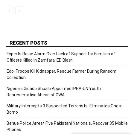
RECENT POSTS
Experts Raise Alarm Over Lack of Support for Families of
Officers Killed in Zamfara IED Blast
Edo: Troops Kill Kidnapper, Rescue Farmer During Ransom
Collection
Nigeria’s Gidado Shuaib Appointed IPRA-UN Youth
Representative Ahead of GWA
Military Intercepts 3 Suspected Terrorists, Eliminates One in
Borno
Benue Police Arrest Five Pakistani Nationals, Recover 35 Mobile
Phones