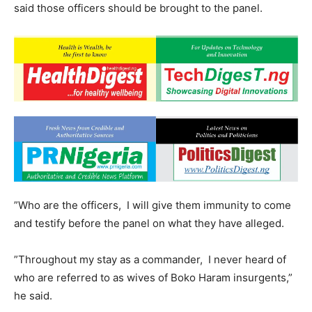
said those officers should be brought to the panel.
”Who are the officers, I will give them immunity to come
and testify before the panel on what they have alleged.
”Throughout my stay as a commander, I never heard of
who are referred to as wives of Boko Haram insurgents,”
he said.