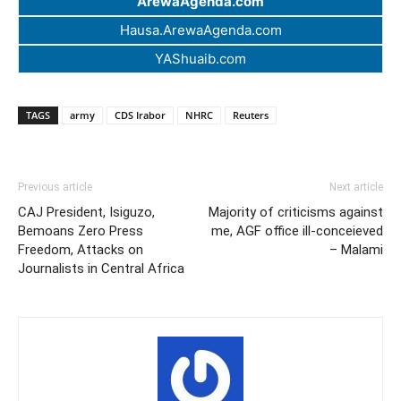
ArewaAgenda.com
Hausa.ArewaAgenda.com
YAShuaib.com
TAGS
army
CDS Irabor
NHRC
Reuters
Previous article
Next article
CAJ President, Isiguzo,
Majority of criticisms against
Bemoans Zero Press
me, AGF office ill-conceieved
Freedom, Attacks on
– Malami
Journalists in Central Africa