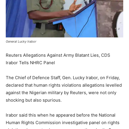
General Lucky Irabor
Reuters Allegations Against Army Blatant Lies, CDS
Irabor Tells NHRC Panel
The Chief of Defence Staff, Gen. Lucky Irabor, on Friday,
declared that human rights violations allegations levelled
against the Nigerian military by Reuters, were not only
shocking but also spurious.
Irabor said this when he appeared before the National
Human Rights Commission investigative panel on rights