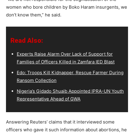
women who bore children by Boko Haram insurgents, we
don’t know them,” he said.
Read Also:
Experts Raise Alarm Over Lack of Support for
Families of Officers Killed in Zamfara IED Blast
Edo: Troops Kill Kidnapper, Rescue Farmer During
Ransom Collection
Nigeria’s Gidado Shuaib Appointed IPRA-UN Youth
Representative Ahead of GWA
Answering Reuters’ claims that it interviewed some
officers who gave it such information about abortions, he