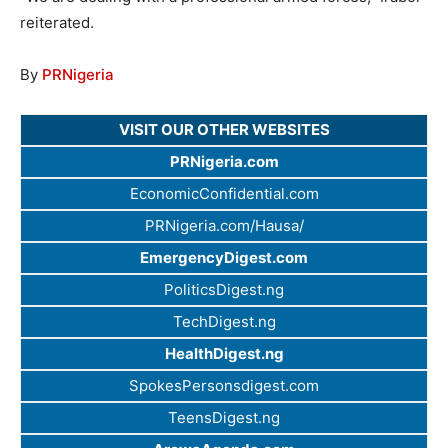
reiterated.
By
PRNigeria
VISIT OUR OTHER WEBSITES
PRNigeria.com
EconomicConfidential.com
PRNigeria.com/Hausa/
EmergencyDigest.com
PoliticsDigest.ng
TechDigest.ng
HealthDigest.ng
SpokesPersonsdigest.com
TeensDigest.ng