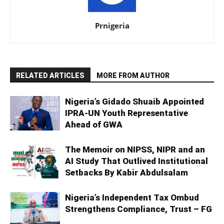
Prnigeria
RELATED ARTICLES
MORE FROM AUTHOR
Nigeria’s Gidado Shuaib Appointed
IPRA-UN Youth Representative
Ahead of GWA
The Memoir on NIPSS, NIPR and an
AI Study That Outlived Institutional
Setbacks By Kabir Abdulsalam
Nigeria’s Independent Tax Ombud
Strengthens Compliance, Trust – FG