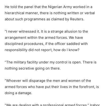
He told the panel that the Nigerian Army worked in a
hierarchical manner, there is nothing written or verbal
about such programmes as claimed by Reuters.
”I never witnessed it. It is a strange allusion to the
arrangement within the armed forces. We have
disciplined procedures, if the officer saddled with
responsibility did not report, how do I know?
”The military facility under my control is open. There is
nothing secretive going on there.
”Whoever will disparage the men and women of the
armed forces who have put their lives in the forefront, is
doing a damage.
”We are dealing with a professional armed forces,” Irabor