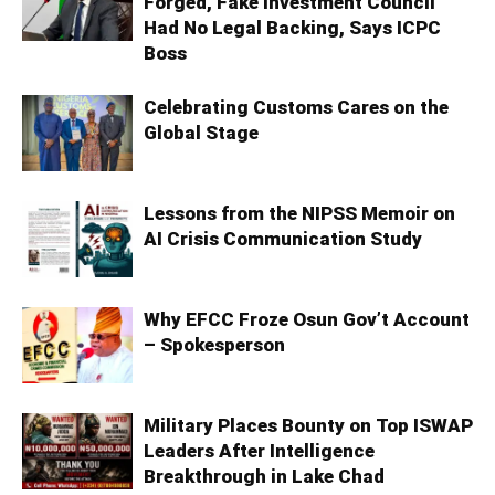
Forged, Fake Investment Council
Had No Legal Backing, Says ICPC
Boss
Celebrating Customs Cares on the
Global Stage
Lessons from the NIPSS Memoir on
AI Crisis Communication Study
Why EFCC Froze Osun Gov’t Account
– Spokesperson
Military Places Bounty on Top ISWAP
Leaders After Intelligence
Breakthrough in Lake Chad