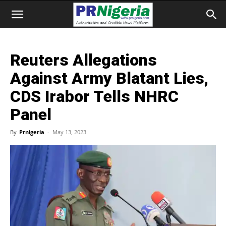
Reuters Allegations
Against Army Blatant Lies,
CDS Irabor Tells NHRC
Panel
By
Prnigeria
-
May 13, 2023