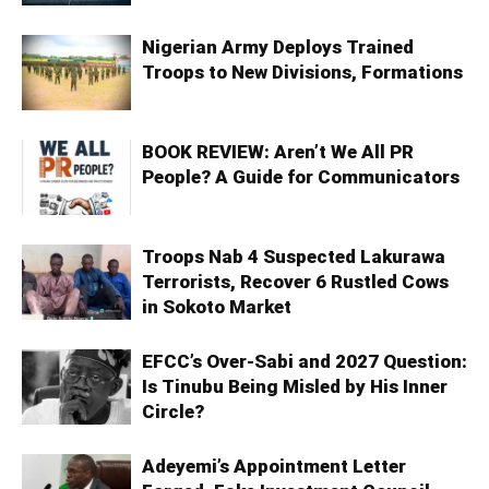
Nigerian Army Deploys Trained
Troops to New Divisions, Formations
BOOK REVIEW: Aren’t We All PR
People? A Guide for Communicators
Troops Nab 4 Suspected Lakurawa
Terrorists, Recover 6 Rustled Cows
in Sokoto Market
EFCC’s Over-Sabi and 2027 Question:
Is Tinubu Being Misled by His Inner
Circle?
Adeyemi’s Appointment Letter