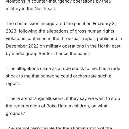
violations in counter-insurgency operations by the5
military in the Northeast.
The commission inaugurated the panel on February 8,
2023, following the allegations of gross human rights
violations contained in the three-part report published in
December 2022 on military operations in the North-east
by media group Reuters hence the panel.
”The allegations came as a rude shock to me. It is a rude
shock to me that someone could orchestrate such a
report.
”There are strange allusions, if they say we want to stop
the regeneration of Boko Haram children, on what
grounds?
”We are not responsible for the stigmatisation of the