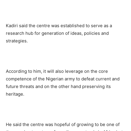
Kadiri said the centre was established to serve as a
research hub for generation of ideas, policies and
strategies.
According to him, it will also leverage on the core
competence of the Nigerian army to defeat current and
future threats and on the other hand preserving its
heritage.
He said the centre was hopeful of growing to be one of