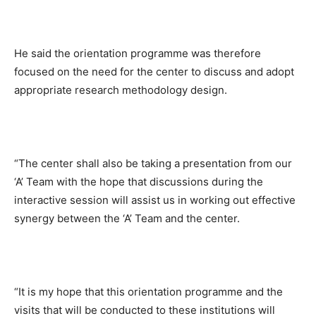
He said the orientation programme was therefore
focused on the need for the center to discuss and adopt
appropriate research methodology design.
“The center shall also be taking a presentation from our
‘A’ Team with the hope that discussions during the
interactive session will assist us in working out effective
synergy between the ‘A’ Team and the center.
“It is my hope that this orientation programme and the
visits that will be conducted to these institutions will