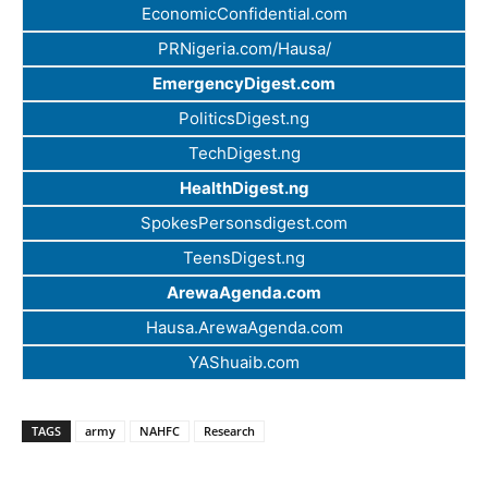
EconomicConfidential.com
PRNigeria.com/Hausa/
EmergencyDigest.com
PoliticsDigest.ng
TechDigest.ng
HealthDigest.ng
SpokesPersonsdigest.com
TeensDigest.ng
ArewaAgenda.com
Hausa.ArewaAgenda.com
YAShuaib.com
TAGS
army
NAHFC
Research