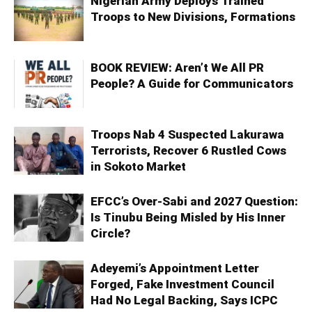
Nigerian Army Deploys Trained
Troops to New Divisions, Formations
BOOK REVIEW: Aren’t We All PR
People? A Guide for Communicators
Troops Nab 4 Suspected Lakurawa
Terrorists, Recover 6 Rustled Cows
in Sokoto Market
EFCC’s Over-Sabi and 2027 Question:
Is Tinubu Being Misled by His Inner
Circle?
Adeyemi’s Appointment Letter
Forged, Fake Investment Council
Had No Legal Backing, Says ICPC