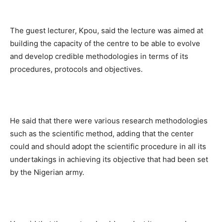
The guest lecturer, Kpou, said the lecture was aimed at
building the capacity of the centre to be able to evolve
and develop credible methodologies in terms of its
procedures, protocols and objectives.
He said that there were various research methodologies
such as the scientific method, adding that the center
could and should adopt the scientific procedure in all its
undertakings in achieving its objective that had been set
by the Nigerian army.