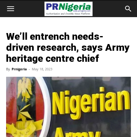
We’ll entrench needs-
driven research, says Army
heritage centre chief
By
Prnigeria
-
May 18, 2023