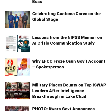
Boss
Celebrating Customs Cares on the
Global Stage
Lessons from the NIPSS Memoir on
AI Crisis Communication Study
Why EFCC Froze Osun Gov’t Account
– Spokesperson
Military Places Bounty on Top ISWAP
Leaders After Intelligence
Breakthrough in Lake Chad
PHOTO: Kwara Govt Announces