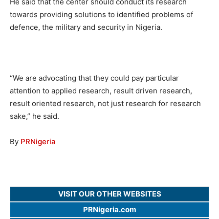
He said that the center should conduct its research
towards providing solutions to identified problems of
defence, the military and security in Nigeria.
“We are advocating that they could pay particular
attention to applied research, result driven research,
result oriented research, not just research for research
sake,” he said.
By
PRNigeria
VISIT OUR OTHER WEBSITES
PRNigeria.com