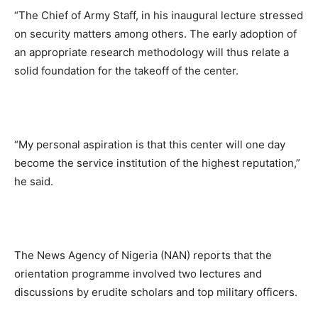
“The Chief of Army Staff, in his inaugural lecture stressed
on security matters among others. The early adoption of
an appropriate research methodology will thus relate a
solid foundation for the takeoff of the center.
“My personal aspiration is that this center will one day
become the service institution of the highest reputation,”
he said.
The News Agency of Nigeria (NAN) reports that the
orientation programme involved two lectures and
discussions by erudite scholars and top military officers.