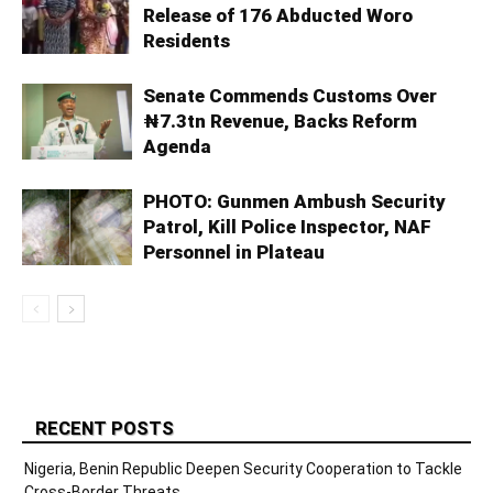
Release of 176 Abducted Woro
Residents
Senate Commends Customs Over
₦7.3tn Revenue, Backs Reform
Agenda
PHOTO: Gunmen Ambush Security
Patrol, Kill Police Inspector, NAF
Personnel in Plateau
RECENT POSTS
Nigeria, Benin Republic Deepen Security Cooperation to Tackle
Cross-Border Threats