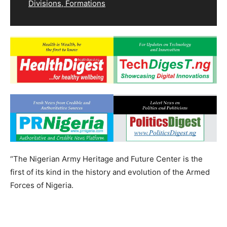
Divisions, Formations
“The Nigerian Army Heritage and Future Center is the
first of its kind in the history and evolution of the Armed
Forces of Nigeria.