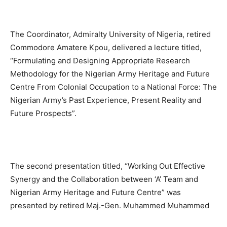
The Coordinator, Admiralty University of Nigeria, retired
Commodore Amatere Kpou, delivered a lecture titled,
“Formulating and Designing Appropriate Research
Methodology for the Nigerian Army Heritage and Future
Centre From Colonial Occupation to a National Force: The
Nigerian Army’s Past Experience, Present Reality and
Future Prospects”.
The second presentation titled, “Working Out Effective
Synergy and the Collaboration between ‘A’ Team and
Nigerian Army Heritage and Future Centre” was
presented by retired Maj.-Gen. Muhammed Muhammed