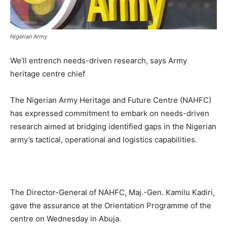
Nigerian Army
We’ll entrench needs-driven research, says Army
heritage centre chief
The Nigerian Army Heritage and Future Centre (NAHFC)
has expressed commitment to embark on needs-driven
research aimed at bridging identified gaps in the Nigerian
army’s tactical, operational and logistics capabilities.
The Director-General of NAHFC, Maj.-Gen. Kamilu Kadiri,
gave the assurance at the Orientation Programme of the
centre on Wednesday in Abuja.