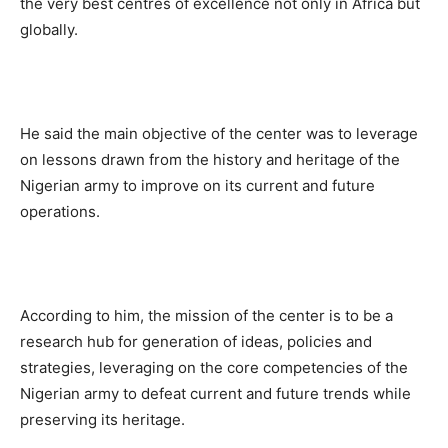
the very best centres of excellence not only in Africa but
globally.
He said the main objective of the center was to leverage
on lessons drawn from the history and heritage of the
Nigerian army to improve on its current and future
operations.
According to him, the mission of the center is to be a
research hub for generation of ideas, policies and
strategies, leveraging on the core competencies of the
Nigerian army to defeat current and future trends while
preserving its heritage.