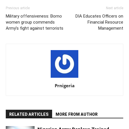
Previous article
Next article
Military offensiveness: Borno
DIA Educates Officers on
women group commends
Financial Resource
Army’s fight against terrorists
Management
Prnigeria
RELATED ARTICLES
MORE FROM AUTHOR