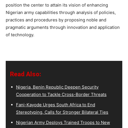
position the center to attain its vision of enhancing
Nigerian army capabilities through analysis of policies,
practices and procedures by proposing noble and
pragmatic arguments through innovation and application
of technology.
Read Also:
Nigeria, Benin Republic Deepen Security
Cooperation to Tackle Cross-Border Threats
Fani-Kayode Urges South Africa to End
Stereotyping, Calls for Stronger Bilateral Ties
Nigerian Army Deploys Trained Troops to New