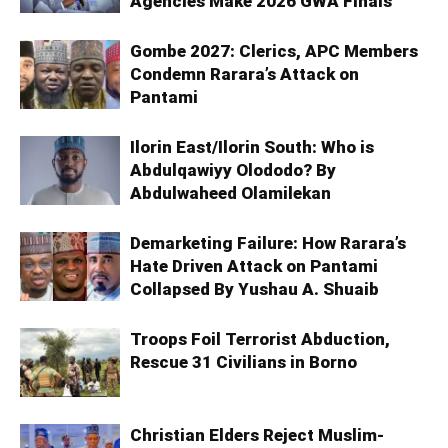
Agencies Make 2026 GWA Finals
Gombe 2027: Clerics, APC Members
Condemn Rarara’s Attack on
Pantami
Ilorin East/Ilorin South: Who is
Abdulqawiyy Olododo? By
Abdulwaheed Olamilekan
Demarketing Failure: How Rarara’s
Hate Driven Attack on Pantami
Collapsed By Yushau A. Shuaib
Troops Foil Terrorist Abduction,
Rescue 31 Civilians in Borno
Christian Elders Reject Muslim-