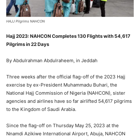
HAJJ Pilgrims NAHCON
Hajj 2023: NAHCON Completes 130 Flights with 54,617
Pilgrims in 22 Days
By Abdulrahman Abdulraheem, in Jeddah
Three weeks after the official flag-off of the 2023 Hajj
exercise by ex-President Muhammadu Buhari, the
National Hajj Commission of Nigeria (NAHCON), sister
agencies and airlines have so far airlifted 54,617 pilgrims
to the Kingdom of Saudi Arabia.
Since the flag-off on Thursday May 25, 2023 at the
Nnamdi Azikiwe International Airport, Abuja, NAHCON