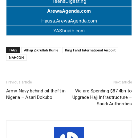
TeensDigest.ng
ArewaAgenda.com
Hausa.ArewaAgenda.com
YAShuaib.com
TAGS
Alhaji Zikrullah Kunle
King Fahd International Airport
NAHCON
Previous article
Next article
Army, Navy behind oil theft in
We are Spending $87.4bn to
Nigeria – Asari Dokubo
Upgrade Hajj Infrastructure –
Saudi Authorities