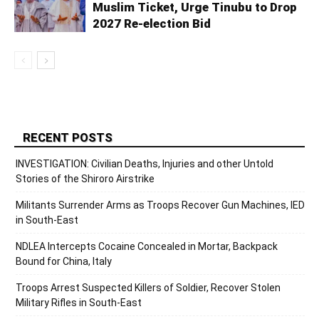
Muslim Ticket, Urge Tinubu to Drop
2027 Re-election Bid
RECENT POSTS
INVESTIGATION: Civilian Deaths, Injuries and other Untold
Stories of the Shiroro Airstrike
Militants Surrender Arms as Troops Recover Gun Machines, IED
in South-East
NDLEA Intercepts Cocaine Concealed in Mortar, Backpack
Bound for China, Italy
Troops Arrest Suspected Killers of Soldier, Recover Stolen
Military Rifles in South-East