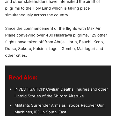
and other stakeholders have intensified the airlift of
pilgrims to the Holy Land which is taking place
simultaneously across the country.
Since the commencement of the flights with Max Air
Plane conveying over 400 Nasarawa pilgrims, 129 other
flights have taken off from Abuja, Illorin, Bauchi, Kano,
Dutse, Sokoto, Katsina, Lagos, Gombe, Maiduguri and
other cities.
Read Also:
INVESTIGATION: Civilian Deaths, Injuries and other
Untold Stories of the Shiroro Airstrike
Militants Surrender Arms as Troops Recover Gun
Machines, IED in South-East