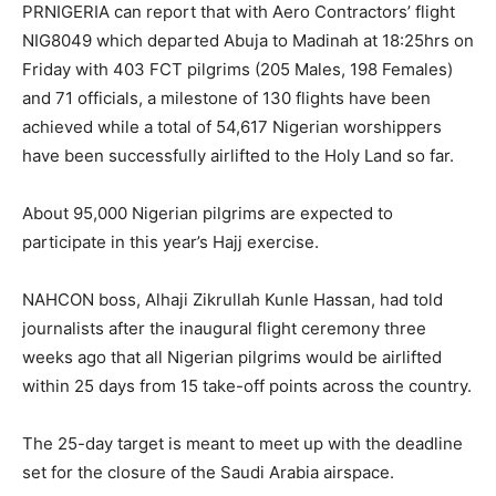
PRNIGERIA can report that with Aero Contractors’ flight
NIG8049 which departed Abuja to Madinah at 18:25hrs on
Friday with 403 FCT pilgrims (205 Males, 198 Females)
and 71 officials, a milestone of 130 flights have been
achieved while a total of 54,617 Nigerian worshippers
have been successfully airlifted to the Holy Land so far.
About 95,000 Nigerian pilgrims are expected to
participate in this year’s Hajj exercise.
NAHCON boss, Alhaji Zikrullah Kunle Hassan, had told
journalists after the inaugural flight ceremony three
weeks ago that all Nigerian pilgrims would be airlifted
within 25 days from 15 take-off points across the country.
The 25-day target is meant to meet up with the deadline
set for the closure of the Saudi Arabia airspace.