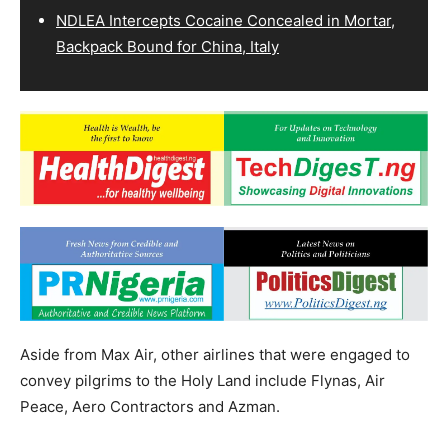
NDLEA Intercepts Cocaine Concealed in Mortar,
Backpack Bound for China, Italy
Aside from Max Air, other airlines that were engaged to
convey pilgrims to the Holy Land include Flynas, Air
Peace, Aero Contractors and Azman.