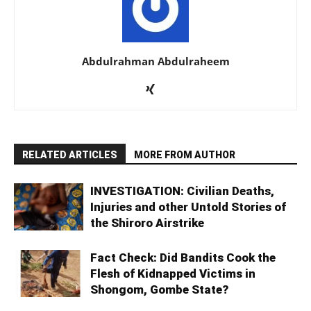
Abdulrahman Abdulraheem
RELATED ARTICLES
MORE FROM AUTHOR
INVESTIGATION: Civilian Deaths,
Injuries and other Untold Stories of
the Shiroro Airstrike
Fact Check: Did Bandits Cook the
Flesh of Kidnapped Victims in
Shongom, Gombe State?