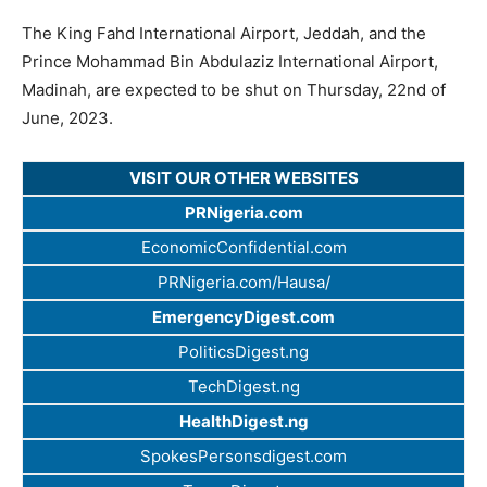
The King Fahd International Airport, Jeddah, and the
Prince Mohammad Bin Abdulaziz International Airport,
Madinah, are expected to be shut on Thursday, 22nd of
June, 2023.
VISIT OUR OTHER WEBSITES
PRNigeria.com
EconomicConfidential.com
PRNigeria.com/Hausa/
EmergencyDigest.com
PoliticsDigest.ng
TechDigest.ng
HealthDigest.ng
SpokesPersonsdigest.com