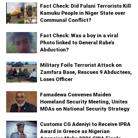
Fact Check: Did Fulani Terrorists Kill
Kamuku People in Niger State over
Communal Conflict?
Fact Check: Was a boy in a viral
Photo linked to General Rabe’s
Abduction?
Military Foils Terrorist Attack on
Zamfara Base, Rescues 9 Abductees,
Loses Officer
Famadewa Convenes Maiden
Homeland Security Meeting, Unites
MDAs on National Security Strategy
Customs CG Adeniyi to Receive IPRA
Award in Greece as Nigerian