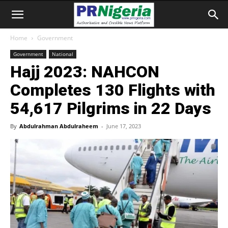
Home
Government
Government
National
Hajj 2023: NAHCON
Completes 130 Flights with
54,617 Pilgrims in 22 Days
By
Abdulrahman Abdulraheem
-
June 17, 2023