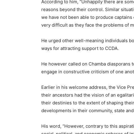
According to him, “Unhappily there are so
reasons beyond their control. Similar situat
we have not been able to produce captains 
very difficult as they face the problems of ma
He urged other well-meaning individuals both
ways for attracting support to CCDA.
He however called on Chamba diasporans to
engage in constructive criticism of one anot
Earlier in his welcome address, the Vice P
their ancestors had the vision of an egalita
their destinies to the extent of shaping thei
developments in their community, state and
His word, “However, contrary to this aspirat
social, political, and economic spheres of i