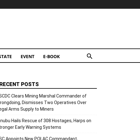
STATE
EVENT
E-BOOK
RECENT POSTS
SCDC Clears Mining Marshal Commander of
rongdoing, Dismisses Two Operatives Over
llegal Arms Supply to Miners
inubu Hails Rescue of 308 Hostages, Harps on
tronger Early Warning Systems
SC Appoints New POLAC Commandant,