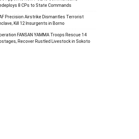
edeploys 8 CPs to State Commands
AF Precision Airstrike Dismantles Terrorist
nclave, Kill 12 Insurgents in Borno
peration FANSAN YAMMA Troops Rescue 14
ostages, Recover Rustled Livestock in Sokoto