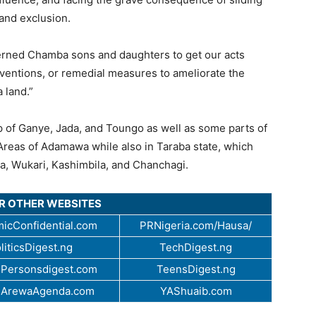
 and exclusion.
cerned Chamba sons and daughters to get our acts
rventions, or remedial measures to ameliorate the
 land.”
p of Ganye, Jada, and Toungo as well as some parts of
eas of Adamawa while also in Taraba state, which
a, Wukari, Kashimbila, and Chanchagi.
UR OTHER WEBSITES
icConfidential.com
PRNigeria.com/Hausa/
liticsDigest.ng
TechDigest.ng
Personsdigest.com
TeensDigest.ng
.ArewaAgenda.com
YAShuaib.com