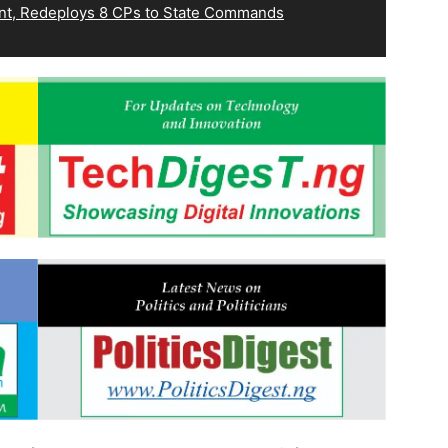
, Redeploys 8 CPs to State Commands