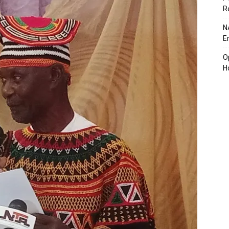
R
N
E
O
H