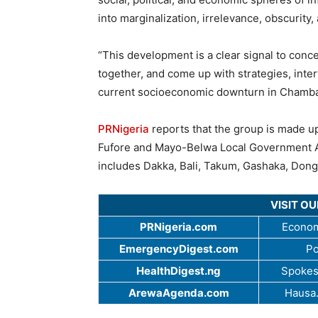
into marginalization, irrelevance, obscurity,
“This development is a clear signal to con
together, and come up with strategies, inte
current socioeconomic downturn in Chamba
PRNigeria
reports that the group is made u
Fufore and Mayo-Belwa Local Government Ar
includes Dakka, Bali, Takum, Gashaka, Dong
VISIT O
PRNigeria.com
Econom
EmergencyDigest.com
Po
HealthDigest.ng
Spokes
ArewaAgenda.com
Hausa