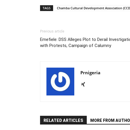
TAGS
Chamba Cultural Development Association (CCD
Previous article
Emefiele: DSS Alleges Plot to Derail Investigat
with Protests, Campaign of Calumny
Prnigeria
RELATED ARTICLES
MORE FROM AUTHO