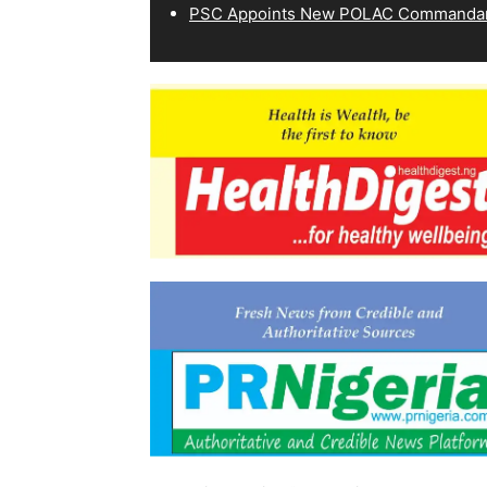
PSC Appoints New POLAC Commandant