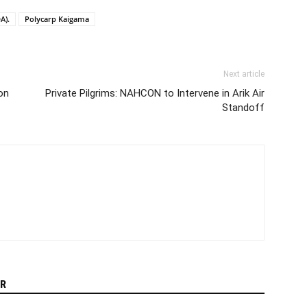
A).
Polycarp Kaigama
Next article
ion
Private Pilgrims: NAHCON to Intervene in Arik Air
Standoff
R