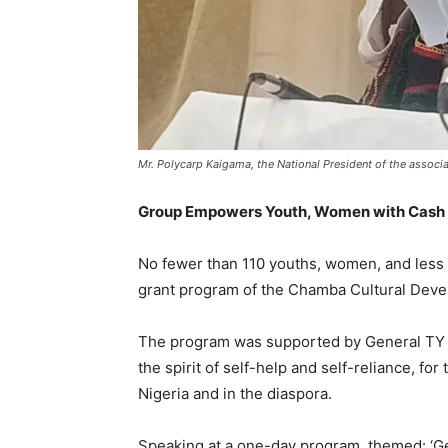
Mr. Polycarp Kaigama, the National President of the associa
Group Empowers Youth, Women with Cash Gr
No fewer than 110 youths, women, and less
grant program of the Chamba Cultural Deve
The program was supported by General TY D
the spirit of self-help and self-reliance, 
Nigeria and in the diaspora.
Speaking at a one-day program, themed: ‘