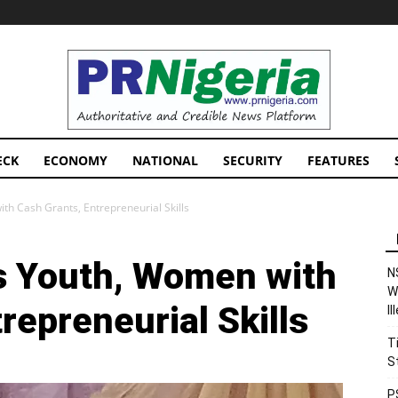
PRNigeria
News
ECK
ECONOMY
NATIONAL
SECURITY
FEATURES
 Cash Grants, Entrepreneurial Skills
 Youth, Women with
N
W
repreneurial Skills
I
T
S
P