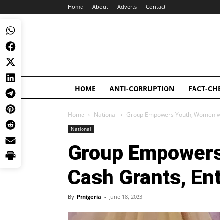
Home
About
Adverts
Contact
HOME
ANTI-CORRUPTION
FACT-CH
Home
National
Group Empowers Youth, Women with
National
Group Empowers
Cash Grants, Ent
By
Prnigeria
-
June 18, 2023