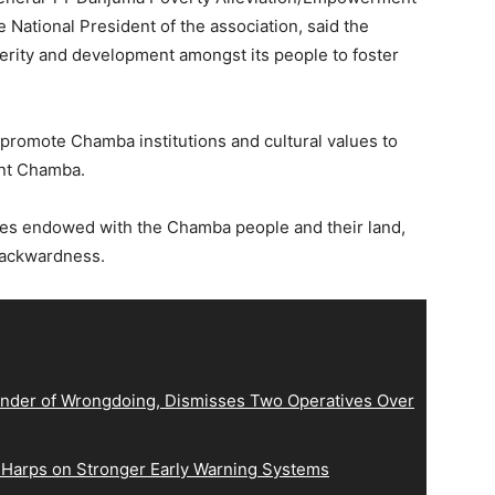
 National President of the association, said the
perity and development amongst its people to foster
 promote Chamba institutions and cultural values to
ent Chamba.
ces endowed with the Chamba people and their land,
backwardness.
der of Wrongdoing, Dismisses Two Operatives Over
 Harps on Stronger Early Warning Systems