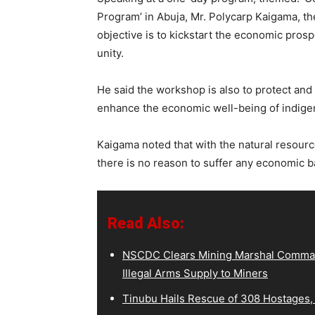
Program’ in Abuja, Mr. Polycarp Kaigama, the
objective is to kickstart the economic pros
unity.
He said the workshop is also to protect and
enhance the economic well-being of indig
Kaigama noted that with the natural resour
there is no reason to suffer any economic 
Read Also:
NSCDC Clears Mining Marshal Comman
Illegal Arms Supply to Miners
Tinubu Hails Rescue of 308 Hostages,