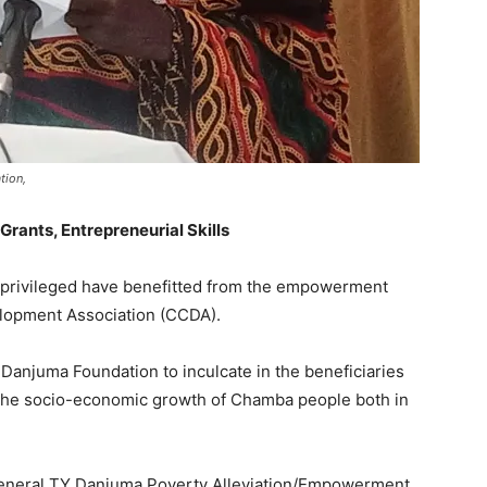
tion,
ants, Entrepreneurial Skills
 privileged have benefitted from the empowerment
lopment Association (CCDA).
anjuma Foundation to inculcate in the beneficiaries
for the socio-economic growth of Chamba people both in
General TY Danjuma Poverty Alleviation/Empowerment