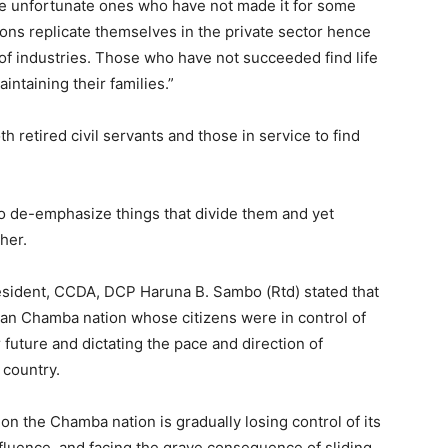
me unfortunate ones who have not made it for some
ions replicate themselves in the private sector hence
of industries. Those who have not succeeded find life
intaining their families.”
 retired civil servants and those in service to find
 de-emphasize things that divide them and yet
her.
resident, CCDA, DCP Haruna B. Sambo (Rtd) stated that
rian Chamba nation whose citizens were in control of
r future and dictating the pace and direction of
 country.
ion the Chamba nation is gradually losing control of its
nfluence, and facing the grave consequence of sliding