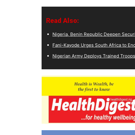
Read Also:
Nigeria, Benin Republic Deepen Secur
Fani-Kayode Urges South Africa to End 
Nigerian Army Deploys Trained Troops