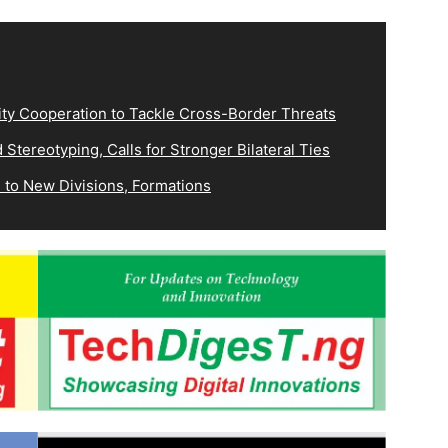
ity Cooperation to Tackle Cross-Border Threats
Stereotyping, Calls for Stronger Bilateral Ties
 to New Divisions, Formations