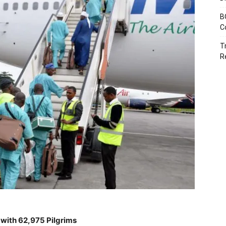
B
C
T
R
with 62,975 Pilgrims