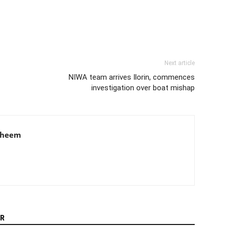
Next article
NIWA team arrives Ilorin, commences
investigation over boat mishap
aheem
R