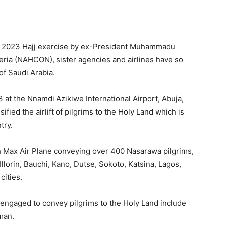
 the 2023 Hajj exercise by ex-President Muhammadu
eria (NAHCON), sister agencies and airlines have so
of Saudi Arabia.
 at the Nnamdi Azikiwe International Airport, Abuja,
ied the airlift of pilgrims to the Holy Land which is
try.
h Max Air Plane conveying over 400 Nasarawa pilgrims,
Illorin, Bauchi, Kano, Dutse, Sokoto, Katsina, Lagos,
cities.
e engaged to convey pilgrims to the Holy Land include
man.