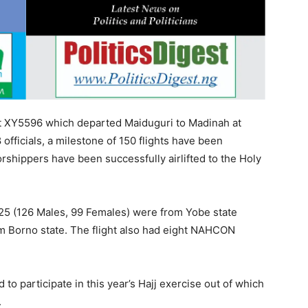
ht XY5596 which departed Maiduguri to Madinah at
fficials, a milestone of 150 flights have been
rshippers have been successfully airlifted to the Holy
, 225 (126 Males, 99 Females) were from Yobe state
m Borno state. The flight also had eight NAHCON
to participate in this year’s Hajj exercise out of which
.