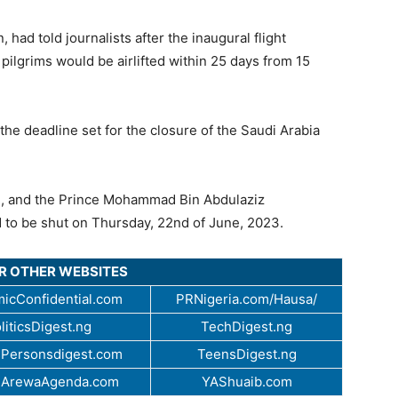
had told journalists after the inaugural flight
pilgrims would be airlifted within 25 days from 15
the deadline set for the closure of the Saudi Arabia
ah, and the Prince Mohammad Bin Abdulaziz
d to be shut on Thursday, 22nd of June, 2023.
UR OTHER WEBSITES
icConfidential.com
PRNigeria.com/Hausa/
liticsDigest.ng
TechDigest.ng
Personsdigest.com
TeensDigest.ng
.ArewaAgenda.com
YAShuaib.com