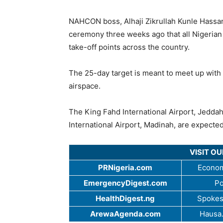
NAHCON boss, Alhaji Zikrullah Kunle Hassan, 
ceremony three weeks ago that all Nigerian 
take-off points across the country.
The 25-day target is meant to meet up with 
airspace.
The King Fahd International Airport, Jedd
International Airport, Madinah, are expecte
VISIT O
PRNigeria.com
Econom
EmergencyDigest.com
Po
HealthDigest.ng
Spokes
ArewaAgenda.com
Hausa