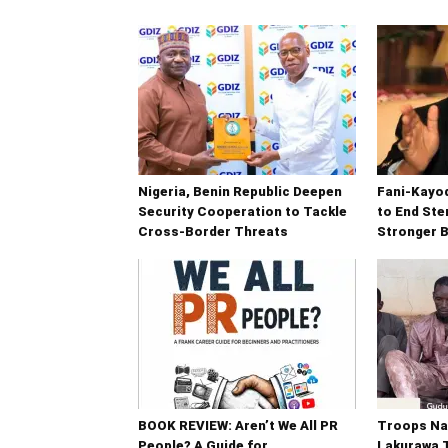
Nigeria, Benin Republic Deepen
Fani-Kayod
Security Cooperation to Tackle
to End Ste
Cross-Border Threats
Stronger B
BOOK REVIEW: Aren’t We All PR
Troops Na
People? A Guide for
Lakurawa T