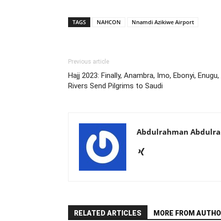
TAGS
NAHCON
Nnamdi Azikiwe Airport
Previous article
Hajj 2023: Finally, Anambra, Imo, Ebonyi, Enugu,
Rivers Send Pilgrims to Saudi
Abdulrahman Abdulr
RELATED ARTICLES
MORE FROM AUTHO