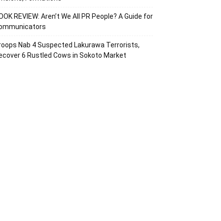
OOK REVIEW: Aren’t We All PR People? A Guide for
ommunicators
roops Nab 4 Suspected Lakurawa Terrorists,
ecover 6 Rustled Cows in Sokoto Market