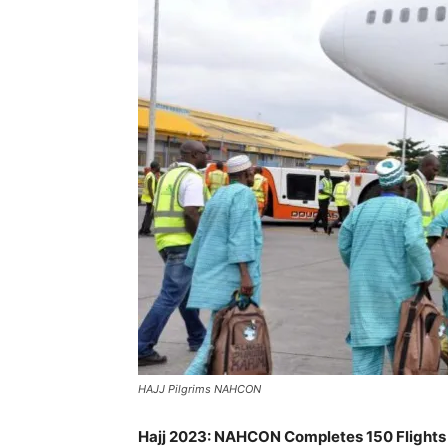
HAJJ Pilgrims NAHCON
Hajj 2023: NAHCON Completes 150 Flights 