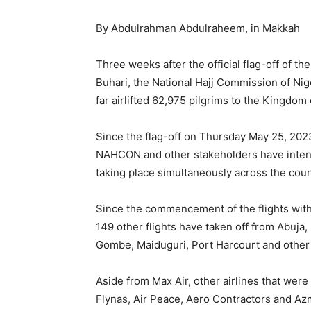
By Abdulrahman Abdulraheem, in Makkah
Three weeks after the official flag-off of
Buhari, the National Hajj Commission of Nig
far airlifted 62,975 pilgrims to the Kingdom 
Since the flag-off on Thursday May 25, 2023
NAHCON and other stakeholders have intensif
taking place simultaneously across the coun
Since the commencement of the flights wit
149 other flights have taken off from Abuja, 
Gombe, Maiduguri, Port Harcourt and other 
Aside from Max Air, other airlines that wer
Flynas, Air Peace, Aero Contractors and Az