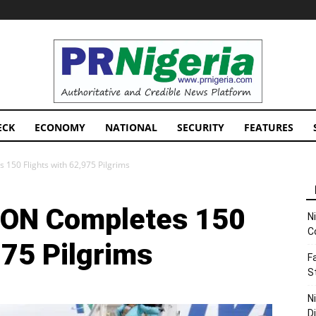
PRNigeria
News
ECK
ECONOMY
NATIONAL
SECURITY
FEATURES
150 Flights with 62,975 Pilgrims
CON Completes 150
N
C
975 Pilgrims
F
S
N
D