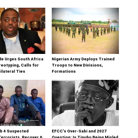
e Urges South Africa
Nigerian Army Deploys Trained
reotyping, Calls for
Troops to New Divisions,
ilateral Ties
Formations
b 4 Suspected
EFCC’s Over-Sabi and 2027
errorists, Recover 6
Question: Is Tinubu Being Misled