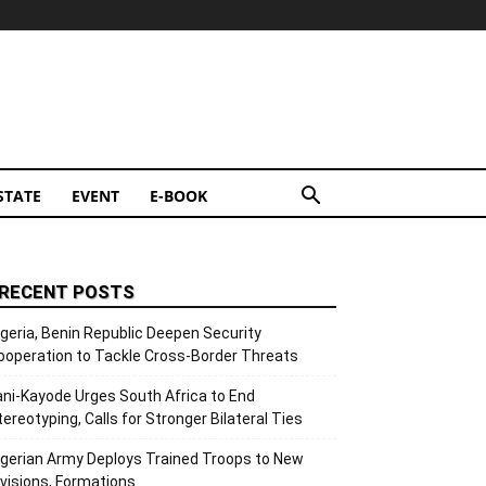
STATE
EVENT
E-BOOK
RECENT POSTS
igeria, Benin Republic Deepen Security
ooperation to Tackle Cross-Border Threats
ani-Kayode Urges South Africa to End
tereotyping, Calls for Stronger Bilateral Ties
igerian Army Deploys Trained Troops to New
ivisions, Formations