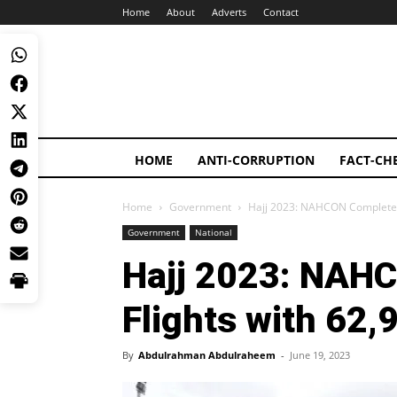
Home
About
Adverts
Contact
HOME
ANTI-CORRUPTION
FACT-CH
Home
Government
Hajj 2023: NAHCON Completes 
Government
National
Hajj 2023: NAH
Flights with 62,
By
Abdulrahman Abdulraheem
-
June 19, 2023