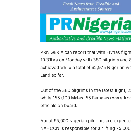
PRNIGERIA can report that with Flynas flig
10:31hrs on Monday with 380 pilgrims and 8 o
achieved while a total of 62,975 Nigerian wo
Land so far.
Out of the 380 pilgrims in the latest flight
while 155 (100 Males, 55 Females) were fro
officials on board.
About 95,000 Nigerian pilgrims are expected 
NAHCON is responsible for airlifting 75,000