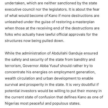
undertaken, which are neither sanctioned by the state
executive council nor the legislators. It is about the fear
of what would become of Kano if more destructions are
unleashed under the guise of restoring a masterplan
when those at the receiving end of the destructions are
folks who actually have lawful official approvals for the
structures now being pulled down.
While the administration of Abdullahi Ganduje ensured
the safety and security of the state from banditry and
terrorism, Governor Abba Yusuf should rather try to
concentrate his energies on employment generation,
wealth circulation and urban development to enable
survival and prosperity in the state. It is very doubtful if
potential investors would be willing to put their money in
the current state of confusion that defines Kano as one of
Nigerias most peaceful and populous states.