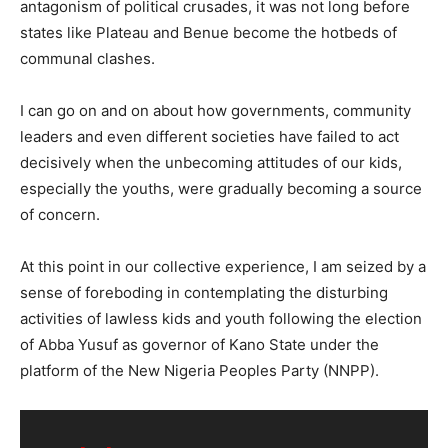
antagonism of political crusades, it was not long before
states like Plateau and Benue become the hotbeds of
communal clashes.
I can go on and on about how governments, community
leaders and even different societies have failed to act
decisively when the unbecoming attitudes of our kids,
especially the youths, were gradually becoming a source
of concern.
At this point in our collective experience, I am seized by a
sense of foreboding in contemplating the disturbing
activities of lawless kids and youth following the election
of Abba Yusuf as governor of Kano State under the
platform of the New Nigeria Peoples Party (NNPP).