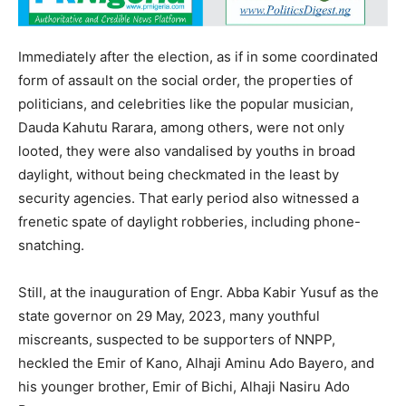
Immediately after the election, as if in some coordinated
form of assault on the social order, the properties of
politicians, and celebrities like the popular musician,
Dauda Kahutu Rarara, among others, were not only
looted, they were also vandalised by youths in broad
daylight, without being checkmated in the least by
security agencies. That early period also witnessed a
frenetic spate of daylight robberies, including phone-
snatching.
Still, at the inauguration of Engr. Abba Kabir Yusuf as the
state governor on 29 May, 2023, many youthful
miscreants, suspected to be supporters of NNPP,
heckled the Emir of Kano, Alhaji Aminu Ado Bayero, and
his younger brother, Emir of Bichi, Alhaji Nasiru Ado