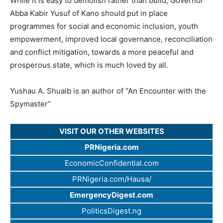
While it is easy to demolish rather than build, Governor
Abba Kabir Yusuf of Kano should put in place
programmes for social and economic inclusion, youth
empowerment, improved local governance, reconciliation
and conflict mitigation, towards a more peaceful and
prosperous state, which is much loved by all.
Yushau A. Shuaib is an author of “An Encounter with the
Spymaster”
VISIT OUR OTHER WEBSITES
PRNigeria.com
EconomicConfidential.com
PRNigeria.com/Hausa/
EmergencyDigest.com
PoliticsDigest.ng