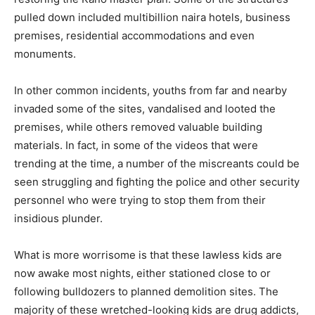
pulled down included multibillion naira hotels, business
premises, residential accommodations and even
monuments.
In other common incidents, youths from far and nearby
invaded some of the sites, vandalised and looted the
premises, while others removed valuable building
materials. In fact, in some of the videos that were
trending at the time, a number of the miscreants could be
seen struggling and fighting the police and other security
personnel who were trying to stop them from their
insidious plunder.
What is more worrisome is that these lawless kids are
now awake most nights, either stationed close to or
following bulldozers to planned demolition sites. The
majority of these wretched-looking kids are drug addicts,