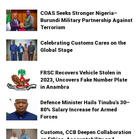
COAS Seeks Stronger Nigeria–
Burundi Military Partnership Against
Terrorism
Celebrating Customs Cares on the
Global Stage
FRSC Recovers Vehicle Stolen in
2023, Uncovers Fake Number Plate
in Anambra
Defence Minister Hails Tinubu’s 30–
80% Salary Increase for Armed
Forces
Customs, CCB Deepen Collaboration