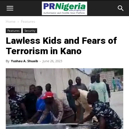
Home
Features
Features
Security
Lawless Kids and Fears of
Terrorism in Kano
By
Yushau A. Shuaib
-
June 26, 2023