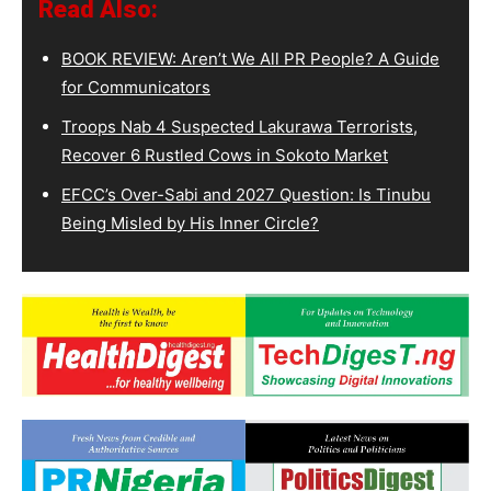
Read Also:
BOOK REVIEW: Aren’t We All PR People? A Guide
for Communicators
Troops Nab 4 Suspected Lakurawa Terrorists,
Recover 6 Rustled Cows in Sokoto Market
EFCC’s Over-Sabi and 2027 Question: Is Tinubu
Being Misled by His Inner Circle?