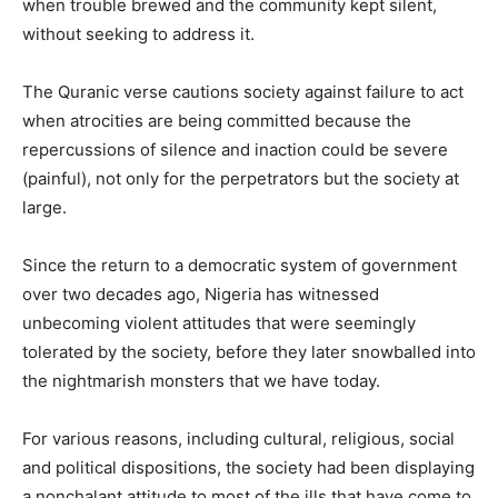
when trouble brewed and the community kept silent,
without seeking to address it.
The Quranic verse cautions society against failure to act
when atrocities are being committed because the
repercussions of silence and inaction could be severe
(painful), not only for the perpetrators but the society at
large.
Since the return to a democratic system of government
over two decades ago, Nigeria has witnessed
unbecoming violent attitudes that were seemingly
tolerated by the society, before they later snowballed into
the nightmarish monsters that we have today.
For various reasons, including cultural, religious, social
and political dispositions, the society had been displaying
a nonchalant attitude to most of the ills that have come to