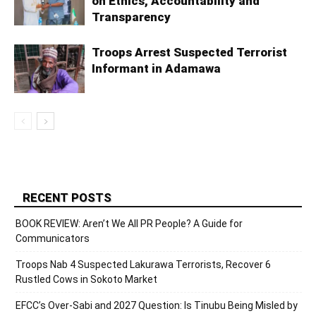
on Ethics, Accountability and
Transparency
Troops Arrest Suspected Terrorist
Informant in Adamawa
RECENT POSTS
BOOK REVIEW: Aren’t We All PR People? A Guide for
Communicators
Troops Nab 4 Suspected Lakurawa Terrorists, Recover 6
Rustled Cows in Sokoto Market
EFCC’s Over-Sabi and 2027 Question: Is Tinubu Being Misled by