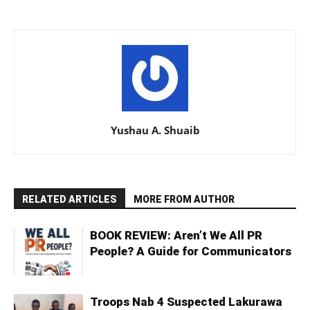
Yushau A. Shuaib
RELATED ARTICLES
MORE FROM AUTHOR
BOOK REVIEW: Aren’t We All PR
People? A Guide for Communicators
Troops Nab 4 Suspected Lakurawa