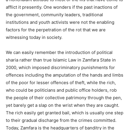
afflict it presently. One wonders if the past inactions of
the government, community leaders, traditional
institutions and youth activists were not the enabling
factors for the perpetration of the rot that we are
witnessing today in society.
We can easily remember the introduction of political
sharia rather than true Islamic Law in Zamfara State in
2000, which imposed discriminatory punishments for
offences including the amputation of the hands and limbs
of the poor for lesser offences of theft, while the rich,
who could be politicians and public office holders, rob
the people of their collective patrimony through the pen,
yet barely get a slap on the wrist when they are caught.
The rich easily get granted bail, which is usually one step
to their gradual discharge from the crimes committed.
Today, Zamfara is the headquarters of banditry in the