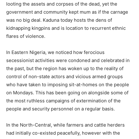
looting the assets and corpses of the dead, yet the
government and community kept mum as if the carnage
was no big deal. Kaduna today hosts the dens of
kidnapping kingpins and is location to recurrent ethnic
flares of violence.
In Eastern Nigeria, we noticed how ferocious
secessionist activities were condoned and celebrated in
the past, but the region has woken up to the reality of
control of non-state actors and vicious armed groups
who have taken to imposing sit-at-homes on the people
on Mondays. This has been going on alongside some of
the most ruthless campaigns of extermination of the
people and security personnel on a regular basis.
In the North-Central, while farmers and cattle herders
had initially co-existed peacefully, however with the