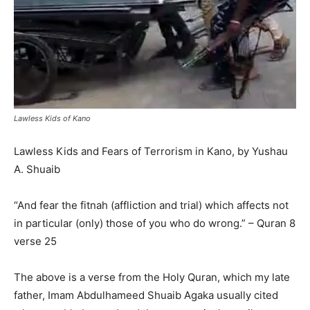
Lawless Kids of Kano
Lawless Kids and Fears of Terrorism in Kano, by Yushau
A. Shuaib
“And fear the fitnah (affliction and trial) which affects not
in particular (only) those of you who do wrong.” – Quran 8
verse 25
The above is a verse from the Holy Quran, which my late
father, Imam Abdulhameed Shuaib Agaka usually cited