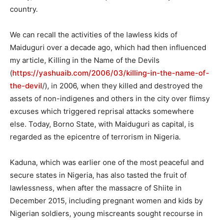
country.
We can recall the activities of the lawless kids of
Maiduguri over a decade ago, which had then influenced
my article, Killing in the Name of the Devils
(
https://yashuaib.com/2006/03/killing-in-the-name-of-
the-devil
/), in 2006, when they killed and destroyed the
assets of non-indigenes and others in the city over flimsy
excuses which triggered reprisal attacks somewhere
else. Today, Borno State, with Maiduguri as capital, is
regarded as the epicentre of terrorism in Nigeria.
Kaduna, which was earlier one of the most peaceful and
secure states in Nigeria, has also tasted the fruit of
lawlessness, when after the massacre of Shiite in
December 2015, including pregnant women and kids by
Nigerian soldiers, young miscreants sought recourse in