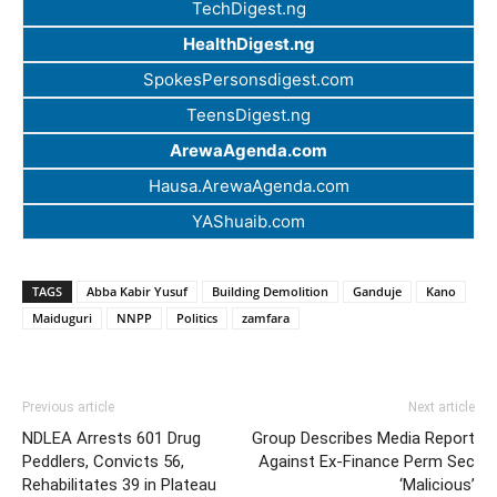
TechDigest.ng
HealthDigest.ng
SpokesPersonsdigest.com
TeensDigest.ng
ArewaAgenda.com
Hausa.ArewaAgenda.com
YAShuaib.com
TAGS
Abba Kabir Yusuf
Building Demolition
Ganduje
Kano
Maiduguri
NNPP
Politics
zamfara
Previous article
Next article
NDLEA Arrests 601 Drug
Group Describes Media Report
Peddlers, Convicts 56,
Against Ex-Finance Perm Sec
Rehabilitates 39 in Plateau
‘Malicious’