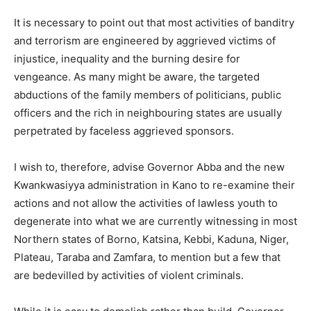
It is necessary to point out that most activities of banditry
and terrorism are engineered by aggrieved victims of
injustice, inequality and the burning desire for
vengeance. As many might be aware, the targeted
abductions of the family members of politicians, public
officers and the rich in neighbouring states are usually
perpetrated by faceless aggrieved sponsors.
I wish to, therefore, advise Governor Abba and the new
Kwankwasiyya administration in Kano to re-examine their
actions and not allow the activities of lawless youth to
degenerate into what we are currently witnessing in most
Northern states of Borno, Katsina, Kebbi, Kaduna, Niger,
Plateau, Taraba and Zamfara, to mention but a few that
are bedevilled by activities of violent criminals.