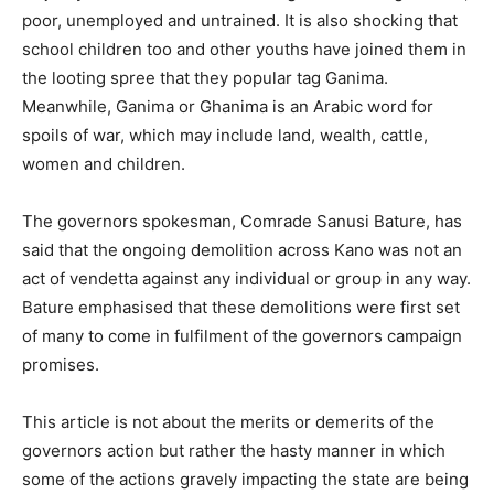
poor, unemployed and untrained. It is also shocking that
school children too and other youths have joined them in
the looting spree that they popular tag Ganima.
Meanwhile, Ganima or Ghanima is an Arabic word for
spoils of war, which may include land, wealth, cattle,
women and children.
The governors spokesman, Comrade Sanusi Bature, has
said that the ongoing demolition across Kano was not an
act of vendetta against any individual or group in any way.
Bature emphasised that these demolitions were first set
of many to come in fulfilment of the governors campaign
promises.
This article is not about the merits or demerits of the
governors action but rather the hasty manner in which
some of the actions gravely impacting the state are being