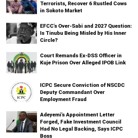
Terrorists, Recover 6 Rustled Cows
in Sokoto Market
EFCC’s Over-Sabi and 2027 Question:
Is Tinubu Being Misled by His Inner
Circle?
Court Remands Ex-DSS Officer in
Kuje Prison Over Alleged IPOB Link
ICPC Secure Conviction of NSCDC
Deputy Commandant Over
Employment Fraud
Adeyemi’s Appointment Letter
Forged, Fake Investment Council
Had No Legal Backing, Says ICPC
Boss