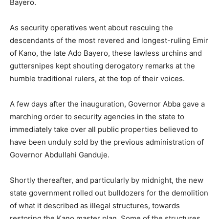
Bayero.
As security operatives went about rescuing the
descendants of the most revered and longest-ruling Emir
of Kano, the late Ado Bayero, these lawless urchins and
guttersnipes kept shouting derogatory remarks at the
humble traditional rulers, at the top of their voices.
A few days after the inauguration, Governor Abba gave a
marching order to security agencies in the state to
immediately take over all public properties believed to
have been unduly sold by the previous administration of
Governor Abdullahi Ganduje.
Shortly thereafter, and particularly by midnight, the new
state government rolled out bulldozers for the demolition
of what it described as illegal structures, towards
restoring the Kano master plan. Some of the structures