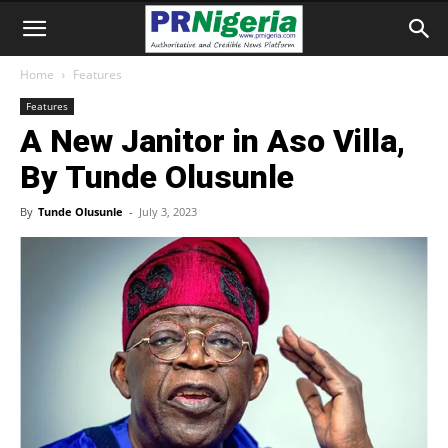
Home
Features
Features
A New Janitor in Aso Villa,
By Tunde Olusunle
By
Tunde Olusunle
-
July 3, 2023