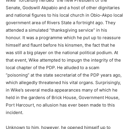
Wike “forcefully herded” the new President of the
Senate, Godswill Akpabio and a host of other dignitaries
and national figures to his local church in Obio-Akpo local
government area of Rivers State a fortnight ago. They
attended a simulated “thanksgiving service” in his
honour. It was a programme which he put up to reassure
himself and flaunt before his kinsmen, the fact that he
was still a big player on the national political podium. At
that event, Wike attempted to impugn the integrity of the
local chapter of the PDP. He alluded to a scam
“poisoning” at the state secretariat of the PDP years ago,
which allegedly threatened his vital organs. Surprisingly,
in Wike’s several media appearances many of which he
held in the gardens of Brick House, Government House,
Port Harcourt, no allusion has ever been made to this
incident.
Unknown to him, however, he opened himself up to