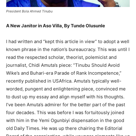
President Bola Ahmed Tinubu
A New Janitor in Aso Villa, By Tunde Olusunle
I had written and “kept this article in view” to adopt a well
known phrase in the nation’s bureaucracy. This was until I
read the respected scholar, theorist, polemicist and
journalist, Chidi Amuta’s piece: “Tinubu Should Avoid
Wike’s and Buhari-era Parade of Rank Incompetence,”
recently published in USAfrica. Amuta’s typically well-
worded, pungent and enlightening piece, convinced me
to dust up my essay and align myself with his thoughts.
I’ve been Amuta’s admirer for the better part of the past
four decades. This was before I was fortuitously joined
with him in the Yemi Ogunbiyi dispensation in the good
old Daily Times. He was up there chairing the Editorial