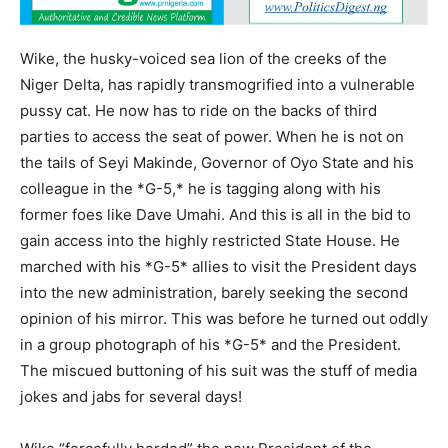
Wike, the husky-voiced sea lion of the creeks of the
Niger Delta, has rapidly transmogrified into a vulnerable
pussy cat. He now has to ride on the backs of third
parties to access the seat of power. When he is not on
the tails of Seyi Makinde, Governor of Oyo State and his
colleague in the *G-5,* he is tagging along with his
former foes like Dave Umahi. And this is all in the bid to
gain access into the highly restricted State House. He
marched with his *G-5* allies to visit the President days
into the new administration, barely seeking the second
opinion of his mirror. This was before he turned out oddly
in a group photograph of his *G-5* and the President.
The miscued buttoning of his suit was the stuff of media
jokes and jabs for several days!