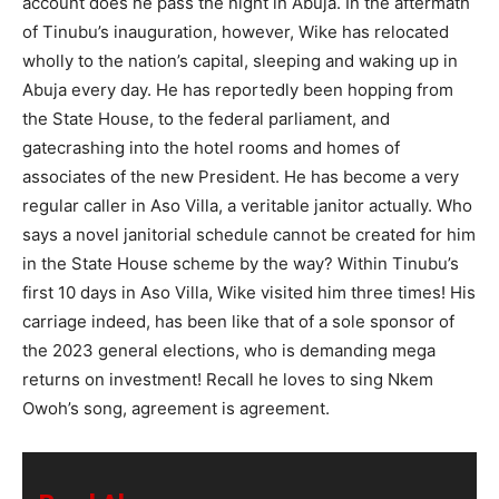
account does he pass the night in Abuja. In the aftermath
of Tinubu’s inauguration, however, Wike has relocated
wholly to the nation’s capital, sleeping and waking up in
Abuja every day. He has reportedly been hopping from
the State House, to the federal parliament, and
gatecrashing into the hotel rooms and homes of
associates of the new President. He has become a very
regular caller in Aso Villa, a veritable janitor actually. Who
says a novel janitorial schedule cannot be created for him
in the State House scheme by the way? Within Tinubu’s
first 10 days in Aso Villa, Wike visited him three times! His
carriage indeed, has been like that of a sole sponsor of
the 2023 general elections, who is demanding mega
returns on investment! Recall he loves to sing Nkem
Owoh’s song, agreement is agreement.