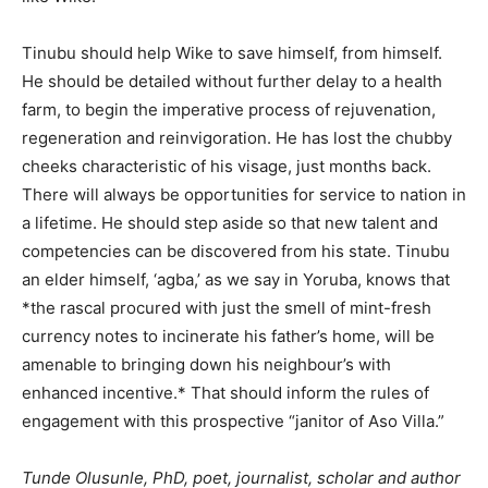
Tinubu should help Wike to save himself, from himself.
He should be detailed without further delay to a health
farm, to begin the imperative process of rejuvenation,
regeneration and reinvigoration. He has lost the chubby
cheeks characteristic of his visage, just months back.
There will always be opportunities for service to nation in
a lifetime. He should step aside so that new talent and
competencies can be discovered from his state. Tinubu
an elder himself, ‘agba,’ as we say in Yoruba, knows that
*the rascal procured with just the smell of mint-fresh
currency notes to incinerate his father’s home, will be
amenable to bringing down his neighbour’s with
enhanced incentive.* That should inform the rules of
engagement with this prospective “janitor of Aso Villa.”
Tunde Olusunle, PhD, poet, journalist, scholar and author