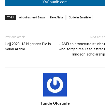
YAShuaib.com
TAGS
Abdulrasheed Bawa
Dele Alake
Godwin Emefiele
Previous article
Next article
Hajj 2023: 13 Nigerians Die in
JAMB to prosecute student
Saudi Arabia
who forged result to attract
Innoson scholarship
Tunde Olusunle