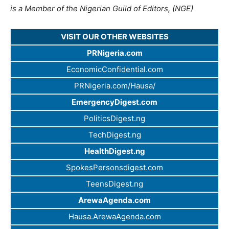
is a Member of the Nigerian Guild of Editors, (NGE)
VISIT OUR OTHER WEBSITES
PRNigeria.com
EconomicConfidential.com
PRNigeria.com/Hausa/
EmergencyDigest.com
PoliticsDigest.ng
TechDigest.ng
HealthDigest.ng
SpokesPersonsdigest.com
TeensDigest.ng
ArewaAgenda.com
Hausa.ArewaAgenda.com