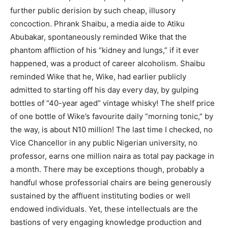
further public derision by such cheap, illusory
concoction. Phrank Shaibu, a media aide to Atiku
Abubakar, spontaneously reminded Wike that the
phantom affliction of his “kidney and lungs,” if it ever
happened, was a product of career alcoholism. Shaibu
reminded Wike that he, Wike, had earlier publicly
admitted to starting off his day every day, by gulping
bottles of “40-year aged” vintage whisky! The shelf price
of one bottle of Wike’s favourite daily “morning tonic,” by
the way, is about N10 million! The last time I checked, no
Vice Chancellor in any public Nigerian university, no
professor, earns one million naira as total pay package in
a month. There may be exceptions though, probably a
handful whose professorial chairs are being generously
sustained by the affluent instituting bodies or well
endowed individuals. Yet, these intellectuals are the
bastions of very engaging knowledge production and