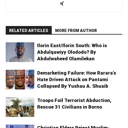
RELATED ARTICLES
MORE FROM AUTHOR
Ilorin East/Ilorin South: Who is
Abdulqawiyy Olododo? By
Abdulwaheed Olamilekan
Demarketing Failure: How Rarara’s
Hate Driven Attack on Pantami
Collapsed By Yushau A. Shuaib
Troops Foil Terrorist Abduction,
Rescue 31 Civilians in Borno
Christian Elders Reject Muslim-