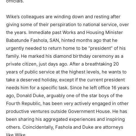
officials.
Wike’s colleagues are winding down and resting after
giving some of their perspiration to national service, over
the years. Immediate past Works and Housing Minister
Babatunde Fashola, SAN, hinted months ago that he
urgently needed to return home to be “president” of his
family. He marked his diamond birthday ceremony as a
private citizen, just days ago. After a breathtaking 20
years of public service at the highest levels, he wants to
take a deserved holiday, except if the current president
needs him for a specific task. Since he left office 16 years
ago, Donald Duke, arguably one of the star boys of the
Fourth Republic, has been very actively engaged in other
productive ventures outside Government House. He has
been sharing his aggregated experiences and inspiring
others. Coincidentally, Fashola and Duke are attorneys
like Wike.