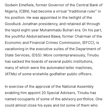
Godwin Emefiele, former Governor of the Central Bank of
Nigeria, (CBN), had become a virtual “traditional ruler” in
his position. He was appointed in the twilight of the
Goodluck Jonathan presidency, and retained all through
the tepid eight-year Muhammadu Buhari era. On his part,
the youthful Abdulrasheed Bawa, former Chairman of the
Economic and Financial Crimes Commission, (EFCC), is
vacationing in the executive suites of the Department of
State Services, (DSS). More contempraneously, Tinubu
has sacked the boards of several public institutions,
many of which were the automated teller machines,
(ATMs) of some erstwhile godfather public officers.
In exercise of the approval of the National Assembly
enabling him appoint 20 Special Advisers, Tinubu has
named occupants of some of the advisory portfolios. One
could almost close his eyes and list some of them who