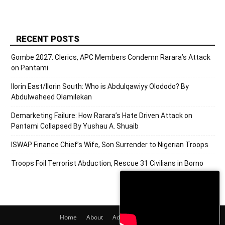
RECENT POSTS
Gombe 2027: Clerics, APC Members Condemn Rarara’s Attack
on Pantami
Ilorin East/Ilorin South: Who is Abdulqawiyy Olododo? By
Abdulwaheed Olamilekan
Demarketing Failure: How Rarara’s Hate Driven Attack on
Pantami Collapsed By Yushau A. Shuaib
ISWAP Finance Chief’s Wife, Son Surrender to Nigerian Troops
Troops Foil Terrorist Abduction, Rescue 31 Civilians in Borno
Home
About
Adverts
Contact