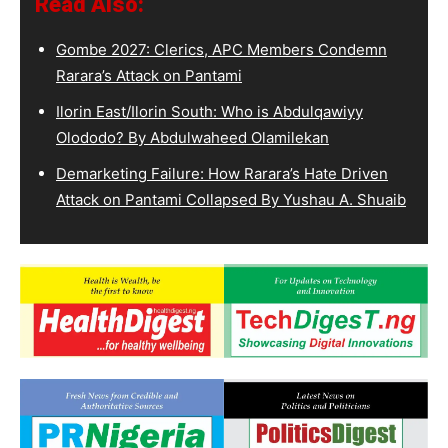
Read Also:
Gombe 2027: Clerics, APC Members Condemn
Rarara’s Attack on Pantami
Ilorin East/Ilorin South: Who is Abdulqawiyy
Olododo? By Abdulwaheed Olamilekan
Demarketing Failure: How Rarara’s Hate Driven
Attack on Pantami Collapsed By Yushau A. Shuaib