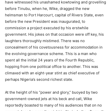
have witnessed his unashamed kowtowing and grovelling
before Tinubu, when he, Wike, dragged the new
helmsman to Port Harcourt, capital of Rivers State, even
before the new President was inaugurated, to
commission a project executed by his erstwhile
government. His jokes on that occasion were off key, his
laughters thoroughly mistimed. There was no
concealment of his covetousness for accommodation in
the evolving governance scheme. This is a man who
spent all the initial 24 years of the Fourth Republic,
hopping from one political office to another. This was
climaxed with an eight-year stint as chief executive of
perhaps Nigeria’s second richest state.
At the height of his “power and glory,” buoyed by two
government-owned jets at his beck and call, Wike
reportedly boasted to many of his audiences that on no