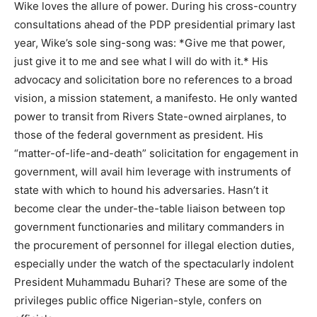
Wike loves the allure of power. During his cross-country
consultations ahead of the PDP presidential primary last
year, Wike’s sole sing-song was: *Give me that power,
just give it to me and see what I will do with it.* His
advocacy and solicitation bore no references to a broad
vision, a mission statement, a manifesto. He only wanted
power to transit from Rivers State-owned airplanes, to
those of the federal government as president. His
“matter-of-life-and-death” solicitation for engagement in
government, will avail him leverage with instruments of
state with which to hound his adversaries. Hasn’t it
become clear the under-the-table liaison between top
government functionaries and military commanders in
the procurement of personnel for illegal election duties,
especially under the watch of the spectacularly indolent
President Muhammadu Buhari? These are some of the
privileges public office Nigerian-style, confers on