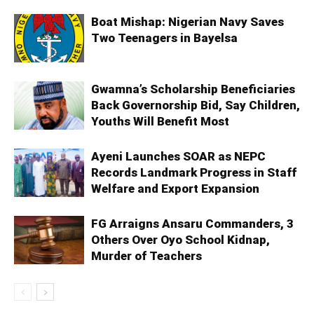
Boat Mishap: Nigerian Navy Saves
Two Teenagers in Bayelsa
Gwamna’s Scholarship Beneficiaries
Back Governorship Bid, Say Children,
Youths Will Benefit Most
Ayeni Launches SOAR as NEPC
Records Landmark Progress in Staff
Welfare and Export Expansion
FG Arraigns Ansaru Commanders, 3
Others Over Oyo School Kidnap,
Murder of Teachers