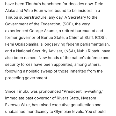
have been Tinubu’s henchmen for decades now. Dele
Alake and Wale Edun were bound to be insiders in a
Tinubu superstructure, any day. A Secretary to the
Government of the Federation, (SGF), the very
experienced George Akume, a retired bureaucrat and
former governor of Benue State; a Chief of Staff, (COS),
Femi Gbajabiamila, a longserving federal parliamentarian,
and a National Security Adviser, (NSA), Nuhu Ribadu have
also been named. New heads of the nation’s defence and
security forces have been appointed, among others,
following a holistic sweep of those inherited from the
preceding government.
Since Tinubu was pronounced “President in-waiting,”
immediate past governor of Rivers State, Nyesom
Ezenwo Wike, has raised executive genuflection and
unabashed mendicancy to Olympian levels. You should