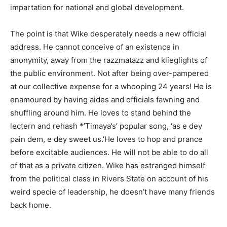
impartation for national and global development.
The point is that Wike desperately needs a new official
address. He cannot conceive of an existence in
anonymity, away from the razzmatazz and klieglights of
the public environment. Not after being over-pampered
at our collective expense for a whooping 24 years! He is
enamoured by having aides and officials fawning and
shuffling around him. He loves to stand behind the
lectern and rehash *’Timaya’s’ popular song, ‘as e dey
pain dem, e dey sweet us.’He loves to hop and prance
before excitable audiences. He will not be able to do all
of that as a private citizen. Wike has estranged himself
from the political class in Rivers State on account of his
weird specie of leadership, he doesn’t have many friends
back home.