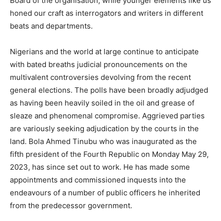
Board of the organisation, while younger elements like us
honed our craft as interrogators and writers in different
beats and departments.
Nigerians and the world at large continue to anticipate
with bated breaths judicial pronouncements on the
multivalent controversies devolving from the recent
general elections. The polls have been broadly adjudged
as having been heavily soiled in the oil and grease of
sleaze and phenomenal compromise. Aggrieved parties
are variously seeking adjudication by the courts in the
land. Bola Ahmed Tinubu who was inaugurated as the
fifth president of the Fourth Republic on Monday May 29,
2023, has since set out to work. He has made some
appointments and commissioned inquests into the
endeavours of a number of public officers he inherited
from the predecessor government.