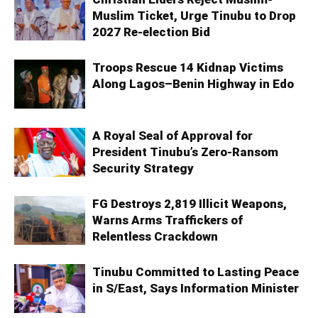
Muslim Ticket, Urge Tinubu to Drop
2027 Re-election Bid
Troops Rescue 14 Kidnap Victims
Along Lagos–Benin Highway in Edo
A Royal Seal of Approval for
President Tinubu’s Zero-Ransom
Security Strategy
FG Destroys 2,819 Illicit Weapons,
Warns Arms Traffickers of
Relentless Crackdown
Tinubu Committed to Lasting Peace
in S/East, Says Information Minister