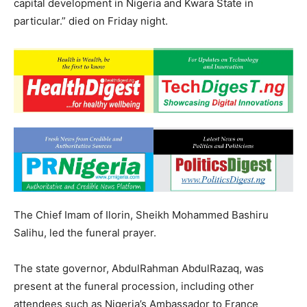
capital development in Nigeria and Kwara State in
particular.” died on Friday night.
The Chief Imam of Ilorin, Sheikh Mohammed Bashiru
Salihu, led the funeral prayer.
The state governor, AbdulRahman AbdulRazaq, was
present at the funeral procession, including other
attendees such as Nigeria’s Ambassador to France