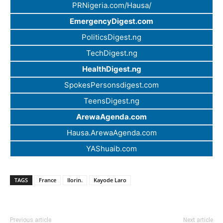
PRNigeria.com/Hausa/
EmergencyDigest.com
PoliticsDigest.ng
TechDigest.ng
HealthDigest.ng
SpokesPersonsdigest.com
TeensDigest.ng
ArewaAgenda.com
Hausa.ArewaAgenda.com
YAShuaib.com
TAGS
France
Ilorin.
Kayode Laro
Previous article
Next article