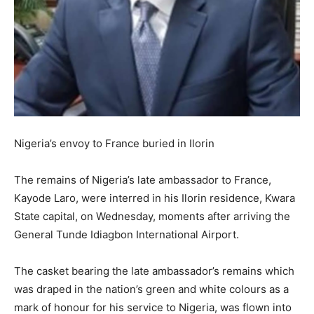
Nigeria’s envoy to France buried in Ilorin
The remains of Nigeria’s late ambassador to France,
Kayode Laro, were interred in his Ilorin residence, Kwara
State capital, on Wednesday, moments after arriving the
General Tunde Idiagbon International Airport.
The casket bearing the late ambassador’s remains which
was draped in the nation’s green and white colours as a
mark of honour for his service to Nigeria, was flown into