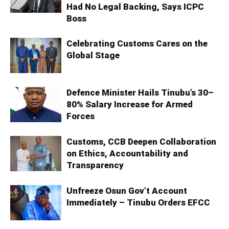
Had No Legal Backing, Says ICPC
Boss
Celebrating Customs Cares on the
Global Stage
Defence Minister Hails Tinubu’s 30–
80% Salary Increase for Armed
Forces
Customs, CCB Deepen Collaboration
on Ethics, Accountability and
Transparency
Unfreeze Osun Gov’t Account
Immediately – Tinubu Orders EFCC