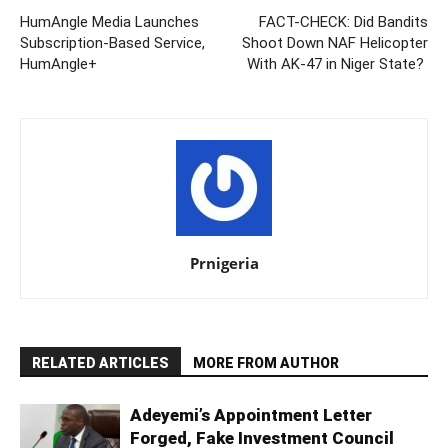
HumAngle Media Launches
FACT-CHECK: Did Bandits
Subscription-Based Service,
Shoot Down NAF Helicopter
HumAngle+
With AK-47 in Niger State?
Prnigeria
RELATED ARTICLES
MORE FROM AUTHOR
Adeyemi’s Appointment Letter
Forged, Fake Investment Council