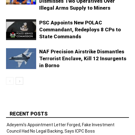
Dismisses Two Operatives Over
Illegal Arms Supply to Miners
PSC Appoints New POLAC
Commandant, Redeploys 8 CPs to
State Commands
NAF Precision Airstrike Dismantles
Terrorist Enclave, Kill 12 Insurgents
in Borno
RECENT POSTS
Adeyemi’s Appointment Letter Forged, Fake Investment
Council Had No Legal Backing, Says ICPC Boss