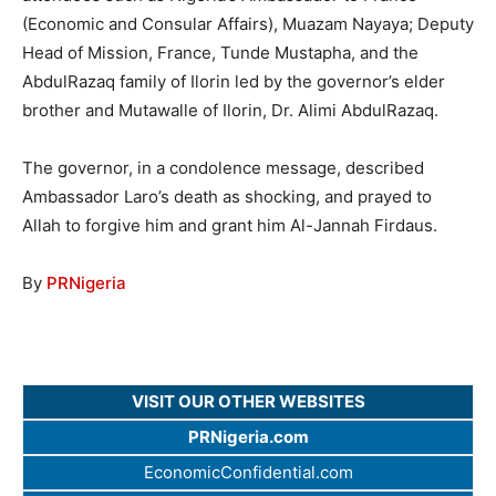
(Economic and Consular Affairs), Muazam Nayaya; Deputy
Head of Mission, France, Tunde Mustapha, and the
AbdulRazaq family of Ilorin led by the governor’s elder
brother and Mutawalle of Ilorin, Dr. Alimi AbdulRazaq.
The governor, in a condolence message, described
Ambassador Laro’s death as shocking, and prayed to
Allah to forgive him and grant him Al-Jannah Firdaus.
By
PRNigeria
VISIT OUR OTHER WEBSITES
PRNigeria.com
EconomicConfidential.com