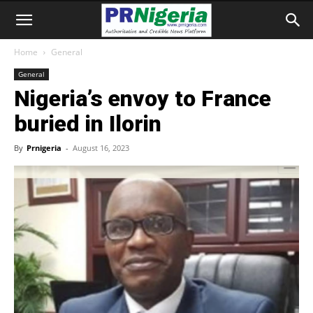
Home
General
General
Nigeria’s envoy to France
buried in Ilorin
By
Prnigeria
-
August 16, 2023