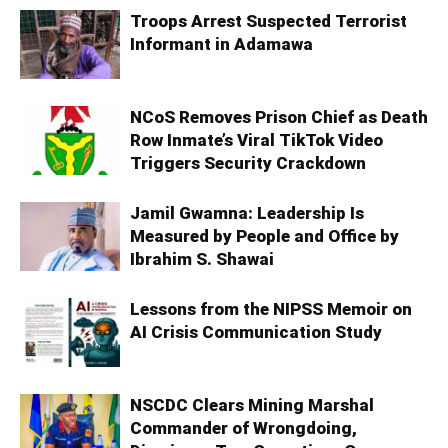
Troops Arrest Suspected Terrorist
Informant in Adamawa
NCoS Removes Prison Chief as Death
Row Inmate’s Viral TikTok Video
Triggers Security Crackdown
Jamil Gwamna: Leadership Is
Measured by People and Office by
Ibrahim S. Shawai
Lessons from the NIPSS Memoir on
AI Crisis Communication Study
NSCDC Clears Mining Marshal
Commander of Wrongdoing,