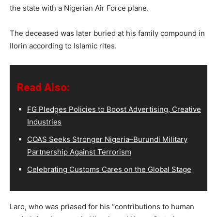
the state with a Nigerian Air Force plane.
The deceased was later buried at his family compound in
Ilorin according to Islamic rites.
Read Also:
FG Pledges Policies to Boost Advertising, Creative
Industries
COAS Seeks Stronger Nigeria–Burundi Military
Partnership Against Terrorism
Celebrating Customs Cares on the Global Stage
Laro, who was priased for his “contributions to human