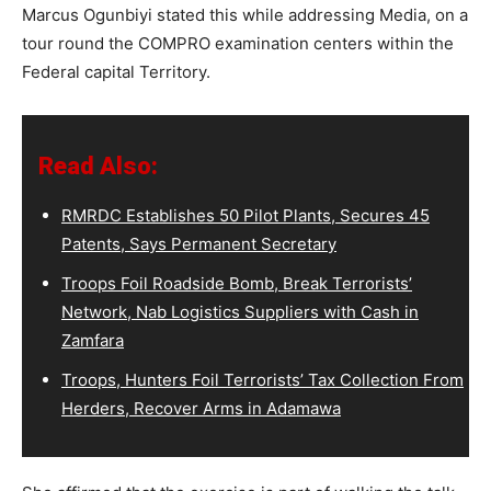
Marcus Ogunbiyi stated this while addressing Media, on a
tour round the COMPRO examination centers within the
Federal capital Territory.
Read Also:
RMRDC Establishes 50 Pilot Plants, Secures 45
Patents, Says Permanent Secretary
Troops Foil Roadside Bomb, Break Terrorists’
Network, Nab Logistics Suppliers with Cash in
Zamfara
Troops, Hunters Foil Terrorists’ Tax Collection From
Herders, Recover Arms in Adamawa