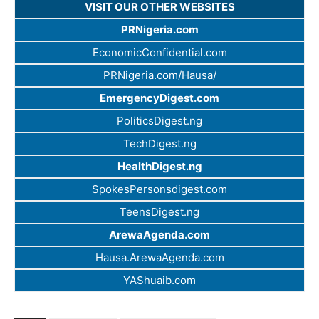
VISIT OUR OTHER WEBSITES
PRNigeria.com
EconomicConfidential.com
PRNigeria.com/Hausa/
EmergencyDigest.com
PoliticsDigest.ng
TechDigest.ng
HealthDigest.ng
SpokesPersonsdigest.com
TeensDigest.ng
ArewaAgenda.com
Hausa.ArewaAgenda.com
YAShuaib.com