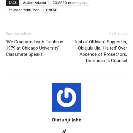
TAGS
Atabor Adamu
COMPRO examination
Folasade Yemi-Esan
OHCSF
Previous article
Next article
‘We Graduated with Tinubu in
Trial of OBIdient Supporter,
1979 at Chicago University’ –
Obiajulu Uja, ‘Halted’ Over
Classmate Speaks
Absence of Prosectors,
Defendant’s Counsel
Olatunji John