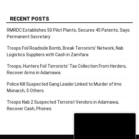
RECENT POSTS
RMRDC Establishes 50 Pilot Plants, Secures 45 Patents, Says
Permanent Secretary
Troops Foil Roadside Bomb, Break Terrorists’ Network, Nab
Logistics Suppliers with Cash in Zamfara
Troops, Hunters Foil Terrorists’ Tax Collection From Herders,
Recover Arms in Adamawa
Police Kill Suspected Gang Leader Linked to Murder of Imo
Monarch, 5 Others
Troops Nab 2 Suspected Terrorist Vendors in Adamawa,
Recover Cash, Phones