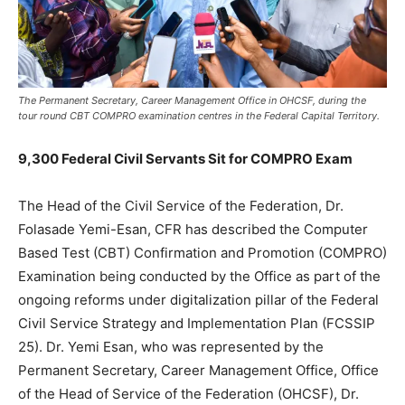
The Permanent Secretary, Career Management Office in OHCSF, during the
tour round CBT COMPRO examination centres in the Federal Capital Territory.
9,300 Federal Civil Servants Sit for COMPRO Exam
The Head of the Civil Service of the Federation, Dr.
Folasade Yemi-Esan, CFR has described the Computer
Based Test (CBT) Confirmation and Promotion (COMPRO)
Examination being conducted by the Office as part of the
ongoing reforms under digitalization pillar of the Federal
Civil Service Strategy and Implementation Plan (FCSSIP
25). Dr. Yemi Esan, who was represented by the
Permanent Secretary, Career Management Office, Office
of the Head of Service of the Federation (OHCSF), Dr.