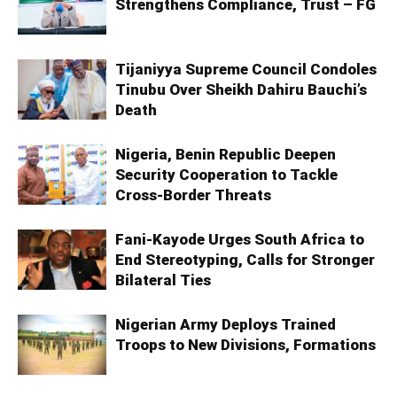
Strengthens Compliance, Trust – FG
Tijaniyya Supreme Council Condoles
Tinubu Over Sheikh Dahiru Bauchi’s
Death
Nigeria, Benin Republic Deepen
Security Cooperation to Tackle
Cross-Border Threats
Fani-Kayode Urges South Africa to
End Stereotyping, Calls for Stronger
Bilateral Ties
Nigerian Army Deploys Trained
Troops to New Divisions, Formations