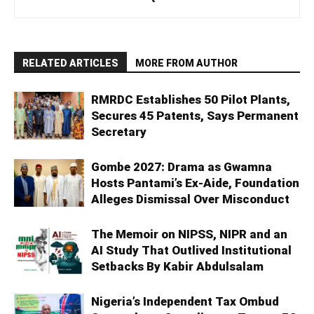
RELATED ARTICLES
MORE FROM AUTHOR
RMRDC Establishes 50 Pilot Plants,
Secures 45 Patents, Says Permanent
Secretary
Gombe 2027: Drama as Gwamna
Hosts Pantami’s Ex-Aide, Foundation
Alleges Dismissal Over Misconduct
The Memoir on NIPSS, NIPR and an
AI Study That Outlived Institutional
Setbacks By Kabir Abdulsalam
Nigeria’s Independent Tax Ombud