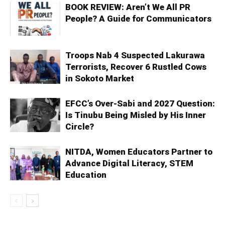
BOOK REVIEW: Aren’t We All PR
People? A Guide for Communicators
Troops Nab 4 Suspected Lakurawa
Terrorists, Recover 6 Rustled Cows
in Sokoto Market
EFCC’s Over-Sabi and 2027 Question:
Is Tinubu Being Misled by His Inner
Circle?
NITDA, Women Educators Partner to
Advance Digital Literacy, STEM
Education