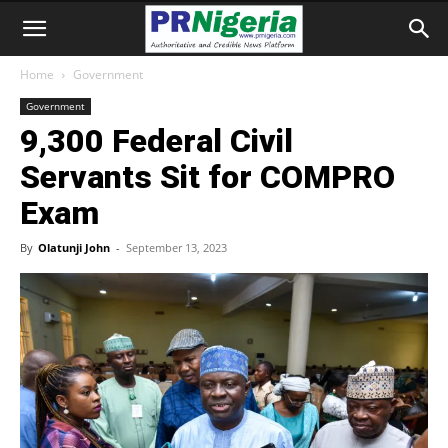
Home
Government
Government
9,300 Federal Civil
Servants Sit for COMPRO
Exam
By
Olatunji John
-
September 13, 2023