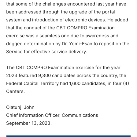
that some of the challenges encountered last year have
been addressed through the upgrade of the portal
system and introduction of electronic devices. He added
that the conduct of the CBT COMPRO Examination
exercise was a seamless one due to awareness and
dogged determination by Dr. Yemi-Esan to reposition the
Service for effective service delivery.
The CBT COMPRO Examination exercise for the year
2023 featured 9,300 candidates across the country, the
Federal Capital Territory had 1,600 candidates, in four (4)
Centers.
Olatunji John
Chief Information Officer, Communications
September 13, 2023.