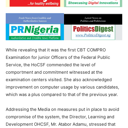
While revealing that it was the first CBT COMPRO
Examination for junior Officers of the Federal Public
Service, the HoCSF commended the level of
comportment and commitment witnessed at the
examination centers visited. She also acknowledged
improvement on computer usage by various candidates,
which was a plus compared to that of the previous year.
Addressing the Media on measures put in place to avoid
compromise of the system, the Director, Learning and
Development OHCSF, Mr. Atabor Adamu, stressed that