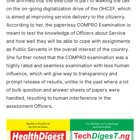
She affirmed that the exercise is part of walking the talk
on the on-going digitalization drive of the OHCSF, which
is aimed at improving service delivery to the citizenry.
According to her, the paperless COMPRO Examination is
meant to test the knowledge of Officers about Service
and how well they will be able to cope with assignments
as Public Servants in the overall interest of the country.
She further noted that the COMPRO examination was a
highly rated and seamless examination with less human
influence, which will give way to transparency and
prompt release of results, unlike in the past where a lot
of bulk question and answer sheets of papers were
handled, resulting to human interference in the
assessment Officers.