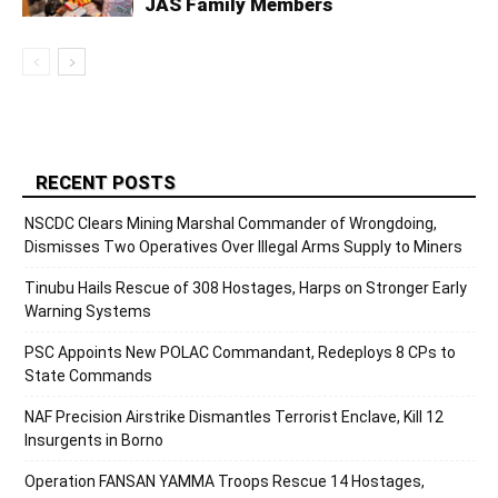
JAS Family Members
RECENT POSTS
NSCDC Clears Mining Marshal Commander of Wrongdoing,
Dismisses Two Operatives Over Illegal Arms Supply to Miners
Tinubu Hails Rescue of 308 Hostages, Harps on Stronger Early
Warning Systems
PSC Appoints New POLAC Commandant, Redeploys 8 CPs to
State Commands
NAF Precision Airstrike Dismantles Terrorist Enclave, Kill 12
Insurgents in Borno
Operation FANSAN YAMMA Troops Rescue 14 Hostages,