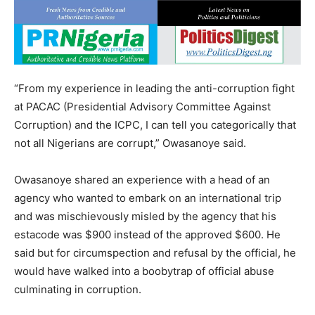
“From my experience in leading the anti-corruption fight
at PACAC (Presidential Advisory Committee Against
Corruption) and the ICPC, I can tell you categorically that
not all Nigerians are corrupt,” Owasanoye said.
Owasanoye shared an experience with a head of an
agency who wanted to embark on an international trip
and was mischievously misled by the agency that his
estacode was $900 instead of the approved $600. He
said but for circumspection and refusal by the official, he
would have walked into a boobytrap of official abuse
culminating in corruption.