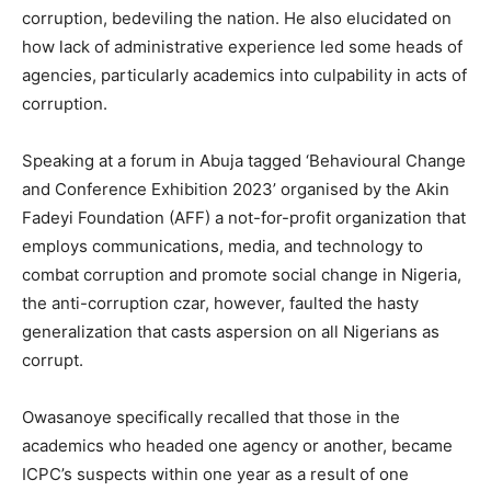
corruption, bedeviling the nation. He also elucidated on
how lack of administrative experience led some heads of
agencies, particularly academics into culpability in acts of
corruption.
Speaking at a forum in Abuja tagged ‘Behavioural Change
and Conference Exhibition 2023’ organised by the Akin
Fadeyi Foundation (AFF) a not-for-profit organization that
employs communications, media, and technology to
combat corruption and promote social change in Nigeria,
the anti-corruption czar, however, faulted the hasty
generalization that casts aspersion on all Nigerians as
corrupt.
Owasanoye specifically recalled that those in the
academics who headed one agency or another, became
ICPC’s suspects within one year as a result of one