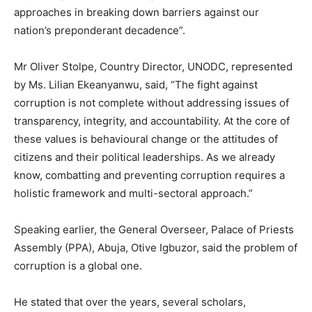
approaches in breaking down barriers against our
nation’s preponderant decadence”.
Mr Oliver Stolpe, Country Director, UNODC, represented
by Ms. Lilian Ekeanyanwu, said, “The fight against
corruption is not complete without addressing issues of
transparency, integrity, and accountability. At the core of
these values is behavioural change or the attitudes of
citizens and their political leaderships. As we already
know, combatting and preventing corruption requires a
holistic framework and multi-sectoral approach.”
Speaking earlier, the General Overseer, Palace of Priests
Assembly (PPA), Abuja, Otive Igbuzor, said the problem of
corruption is a global one.
He stated that over the years, several scholars,