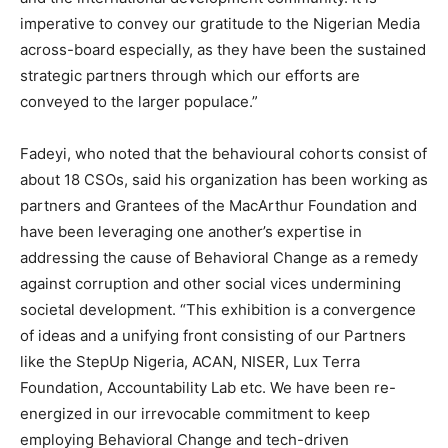
imperative to convey our gratitude to the Nigerian Media
across-board especially, as they have been the sustained
strategic partners through which our efforts are
conveyed to the larger populace.”
Fadeyi, who noted that the behavioural cohorts consist of
about 18 CSOs, said his organization has been working as
partners and Grantees of the MacArthur Foundation and
have been leveraging one another’s expertise in
addressing the cause of Behavioral Change as a remedy
against corruption and other social vices undermining
societal development. “This exhibition is a convergence
of ideas and a unifying front consisting of our Partners
like the StepUp Nigeria, ACAN, NISER, Lux Terra
Foundation, Accountability Lab etc. We have been re-
energized in our irrevocable commitment to keep
employing Behavioral Change and tech-driven