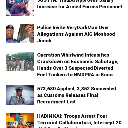
Increase for Armed Forces Personnel
Police Invite VeryDarkMan Over
Allegations Against AIG Moshood
Jimoh
Operation Whirlwind Intensifies
Crackdown on Economic Sabotage,
Hands Over 3 Suspected Diverted
Fuel Tankers to NMDPRA in Kano
573,680 Applied, 3,852 Succeeded
as Customs Releases Final
Recruitment List
HADIN KAI: Troops Arrest Four
Terrorist Collaborators, Intercept 20