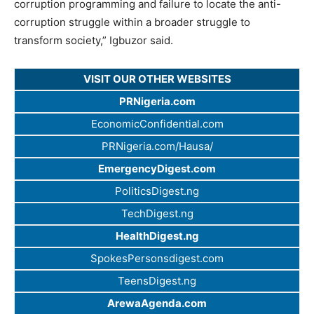
corruption programming and failure to locate the anti-
corruption struggle within a broader struggle to
transform society,” Igbuzor said.
VISIT OUR OTHER WEBSITES
PRNigeria.com
EconomicConfidential.com
PRNigeria.com/Hausa/
EmergencyDigest.com
PoliticsDigest.ng
TechDigest.ng
HealthDigest.ng
SpokesPersonsdigest.com
TeensDigest.ng
ArewaAgenda.com