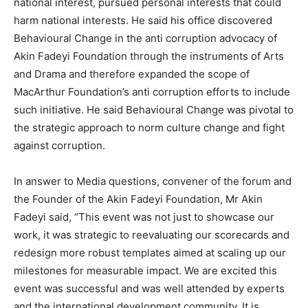
national interest, pursued personal interests that could
harm national interests. He said his office discovered
Behavioural Change in the anti corruption advocacy of
Akin Fadeyi Foundation through the instruments of Arts
and Drama and therefore expanded the scope of
MacArthur Foundation’s anti corruption efforts to include
such initiative. He said Behavioural Change was pivotal to
the strategic approach to norm culture change and fight
against corruption.
In answer to Media questions, convener of the forum and
the Founder of the Akin Fadeyi Foundation, Mr Akin
Fadeyi said, “This event was not just to showcase our
work, it was strategic to reevaluating our scorecards and
redesign more robust templates aimed at scaling up our
milestones for measurable impact. We are excited this
event was successful and was well attended by experts
and the international development community. It is