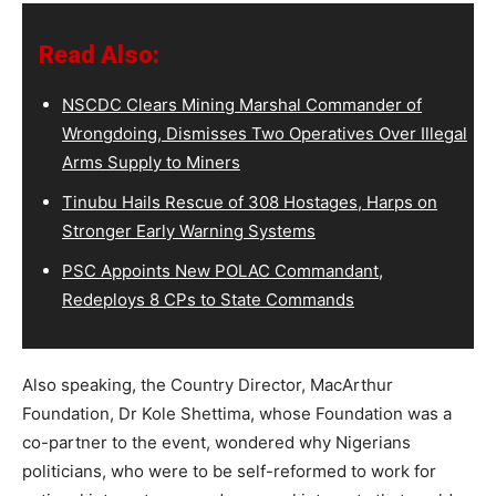
Read Also:
NSCDC Clears Mining Marshal Commander of
Wrongdoing, Dismisses Two Operatives Over Illegal
Arms Supply to Miners
Tinubu Hails Rescue of 308 Hostages, Harps on
Stronger Early Warning Systems
PSC Appoints New POLAC Commandant,
Redeploys 8 CPs to State Commands
Also speaking, the Country Director, MacArthur
Foundation, Dr Kole Shettima, whose Foundation was a
co-partner to the event, wondered why Nigerians
politicians, who were to be self-reformed to work for