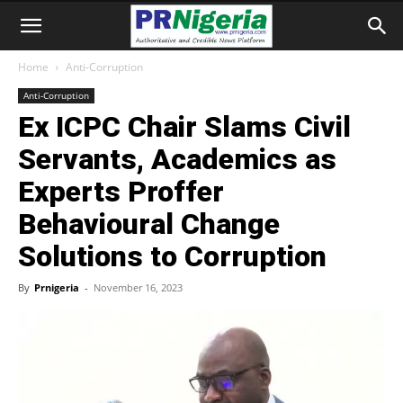
Home
Anti-Corruption
Anti-Corruption
Ex ICPC Chair Slams Civil
Servants, Academics as
Experts Proffer
Behavioural Change
Solutions to Corruption
By
Prnigeria
-
November 16, 2023