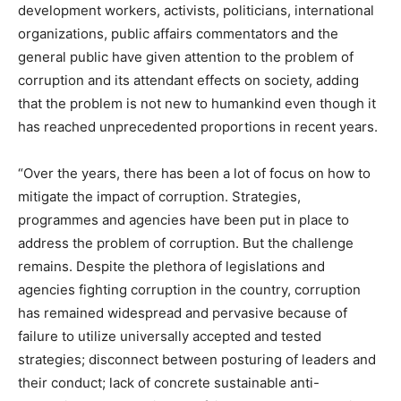
development workers, activists, politicians, international
organizations, public affairs commentators and the
general public have given attention to the problem of
corruption and its attendant effects on society, adding
that the problem is not new to humankind even though it
has reached unprecedented proportions in recent years.
“Over the years, there has been a lot of focus on how to
mitigate the impact of corruption. Strategies,
programmes and agencies have been put in place to
address the problem of corruption. But the challenge
remains. Despite the plethora of legislations and
agencies fighting corruption in the country, corruption
has remained widespread and pervasive because of
failure to utilize universally accepted and tested
strategies; disconnect between posturing of leaders and
their conduct; lack of concrete sustainable anti-