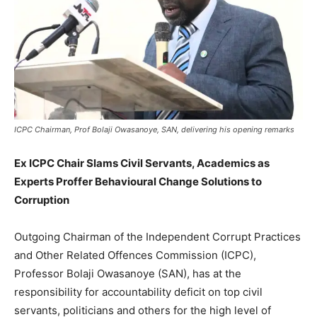
ICPC Chairman, Prof Bolaji Owasanoye, SAN, delivering his opening remarks
Ex ICPC Chair Slams Civil Servants, Academics as
Experts Proffer Behavioural Change Solutions to
Corruption
Outgoing Chairman of the Independent Corrupt Practices
and Other Related Offences Commission (ICPC),
Professor Bolaji Owasanoye (SAN), has at the
responsibility for accountability deficit on top civil
servants, politicians and others for the high level of