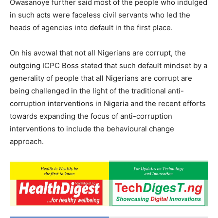
Owasanoye further said most of the people who indulged
in such acts were faceless civil servants who led the
heads of agencies into default in the first place.
On his avowal that not all Nigerians are corrupt, the
outgoing ICPC Boss stated that such default mindset by a
generality of people that all Nigerians are corrupt are
being challenged in the light of the traditional anti-
corruption interventions in Nigeria and the recent efforts
towards expanding the focus of anti-corruption
interventions to include the behavioural change
approach.