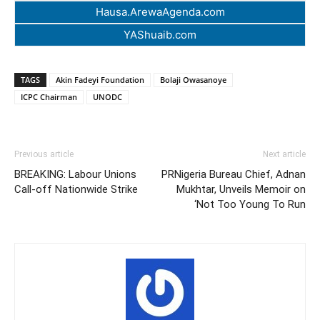
Hausa.ArewaAgenda.com
YAShuaib.com
TAGS
Akin Fadeyi Foundation
Bolaji Owasanoye
ICPC Chairman
UNODC
Previous article
Next article
BREAKING: Labour Unions
PRNigeria Bureau Chief, Adnan
Call-off Nationwide Strike
Mukhtar, Unveils Memoir on
‘Not Too Young To Run