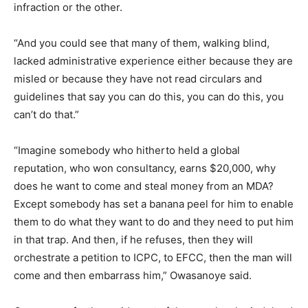
infraction or the other.
“And you could see that many of them, walking blind,
lacked administrative experience either because they are
misled or because they have not read circulars and
guidelines that say you can do this, you can do this, you
can’t do that.”
“Imagine somebody who hitherto held a global
reputation, who won consultancy, earns $20,000, why
does he want to come and steal money from an MDA?
Except somebody has set a banana peel for him to enable
them to do what they want to do and they need to put him
in that trap. And then, if he refuses, then they will
orchestrate a petition to ICPC, to EFCC, then the man will
come and then embarrass him,” Owasanoye said.