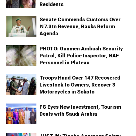
Residents
Senate Commends Customs Over
₦7.3tn Revenue, Backs Reform
Agenda
PHOTO: Gunmen Ambush Security
Patrol, Kill Police Inspector, NAF
Personnel in Plateau
Troops Hand Over 147 Recovered
Livestock to Owners, Recover 3
Motorcycles in Sokoto
FG Eyes New Investment, Tourism
Deals with Saudi Arabia
JUST IN: Tinubu Approves Salary