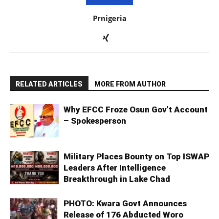
Prnigeria
RELATED ARTICLES
MORE FROM AUTHOR
Why EFCC Froze Osun Gov’t Account
– Spokesperson
Military Places Bounty on Top ISWAP
Leaders After Intelligence
Breakthrough in Lake Chad
PHOTO: Kwara Govt Announces
Release of 176 Abducted Woro