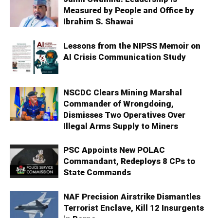
Measured by People and Office by
Ibrahim S. Shawai
Lessons from the NIPSS Memoir on
AI Crisis Communication Study
NSCDC Clears Mining Marshal
Commander of Wrongdoing,
Dismisses Two Operatives Over
Illegal Arms Supply to Miners
PSC Appoints New POLAC
Commandant, Redeploys 8 CPs to
State Commands
NAF Precision Airstrike Dismantles
Terrorist Enclave, Kill 12 Insurgents