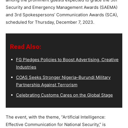
Security and Emergency Management Awards (SAEMA)
and 3rd Spokespersons’ Communication Awards (SCA),
scheduled for Thursday, December 7, 2023.
Read Also:
FG Pledges Policies to Boost Advertising, Creative
Industries
COAS Seeks Stronger Nigeria–Burundi Military
Partnership Against Terrorism
Celebrating Customs Cares on the Global Stage
The event, with the theme, “Artificial Intelligence:
Effective Communication for National Security,” is