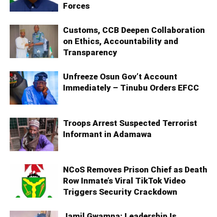
Forces
Customs, CCB Deepen Collaboration
on Ethics, Accountability and
Transparency
Unfreeze Osun Gov’t Account
Immediately – Tinubu Orders EFCC
Troops Arrest Suspected Terrorist
Informant in Adamawa
NCoS Removes Prison Chief as Death
Row Inmate’s Viral TikTok Video
Triggers Security Crackdown
Jamil Gwamna: Leadership Is