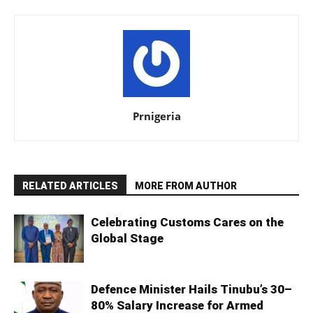
Prnigeria
RELATED ARTICLES
MORE FROM AUTHOR
Celebrating Customs Cares on the
Global Stage
Defence Minister Hails Tinubu’s 30–
80% Salary Increase for Armed