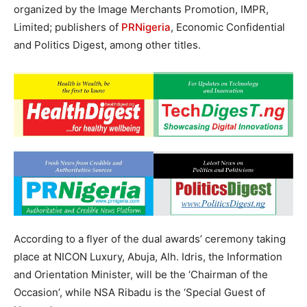
organized by the Image Merchants Promotion, IMPR,
Limited; publishers of
PRNigeria
, Economic Confidential
and Politics Digest, among other titles.
According to a flyer of the dual awards’ ceremony taking
place at NICON Luxury, Abuja, Alh. Idris, the Information
and Orientation Minister, will be the ‘Chairman of the
Occasion’, while NSA Ribadu is the ‘Special Guest of