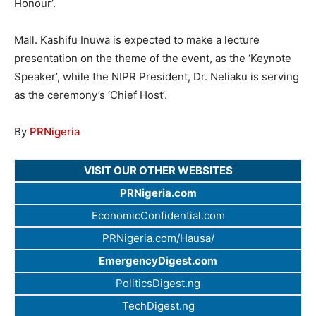
Honour’.
Mall. Kashifu Inuwa is expected to make a lecture
presentation on the theme of the event, as the ‘Keynote
Speaker’, while the NIPR President, Dr. Neliaku is serving
as the ceremony’s ‘Chief Host’.
By
PRNigeria
VISIT OUR OTHER WEBSITES
PRNigeria.com
EconomicConfidential.com
PRNigeria.com/Hausa/
EmergencyDigest.com
PoliticsDigest.ng
TechDigest.ng