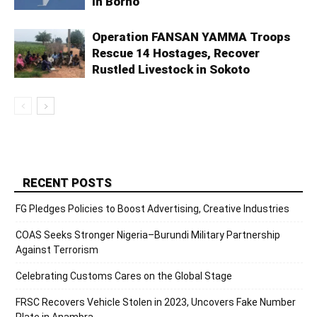
in Borno
Operation FANSAN YAMMA Troops
Rescue 14 Hostages, Recover
Rustled Livestock in Sokoto
RECENT POSTS
FG Pledges Policies to Boost Advertising, Creative Industries
COAS Seeks Stronger Nigeria–Burundi Military Partnership
Against Terrorism
Celebrating Customs Cares on the Global Stage
FRSC Recovers Vehicle Stolen in 2023, Uncovers Fake Number