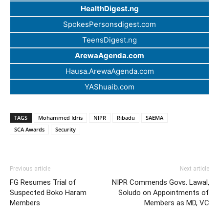
HealthDigest.ng
SpokesPersonsdigest.com
TeensDigest.ng
ArewaAgenda.com
Hausa.ArewaAgenda.com
YAShuaib.com
TAGS
Mohammed Idris
NIPR
Ribadu
SAEMA
SCA Awards
Security
Previous article
Next article
FG Resumes Trial of
NIPR Commends Govs. Lawal,
Suspected Boko Haram
Soludo on Appointments of
Members
Members as MD, VC