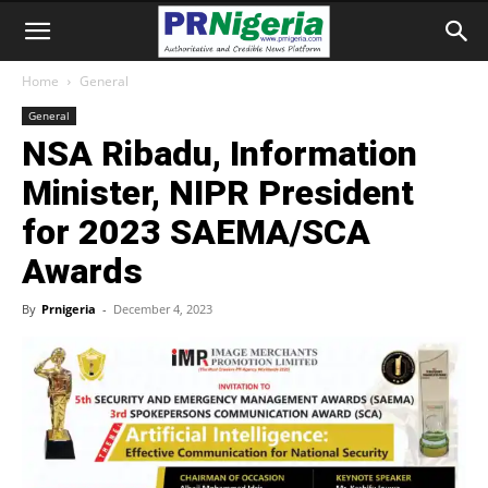
Home
General
General
NSA Ribadu, Information
Minister, NIPR President
for 2023 SAEMA/SCA
Awards
By
Prnigeria
-
December 4, 2023