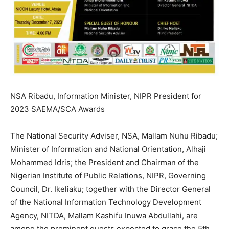
NSA Ribadu, Information Minister, NIPR President for
2023 SAEMA/SCA Awards
The National Security Adviser, NSA, Mallam Nuhu Ribadu;
Minister of Information and National Orientation, Alhaji
Mohammed Idris; the President and Chairman of the
Nigerian Institute of Public Relations, NIPR, Governing
Council, Dr. Ikeliaku; together with the Director General
of the National Information Technology Development
Agency, NITDA, Mallam Kashifu Inuwa Abdullahi, are
among the prominent guests expected to grace the 5th