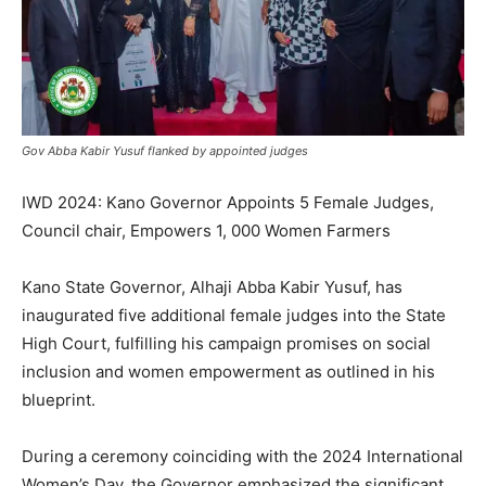
Gov Abba Kabir Yusuf flanked by appointed judges
IWD 2024: Kano Governor Appoints 5 Female Judges,
Council chair, Empowers 1, 000 Women Farmers
Kano State Governor, Alhaji Abba Kabir Yusuf, has
inaugurated five additional female judges into the State
High Court, fulfilling his campaign promises on social
inclusion and women empowerment as outlined in his
blueprint.
During a ceremony coinciding with the 2024 International
Women’s Day, the Governor emphasized the significant