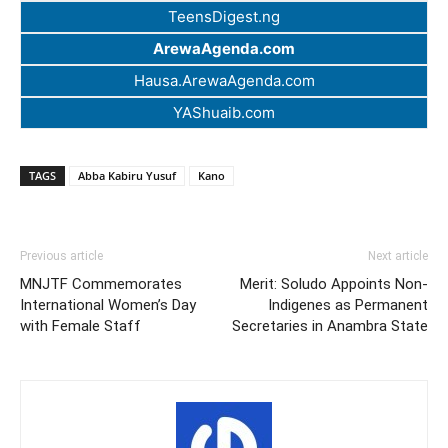
TeensDigest.ng
ArewaAgenda.com
Hausa.ArewaAgenda.com
YAShuaib.com
TAGS
Abba Kabiru Yusuf
Kano
Previous article
Next article
MNJTF Commemorates
Merit: Soludo Appoints Non-
International Women’s Day
Indigenes as Permanent
with Female Staff
Secretaries in Anambra State