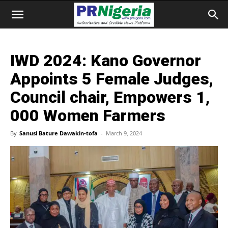
IWD 2024: Kano Governor
Appoints 5 Female Judges,
Council chair, Empowers 1,
000 Women Farmers
By
Sanusi Bature Dawakin-tofa
-
March 9, 2024