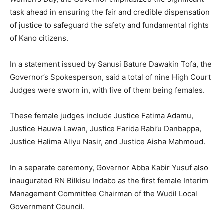
task ahead in ensuring the fair and credible dispensation
of justice to safeguard the safety and fundamental rights
of Kano citizens.
In a statement issued by Sanusi Bature Dawakin Tofa, the
Governor’s Spokesperson, said a total of nine High Court
Judges were sworn in, with five of them being females.
These female judges include Justice Fatima Adamu,
Justice Hauwa Lawan, Justice Farida Rabi’u Danbappa,
Justice Halima Aliyu Nasir, and Justice Aisha Mahmoud.
In a separate ceremony, Governor Abba Kabir Yusuf also
inaugurated RN Bilkisu Indabo as the first female Interim
Management Committee Chairman of the Wudil Local
Government Council.