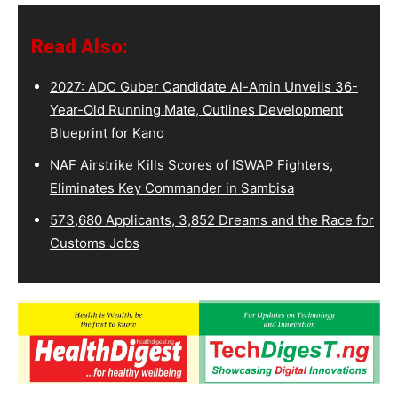
Read Also:
2027: ADC Guber Candidate Al-Amin Unveils 36-
Year-Old Running Mate, Outlines Development
Blueprint for Kano
NAF Airstrike Kills Scores of ISWAP Fighters,
Eliminates Key Commander in Sambisa
573,680 Applicants, 3,852 Dreams and the Race for
Customs Jobs