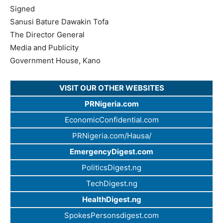
Signed
Sanusi Bature Dawakin Tofa
The Director General
Media and Publicity
Government House, Kano
VISIT OUR OTHER WEBSITES
PRNigeria.com
EconomicConfidential.com
PRNigeria.com/Hausa/
EmergencyDigest.com
PoliticsDigest.ng
TechDigest.ng
HealthDigest.ng
SpokesPersonsdigest.com