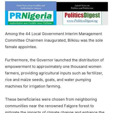
Among the 44 Local Government Interim Management
Committee Chairmen inaugurated, Bilkisu was the sole
female appointee.
Furthermore, the Governor launched the distribution of
empowerment to approximately one thousand women
farmers, providing agricultural inputs such as fertilizer,
rice and maize seeds, goats, and water pumping
machines for irrigation farming.
These beneficiaries were chosen from neighboring
communities near the renowned Falgore forest to
mitigate the impacts of climate change and enhance the