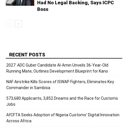
Had No Legal Backing, Says ICPC
Boss
RECENT POSTS
2027: ADC Guber Candidate Al-Amin Unveils 36-Year-Old
Running Mate, Outlines Development Blueprint for Kano
NAF Airstrike Kills Scores of ISWAP Fighters, Eliminates Key
Commander in Sambisa
573,680 Applicants, 3,852 Dreams and the Race for Customs
Jobs
AfCFTA Seeks Adoption of Nigeria Customs’ Digital Innovation
Across Africa