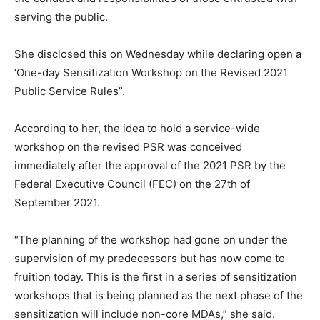
serving the public.
She disclosed this on Wednesday while declaring open a
‘One-day Sensitization Workshop on the Revised 2021
Public Service Rules”.
According to her, the idea to hold a service-wide
workshop on the revised PSR was conceived
immediately after the approval of the 2021 PSR by the
Federal Executive Council (FEC) on the 27th of
September 2021.
“The planning of the workshop had gone on under the
supervision of my predecessors but has now come to
fruition today. This is the first in a series of sensitization
workshops that is being planned as the next phase of the
sensitization will include non-core MDAs,” she said.