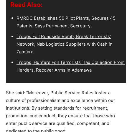
Read Also:
RMRDC Establishes 50 Pilot Plants, Secures 45
Patents, Says Permanent Secretary
Troops Foil Roadside Bomb, Break Terrorists’
Network, Nab Logistics Suppliers with Cash in
Zamfara
Troops, Hunters Foil Terrorists’ Tax Collection From
Herders, Recover Arms in Adamawa
She said: “Moreover, Public Service Rules foster a
culture of professionalism and excellence within our
institutions. By setting standards for recruitment,
promotion, and conduct, they ensure that those who
enter public service are qualified, competent, and
dedicated to the public good.