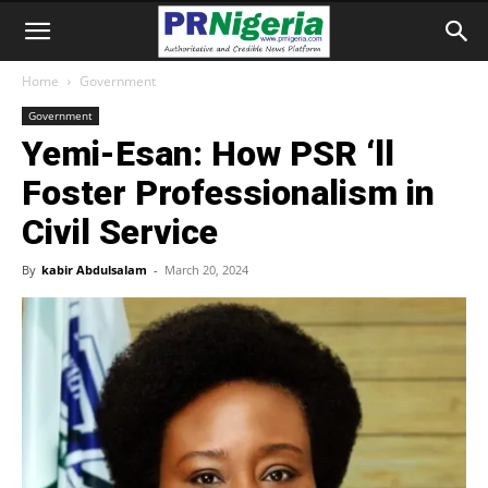
Home
Government
Government
Yemi-Esan: How PSR ‘ll
Foster Professionalism in
Civil Service
By
kabir Abdulsalam
-
March 20, 2024