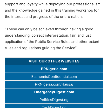
support and loyalty while deploying our professionalism
and the knowledge gained in this training workshop for
the interest and progress of the entire nation.
“These can only be achieved through having a good
understanding, correct interpretation, fair, and just
application of the Public Service Rules and other extant
rules and regulations guiding the Service”.
VISIT OUR OTHER WEBSITES
PRNigeria.com
EconomicConfidential.com
PRNigeria.com/Hausa/
EmergencyDigest.com
PoliticsDigest.ng
TechDigest.ng