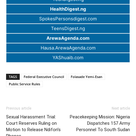
HealthDigest.ng
SpokesPersonsdigest.com
TeensDigest.ng
ArewaAgenda.com
Hausa.ArewaAgenda.com
YAShuaib.com
TAGS
Federal Executive Council
Folasade Yemi-Esan
Public Service Rules
Previous article
Next article
Sexual Harassment Trial:
Peacekeeping Mission: Nigeria
Court Reserves Ruling on
Dispatches 157 Army
Motion to Release Ndifon’s
Personnel To South Sudan