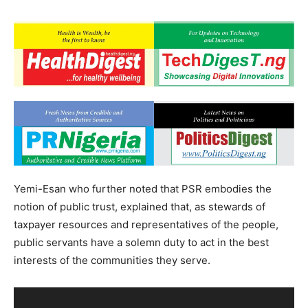
Yemi-Esan who further noted that PSR embodies the
notion of public trust, explained that, as stewards of
taxpayer resources and representatives of the people,
public servants have a solemn duty to act in the best
interests of the communities they serve.