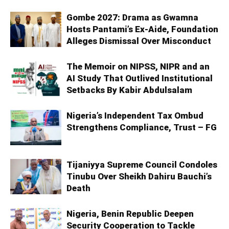
Gombe 2027: Drama as Gwamna
Hosts Pantami’s Ex-Aide, Foundation
Alleges Dismissal Over Misconduct
The Memoir on NIPSS, NIPR and an
AI Study That Outlived Institutional
Setbacks By Kabir Abdulsalam
Nigeria’s Independent Tax Ombud
Strengthens Compliance, Trust – FG
Tijaniyya Supreme Council Condoles
Tinubu Over Sheikh Dahiru Bauchi’s
Death
Nigeria, Benin Republic Deepen
Security Cooperation to Tackle