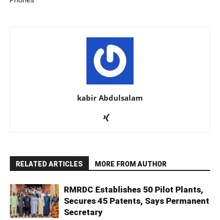
Phones
kabir Abdulsalam
RELATED ARTICLES
MORE FROM AUTHOR
RMRDC Establishes 50 Pilot Plants,
Secures 45 Patents, Says Permanent
Secretary