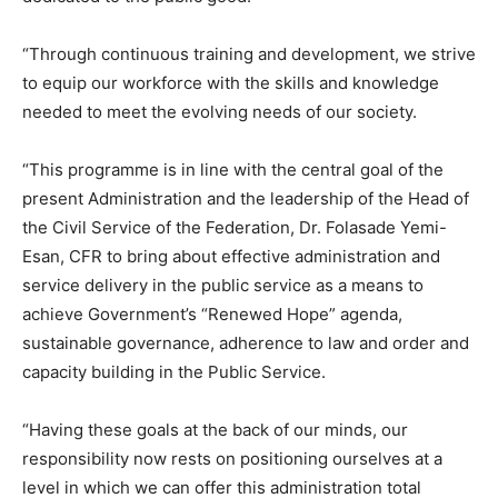
“Through continuous training and development, we strive
to equip our workforce with the skills and knowledge
needed to meet the evolving needs of our society.
“This programme is in line with the central goal of the
present Administration and the leadership of the Head of
the Civil Service of the Federation, Dr. Folasade Yemi-
Esan, CFR to bring about effective administration and
service delivery in the public service as a means to
achieve Government’s “Renewed Hope” agenda,
sustainable governance, adherence to law and order and
capacity building in the Public Service.
“Having these goals at the back of our minds, our
responsibility now rests on positioning ourselves at a
level in which we can offer this administration total