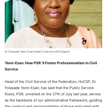
Dr Folasade Yemi-Esan Head of Service HOS Nigeria
Yemi-Esan: How PSR ‘ll Foster Professionalism in Civil
Service
Head of the Civil Service of the Federation, HoCSF, Dr.
Folasade Yemi-Esan, has said that the Public Service
Rules, PSR, unveiled on the 27th of July last year, serves
as the backbone of our administrative framework, guiding
the conduct and responsibilities of those entrusted with