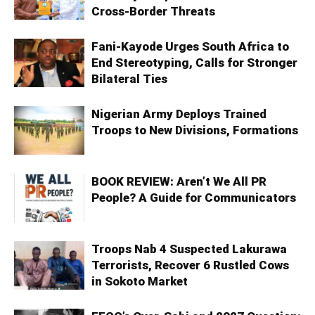
Cross-Border Threats
Fani-Kayode Urges South Africa to
End Stereotyping, Calls for Stronger
Bilateral Ties
Nigerian Army Deploys Trained
Troops to New Divisions, Formations
BOOK REVIEW: Aren’t We All PR
People? A Guide for Communicators
Troops Nab 4 Suspected Lakurawa
Terrorists, Recover 6 Rustled Cows
in Sokoto Market