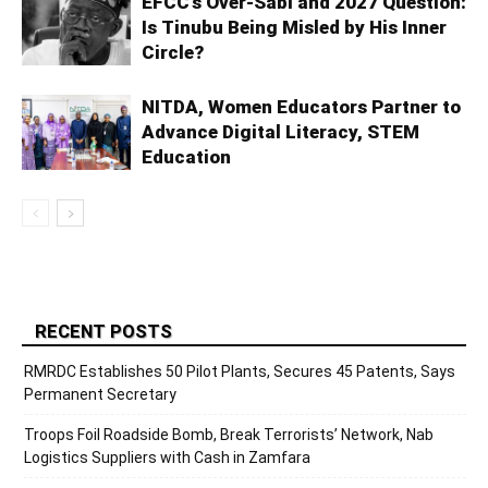
EFCC’s Over-Sabi and 2027 Question:
Is Tinubu Being Misled by His Inner
Circle?
NITDA, Women Educators Partner to
Advance Digital Literacy, STEM
Education
RECENT POSTS
RMRDC Establishes 50 Pilot Plants, Secures 45 Patents, Says
Permanent Secretary
Troops Foil Roadside Bomb, Break Terrorists’ Network, Nab
Logistics Suppliers with Cash in Zamfara