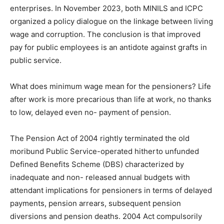
enterprises. In November 2023, both MINILS and ICPC
organized a policy dialogue on the linkage between living
wage and corruption. The conclusion is that improved
pay for public employees is an antidote against grafts in
public service.
What does minimum wage mean for the pensioners? Life
after work is more precarious than life at work, no thanks
to low, delayed even no- payment of pension.
The Pension Act of 2004 rightly terminated the old
moribund Public Service-operated hitherto unfunded
Defined Benefits Scheme (DBS) characterized by
inadequate and non- released annual budgets with
attendant implications for pensioners in terms of delayed
payments, pension arrears, subsequent pension
diversions and pension deaths. 2004 Act compulsorily