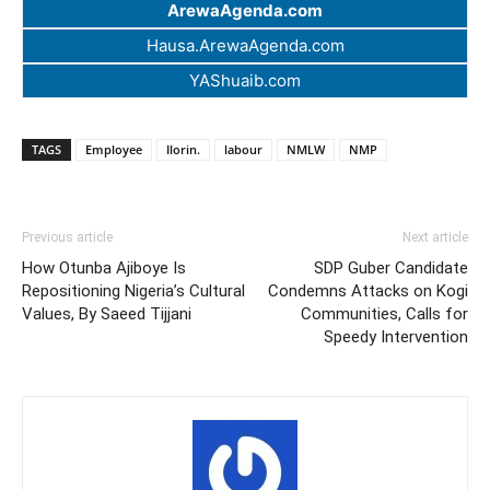
ArewaAgenda.com
Hausa.ArewaAgenda.com
YAShuaib.com
TAGS
Employee
Ilorin.
labour
NMLW
NMP
Previous article
Next article
How Otunba Ajiboye Is
SDP Guber Candidate
Repositioning Nigeria’s Cultural
Condemns Attacks on Kogi
Values, By Saeed Tijjani
Communities, Calls for
Speedy Intervention