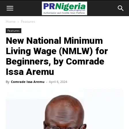
Home
Features
Features
New National Minimum
Living Wage (NMLW) for
Beginners, by Comrade
Issa Aremu
By
Comrade Issa Aremu
-
April 6, 2024