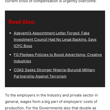
current crisis of compensation is urgently overcome.
Read Also:
Adeyemi’s Appointment Letter Forged, Fake
Investment Council Had No Legal Backing, Says
ICPC Boss
FG Pledges Policies to Boost Advertising, Creative
Industries
COAS Seeks Stronger Nigeria–Burundi Military
Partnership Against Terrorism
To the employers in the Industry and private sector in
general, wages form a big part of employers’ costs of
production. For the Governments also that double as