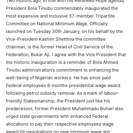
Two months ago, in line with his Renewed Hope agenda,
President Bola Tinubu commendably inaugurated the
most expansive and inclusive 37-member Tripartite
Committee on National Minimum Wage. Officially
launched on Tuesday 30th January, on his behalf by the
Vice-President Kashim Shettima the committee
chairman, is the former Head of Civil Service of the
Federation, Bukar Aji. I agree with the Vice President that
the historic inauguration is a reminder of Bola Ahmed
Tinubu administration’s commitment to enhancing the
well-being of Nigerian workers. He has since paid
Federal employees 6-months presidential wage award
following petrol subsidy removal. As a mark of labour-
friendly Statesmanship, the President just like his
predecessor, former President Muhammadu Buhari also
urged state governments with enhanced Federal
allocations to pay their respective employees wage
award till negotiations on new minimum wage are