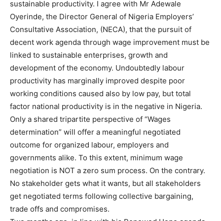
sustainable productivity. I agree with Mr Adewale
Oyerinde, the Director General of Nigeria Employers’
Consultative Association, (NECA), that the pursuit of
decent work agenda through wage improvement must be
linked to sustainable enterprises, growth and
development of the economy. Undoubtedly labour
productivity has marginally improved despite poor
working conditions caused also by low pay, but total
factor national productivity is in the negative in Nigeria.
Only a shared tripartite perspective of “Wages
determination” will offer a meaningful negotiated
outcome for organized labour, employers and
governments alike. To this extent, minimum wage
negotiation is NOT a zero sum process. On the contrary.
No stakeholder gets what it wants, but all stakeholders
get negotiated terms following collective bargaining,
trade offs and compromises.