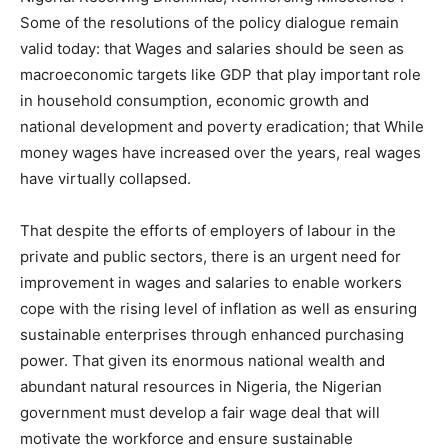
Some of the resolutions of the policy dialogue remain
valid today: that Wages and salaries should be seen as
macroeconomic targets like GDP that play important role
in household consumption, economic growth and
national development and poverty eradication; that While
money wages have increased over the years, real wages
have virtually collapsed.
That despite the efforts of employers of labour in the
private and public sectors, there is an urgent need for
improvement in wages and salaries to enable workers
cope with the rising level of inflation as well as ensuring
sustainable enterprises through enhanced purchasing
power. That given its enormous national wealth and
abundant natural resources in Nigeria, the Nigerian
government must develop a fair wage deal that will
motivate the workforce and ensure sustainable