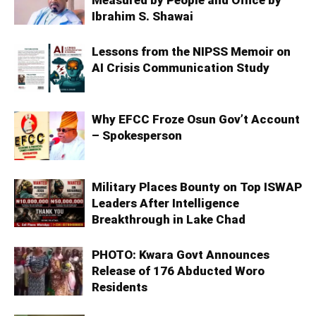
Ibrahim S. Shawai
Lessons from the NIPSS Memoir on
AI Crisis Communication Study
Why EFCC Froze Osun Gov’t Account
– Spokesperson
Military Places Bounty on Top ISWAP
Leaders After Intelligence
Breakthrough in Lake Chad
PHOTO: Kwara Govt Announces
Release of 176 Abducted Woro
Residents