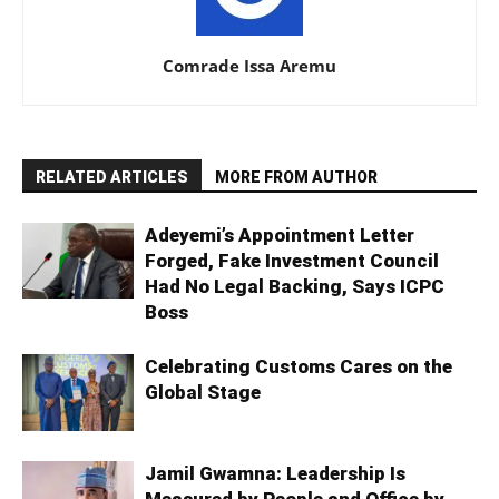
Comrade Issa Aremu
RELATED ARTICLES
MORE FROM AUTHOR
Adeyemi’s Appointment Letter
Forged, Fake Investment Council
Had No Legal Backing, Says ICPC
Boss
Celebrating Customs Cares on the
Global Stage
Jamil Gwamna: Leadership Is
Measured by People and Office by