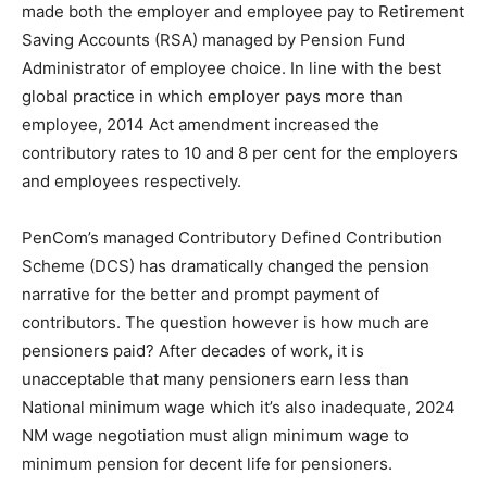
made both the employer and employee pay to Retirement
Saving Accounts (RSA) managed by Pension Fund
Administrator of employee choice. In line with the best
global practice in which employer pays more than
employee, 2014 Act amendment increased the
contributory rates to 10 and 8 per cent for the employers
and employees respectively.
PenCom’s managed Contributory Defined Contribution
Scheme (DCS) has dramatically changed the pension
narrative for the better and prompt payment of
contributors. The question however is how much are
pensioners paid? After decades of work, it is
unacceptable that many pensioners earn less than
National minimum wage which it’s also inadequate, 2024
NM wage negotiation must align minimum wage to
minimum pension for decent life for pensioners.