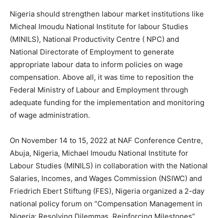
Nigeria should strengthen labour market institutions like
Micheal Imoudu National Institute for labour Studies
(MINILS), National Productivity Centre ( NPC) and
National Directorate of Employment to generate
appropriate labour data to inform policies on wage
compensation. Above all, it was time to reposition the
Federal Ministry of Labour and Employment through
adequate funding for the implementation and monitoring
of wage administration.
On November 14 to 15, 2022 at NAF Conference Centre,
Abuja, Nigeria, Michael Imoudu National Institute for
Labour Studies (MINILS) in collaboration with the National
Salaries, Incomes, and Wages Commission (NSIWC) and
Friedrich Ebert Stiftung (FES), Nigeria organized a 2-day
national policy forum on “Compensation Management in
Nigeria: Resolving Dilemmas, Reinforcing Milestones”.