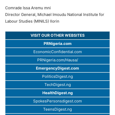
Comrade Issa Aremu mni
Director General, Michael Imoudu National Institute for
Labour Studies (MINILS) Ilorin
VISIT OUR OTHER WEBSITES
PRNigeria.com
EconomicConfidential.com
PRNigeria.com/Hausa/
EmergencyDigest.com
PoliticsDigest.ng
TechDigest.ng
HealthDigest.ng
SpokesPersonsdigest.com
TeensDigest.ng