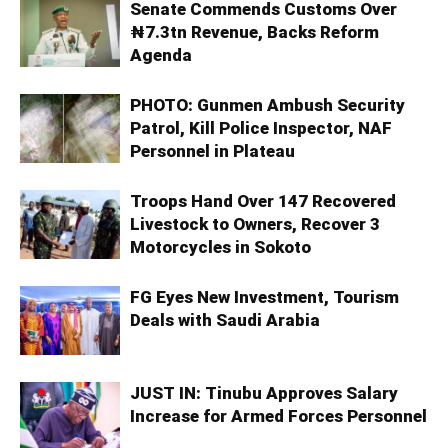
Senate Commends Customs Over
₦7.3tn Revenue, Backs Reform
Agenda
PHOTO: Gunmen Ambush Security
Patrol, Kill Police Inspector, NAF
Personnel in Plateau
Troops Hand Over 147 Recovered
Livestock to Owners, Recover 3
Motorcycles in Sokoto
FG Eyes New Investment, Tourism
Deals with Saudi Arabia
JUST IN: Tinubu Approves Salary
Increase for Armed Forces Personnel