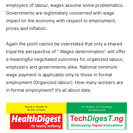
employers of labour, wages assume some problematics.
Governments are legitimately concerned with wage
impact on the economy with respect to employment,
prices and inflation.
Again the point cannot be overstated that only a shared
tripartite perspective of “ Wages determination” will offer
a meaningful negotiated outcomes for organized labour,
employers and governments alike. National minimum
wage payment is applicable only to those in formal
employment (Organized labour). How many workers are
in formal employment? It’s all about data.