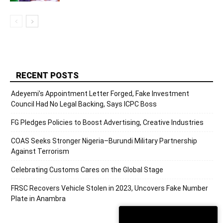
RECENT POSTS
Adeyemi’s Appointment Letter Forged, Fake Investment
Council Had No Legal Backing, Says ICPC Boss
FG Pledges Policies to Boost Advertising, Creative Industries
COAS Seeks Stronger Nigeria–Burundi Military Partnership
Against Terrorism
Celebrating Customs Cares on the Global Stage
FRSC Recovers Vehicle Stolen in 2023, Uncovers Fake Number
Plate in Anambra