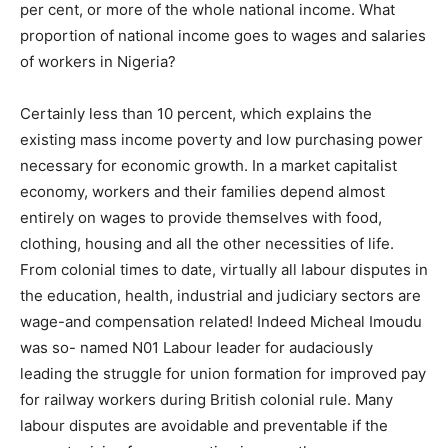
per cent, or more of the whole national income. What
proportion of national income goes to wages and salaries
of workers in Nigeria?
Certainly less than 10 percent, which explains the
existing mass income poverty and low purchasing power
necessary for economic growth. In a market capitalist
economy, workers and their families depend almost
entirely on wages to provide themselves with food,
clothing, housing and all the other necessities of life.
From colonial times to date, virtually all labour disputes in
the education, health, industrial and judiciary sectors are
wage-and compensation related! Indeed Micheal Imoudu
was so- named N01 Labour leader for audaciously
leading the struggle for union formation for improved pay
for railway workers during British colonial rule. Many
labour disputes are avoidable and preventable if the