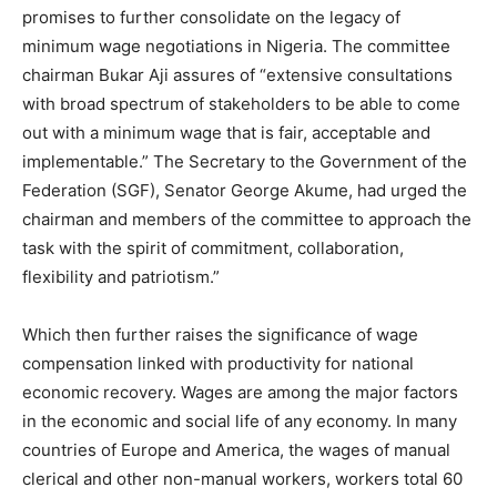
promises to further consolidate on the legacy of
minimum wage negotiations in Nigeria. The committee
chairman Bukar Aji assures of “extensive consultations
with broad spectrum of stakeholders to be able to come
out with a minimum wage that is fair, acceptable and
implementable.” The Secretary to the Government of the
Federation (SGF), Senator George Akume, had urged the
chairman and members of the committee to approach the
task with the spirit of commitment, collaboration,
flexibility and patriotism.”
Which then further raises the significance of wage
compensation linked with productivity for national
economic recovery. Wages are among the major factors
in the economic and social life of any economy. In many
countries of Europe and America, the wages of manual
clerical and other non-manual workers, workers total 60