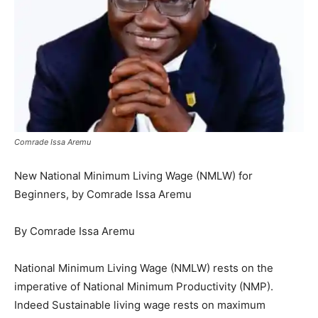
Comrade Issa Aremu
New National Minimum Living Wage (NMLW) for
Beginners, by Comrade Issa Aremu
By Comrade Issa Aremu
National Minimum Living Wage (NMLW) rests on the
imperative of National Minimum Productivity (NMP).
Indeed Sustainable living wage rests on maximum