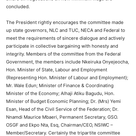
concluded.
The President rightly encourages the committee made
up state governors, NLC and TUC, NECA and Federal to
meet the requirements of sincere dialogue and actively
participate in collective bargaining with honesty and
integrity. Members of the committee from the Federal
Government, the members include Nkeiruka Onyejeocha,
Hon. Minister of State, Labour and Employment
(Representing Hon. Minister of Labour and Employment);
Mr. Wale Edun; Minister of Finance & Coordinating
Minister of the Economy; Alhaji Atiku Bagudu, Hon.
Minister of Budget Economic Planning; Dr. (Mrs) Yemi
Esan, Head of the Civil Service of the Federation; Dr.
Nnamdi Maurice Mbaeri, Permanent Secretary, GSO.
OSGF and Ekpo Nta, Esq, Chairman/CEO, NSIWC –
Member/Secretary. Certainly the tripartite committee