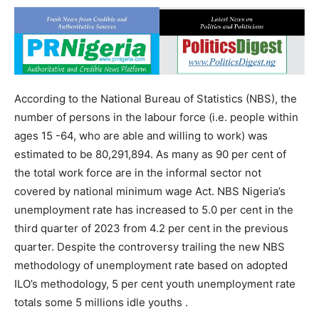
According to the National Bureau of Statistics (NBS), the
number of persons in the labour force (i.e. people within
ages 15 -64, who are able and willing to work) was
estimated to be 80,291,894. As many as 90 per cent of
the total work force are in the informal sector not
covered by national minimum wage Act. NBS Nigeria’s
unemployment rate has increased to 5.0 per cent in the
third quarter of 2023 from 4.2 per cent in the previous
quarter. Despite the controversy trailing the new NBS
methodology of unemployment rate based on adopted
ILO’s methodology, 5 per cent youth unemployment rate
totals some 5 millions idle youths .