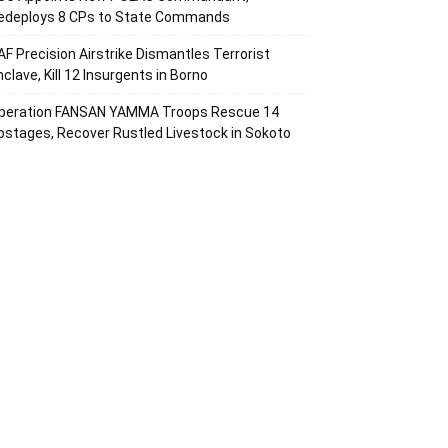
edeploys 8 CPs to State Commands
AF Precision Airstrike Dismantles Terrorist
nclave, Kill 12 Insurgents in Borno
peration FANSAN YAMMA Troops Rescue 14
ostages, Recover Rustled Livestock in Sokoto