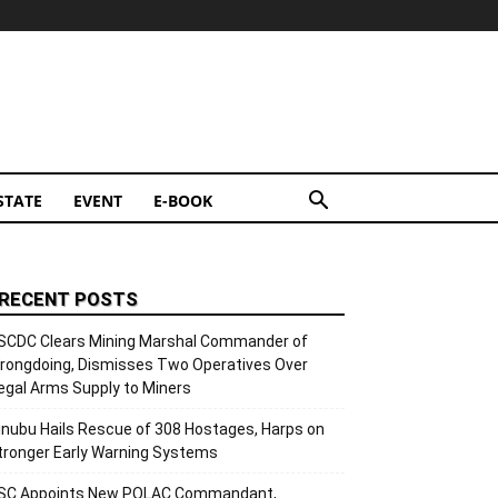
STATE
EVENT
E-BOOK
RECENT POSTS
SCDC Clears Mining Marshal Commander of
rongdoing, Dismisses Two Operatives Over
llegal Arms Supply to Miners
inubu Hails Rescue of 308 Hostages, Harps on
tronger Early Warning Systems
SC Appoints New POLAC Commandant,