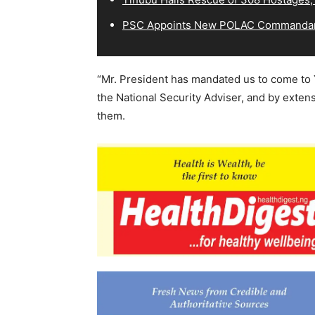
PSC Appoints New POLAC Commandant
“Mr. President has mandated us to come to 
the National Security Adviser, and by extens
them.