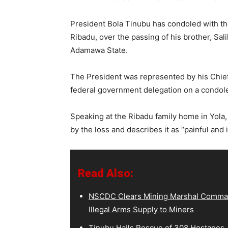
President Bola Tinubu has condoled with th
Ribadu, over the passing of his brother, Sa
Adamawa State.
The President was represented by his Chief
federal government delegation on a condolen
Speaking at the Ribadu family home in Yola,
by the loss and describes it as “painful and 
Read Also:
NSCDC Clears Mining Marshal Comman
Illegal Arms Supply to Miners
Tinubu Hails Rescue of 308 Hostages,