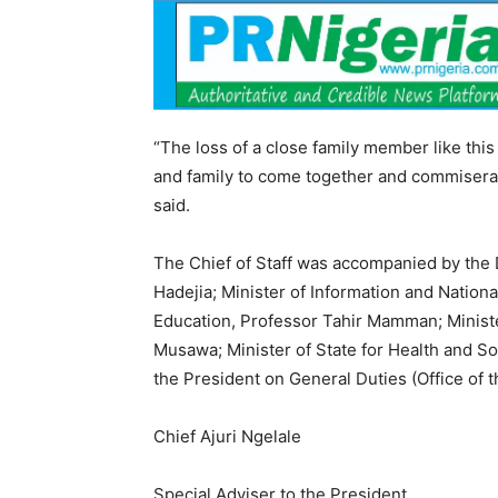
“The loss of a close family member like this 
and family to come together and commiserat
said.
The Chief of Staff was accompanied by the D
Hadejia; Minister of Information and Nationa
Education, Professor Tahir Mamman; Ministe
Musawa; Minister of State for Health and Soc
the President on General Duties (Office of 
Chief Ajuri Ngelale
Special Adviser to the President