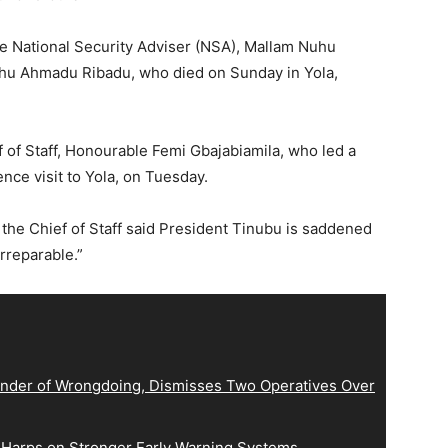
e National Security Adviser (NSA), Mallam Nuhu
lihu Ahmadu Ribadu, who died on Sunday in Yola,
 of Staff, Honourable Femi Gbajabiamila, who led a
ce visit to Yola, on Tuesday.
 the Chief of Staff said President Tinubu is saddened
irreparable.”
der of Wrongdoing, Dismisses Two Operatives Over
 Harps on Stronger Early Warning Systems