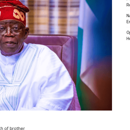
R
N
E
O
H
h of brother