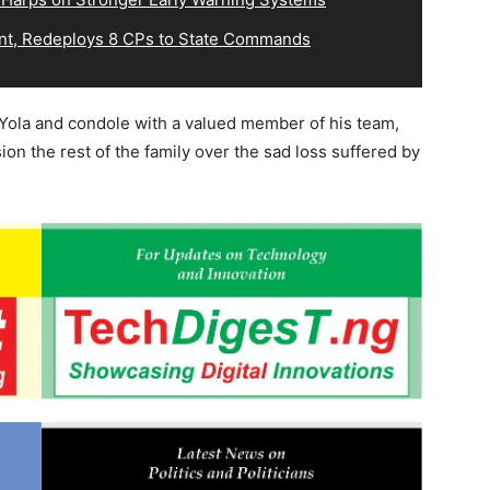
, Redeploys 8 CPs to State Commands
Yola and condole with a valued member of his team,
ion the rest of the family over the sad loss suffered by