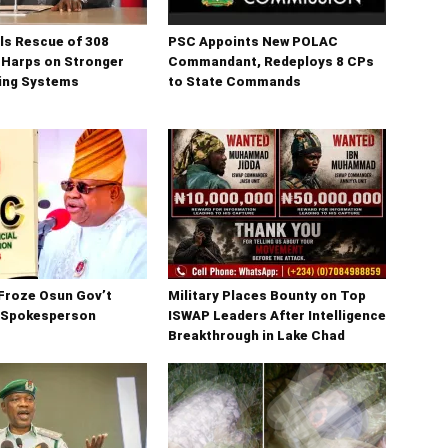
ls Rescue of 308
PSC Appoints New POLAC
 Harps on Stronger
Commandant, Redeploys 8 CPs
ning Systems
to State Commands
Froze Osun Gov’t
Military Places Bounty on Top
 Spokesperson
ISWAP Leaders After Intelligence
Breakthrough in Lake Chad