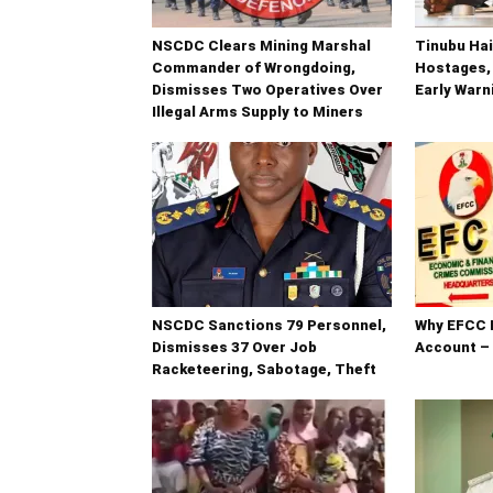
NSCDC Clears Mining Marshal
Tinubu Hai
Commander of Wrongdoing,
Hostages,
Dismisses Two Operatives Over
Early War
Illegal Arms Supply to Miners
NSCDC Sanctions 79 Personnel,
Why EFCC 
Dismisses 37 Over Job
Account –
Racketeering, Sabotage, Theft