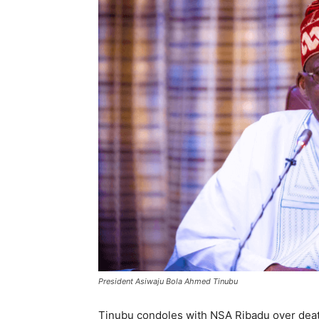
President Asiwaju Bola Ahmed Tinubu
Tinubu condoles with NSA Ribadu over deat