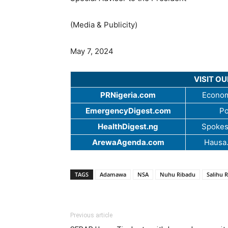
(Media & Publicity)
May 7, 2024
VISIT O
PRNigeria.com
Econom
EmergencyDigest.com
Po
HealthDigest.ng
Spokes
ArewaAgenda.com
Hausa
TAGS
Adamawa
NSA
Nuhu Ribadu
Salihu 
Previous article