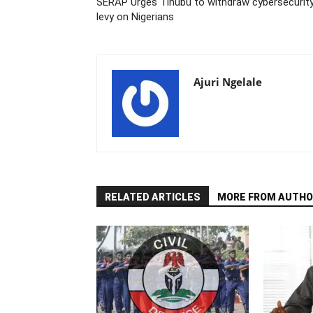
SERAP Urges Tinubu to withdraw cybersecurit
levy on Nigerians
Ajuri Ngelale
RELATED ARTICLES
MORE FROM AUTHO