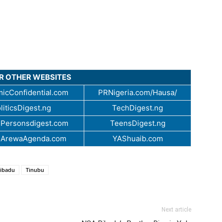
UR OTHER WEBSITES
icConfidential.com
PRNigeria.com/Hausa/
liticsDigest.ng
TechDigest.ng
Personsdigest.com
TeensDigest.ng
.ArewaAgenda.com
YAShuaib.com
Ribadu
Tinubu
Next article