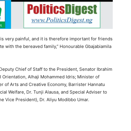
is very painful, and it is therefore important for friends
e with the bereaved family,” Honourable Gbajabiamila
eputy Chief of Staff to the President, Senator Ibrahim
l Orientation, Alhaji Mohammed Idris; Minister of
r of Arts and Creative Economy, Barrister Hannatu
ial Welfare, Dr. Tunji Alausa, and Special Adviser to
the Vice President), Dr. Aliyu Modibbo Umar.