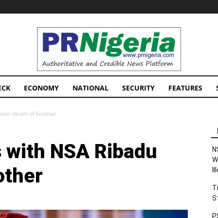
PRNigeria
News
ECK
ECONOMY
NATIONAL
SECURITY
FEATURES
over death of brother
 with NSA Ribadu
N
W
other
I
T
S
P