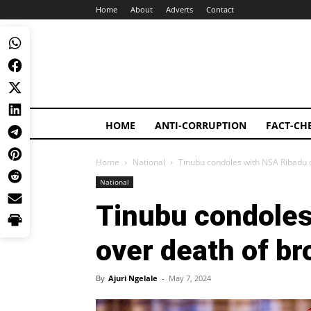
Home
About
Adverts
Contact
HOME
ANTI-CORRUPTION
FACT-CH
Home
National
Tinubu condoles with NSA Ribadu 
National
Tinubu condoles
over death of br
By
Ajuri Ngelale
-
May 7, 2024