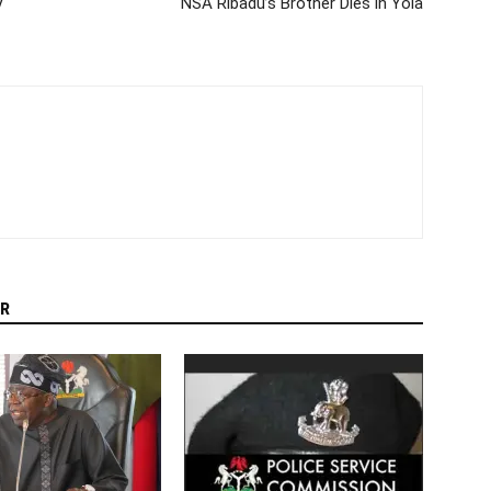
y
NSA Ribadu’s Brother Dies in Yola
R