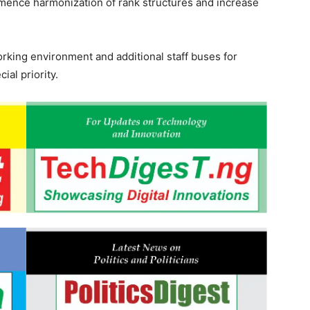
ence harmonization of rank structures and increase
rking environment and additional staff buses for
ial priority.