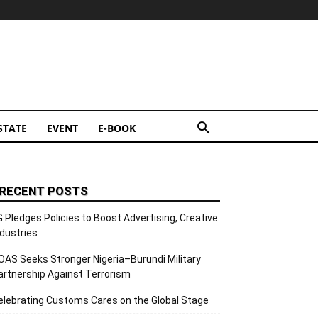
STATE
EVENT
E-BOOK
RECENT POSTS
G Pledges Policies to Boost Advertising, Creative
ndustries
OAS Seeks Stronger Nigeria–Burundi Military
artnership Against Terrorism
elebrating Customs Cares on the Global Stage