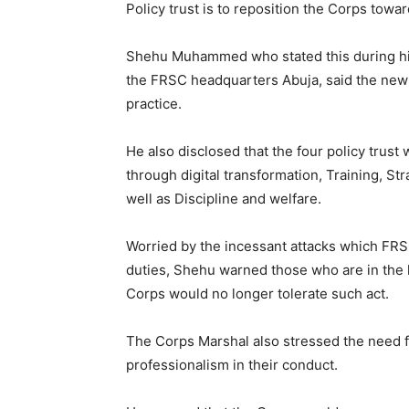
Policy trust is to reposition the Corps tow
Shehu Muhammed who stated this during his
the FRSC headquarters Abuja, said the new
practice.
He also disclosed that the four policy trus
through digital transformation, Training, S
well as Discipline and welfare.
Worried by the incessant attacks which FRSC
duties, Shehu warned those who are in the h
Corps would no longer tolerate such act.
The Corps Marshal also stressed the need f
professionalism in their conduct.