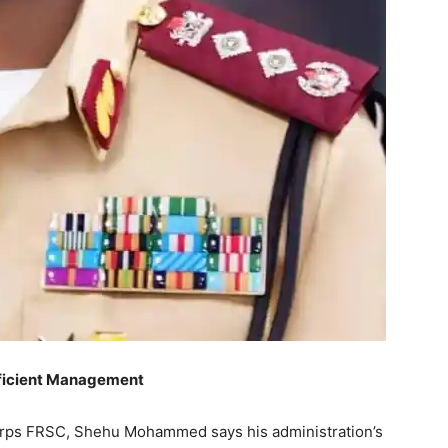
fficient Management
orps FRSC, Shehu Mohammed says his administration’s