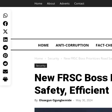
Home
About
Adverts
Contact
HOME
ANTI-CORRUPTION
FACT-CH
Home
Security
New FRSC Boss Prioritizes Road S
Security
New FRSC Boss P
Safety, Efficie
By
Olusegun Ogungbemide
-
May 30, 2024