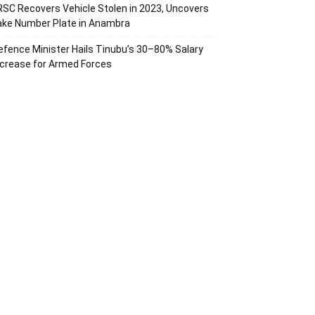
RSC Recovers Vehicle Stolen in 2023, Uncovers
ake Number Plate in Anambra
efence Minister Hails Tinubu’s 30–80% Salary
ncrease for Armed Forces