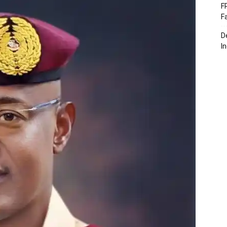
F
F
D
I