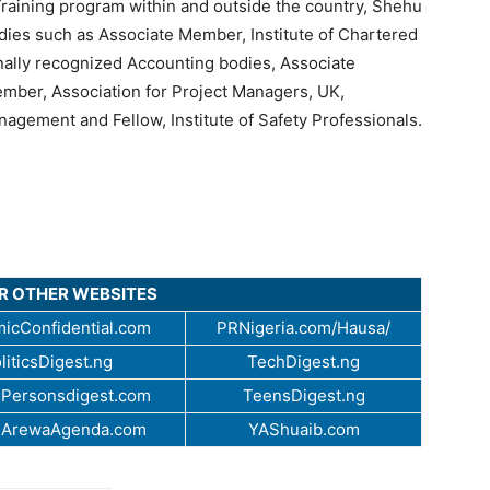
raining program within and outside the country, Shehu
dies such as Associate Member, Institute of Chartered
onally recognized Accounting bodies, Associate
ember, Association for Project Managers, UK,
agement and Fellow, Institute of Safety Professionals.
UR OTHER WEBSITES
icConfidential.com
PRNigeria.com/Hausa/
liticsDigest.ng
TechDigest.ng
Personsdigest.com
TeensDigest.ng
.ArewaAgenda.com
YAShuaib.com