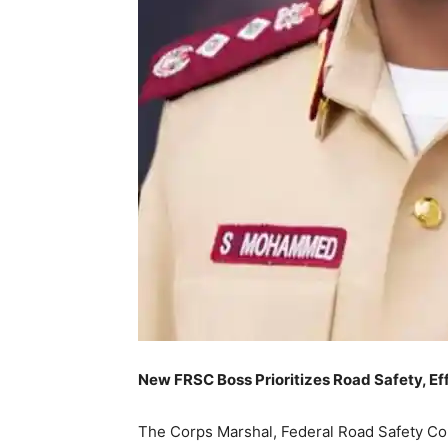
New FRSC Boss Prioritizes Road Safety, E
The Corps Marshal, Federal Road Safety C