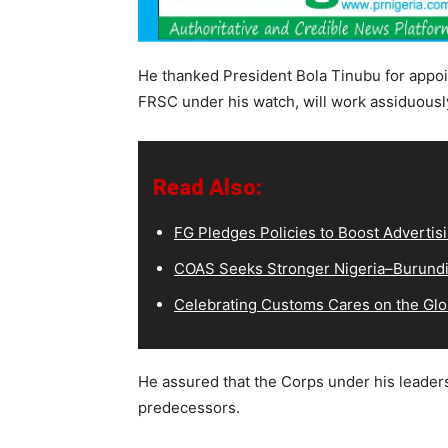
He thanked President Bola Tinubu for appoi
FRSC under his watch, will work assiduousl
Read Also:
FG Pledges Policies to Boost Advertisi
COAS Seeks Stronger Nigeria–Burundi 
Celebrating Customs Cares on the Glo
He assured that the Corps under his leader
predecessors.