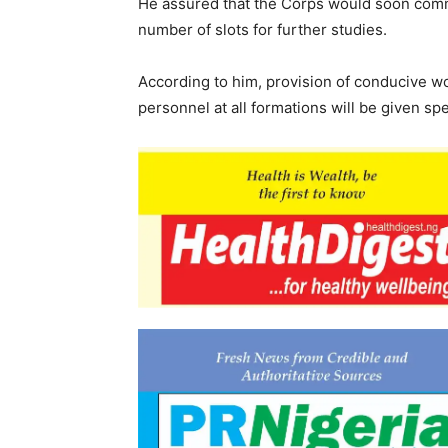
He assured that the Corps would soon comm
number of slots for further studies.
According to him, provision of conducive wo
personnel at all formations will be given spec