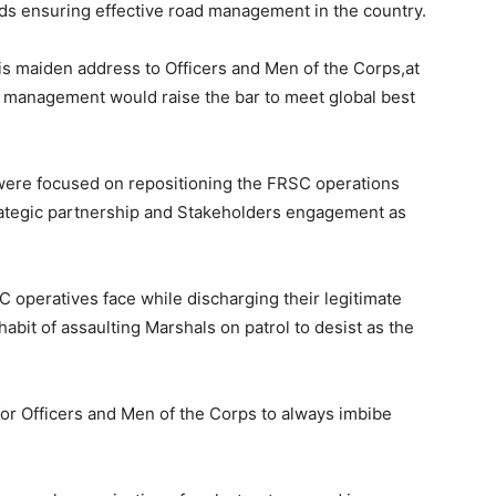
ards ensuring effective road management in the country.
 maiden address to Officers and Men of the Corps,at
 management would raise the bar to meet global best
t were focused on repositioning the FRSC operations
trategic partnership and Stakeholders engagement as
 operatives face while discharging their legitimate
abit of assaulting Marshals on patrol to desist as the
or Officers and Men of the Corps to always imbibe