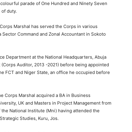
 colourful parade of One Hundred and Ninety Seven
 of duty.
 Corps Marshal has served the Corps in various
na Sector Command and Zonal Accountant in Sokoto
ce Department at the National Headquarters, Abuja
t (Corps Auditor, 2013 -2021) before being appointed
he FCT and Niger State, an office he occupied before
the Corps Marshal acquired a BA in Business
niversity, UK and Masters in Project Management from
the National Institute (Mni) having attended the
 Strategic Studies, Kuru, Jos.