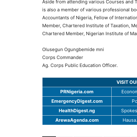
Aside from attending various Courses and T
is also a member of various professional bo
Accountants of Nigeria, Fellow of Internati
Member, Chartered Institute of Taxation, M
Chartered Member, Nigerian Institute of Man
Olusegun Ogungbemide mni
Corps Commander
Ag. Corps Public Education Officer.
VISIT O
PRNigeria.com
Econom
EmergencyDigest.com
Po
HealthDigest.ng
Spokes
ArewaAgenda.com
Hausa