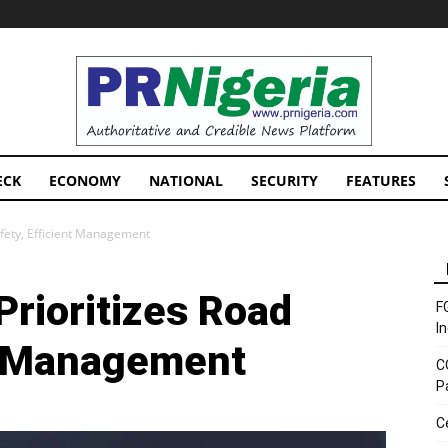
PRNigeria
News
ECK
ECONOMY
NATIONAL
SECURITY
FEATURES
afety, Efficient Management
rioritizes Road
F
I
nt Management
C
P
C