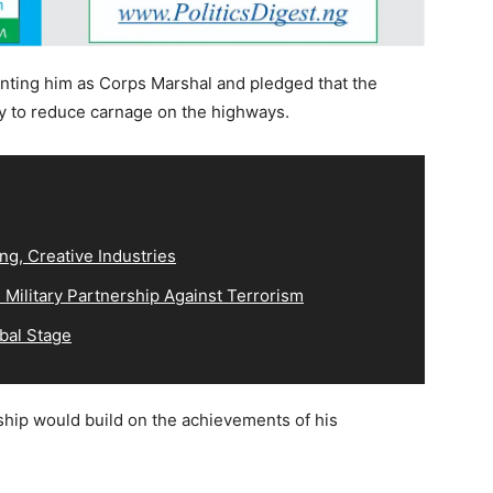
nting him as Corps Marshal and pledged that the
y to reduce carnage on the highways.
ng, Creative Industries
Military Partnership Against Terrorism
bal Stage
ship would build on the achievements of his