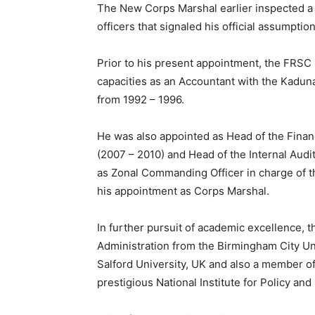
The New Corps Marshal earlier inspected a
officers that signaled his official assumption
Prior to his present appointment, the FRSC
capacities as an Accountant with the Kadu
from 1992 – 1996.
He was also appointed as Head of the Finan
(2007 – 2010) and Head of the Internal Audi
as Zonal Commanding Officer in charge of t
his appointment as Corps Marshal.
In further pursuit of academic excellence, 
Administration from the Birmingham City U
Salford University, UK and also a member of 
prestigious National Institute for Policy and