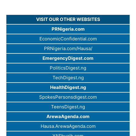
VISIT OUR OTHER WEBSITES
PRNigeria.com
EconomicConfidential.com
PRNigeria.com/Hausa/
EmergencyDigest.com
PoliticsDigest.ng
TechDigest.ng
HealthDigest.ng
SpokesPersonsdigest.com
TeensDigest.ng
ArewaAgenda.com
Hausa.ArewaAgenda.com
YAShuaib.com