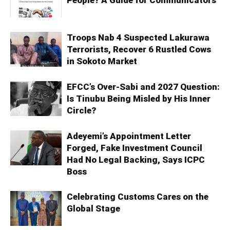
Troops Nab 4 Suspected Lakurawa
Terrorists, Recover 6 Rustled Cows
in Sokoto Market
EFCC’s Over-Sabi and 2027 Question:
Is Tinubu Being Misled by His Inner
Circle?
Adeyemi’s Appointment Letter
Forged, Fake Investment Council
Had No Legal Backing, Says ICPC
Boss
Celebrating Customs Cares on the
Global Stage