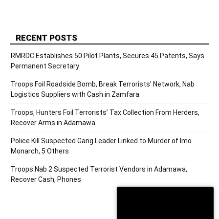
RECENT POSTS
RMRDC Establishes 50 Pilot Plants, Secures 45 Patents, Says
Permanent Secretary
Troops Foil Roadside Bomb, Break Terrorists’ Network, Nab
Logistics Suppliers with Cash in Zamfara
Troops, Hunters Foil Terrorists’ Tax Collection From Herders,
Recover Arms in Adamawa
Police Kill Suspected Gang Leader Linked to Murder of Imo
Monarch, 5 Others
Troops Nab 2 Suspected Terrorist Vendors in Adamawa,
Recover Cash, Phones