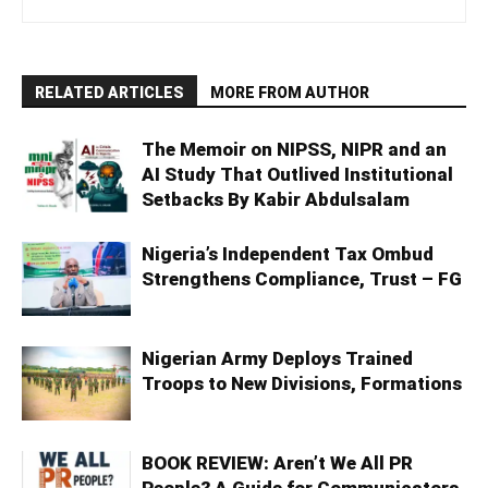
RELATED ARTICLES
MORE FROM AUTHOR
The Memoir on NIPSS, NIPR and an
AI Study That Outlived Institutional
Setbacks By Kabir Abdulsalam
Nigeria’s Independent Tax Ombud
Strengthens Compliance, Trust – FG
Nigerian Army Deploys Trained
Troops to New Divisions, Formations
BOOK REVIEW: Aren’t We All PR
People? A Guide for Communicators