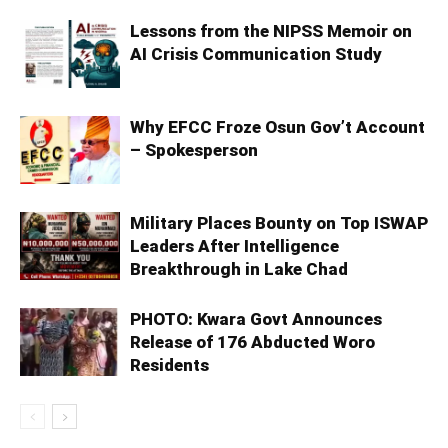
Lessons from the NIPSS Memoir on
AI Crisis Communication Study
Why EFCC Froze Osun Gov’t Account
– Spokesperson
Military Places Bounty on Top ISWAP
Leaders After Intelligence
Breakthrough in Lake Chad
PHOTO: Kwara Govt Announces
Release of 176 Abducted Woro
Residents