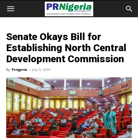
Senate Okays Bill for
Establishing North Central
Development Commission
By
Prnigeria
-
July 4, 2024