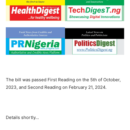
The bill was passed First Reading on the 5th of October,
2023, and Second Reading on February 21, 2024.
Details shortly…