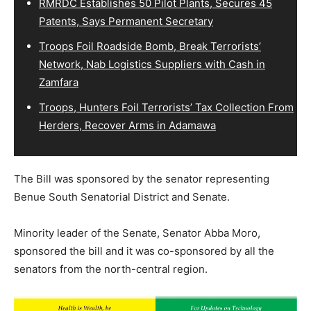
RMRDC Establishes 50 Pilot Plants, Secures 45
Patents, Says Permanent Secretary
Troops Foil Roadside Bomb, Break Terrorists’
Network, Nab Logistics Suppliers with Cash in
Zamfara
Troops, Hunters Foil Terrorists’ Tax Collection From
Herders, Recover Arms in Adamawa
The Bill was sponsored by the senator representing
Benue South Senatorial District and Senate.
Minority leader of the Senate, Senator Abba Moro,
sponsored the bill and it was co-sponsored by all the
senators from the north-central region.