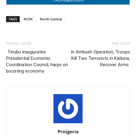
TAGS
NCDC
North Central
Previous article
Next article
Tinubu inaugurates
In Ambush Operation, Troops
Presidential Economic
Kill Two Terrorists in Kaduna,
Coordination Council, harps on
Recover Arms
boosting economy
Prnigeria