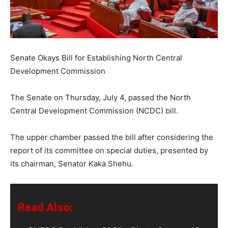
Senate Okays Bill for Establishing North Central
Development Commission
The Senate on Thursday, July 4, passed the North
Central Development Commission (NCDC) bill.
The upper chamber passed the bill after considering the
report of its committee on special duties, presented by
its chairman, Senator Kaka Shehu.
Read Also: