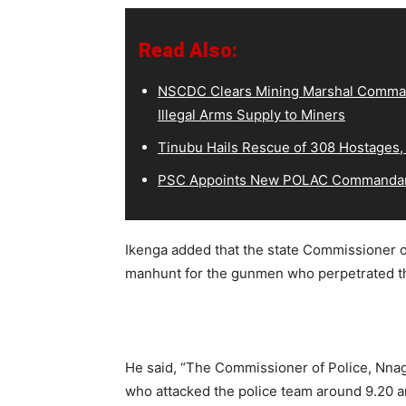
Read Also:
NSCDC Clears Mining Marshal Comman
Illegal Arms Supply to Miners
Tinubu Hails Rescue of 308 Hostages,
PSC Appoints New POLAC Commandant
Ikenga added that the state Commissioner o
manhunt for the gunmen who perpetrated th
He said, “The Commissioner of Police, Nn
who attacked the police team around 9.20 a