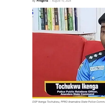
By
Prnigeria
-
August 10, 2024
DSP Ikenga Tochukwu, PPRO Anamabra State Police Comm