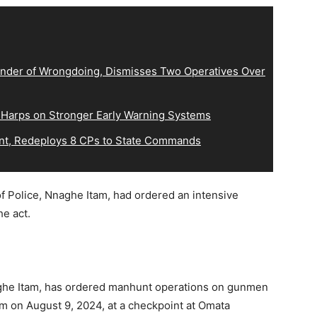
der of Wrongdoing, Dismisses Two Operatives Over
 Harps on Stronger Early Warning Systems
, Redeploys 8 CPs to State Commands
f Police, Nnaghe Itam, had ordered an intensive
e act.
aghe Itam, has ordered manhunt operations on gunmen
m on August 9, 2024, at a checkpoint at Omata