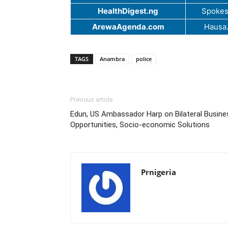
HealthDigest.ng
Spokes
ArewaAgenda.com
Hausa
TAGS
Anambra
police
Previous article
Edun, US Ambassador Harp on Bilateral Busine
Opportunities, Socio-economic Solutions
Prnigeria