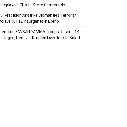
edeploys 8 CPs to State Commands
AF Precision Airstrike Dismantles Terrorist
nclave, Kill 12 Insurgents in Borno
peration FANSAN YAMMA Troops Rescue 14
ostages, Recover Rustled Livestock in Sokoto