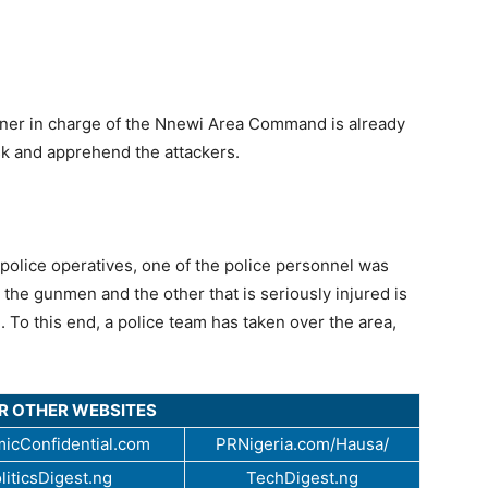
oner in charge of the Nnewi Area Command is already
sk and apprehend the attackers.
police operatives, one of the police personnel was
y the gunmen and the other that is seriously injured is
l. To this end, a police team has taken over the area,
UR OTHER WEBSITES
icConfidential.com
PRNigeria.com/Hausa/
liticsDigest.ng
TechDigest.ng