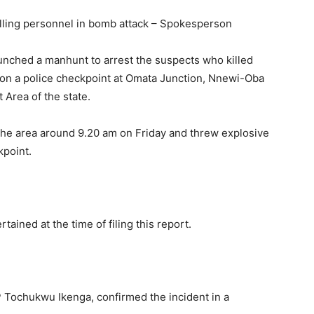
illing personnel in bomb attack – Spokesperson
ched a manhunt to arrest the suspects who killed
 on a police checkpoint at Omata Junction, Nnewi-Oba
 Area of the state.
the area around 9.20 am on Friday and threw explosive
kpoint.
tained at the time of filing this report.
SP Tochukwu Ikenga, confirmed the incident in a