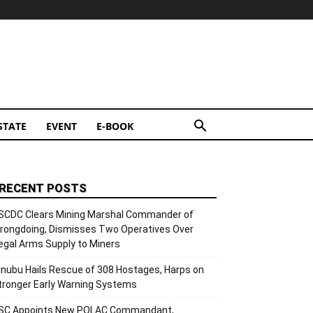
STATE
EVENT
E-BOOK
RECENT POSTS
SCDC Clears Mining Marshal Commander of
rongdoing, Dismisses Two Operatives Over
llegal Arms Supply to Miners
inubu Hails Rescue of 308 Hostages, Harps on
tronger Early Warning Systems
SC Appoints New POLAC Commandant,