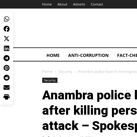
Home
About
Adverts
Contact
HOME
ANTI-CORRUPTION
FACT-CH
Home
Security
Anambra police launch investigatio
Security
Anambra police 
after killing pe
attack – Spokes