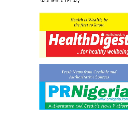
statement on Friday.