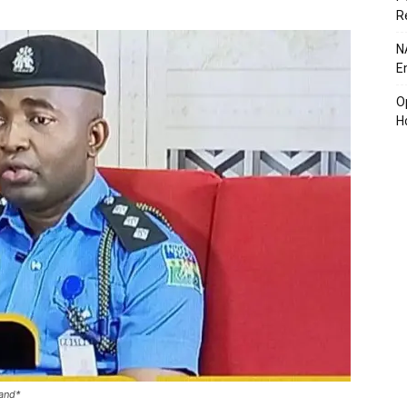
R
N
E
O
H
and*