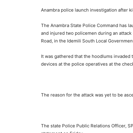
Anambra police launch investigation after k
The Anambra State Police Command has laun
and injured two policemen during an attack
Road, in the Idemili South Local Government
It was gathered that the hoodlums invaded 
devices at the police operatives at the chec
The reason for the attack was yet to be ascer
The state Police Public Relations Officer, 