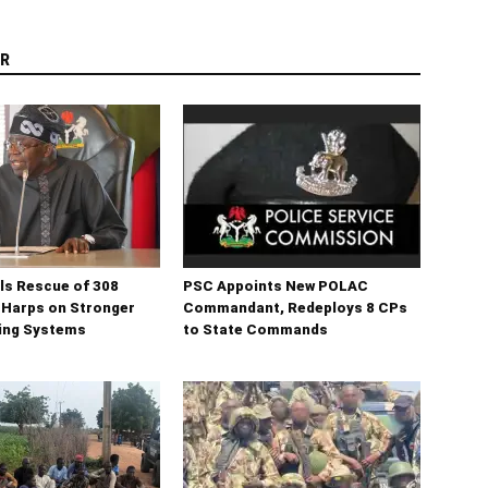
R
ls Rescue of 308
PSC Appoints New POLAC
 Harps on Stronger
Commandant, Redeploys 8 CPs
ning Systems
to State Commands