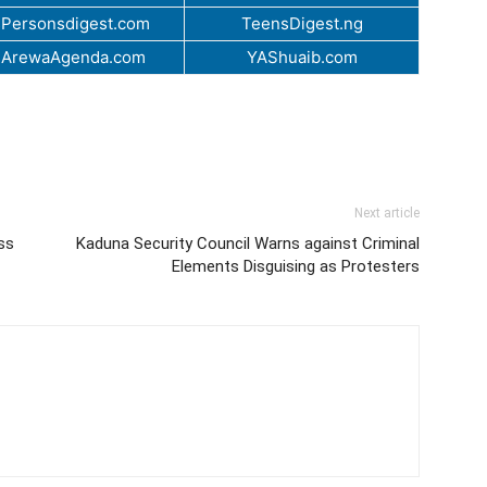
Personsdigest.com
TeensDigest.ng
.ArewaAgenda.com
YAShuaib.com
Next article
ss
Kaduna Security Council Warns against Criminal
Elements Disguising as Protesters