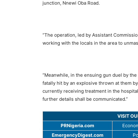
junction, Nnewi Oba Road.
“The operation, led by Assistant Commissi
working with the locals in the area to unma
“Meanwhile, in the ensuing gun duel by the 
fatally hit by an explosive thrown at them b
currently receiving treatment in the hospita
further details shall be communicated.”
VISIT O
PRNigeria.com
Econom
EmergencyDigest.com
Po