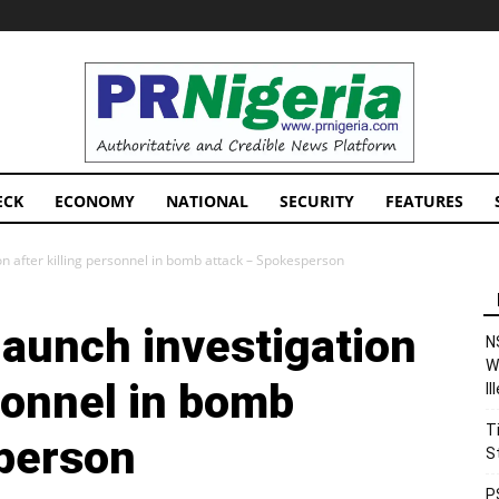
PRNigeria
News
ECK
ECONOMY
NATIONAL
SECURITY
FEATURES
n after killing personnel in bomb attack – Spokesperson
launch investigation
N
W
rsonnel in bomb
I
T
person
S
P