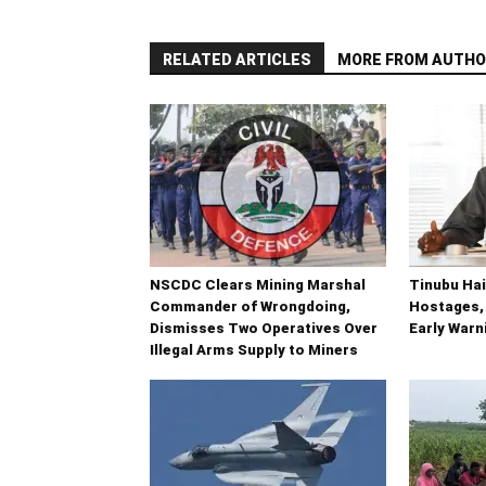
RELATED ARTICLES
MORE FROM AUTHO
NSCDC Clears Mining Marshal
Tinubu Hai
Commander of Wrongdoing,
Hostages,
Dismisses Two Operatives Over
Early War
Illegal Arms Supply to Miners