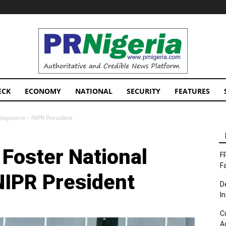
PRNigeria
News
ECK
ECONOMY
NATIONAL
SECURITY
FEATURES
elopment – NIPR President
Foster National
F
F
NIPR President
D
I
C
A