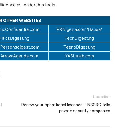
ligence as leadership tools.
UR OTHER WEBSITES
icConfidential.com
PRNigeria.com/Hausa/
liticsDigest.ng
TechDigest.ng
Personsdigest.com
TeensDigest.ng
.ArewaAgenda.com
YAShuaib.com
Next article
il
Renew your operational licenses – NSCDC tells
private security companies