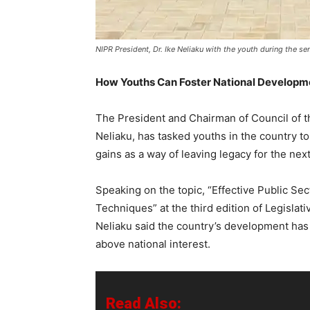
NIPR President, Dr. Ike Neliaku with the youth during the se
How Youths Can Foster National Developm
The President and Chairman of Council of the
Neliaku, has tasked youths in the country t
gains as a way of leaving legacy for the nex
Speaking on the topic, “Effective Public Sec
Techniques” at the third edition of Legislati
Neliaku said the country’s development has
above national interest.
Read Also: