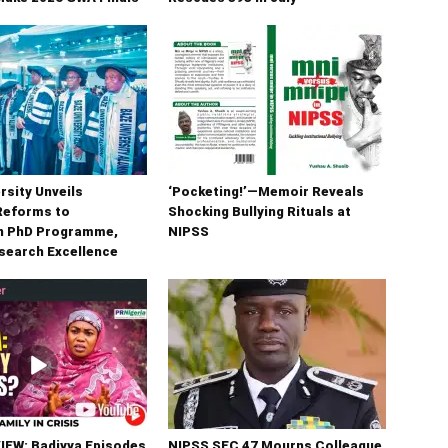
rsity Unveils
‘Pocketing!’—Memoir Reveals
Reforms to
Shocking Bullying Rituals at
n PhD Programme,
NIPSS
search Excellence
IEW: Badiyya Episodes
NIPSS SEC 47 Mourns Colleague,