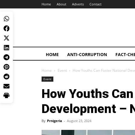
Home
About
Adverts
Contact
HOME
ANTI-CORRUPTION
FACT-CH
Home
Event
How Youths Can Foster National Dev
Event
How Youths Can 
Development – 
By
Prnigeria
-
August 23, 2024