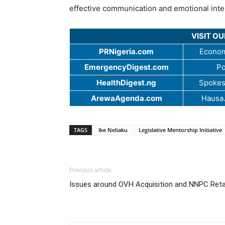
effective communication and emotional intel
VISIT O
PRNigeria.com
Econom
EmergencyDigest.com
Po
HealthDigest.ng
Spokes
ArewaAgenda.com
Hausa
TAGS
Ike Neliaku
Legislative Mentorship Initiative
Previous article
Issues around OVH Acquisition and NNPC Reta