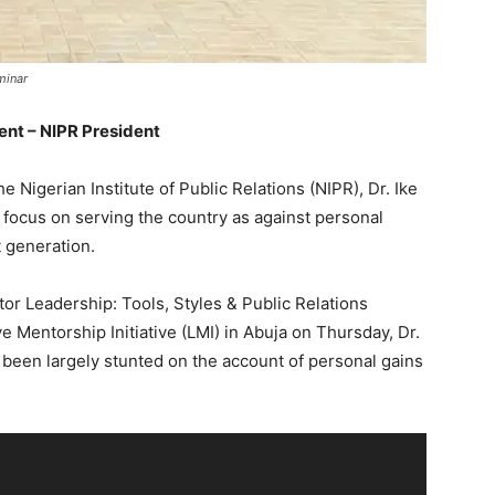
minar
ent – NIPR President
 Nigerian Institute of Public Relations (NIPR), Dr. Ike
o focus on serving the country as against personal
t generation.
tor Leadership: Tools, Styles & Public Relations
ve Mentorship Initiative (LMI) in Abuja on Thursday, Dr.
 been largely stunted on the account of personal gains