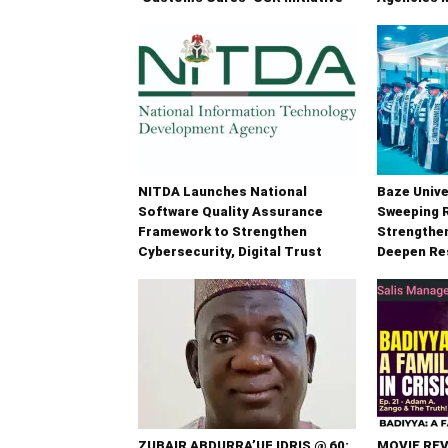
NITDA Launches National
Baze Unive
Software Quality Assurance
Sweeping 
Framework to Strengthen
Strengthe
Cybersecurity, Digital Trust
Deepen Re
ZUBAIR ABDURRA’UF IDRIS @ 60:
MOVIE REV