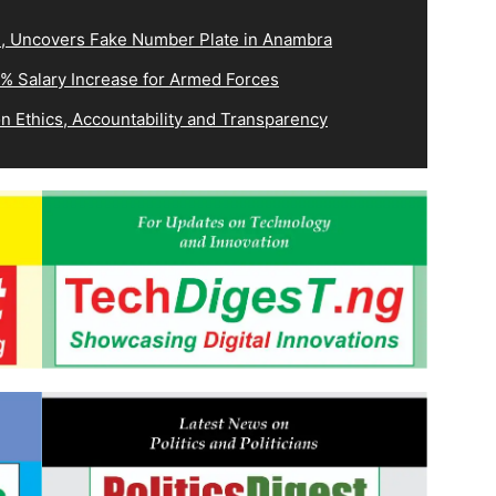
3, Uncovers Fake Number Plate in Anambra
0% Salary Increase for Armed Forces
 Ethics, Accountability and Transparency