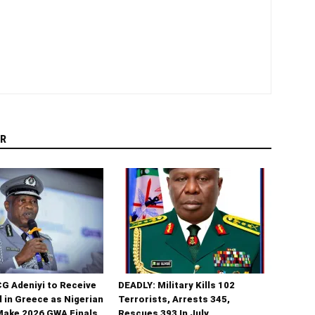
R
G Adeniyi to Receive
DEADLY: Military Kills 102
 in Greece as Nigerian
Terrorists, Arrests 345,
Make 2026 GWA Finals
Rescues 393 In July