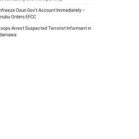
nfreeze Osun Gov’t Account Immediately –
inubu Orders EFCC
roops Arrest Suspected Terrorist Informant in
damawa