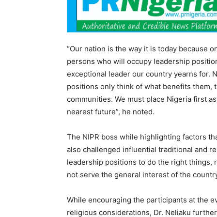
“Our nation is the way it is today because o
persons who will occupy leadership position
exceptional leader our country yearns for.
positions only think of what benefits them, t
communities. We must place Nigeria first as
nearest future”, he noted.
The NIPR boss while highlighting factors th
also challenged influential traditional and r
leadership positions to do the right things,
not serve the general interest of the countr
While encouraging the participants at the ev
religious considerations, Dr. Neliaku furth