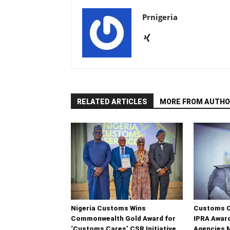
Prnigeria
RELATED ARTICLES
MORE FROM AUTHO
Nigeria Customs Wins
Customs C
Commonwealth Gold Award for
IPRA Award
‘Customs Cares’ CSR Initiative
Agencies 