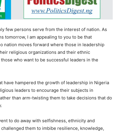
nly few persons serve from the interest of nation. As
s tomorrow, I am appealing to you to be that
 No nation moves forward where those in leadership
heir religious organizations and their ethnic
 those who want to be successful leaders in the
at have hampered the growth of leadership in Nigeria
eligious leaders to encourage their subjects in
 rather than arm-twisting them to take decisions that do
y.
ent to do away with selfishness, ethnicity and
er challenged them to imbibe resilience, knowledge,