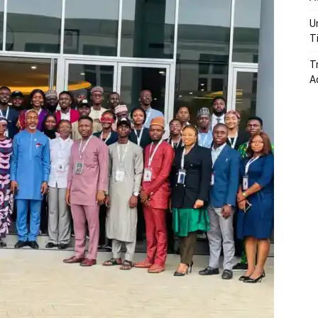
U
T
T
A