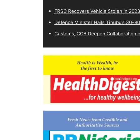
FRSC Recovers Vehicle Stolen in 202
Defence Minister Hails Tinubu’s 30–8
Customs, CCB Deepen Collaboration on