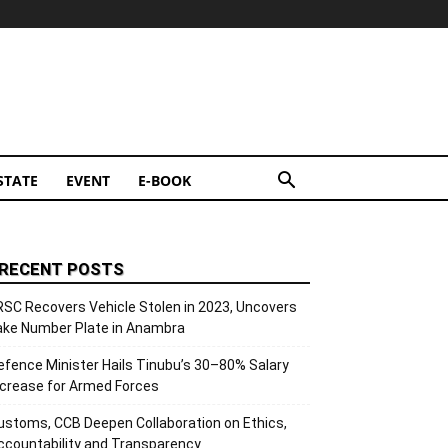
STATE
EVENT
E-BOOK
RECENT POSTS
RSC Recovers Vehicle Stolen in 2023, Uncovers
ake Number Plate in Anambra
efence Minister Hails Tinubu’s 30–80% Salary
ncrease for Armed Forces
ustoms, CCB Deepen Collaboration on Ethics,
ccountability and Transparency