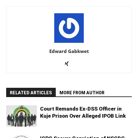
Edward Gabkwet
RELATED ARTICLES
MORE FROM AUTHOR
Court Remands Ex-DSS Officer in
Kuje Prison Over Alleged IPOB Link