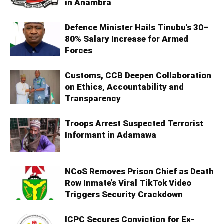
in Anambra
Defence Minister Hails Tinubu’s 30–
80% Salary Increase for Armed
Forces
Customs, CCB Deepen Collaboration
on Ethics, Accountability and
Transparency
Troops Arrest Suspected Terrorist
Informant in Adamawa
NCoS Removes Prison Chief as Death
Row Inmate’s Viral TikTok Video
Triggers Security Crackdown
ICPC Secures Conviction for Ex-