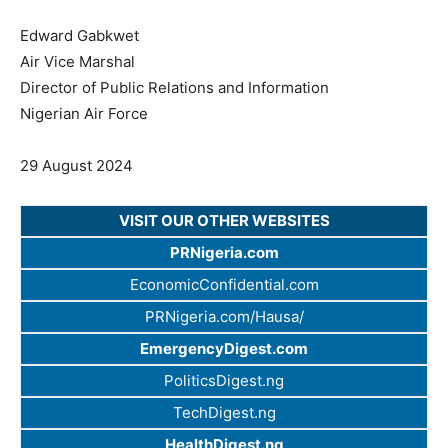
Edward Gabkwet
Air Vice Marshal
Director of Public Relations and Information
Nigerian Air Force
29 August 2024
VISIT OUR OTHER WEBSITES
PRNigeria.com
EconomicConfidential.com
PRNigeria.com/Hausa/
EmergencyDigest.com
PoliticsDigest.ng
TechDigest.ng
HealthDigest.ng