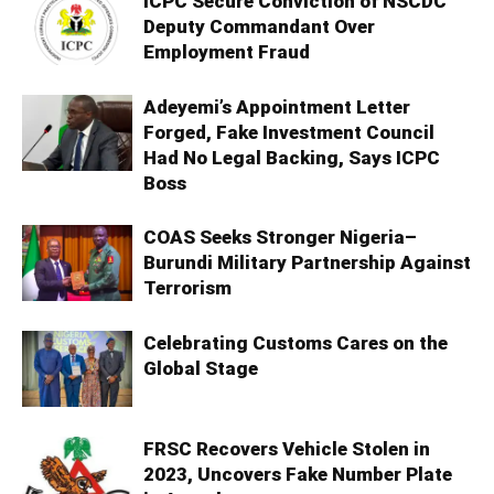
ICPC Secure Conviction of NSCDC
Deputy Commandant Over
Employment Fraud
Adeyemi’s Appointment Letter
Forged, Fake Investment Council
Had No Legal Backing, Says ICPC
Boss
COAS Seeks Stronger Nigeria–
Burundi Military Partnership Against
Terrorism
Celebrating Customs Cares on the
Global Stage
FRSC Recovers Vehicle Stolen in
2023, Uncovers Fake Number Plate