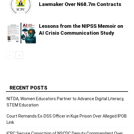
Lawmaker Over N68.7m Contracts
Lessons from the NIPSS Memoir on
AI Crisis Communication Study
RECENT POSTS
NITDA, Women Educators Partner to Advance Digital Literacy,
STEM Education
Court Remands Ex-DSS Officer in Kuje Prison Over Alleged IPOB
Link
ICPC Secure Conviction of NSCDC Deputy Commandant Over