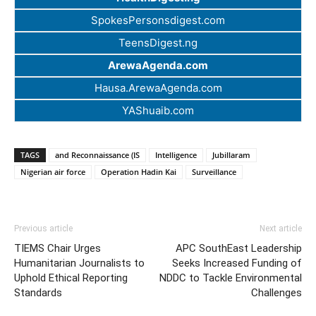
SpokesPersonsdigest.com
TeensDigest.ng
ArewaAgenda.com
Hausa.ArewaAgenda.com
YAShuaib.com
TAGS
and Reconnaissance (IS
Intelligence
Jubillaram
Nigerian air force
Operation Hadin Kai
Surveillance
Previous article
Next article
TIEMS Chair Urges
APC SouthEast Leadership
Humanitarian Journalists to
Seeks Increased Funding of
Uphold Ethical Reporting
NDDC to Tackle Environmental
Standards
Challenges