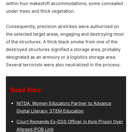
within four makeshift accommodations, some concealed
under trees and thick vegetation.
Consequently, precision airstrikes were authorized on
the selected target areas, engaging and destroying most
of the structures. A thick black smoke from one of the
destroyed structures signified a storage area, probably
designated as an armoury or a logistics storage area.
Several terrorists were also neutralized in the process.
Read Also:
NITDA, Women Educators Partner to Advance
Digital Literacy, STEM Education
Court Remands Ex-DSS Officer in Kuje Prison Over
Alleged IPOB Link