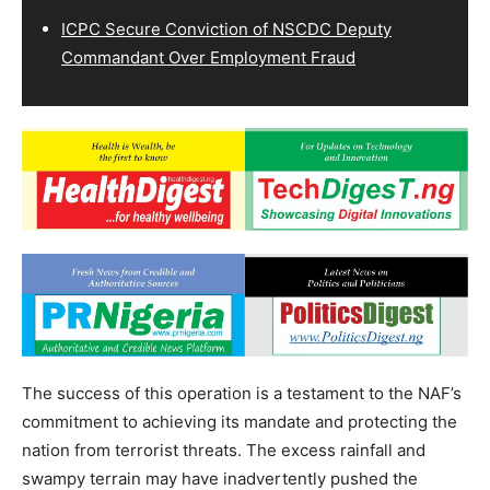
ICPC Secure Conviction of NSCDC Deputy
Commandant Over Employment Fraud
The success of this operation is a testament to the NAF’s
commitment to achieving its mandate and protecting the
nation from terrorist threats. The excess rainfall and
swampy terrain may have inadvertently pushed the