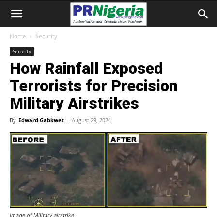
Home
Security
Security
How Rainfall Exposed
Terrorists for Precision
Military Airstrikes
By
Edward Gabkwet
-
August 29, 2024
Image of Military airstrike