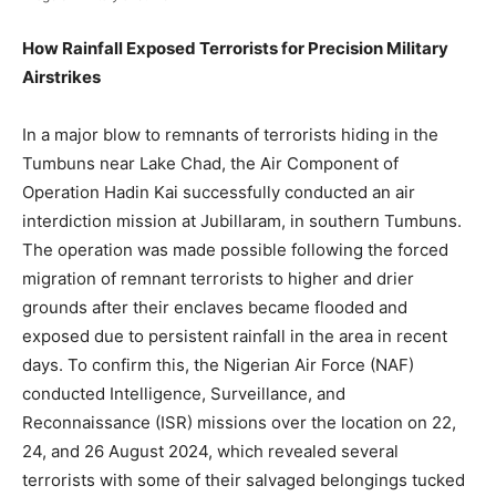
How Rainfall Exposed Terrorists for Precision Military
Airstrikes
In a major blow to remnants of terrorists hiding in the
Tumbuns near Lake Chad, the Air Component of
Operation Hadin Kai successfully conducted an air
interdiction mission at Jubillaram, in southern Tumbuns.
The operation was made possible following the forced
migration of remnant terrorists to higher and drier
grounds after their enclaves became flooded and
exposed due to persistent rainfall in the area in recent
days. To confirm this, the Nigerian Air Force (NAF)
conducted Intelligence, Surveillance, and
Reconnaissance (ISR) missions over the location on 22,
24, and 26 August 2024, which revealed several
terrorists with some of their salvaged belongings tucked