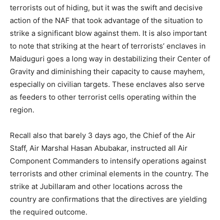
terrorists out of hiding, but it was the swift and decisive
action of the NAF that took advantage of the situation to
strike a significant blow against them. It is also important
to note that striking at the heart of terrorists’ enclaves in
Maiduguri goes a long way in destabilizing their Center of
Gravity and diminishing their capacity to cause mayhem,
especially on civilian targets. These enclaves also serve
as feeders to other terrorist cells operating within the
region.
Recall also that barely 3 days ago, the Chief of the Air
Staff, Air Marshal Hasan Abubakar, instructed all Air
Component Commanders to intensify operations against
terrorists and other criminal elements in the country. The
strike at Jubillaram and other locations across the
country are confirmations that the directives are yielding
the required outcome.