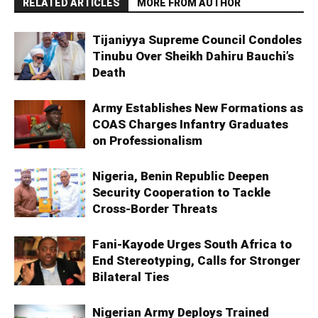
RELATED ARTICLES
MORE FROM AUTHOR
Tijaniyya Supreme Council Condoles
Tinubu Over Sheikh Dahiru Bauchi’s
Death
Army Establishes New Formations as
COAS Charges Infantry Graduates
on Professionalism
Nigeria, Benin Republic Deepen
Security Cooperation to Tackle
Cross-Border Threats
Fani-Kayode Urges South Africa to
End Stereotyping, Calls for Stronger
Bilateral Ties
Nigerian Army Deploys Trained