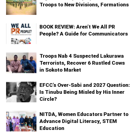
Troops to New Divisions, Formations
BOOK REVIEW: Aren’t We All PR
People? A Guide for Communicators
Troops Nab 4 Suspected Lakurawa
Terrorists, Recover 6 Rustled Cows
in Sokoto Market
EFCC’s Over-Sabi and 2027 Question:
Is Tinubu Being Misled by His Inner
Circle?
NITDA, Women Educators Partner to
Advance Digital Literacy, STEM
Education