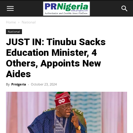
Home
National
National
JUST IN: Tinubu Sacks
Education Minister, 4
Others, Appoints New
Aides
By
Prnigeria
-
October 23, 2024