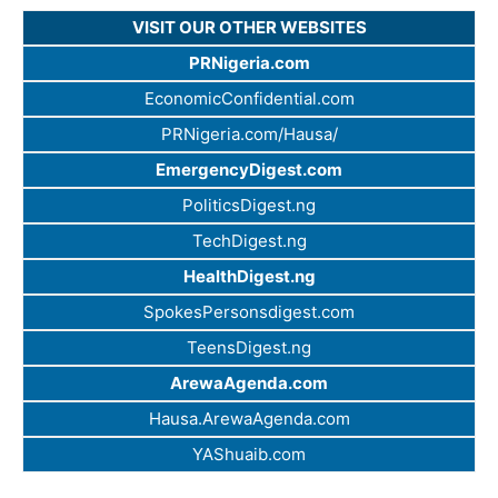
VISIT OUR OTHER WEBSITES
PRNigeria.com
EconomicConfidential.com
PRNigeria.com/Hausa/
EmergencyDigest.com
PoliticsDigest.ng
TechDigest.ng
HealthDigest.ng
SpokesPersonsdigest.com
TeensDigest.ng
ArewaAgenda.com
Hausa.ArewaAgenda.com
YAShuaib.com