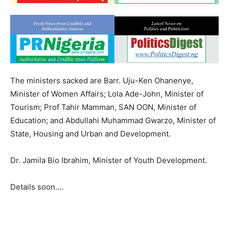
The ministers sacked are Barr. Uju-Ken Ohanenye,
Minister of Women Affairs; Lola Ade-John, Minister of
Tourism; Prof Tahir Mamman, SAN OON, Minister of
Education; and Abdullahi Muhammad Gwarzo, Minister of
State, Housing and Urban and Development.
Dr. Jamila Bio Ibrahim, Minister of Youth Development.
Details soon….