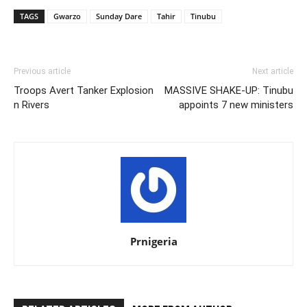
TAGS
Gwarzo
Sunday Dare
Tahir
Tinubu
Previous article
Next article
Troops Avert Tanker Explosion
MASSIVE SHAKE-UP: Tinubu
n Rivers
appoints 7 new ministers
Prnigeria