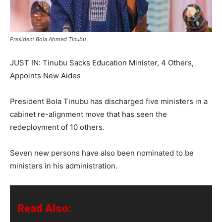
President Bola Ahmed Tinubu
JUST IN: Tinubu Sacks Education Minister, 4 Others,
Appoints New Aides
President Bola Tinubu has discharged five ministers in a
cabinet re-alignment move that has seen the
redeployment of 10 others.
Seven new persons have also been nominated to be
ministers in his administration.
Read Also: