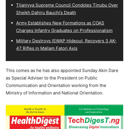
Tijaniyya Supreme Council Condoles Tinubu Over
Sheikh Dahiru Bauchi’s Death
Army Establishes New Formations as COAS
Charges Infantry Graduates on Professionalism
Military Destroys ISWAP Hideout, Recovers 3 AK-
47 Rifles in Mallam Fatori Axis
This comes as he has also appointed Sunday Akin Dare
as Special Adviser to the President on Public
Communication and Orientation working from the
Ministry of Information and National Orientation.