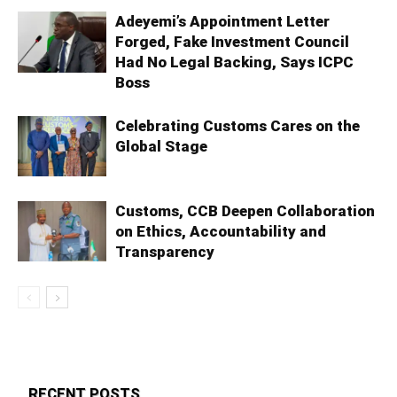
Adeyemi’s Appointment Letter
Forged, Fake Investment Council
Had No Legal Backing, Says ICPC
Boss
Celebrating Customs Cares on the
Global Stage
Customs, CCB Deepen Collaboration
on Ethics, Accountability and
Transparency
RECENT POSTS