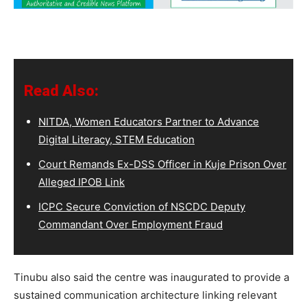
Read Also:
NITDA, Women Educators Partner to Advance
Digital Literacy, STEM Education
Court Remands Ex-DSS Officer in Kuje Prison Over
Alleged IPOB Link
ICPC Secure Conviction of NSCDC Deputy
Commandant Over Employment Fraud
Tinubu also said the centre was inaugurated to provide a
sustained communication architecture linking relevant