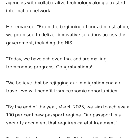
agencies with collaborative technology along a trusted
information network.
He remarked: “From the beginning of our administration,
we promised to deliver innovative solutions across the
government, including the NIS.
“Today, we have achieved that and are making
tremendous progress. Congratulations!
“We believe that by rejigging our immigration and air
travel, we will benefit from economic opportunities.
“By the end of the year, March 2025, we aim to achieve a
100 per cent new passport regime. Our passport is a
security document that requires careful treatment.”