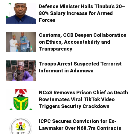
Defence Minister Hails Tinubu’s 30–
80% Salary Increase for Armed
Forces
Customs, CCB Deepen Collaboration
on Ethics, Accountability and
Transparency
Troops Arrest Suspected Terrorist
Informant in Adamawa
NCoS Removes Prison Chief as Death
Row Inmate’s Viral TikTok Video
Triggers Security Crackdown
ICPC Secures Conviction for Ex-
Lawmaker Over N68.7m Contracts