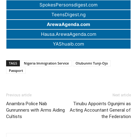
SpokesPersonsdigest.com
TeensDigest.ng
ArewaAgenda.com
Hausa.ArewaAgenda.com
YAShuaib.com
TAGS
Nigeria Immigration Service
Olubunmi Tunji-Ojo
Passport
Previous article
Next article
Anambra Police Nab
Tinubu Appoints Ogunjimi as
Gunrunners with Arms Aiding
Acting Accountant General of
Cultists
the Federation