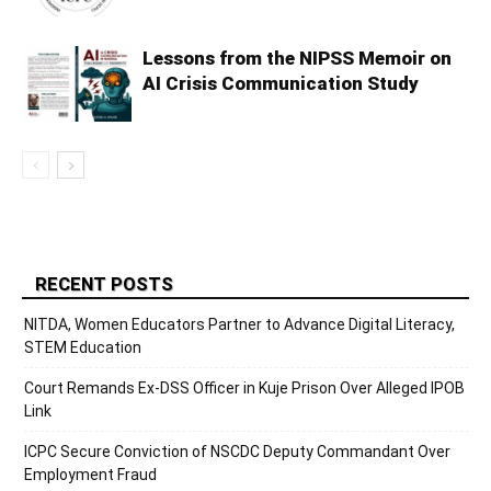
Lessons from the NIPSS Memoir on
AI Crisis Communication Study
RECENT POSTS
NITDA, Women Educators Partner to Advance Digital Literacy,
STEM Education
Court Remands Ex-DSS Officer in Kuje Prison Over Alleged IPOB
Link
ICPC Secure Conviction of NSCDC Deputy Commandant Over
Employment Fraud