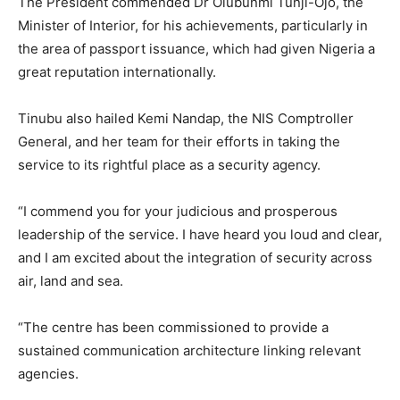
The President commended Dr Olubunmi Tunji-Ojo, the
Minister of Interior, for his achievements, particularly in
the area of passport issuance, which had given Nigeria a
great reputation internationally.
Tinubu also hailed Kemi Nandap, the NIS Comptroller
General, and her team for their efforts in taking the
service to its rightful place as a security agency.
“I commend you for your judicious and prosperous
leadership of the service. I have heard you loud and clear,
and I am excited about the integration of security across
air, land and sea.
“The centre has been commissioned to provide a
sustained communication architecture linking relevant
agencies.