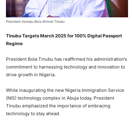
President Asiwaju Bola Ahmed Tinubu
Tinubu Targets March 2025 for 100% Digital Passport
Regime
President Bola Tinubu has reaffirmed his administration’s
commitment to harnessing technology and innovation to
drive growth in Nigeria.
While inaugurating the new Nigeria Immigration Service
(NIS) technology complex in Abuja today, President
Tinubu emphasized the importance of embracing
technology to stay ahead.