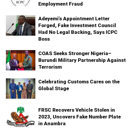
Employment Fraud
Adeyemi’s Appointment Letter
Forged, Fake Investment Council
Had No Legal Backing, Says ICPC
Boss
COAS Seeks Stronger Nigeria–
Burundi Military Partnership Against
Terrorism
Celebrating Customs Cares on the
Global Stage
FRSC Recovers Vehicle Stolen in
2023, Uncovers Fake Number Plate
in Anambra