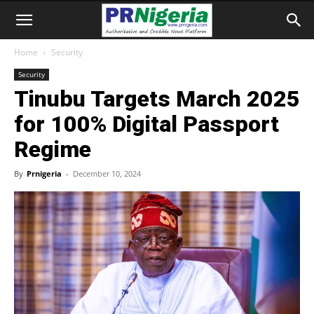
Home
Security
Security
Tinubu Targets March 2025
for 100% Digital Passport
Regime
By
Prnigeria
-
December 10, 2024