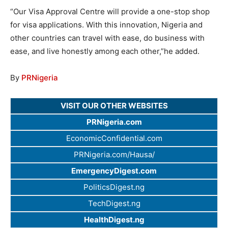
“Our Visa Approval Centre will provide a one-stop shop
for visa applications. With this innovation, Nigeria and
other countries can travel with ease, do business with
ease, and live honestly among each other,”he added.
By
PRNigeria
VISIT OUR OTHER WEBSITES
PRNigeria.com
EconomicConfidential.com
PRNigeria.com/Hausa/
EmergencyDigest.com
PoliticsDigest.ng
TechDigest.ng
HealthDigest.ng