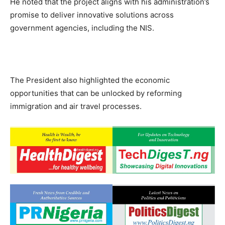
He noted that the project aligns with his administration’s
promise to deliver innovative solutions across
government agencies, including the NIS.
The President also highlighted the economic
opportunities that can be unlocked by reforming
immigration and air travel processes.