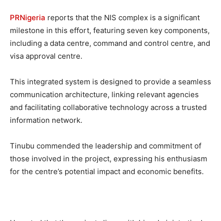
PRNigeria
reports that the NIS complex is a significant
milestone in this effort, featuring seven key components,
including a data centre, command and control centre, and
visa approval centre.
This integrated system is designed to provide a seamless
communication architecture, linking relevant agencies
and facilitating collaborative technology across a trusted
information network.
Tinubu commended the leadership and commitment of
those involved in the project, expressing his enthusiasm
for the centre’s potential impact and economic benefits.