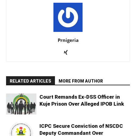
Prnigeria
RELATED ARTICLES
MORE FROM AUTHOR
Court Remands Ex-DSS Officer in
Kuje Prison Over Alleged IPOB Link
ICPC Secure Conviction of NSCDC
Deputy Commandant Over