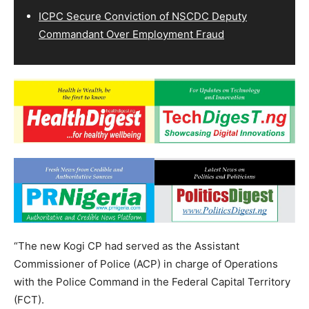
ICPC Secure Conviction of NSCDC Deputy
Commandant Over Employment Fraud
“The new Kogi CP had served as the Assistant
Commissioner of Police (ACP) in charge of Operations
with the Police Command in the Federal Capital Territory
(FCT).