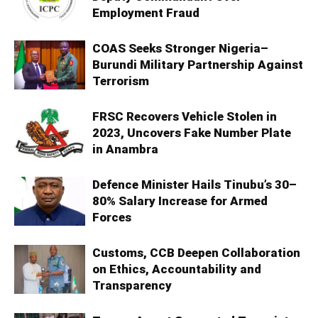
Employment Fraud
COAS Seeks Stronger Nigeria–
Burundi Military Partnership Against
Terrorism
FRSC Recovers Vehicle Stolen in
2023, Uncovers Fake Number Plate
in Anambra
Defence Minister Hails Tinubu’s 30–
80% Salary Increase for Armed
Forces
Customs, CCB Deepen Collaboration
on Ethics, Accountability and
Transparency