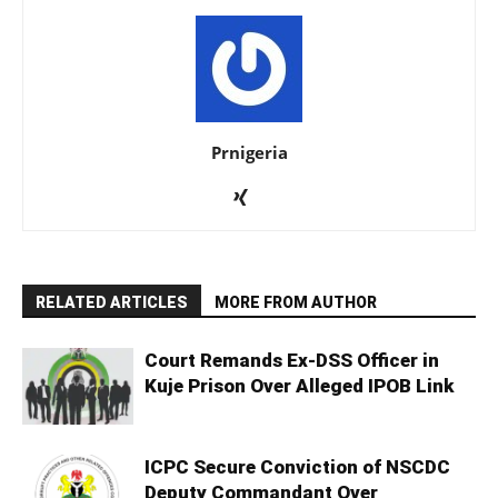
Prnigeria
RELATED ARTICLES
MORE FROM AUTHOR
Court Remands Ex-DSS Officer in
Kuje Prison Over Alleged IPOB Link
ICPC Secure Conviction of NSCDC
Deputy Commandant Over