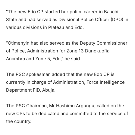
“The new Edo CP started her police career in Bauchi
State and had served as Divisional Police Officer (DPO) in
various divisions in Plateau and Edo.
“Otimenyin had also served as the Deputy Commissioner
of Police, Administration for Zone 13 Dunokuofia,
Anambra and Zone 5, Edo,” he said.
The PSC spokesman added that the new Edo CP is
currently in charge of Administration, Force Intelligence
Department FID, Abuja.
The PSC Chairman, Mr Hashimu Argungu, called on the
new CPs to be dedicated and committed to the service of
the country.