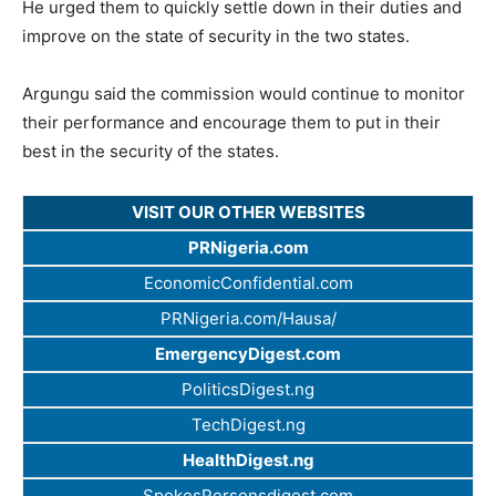
He urged them to quickly settle down in their duties and
improve on the state of security in the two states.
Argungu said the commission would continue to monitor
their performance and encourage them to put in their
best in the security of the states.
VISIT OUR OTHER WEBSITES
PRNigeria.com
EconomicConfidential.com
PRNigeria.com/Hausa/
EmergencyDigest.com
PoliticsDigest.ng
TechDigest.ng
HealthDigest.ng
SpokesPersonsdigest.com