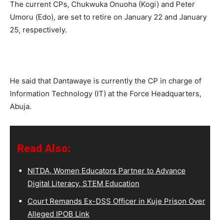
The current CPs, Chukwuka Onuoha (Kogi) and Peter
Umoru (Edo), are set to retire on January 22 and January
25, respectively.
He said that Dantawaye is currently the CP in charge of
Information Technology (IT) at the Force Headquarters,
Abuja.
Read Also:
NITDA, Women Educators Partner to Advance
Digital Literacy, STEM Education
Court Remands Ex-DSS Officer in Kuje Prison Over
Alleged IPOB Link