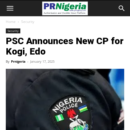
Home
Security
Security
PSC Announces New CP for
Kogi, Edo
By
Prnigeria
-
January 17, 2025