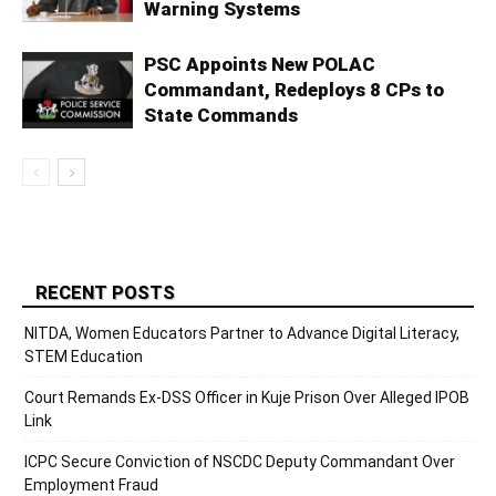
Warning Systems
PSC Appoints New POLAC
Commandant, Redeploys 8 CPs to
State Commands
RECENT POSTS
NITDA, Women Educators Partner to Advance Digital Literacy,
STEM Education
Court Remands Ex-DSS Officer in Kuje Prison Over Alleged IPOB
Link
ICPC Secure Conviction of NSCDC Deputy Commandant Over
Employment Fraud