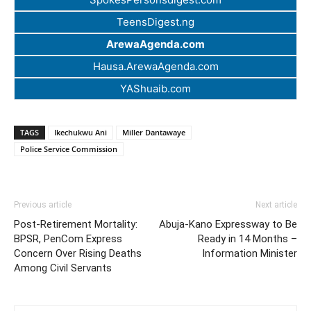
TeensDigest.ng
ArewaAgenda.com
Hausa.ArewaAgenda.com
YAShuaib.com
TAGS
Ikechukwu Ani
Miller Dantawaye
Police Service Commission
Previous article
Next article
Post-Retirement Mortality:
Abuja-Kano Expressway to Be
BPSR, PenCom Express
Ready in 14 Months –
Concern Over Rising Deaths
Information Minister
Among Civil Servants