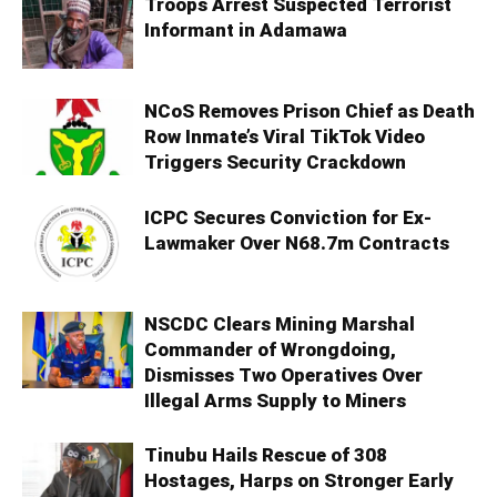
Troops Arrest Suspected Terrorist
Informant in Adamawa
NCoS Removes Prison Chief as Death
Row Inmate’s Viral TikTok Video
Triggers Security Crackdown
ICPC Secures Conviction for Ex-
Lawmaker Over N68.7m Contracts
NSCDC Clears Mining Marshal
Commander of Wrongdoing,
Dismisses Two Operatives Over
Illegal Arms Supply to Miners
Tinubu Hails Rescue of 308
Hostages, Harps on Stronger Early