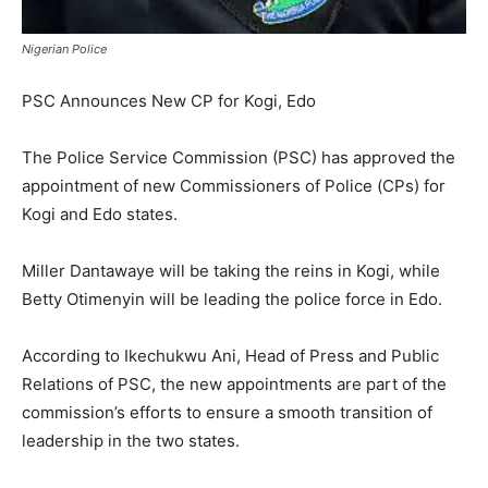
Nigerian Police
PSC Announces New CP for Kogi, Edo
The Police Service Commission (PSC) has approved the
appointment of new Commissioners of Police (CPs) for
Kogi and Edo states.
Miller Dantawaye will be taking the reins in Kogi, while
Betty Otimenyin will be leading the police force in Edo.
According to Ikechukwu Ani, Head of Press and Public
Relations of PSC, the new appointments are part of the
commission’s efforts to ensure a smooth transition of
leadership in the two states.