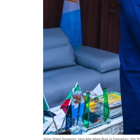
Yobe State Governor, Hon Mai Mala Buni in Damaturu, the Y