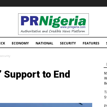
PRNigeria
News
ECK
ECONOMY
NATIONAL
SECURITY
FEATURES
security
 Support to End
N
W
I
T
S
P