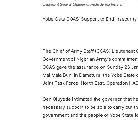
Lieutenant General Olufemi Oluyede during his visit
Yobe Gets COAS’ Support to End Insecurity
The Chief of Army Staff (COAS) Lieutenant
Government of Nigerian Army’s commitment t
COAS gave the assurance on Sunday 26 Janu
Mai Mala Buni in Damaturu, the Yobe State ca
Joint Task Force, North East, Operation HAD
Gen Oluyede intimated the governor that he 
necessary support to be able to carry out th
government and the people of Yobe State for