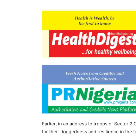
Earlier, in an address to troops of Sector
for their doggedness and resilience in the f