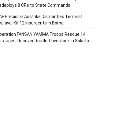
edeploys 8 CPs to State Commands
AF Precision Airstrike Dismantles Terrorist
nclave, Kill 12 Insurgents in Borno
peration FANSAN YAMMA Troops Rescue 14
ostages, Recover Rustled Livestock in Sokoto