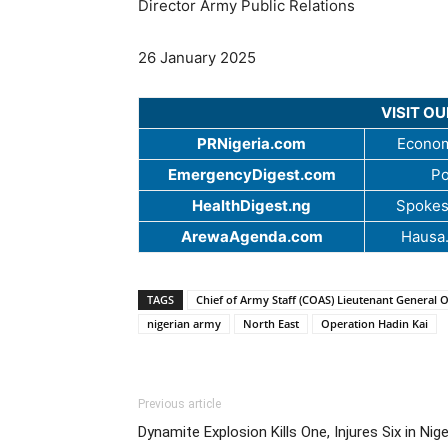
Director Army Public Relations
26 January 2025
VISIT O
PRNigeria.com
Econom
EmergencyDigest.com
Po
HealthDigest.ng
Spokes
ArewaAgenda.com
Hausa
TAGS
Chief of Army Staff (COAS) Lieutenant General 
nigerian army
North East
Operation Hadin Kai
Previous article
Dynamite Explosion Kills One, Injures Six in Nig