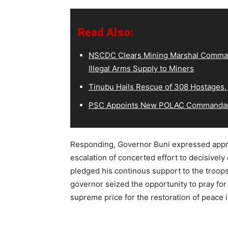
Read Also:
NSCDC Clears Mining Marshal Comman
Illegal Arms Supply to Miners
Tinubu Hails Rescue of 308 Hostages,
PSC Appoints New POLAC Commandant
Responding, Governor Buni expressed appreci
escalation of concerted effort to decisively 
pledged his continous support to the troops t
governor seized the opportunity to pray for
supreme price for the restoration of peace i