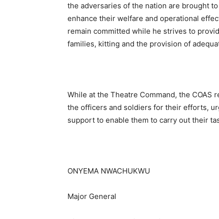
the adversaries of the nation are brought t
enhance their welfare and operational effe
remain committed while he strives to prov
families, kitting and the provision of adequ
While at the Theatre Command, the COAS r
the officers and soldiers for their efforts,
support to enable them to carry out their ta
ONYEMA NWACHUKWU
Major General