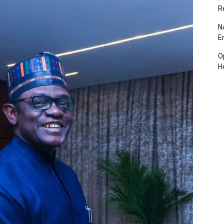
R
N
E
O
H