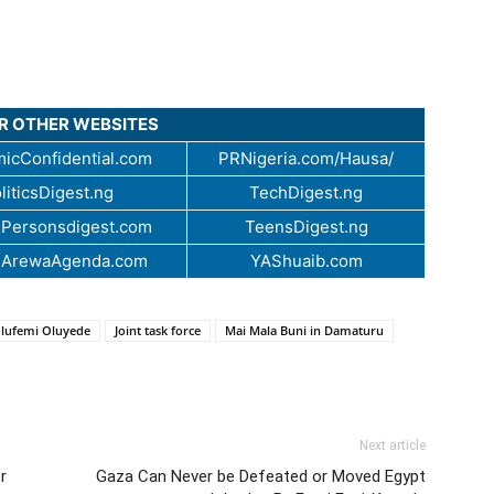
UR OTHER WEBSITES
icConfidential.com
PRNigeria.com/Hausa/
liticsDigest.ng
TechDigest.ng
Personsdigest.com
TeensDigest.ng
.ArewaAgenda.com
YAShuaib.com
Olufemi Oluyede
Joint task force
Mai Mala Buni in Damaturu
Next article
er
Gaza Can Never be Defeated or Moved Egypt