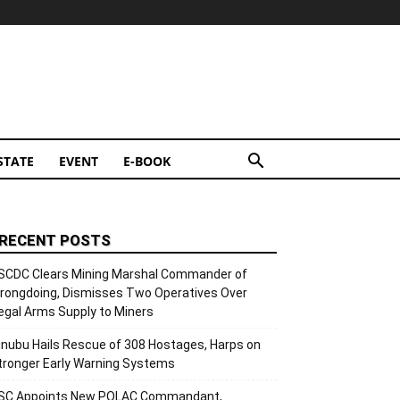
STATE
EVENT
E-BOOK
RECENT POSTS
SCDC Clears Mining Marshal Commander of
rongdoing, Dismisses Two Operatives Over
llegal Arms Supply to Miners
inubu Hails Rescue of 308 Hostages, Harps on
tronger Early Warning Systems
SC Appoints New POLAC Commandant,