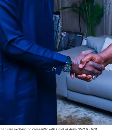
obe State exchanging pleasantly with Chief of Army Staff (COAS)