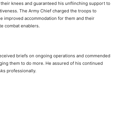
o their knees and guaranteed his unflinching support to
ctiveness. The Army Chief charged the troops to
ide improved accommodation for them and their
ate combat enablers.
eceived briefs on ongoing operations and commended
 urging them to do more. He assured of his continued
sks professionally.