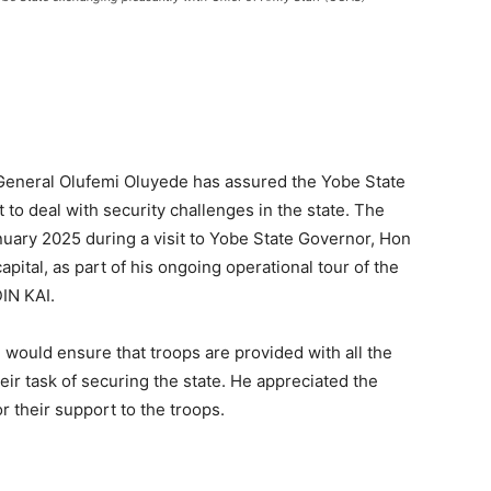
 General Olufemi Oluyede has assured the Yobe State
o deal with security challenges in the state. The
ary 2025 during a visit to Yobe State Governor, Hon
pital, as part of his ongoing operational tour of the
IN KAI.
would ensure that troops are provided with all the
eir task of securing the state. He appreciated the
 their support to the troops.