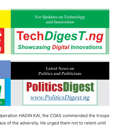
 2 Operation HADIN KAI, the COAS commended the troops
ace of the adversity. He urged them not to relent until