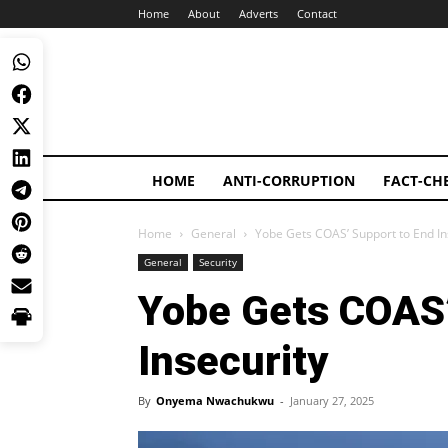
Home
About
Adverts
Contact
HOME
ANTI-CORRUPTION
FACT-CH
Home
General
Yobe Gets COAS’ Support to End In
General
Security
Yobe Gets COAS’
Insecurity
By
Onyema Nwachukwu
-
January 27, 2025