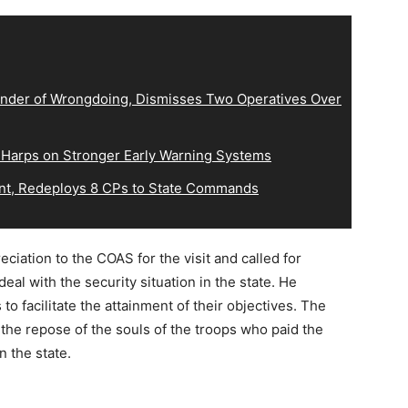
der of Wrongdoing, Dismisses Two Operatives Over
 Harps on Stronger Early Warning Systems
, Redeploys 8 CPs to State Commands
ation to the COAS for the visit and called for
deal with the security situation in the state. He
o facilitate the attainment of their objectives. The
 the repose of the souls of the troops who paid the
n the state.