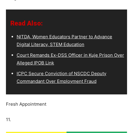
Read Also:
NITDA, Women Educators Partner to Advance
Digital Literacy, STEM Education
Court Remands Ex-DSS Officer in Kuje Prison Over
Alleged IPOB Link
ICPC Secure Conviction of NSCDC Deputy
Commandant Over Employment Fraud
Fresh Appointment
11.