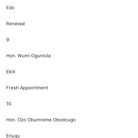
Edo
Renewal
9.
Hon. Wumi Ogunlola
Ekiti
Fresh Appointment
10.
Hon. Ozo Obumreme Obodougo
Enugu