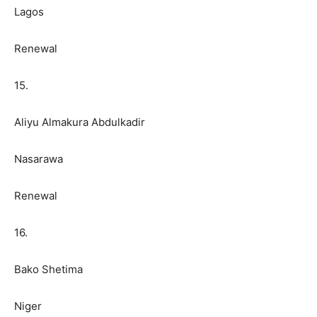
Lagos
Renewal
15.
Aliyu Almakura Abdulkadir
Nasarawa
Renewal
16.
Bako Shetima
Niger