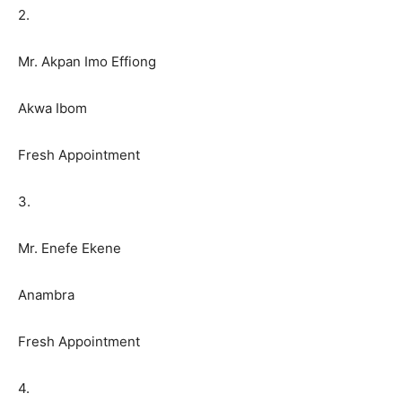
2.
Mr. Akpan Imo Effiong
Akwa Ibom
Fresh Appointment
3.
Mr. Enefe Ekene
Anambra
Fresh Appointment
4.