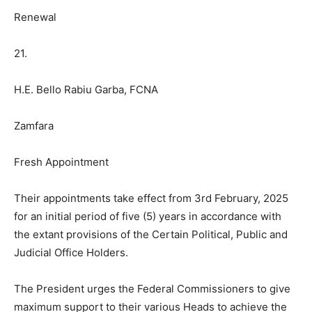
Renewal
21.
H.E. Bello Rabiu Garba, FCNA
Zamfara
Fresh Appointment
Their appointments take effect from 3rd February, 2025
for an initial period of five (5) years in accordance with
the extant provisions of the Certain Political, Public and
Judicial Office Holders.
The President urges the Federal Commissioners to give
maximum support to their various Heads to achieve the