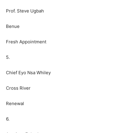
Prof. Steve Ugbah
Benue
Fresh Appointment
5.
Chief Eyo Nsa Whiley
Cross River
Renewal
6.