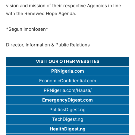
vision and mission of their respective Agencies in line
with the Renewed Hope Agenda.
*Segun Imohiosen*
Director, Information & Public Relations
VISIT OUR OTHER WEBSITES
PRNigeria.com
EconomicConfidential.com
PRNigeria.com/Hausa/
EmergencyDigest.com
PoliticsDigest.ng
TechDigest.ng
HealthDigest.ng