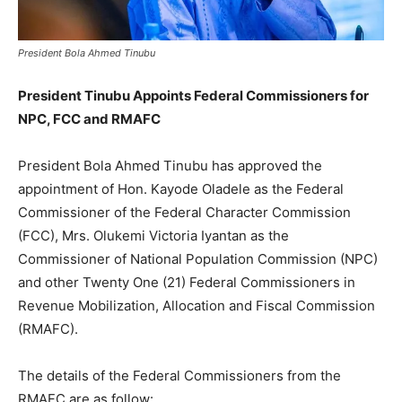
President Bola Ahmed Tinubu
President Tinubu Appoints Federal Commissioners for
NPC, FCC and RMAFC
President Bola Ahmed Tinubu has approved the
appointment of Hon. Kayode Oladele as the Federal
Commissioner of the Federal Character Commission
(FCC), Mrs. Olukemi Victoria Iyantan as the
Commissioner of National Population Commission (NPC)
and other Twenty One (21) Federal Commissioners in
Revenue Mobilization, Allocation and Fiscal Commission
(RMAFC).
The details of the Federal Commissioners from the
RMAFC are as follow: