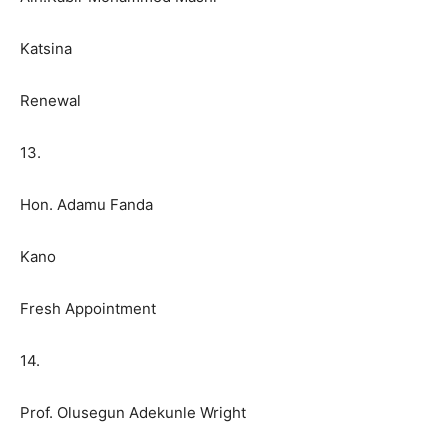
Katsina
Renewal
13.
Hon. Adamu Fanda
Kano
Fresh Appointment
14.
Prof. Olusegun Adekunle Wright