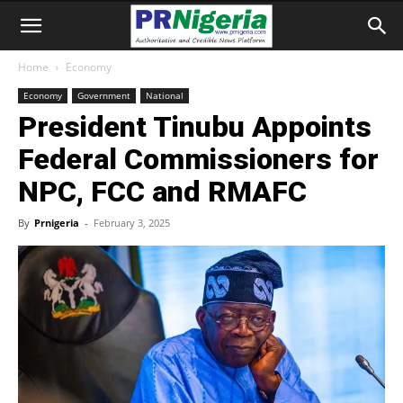
Home
Economy
Economy
Government
National
President Tinubu Appoints
Federal Commissioners for
NPC, FCC and RMAFC
By
Prnigeria
-
February 3, 2025