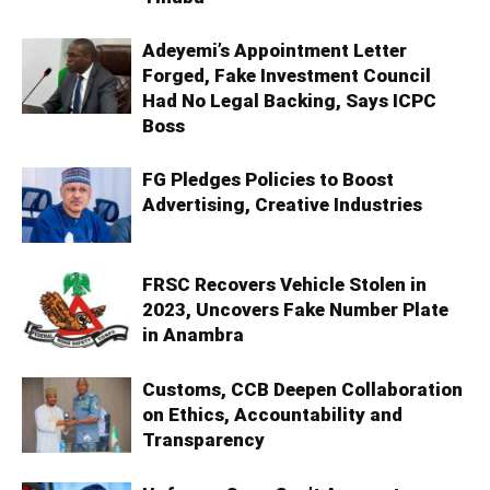
Adeyemi’s Appointment Letter
Forged, Fake Investment Council
Had No Legal Backing, Says ICPC
Boss
FG Pledges Policies to Boost
Advertising, Creative Industries
FRSC Recovers Vehicle Stolen in
2023, Uncovers Fake Number Plate
in Anambra
Customs, CCB Deepen Collaboration
on Ethics, Accountability and
Transparency