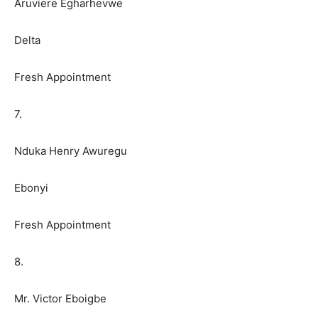
Aruviere Egharhevwe
Delta
Fresh Appointment
7.
Nduka Henry Awuregu
Ebonyi
Fresh Appointment
8.
Mr. Victor Eboigbe