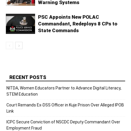
Warning Systems
PSC Appoints New POLAC
Commandant, Redeploys 8 CPs to
State Commands
RECENT POSTS
NITDA, Women Educators Partner to Advance Digital Literacy,
STEM Education
Court Remands Ex-DSS Officer in Kuje Prison Over Alleged IPOB
Link
ICPC Secure Conviction of NSCDC Deputy Commandant Over
Employment Fraud