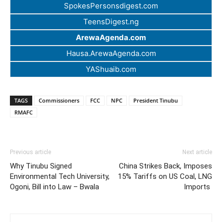
SpokesPersonsdigest.com
TeensDigest.ng
ArewaAgenda.com
Hausa.ArewaAgenda.com
YAShuaib.com
TAGS
Commissioners
FCC
NPC
President Tinubu
RMAFC
Previous article
Next article
Why Tinubu Signed
China Strikes Back, Imposes
Environmental Tech University,
15% Tariffs on US Coal, LNG
Ogoni, Bill into Law – Bwala
Imports