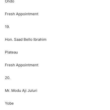
Ondo
Fresh Appointment
19.
Hon. Saad Bello Ibrahim
Plateau
Fresh Appointment
20.
Mr. Modu Aji Juluri
Yobe