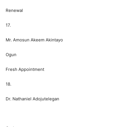
Renewal
17.
Mr. Amosun Akeem Akintayo
Ogun
Fresh Appointment
18.
Dr. Nathaniel Adojutelegan