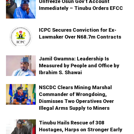
Unfreeze Osun Gov’t Account
Immediately – Tinubu Orders EFCC
ICPC Secures Conviction for Ex-
Lawmaker Over N68.7m Contracts
Jamil Gwamna: Leadership Is
Measured by People and Office by
Ibrahim S. Shawai
NSCDC Clears Mining Marshal
Commander of Wrongdoing,
Dismisses Two Operatives Over
Illegal Arms Supply to Miners
Tinubu Hails Rescue of 308
Hostages, Harps on Stronger Early