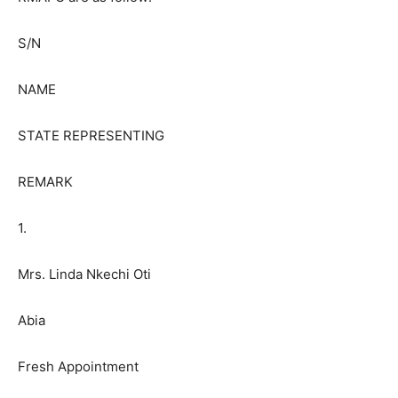
S/N
NAME
STATE REPRESENTING
REMARK
1.
Mrs. Linda Nkechi Oti
Abia
Fresh Appointment