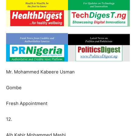
Mr. Mohammed Kabeere Usman
Gombe
Fresh Appointment
12.
Alh.Kabir Mohammed Mashi