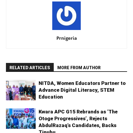
Prnigeria
RELATED ARTICLES
MORE FROM AUTHOR
NITDA, Women Educators Partner to
Advance Digital Literacy, STEM
Education
Kwara APC G15 Rebrands as ‘The
Otoge Progressives’, Rejects
AbdulRazaq’s Candidates, Backs
Tinubu