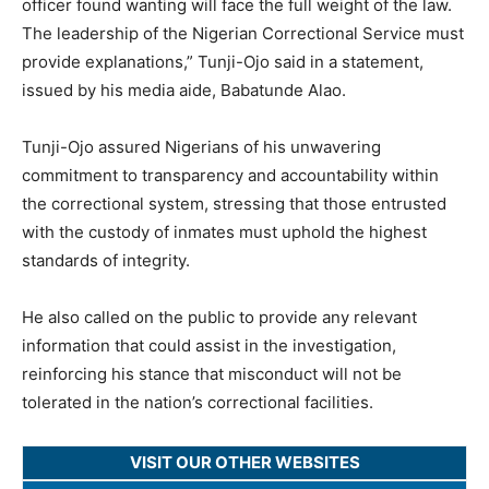
officer found wanting will face the full weight of the law.
The leadership of the Nigerian Correctional Service must
provide explanations,” Tunji-Ojo said in a statement,
issued by his media aide, Babatunde Alao.
Tunji-Ojo assured Nigerians of his unwavering
commitment to transparency and accountability within
the correctional system, stressing that those entrusted
with the custody of inmates must uphold the highest
standards of integrity.
He also called on the public to provide any relevant
information that could assist in the investigation,
reinforcing his stance that misconduct will not be
tolerated in the nation’s correctional facilities.
VISIT OUR OTHER WEBSITES