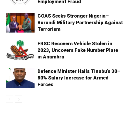
Employment Fraud
COAS Seeks Stronger Nigeria–
Burundi Military Partnership Against
Terrorism
FRSC Recovers Vehicle Stolen in
2023, Uncovers Fake Number Plate
in Anambra
Defence Minister Hails Tinubu’s 30–
80% Salary Increase for Armed
Forces