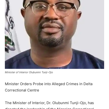
Minister of Interior Olubunmi Tunji-Ojo
Minister Orders Probe into Alleged Crimes in Delta
Correctional Centre
The Minister of Interior, Dr. Olubunmi Tunji-Ojo, has