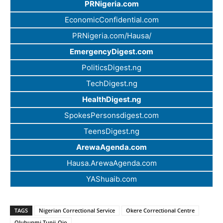
PRNigeria.com
EconomicConfidential.com
PRNigeria.com/Hausa/
EmergencyDigest.com
PoliticsDigest.ng
TechDigest.ng
HealthDigest.ng
SpokesPersonsdigest.com
TeensDigest.ng
ArewaAgenda.com
Hausa.ArewaAgenda.com
YAShuaib.com
TAGS
Nigerian Correctional Service
Okere Correctional Centre
Olubunmi Tunji-Ojo