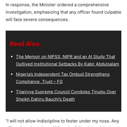
In response, the Minister ordered a comprehensive
investigation, emphasizing that any officer found culpable
will face severe consequences.
Read Also:
The Memoir on NIPSS, NIPR and an AI Study That
Outlived Institutional Setbacks By Kabir Abdulsalam
Nigeria’s Independent Tax Ombud Strengthens
Compliance, Trust – FG
Tijaniyya Supreme Council Condoles Tinubu Over
Sheikh Dahiru Bauchi’s Death
“I will not allow indiscipline to fester under my nose. Any