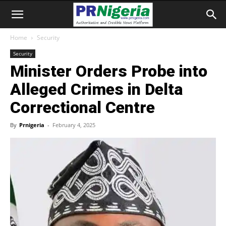
Home
Security
Security
Minister Orders Probe into
Alleged Crimes in Delta
Correctional Centre
By
Prnigeria
-
February 4, 2025