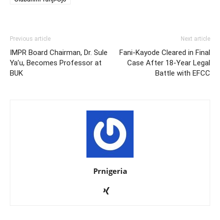
Previous article
Next article
IMPR Board Chairman, Dr. Sule
Fani-Kayode Cleared in Final
Ya’u, Becomes Professor at
Case After 18-Year Legal
BUK
Battle with EFCC
Prnigeria