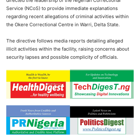
directed the leadership of the Nigerian Correctional
Service (NCoS) to provide immediate explanations
regarding recent allegations of criminal activities within
the Okere Correctional Centre in Warri, Delta State.
The directive follows media reports detailing alleged
illicit activities within the facility, raising concerns about
security lapses and possible complicity of officials.