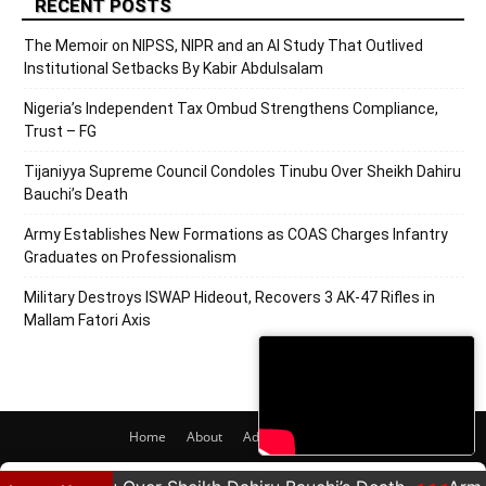
RECENT POSTS
The Memoir on NIPSS, NIPR and an AI Study That Outlived
Institutional Setbacks By Kabir Abdulsalam
Nigeria’s Independent Tax Ombud Strengthens Compliance,
Trust – FG
Tijaniyya Supreme Council Condoles Tinubu Over Sheikh Dahiru
Bauchi’s Death
Army Establishes New Formations as COAS Charges Infantry
Graduates on Professionalism
Military Destroys ISWAP Hideout, Recovers 3 AK-47 Rifles in
Mallam Fatori Axis
Home
About
Adverts
Contact
© 2020 PRNigeria. All Rights Reserved.