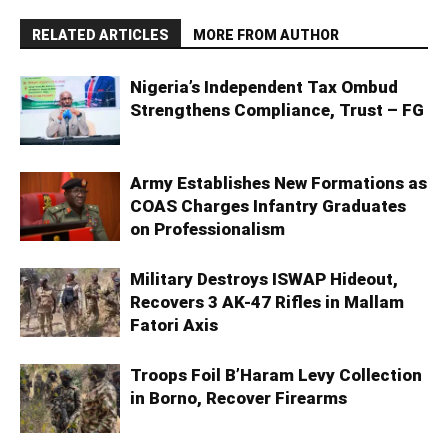
RELATED ARTICLES
MORE FROM AUTHOR
Nigeria’s Independent Tax Ombud
Strengthens Compliance, Trust – FG
Army Establishes New Formations as
COAS Charges Infantry Graduates
on Professionalism
Military Destroys ISWAP Hideout,
Recovers 3 AK-47 Rifles in Mallam
Fatori Axis
Troops Foil B’Haram Levy Collection
in Borno, Recover Firearms