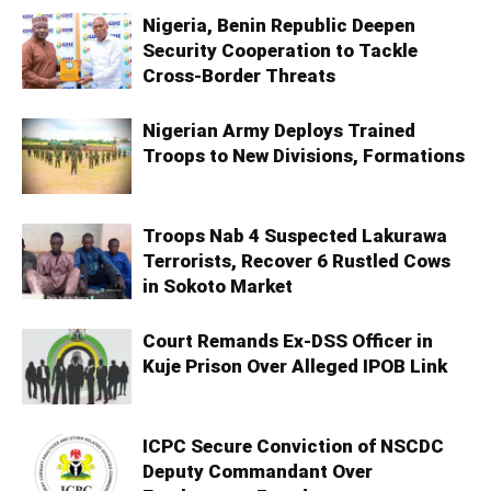
Nigeria, Benin Republic Deepen
Security Cooperation to Tackle
Cross-Border Threats
Nigerian Army Deploys Trained
Troops to New Divisions, Formations
Troops Nab 4 Suspected Lakurawa
Terrorists, Recover 6 Rustled Cows
in Sokoto Market
Court Remands Ex-DSS Officer in
Kuje Prison Over Alleged IPOB Link
ICPC Secure Conviction of NSCDC
Deputy Commandant Over